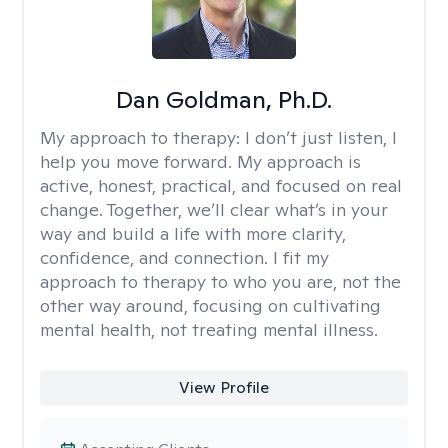
Dan Goldman, Ph.D.
My approach to therapy:
I don’t just listen, I
help you move forward. My approach is
active, honest, practical, and focused on real
change. Together, we’ll clear what’s in your
way and build a life with more clarity,
confidence, and connection. I fit my
approach to therapy to who you are, not the
other way around, focusing on cultivating
mental health, not treating mental illness.
View Profile