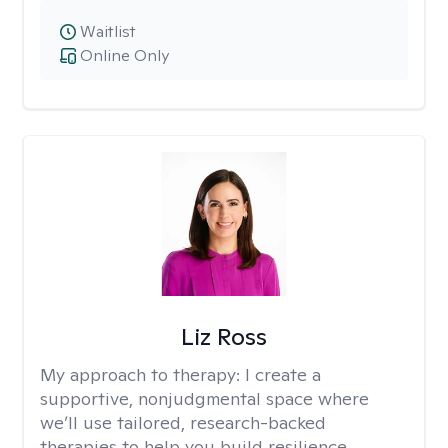
Waitlist
Online Only
Liz Ross
My approach to therapy:
I create a
supportive, nonjudgmental space where
we’ll use tailored, research-backed
therapies to help you build resilience,