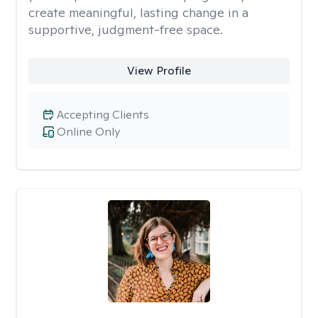
create meaningful, lasting change in a
supportive, judgment-free space.
View Profile
Accepting Clients
Online Only