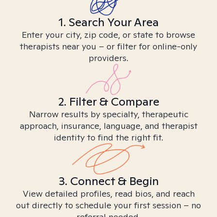
1. Search Your Area
Enter your city, zip code, or state to browse
therapists near you – or filter for online-only
providers.
2. Filter & Compare
Narrow results by specialty, therapeutic
approach, insurance, language, and therapist
identity to find the right fit.
3. Connect & Begin
View detailed profiles, read bios, and reach
out directly to schedule your first session – no
referral needed.