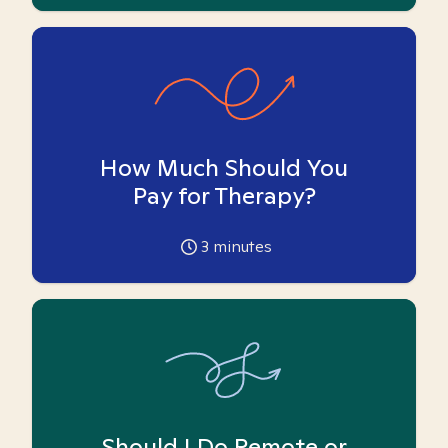
How Much Should You
Pay for Therapy?
3
minutes
Should I Do Remote or