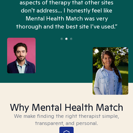
aspects of therapy that other sites
don't address... I honestly feel like
n
Mental Health Match was very
thorough and the best site I’ve used.”
Why Mental Health Match
We make finding the right therapist simple,
transparent, and personal.