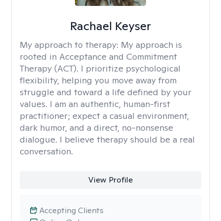
Rachael Keyser
My approach to therapy:
My approach is
rooted in Acceptance and Commitment
Therapy (ACT). I prioritize psychological
flexibility, helping you move away from
struggle and toward a life defined by your
values. I am an authentic, human-first
practitioner; expect a casual environment,
dark humor, and a direct, no-nonsense
dialogue. I believe therapy should be a real
conversation.
View Profile
Accepting Clients