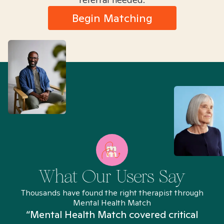
Begin Matching
What Our Users Say
Thousands have found the right therapist through
Mental Health Match
“Mental Health Match covered critical