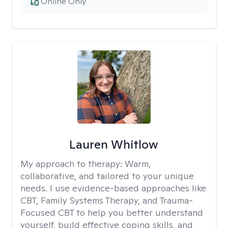
Online Only
Lauren Whitlow
My approach to therapy:
Warm,
collaborative, and tailored to your unique
needs. I use evidence-based approaches like
CBT, Family Systems Therapy, and Trauma-
Focused CBT to help you better understand
yourself, build effective coping skills, and