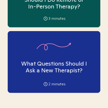
In-Person Therapy?
3
minutes
What Questions Should I
Ask a New Therapist?
2
minutes