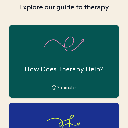
Explore our guide to therapy
How Does Therapy Help?
3
minutes