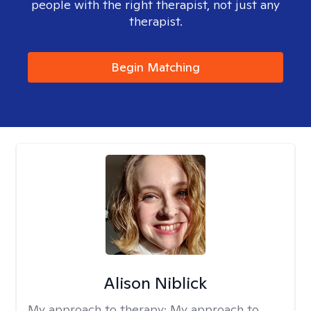
people with the right therapist, not just any
therapist.
Begin Matching
Alison Niblick
My approach to therapy:
My approach to