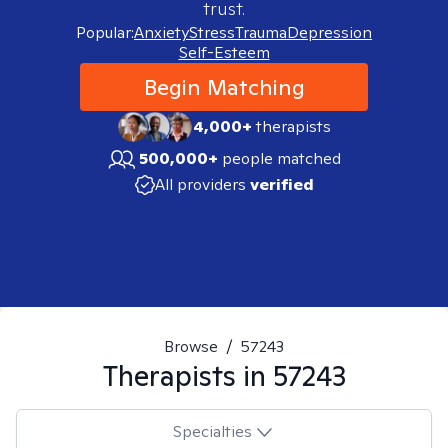
trust.
Popular:
Anxiety
Stress
Trauma
Depression
Self-Esteem
Begin Matching
4,000+
therapists
500,000+
people matched
All providers
verified
Browse
/
57243
Therapists in
57243
Specialties