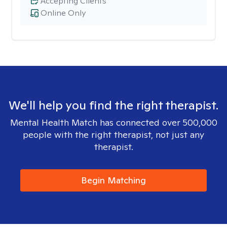
Accepting Clients
Online Only
We'll help you find the right therapist.
Mental Health Match has connected over 500,000
people with the right therapist, not just any
therapist.
Begin Matching