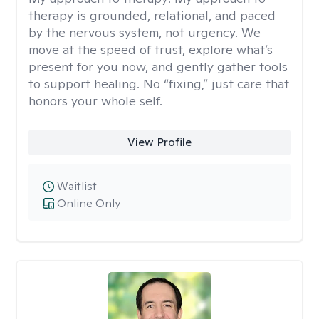
therapy is grounded, relational, and paced
by the nervous system, not urgency. We
move at the speed of trust, explore what’s
present for you now, and gently gather tools
to support healing. No “fixing,” just care that
honors your whole self.
View Profile
Waitlist
Online Only