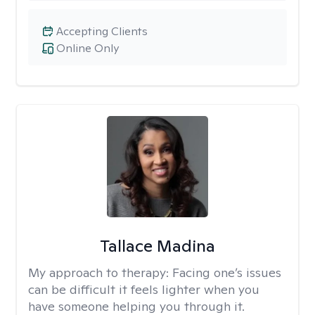
Accepting Clients
Online Only
Tallace Madina
My approach to therapy:
Facing one’s issues
can be difficult it feels lighter when you
have someone helping you through it.