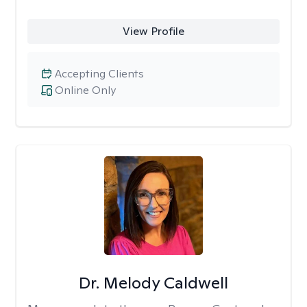
View Profile
Accepting Clients
Online Only
Dr. Melody Caldwell