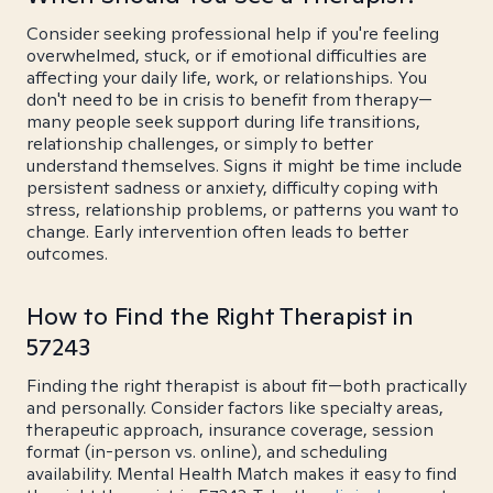
Consider seeking professional help if you're feeling
overwhelmed, stuck, or if emotional difficulties are
affecting your daily life, work, or relationships. You
don't need to be in crisis to benefit from therapy—
many people seek support during life transitions,
relationship challenges, or simply to better
understand themselves. Signs it might be time include
persistent sadness or anxiety, difficulty coping with
stress, relationship problems, or patterns you want to
change. Early intervention often leads to better
outcomes.
How to Find the Right Therapist in
57243
Finding the right therapist is about fit—both practically
and personally. Consider factors like specialty areas,
therapeutic approach, insurance coverage, session
format (in-person vs. online), and scheduling
availability. Mental Health Match makes it easy to find