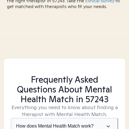
the right therapist in 57243. Take the
clinical survey
to
get matched with therapists who fit your needs.
Frequently Asked
Questions About Mental
Health Match
in 57243
Everything you need to know about finding a
therapist with Mental Health Match.
How does Mental Health Match work?