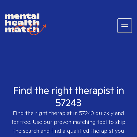
Find the right therapist in
57243
Find the right therapist in
57243
quickly and
for free. Use our proven matching tool to skip
the search and find a qualified therapist you