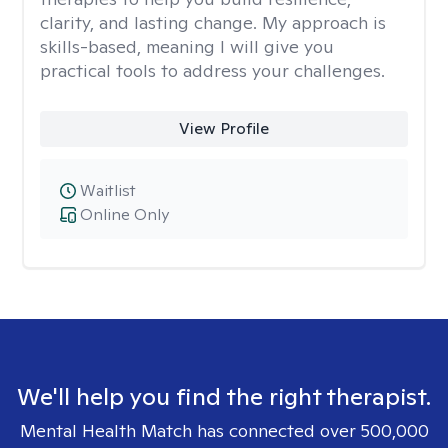
clarity, and lasting change. My approach is
skills-based, meaning I will give you
practical tools to address your challenges.
View Profile
Waitlist
Online Only
We'll help you find the right therapist.
Mental Health Match has connected over 500,000