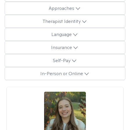
Approaches
Therapist Identity
Language
Insurance
Self-Pay
In-Person or Online