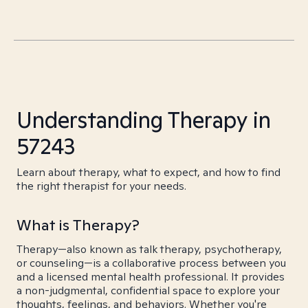
Understanding Therapy in
57243
Learn about therapy, what to expect, and how to find
the right therapist for your needs.
What is Therapy?
Therapy—also known as talk therapy, psychotherapy,
or counseling—is a collaborative process between you
and a licensed mental health professional. It provides
a non-judgmental, confidential space to explore your
thoughts, feelings, and behaviors. Whether you're