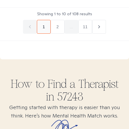
Showing
1
to
10
of
108
results
1
2
...
11
How to Find
a
Therapist
in
57243
Getting started with therapy is easier than you
think. Here’s how Mental Health Match works.