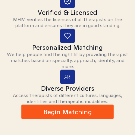
Verified & Licensed
MHM verifies the licenses of all therapists on the
platform and ensures they are in good standing.
Personalized Matching
We help people find the right fit by providing therapist
matches based on specialty, approach, identity, and
more.
Diverse Providers
Access therapists of different cultures, languages,
identities and therapeutic modalities.
Begin Matching