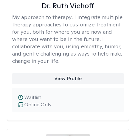
Dr. Ruth Viehoff
My approach to therapy:
I integrate multiple
therapy approaches to customize treatment
for you, both for where you are now and
where you want to be in the future. I
collaborate with you, using empathy, humor,
and gentle challenging as ways to help make
change in your life.
View Profile
Waitlist
Online Only