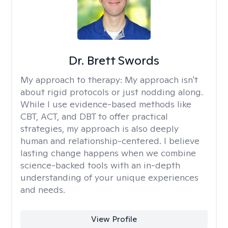
Dr. Brett Swords
My approach to therapy:
My approach isn't
about rigid protocols or just nodding along.
While I use evidence-based methods like
CBT, ACT, and DBT to offer practical
strategies, my approach is also deeply
human and relationship-centered. I believe
lasting change happens when we combine
science-backed tools with an in-depth
understanding of your unique experiences
and needs.
View Profile