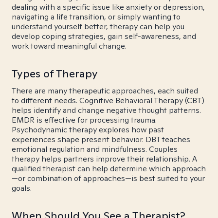
dealing with a specific issue like anxiety or depression,
navigating a life transition, or simply wanting to
understand yourself better, therapy can help you
develop coping strategies, gain self-awareness, and
work toward meaningful change.
Types of Therapy
There are many therapeutic approaches, each suited
to different needs. Cognitive Behavioral Therapy (CBT)
helps identify and change negative thought patterns.
EMDR is effective for processing trauma.
Psychodynamic therapy explores how past
experiences shape present behavior. DBT teaches
emotional regulation and mindfulness. Couples
therapy helps partners improve their relationship. A
qualified therapist can help determine which approach
—or combination of approaches—is best suited to your
goals.
When Should You See a Therapist?