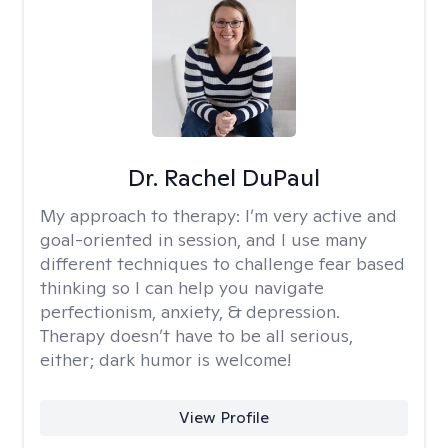
Dr. Rachel DuPaul
My approach to therapy:
I’m very active and
goal-oriented in session, and I use many
different techniques to challenge fear based
thinking so I can help you navigate
perfectionism, anxiety, & depression.
Therapy doesn’t have to be all serious,
either; dark humor is welcome!
View Profile