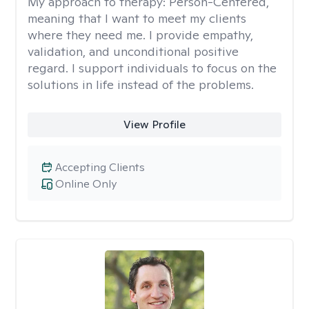
My approach to therapy:
Person-Centered,
meaning that I want to meet my clients
where they need me. I provide empathy,
validation, and unconditional positive
regard. I support individuals to focus on the
solutions in life instead of the problems.
View Profile
Accepting Clients
Online Only