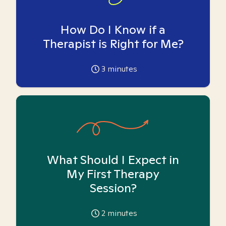
How Do I Know if a
Therapist is Right for Me?
3
minutes
What Should I Expect in
My First Therapy
Session?
2
minutes