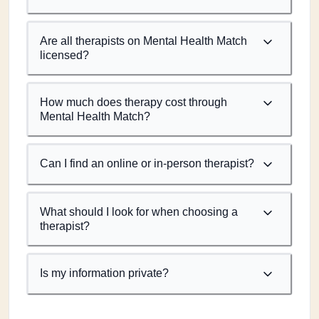
Are all therapists on Mental Health Match
licensed?
How much does therapy cost through
Mental Health Match?
Can I find an online or in-person therapist?
What should I look for when choosing a
therapist?
Is my information private?