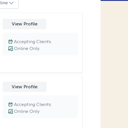
line
View Profile
Accepting Clients
Online Only
View Profile
Accepting Clients
Online Only