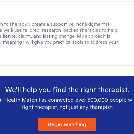
s
h to therapy:
I create a supportive, nonjudgmental
 we’ll use tailored, research-backed therapies to help
silience, clarity, and lasting change. My approach is
, meaning I will give you practical tools to address your
We'll help you find the right therapist.
l Health Match has connected over 500,000 people wi
right therapist, not just any therapist.
Begin Matching