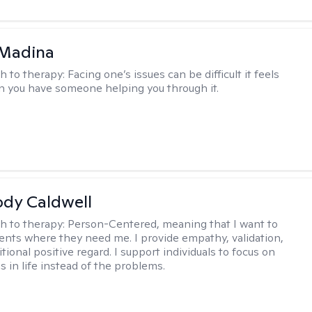
 Madina
h to therapy:
Facing one’s issues can be difficult it feels
n you have someone helping you through it.
ody Caldwell
h to therapy:
Person-Centered, meaning that I want to
ents where they need me. I provide empathy, validation,
ional positive regard. I support individuals to focus on
s in life instead of the problems.