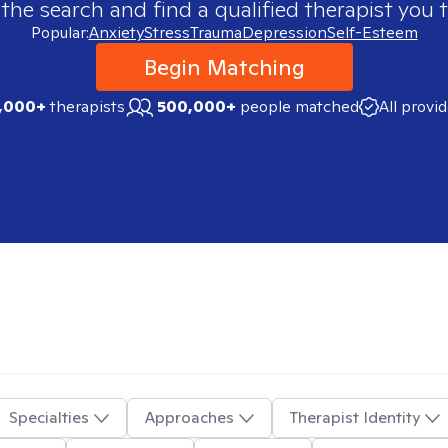
 the search and find a qualified therapist you t
Popular:
Anxiety
Stress
Trauma
Depression
Self-Esteem
Begin Matching
,000+
therapists
500,000+
people matched
All provi
Specialties
Approaches
Therapist Identity