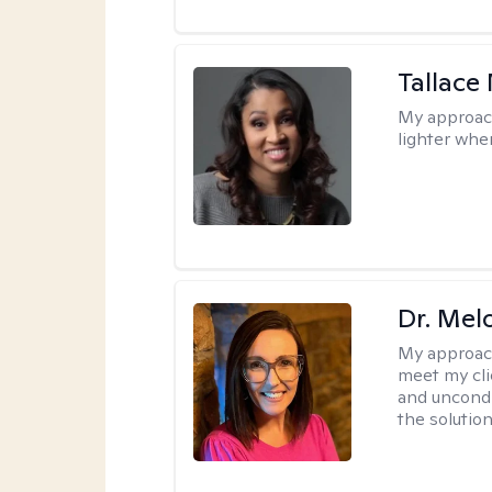
Tallace
My approac
lighter whe
Dr. Mel
My approac
meet my cli
and uncondit
the solution