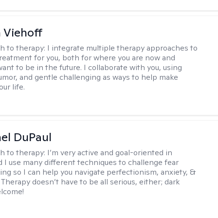
h Viehoff
h to therapy:
I integrate multiple therapy approaches to
reatment for you, both for where you are now and
nt to be in the future. I collaborate with you, using
mor, and gentle challenging as ways to help make
ur life.
hel DuPaul
h to therapy:
I’m very active and goal-oriented in
d I use many different techniques to challenge fear
ing so I can help you navigate perfectionism, anxiety, &
Therapy doesn’t have to be all serious, either; dark
elcome!