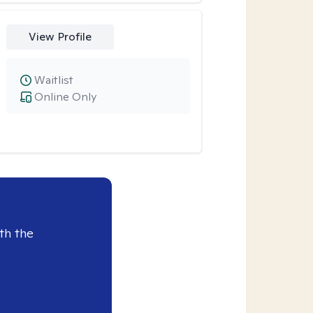
View Profile
Waitlist
Online Only
th the