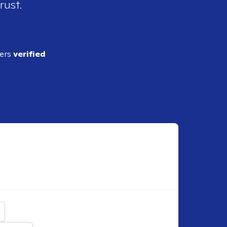
rust.
ders
verified