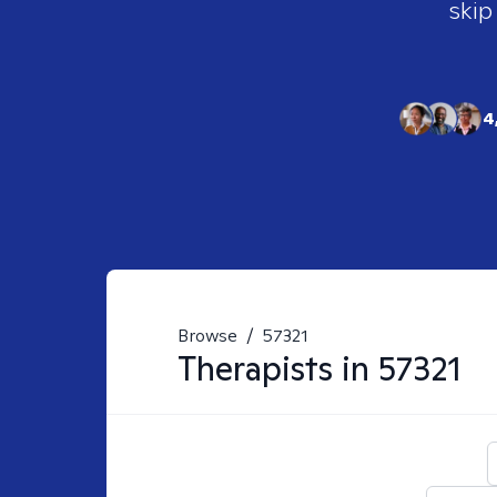
skip
4
Browse
/
57321
Therapists in
57321