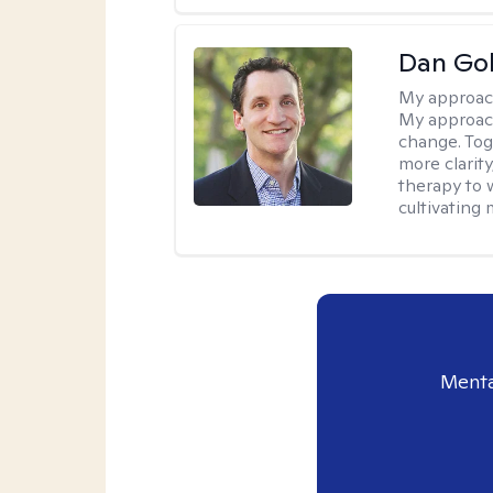
Dan Gol
My approac
My approach
change. Toge
more clarit
therapy to 
cultivating 
Menta