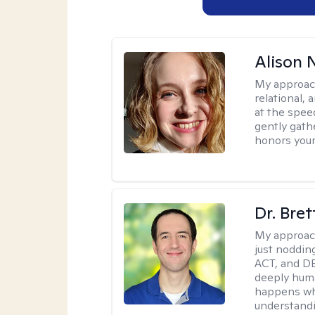
Alison N
My approac
relational,
at the spee
gently gathe
honors your
Dr. Bre
My approac
just noddin
ACT, and DB
deeply huma
happens wh
understandi