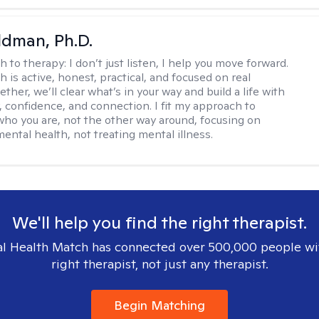
dman, Ph.D.
h to therapy:
I don’t just listen, I help you move forward.
 is active, honest, practical, and focused on real
ther, we’ll clear what’s in your way and build a life with
y, confidence, and connection. I fit my approach to
who you are, not the other way around, focusing on
mental health, not treating mental illness.
We'll help you find the right therapist.
l Health Match has connected over 500,000 people wi
right therapist, not just any therapist.
Begin Matching