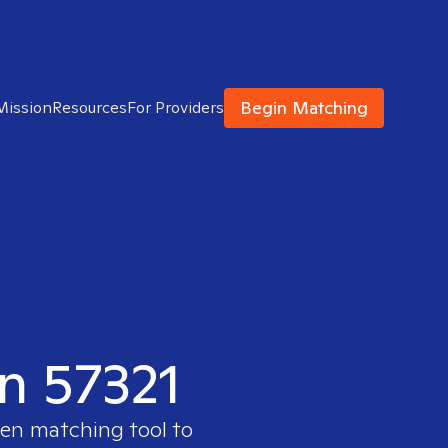
Begin Matching
Mission
Resources
For Providers
in 57321
ven matching tool to