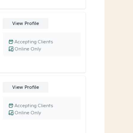
View Profile
Accepting Clients
Online Only
View Profile
Accepting Clients
Online Only