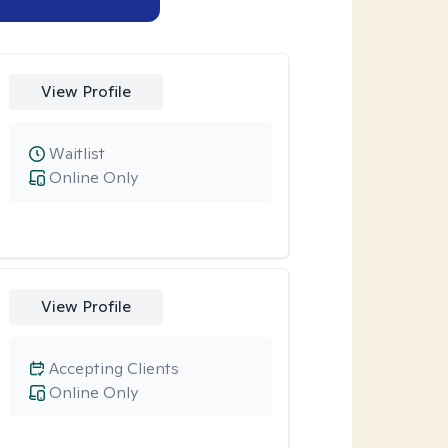
View Profile
Waitlist
Online Only
View Profile
Accepting Clients
Online Only