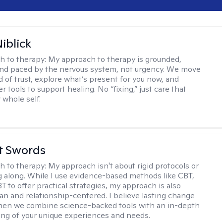
iblick
h to therapy:
My approach to therapy is grounded,
 and paced by the nervous system, not urgency. We move
d of trust, explore what’s present for you now, and
r tools to support healing. No “fixing,” just care that
 whole self.
tt Swords
h to therapy:
My approach isn't about rigid protocols or
g along. While I use evidence-based methods like CBT,
T to offer practical strategies, my approach is also
n and relationship-centered. I believe lasting change
en we combine science-backed tools with an in-depth
ng of your unique experiences and needs.