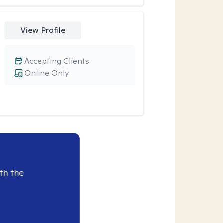
View Profile
Accepting Clients
Online Only
th the