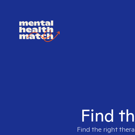
Find th
Find the right thera