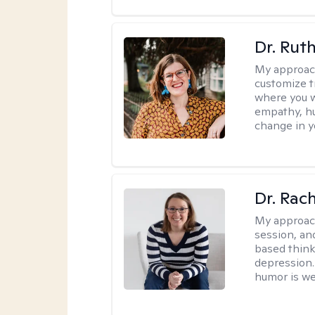
Dr. Rut
My approac
customize t
where you wa
empathy, hu
change in yo
Dr. Rac
My approac
session, an
based think
depression. 
humor is w