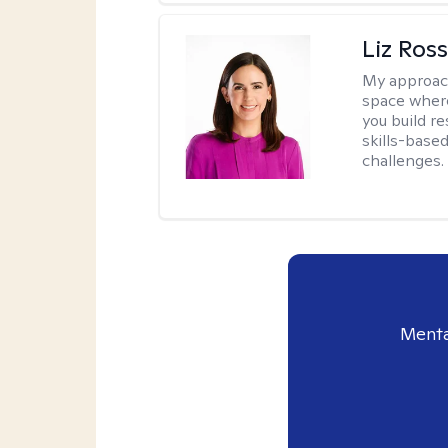
Liz Ros
My approac
space where
you build re
skills-based
challenges.
Menta