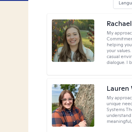
Langu
Rachael
My approac
Commitment T
helping you
your values.
casual envi
dialogue. I 
Lauren
My approac
unique need
Systems The
understand y
meaningful,