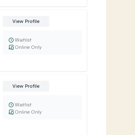
View Profile
Waitlist
Online Only
View Profile
Waitlist
Online Only