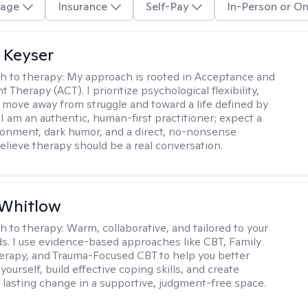
age
Insurance
Self-Pay
In-Person or On
 Keyser
h to therapy:
My approach is rooted in Acceptance and
herapy (ACT). I prioritize psychological flexibility,
 move away from struggle and toward a life defined by
 I am an authentic, human-first practitioner; expect a
ronment, dark humor, and a direct, no-nonsense
believe therapy should be a real conversation.
 Whitlow
h to therapy:
Warm, collaborative, and tailored to your
s. I use evidence-based approaches like CBT, Family
rapy, and Trauma-Focused CBT to help you better
ourself, build effective coping skills, and create
 lasting change in a supportive, judgment-free space.