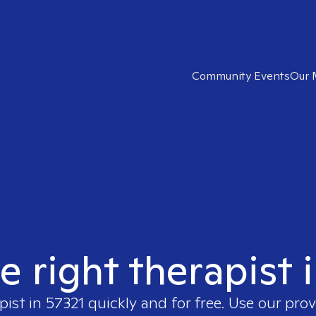
Community Events
Our 
e right therapist 
pist in
57321
quickly and for free. Use our pro