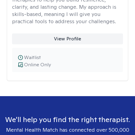
clarity, and lasting change. My approach is
skills-based, meaning I will give you
practical tools to address your challenges.
View Profile
Waitlist
Online Only
We'll help you find the right therapist.
Mental Health Match has connected over 500,000