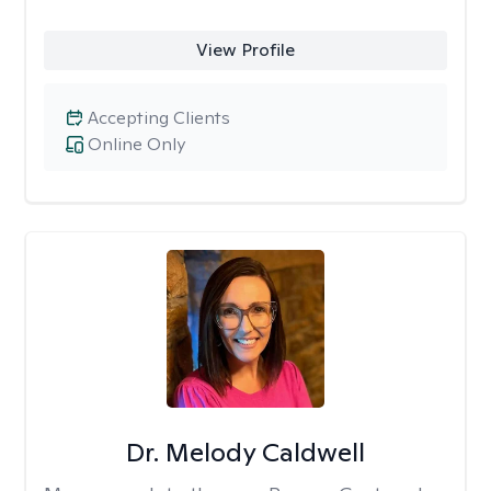
View Profile
Accepting Clients
Online Only
Dr. Melody Caldwell