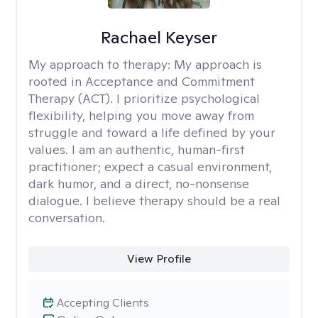
Rachael Keyser
My approach to therapy:
My approach is
rooted in Acceptance and Commitment
Therapy (ACT). I prioritize psychological
flexibility, helping you move away from
struggle and toward a life defined by your
values. I am an authentic, human-first
practitioner; expect a casual environment,
dark humor, and a direct, no-nonsense
dialogue. I believe therapy should be a real
conversation.
View Profile
Accepting Clients