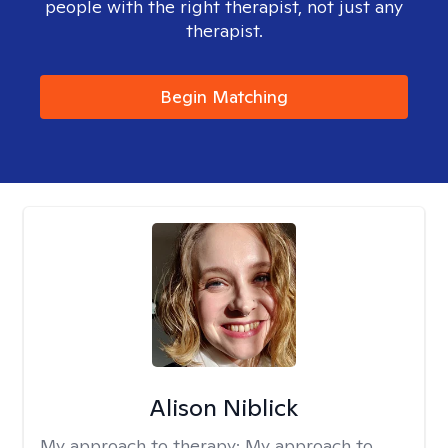
people with the right therapist, not just any
therapist.
Begin Matching
Alison Niblick
My approach to therapy:
My approach to