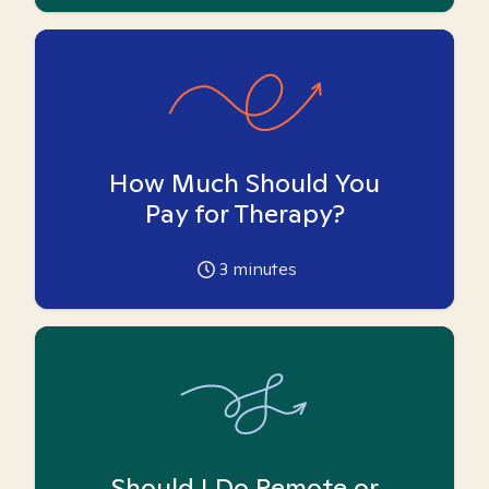
How Much Should You
Pay for Therapy?
3
minutes
Should I Do Remote or