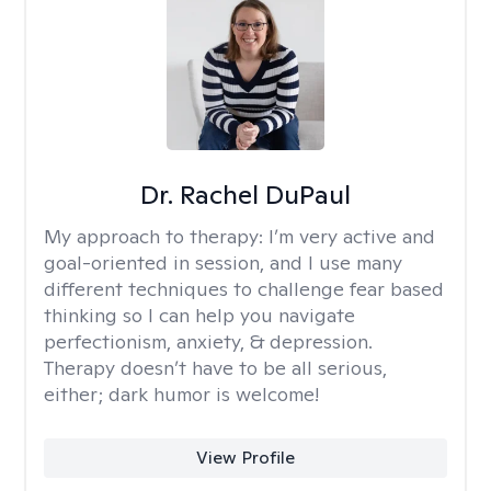
Dr. Rachel DuPaul
My approach to therapy:
I’m very active and
goal-oriented in session, and I use many
different techniques to challenge fear based
thinking so I can help you navigate
perfectionism, anxiety, & depression.
Therapy doesn’t have to be all serious,
either; dark humor is welcome!
View Profile