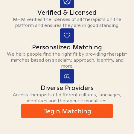
Verified & Licensed
MHM verifies the licenses of all therapists on the
platform and ensures they are in good standing.
Personalized Matching
We help people find the right fit by providing therapist
matches based on specialty, approach, identity, and
more.
Diverse Providers
Access therapists of different cultures, languages,
identities and therapeutic modalities.
Begin Matching