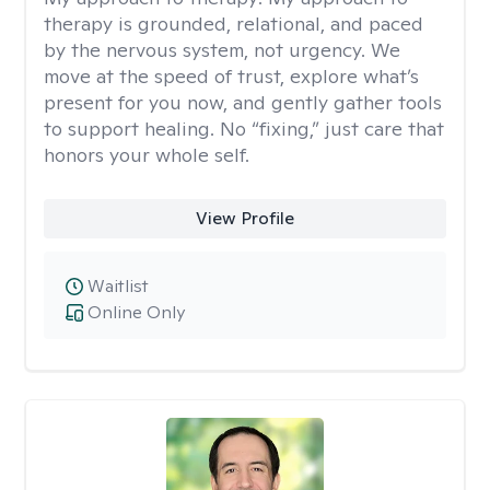
therapy is grounded, relational, and paced
by the nervous system, not urgency. We
move at the speed of trust, explore what’s
present for you now, and gently gather tools
to support healing. No “fixing,” just care that
honors your whole self.
View Profile
Waitlist
Online Only