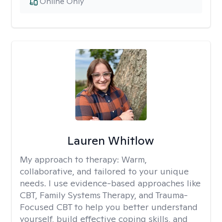
Online Only
Lauren Whitlow
My approach to therapy:
Warm,
collaborative, and tailored to your unique
needs. I use evidence-based approaches like
CBT, Family Systems Therapy, and Trauma-
Focused CBT to help you better understand
yourself, build effective coping skills, and