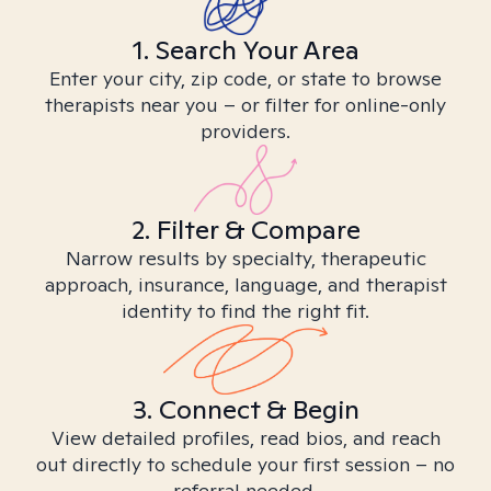
1. Search Your Area
Enter your city, zip code, or state to browse
therapists near you – or filter for online-only
providers.
2. Filter & Compare
Narrow results by specialty, therapeutic
approach, insurance, language, and therapist
identity to find the right fit.
3. Connect & Begin
View detailed profiles, read bios, and reach
out directly to schedule your first session – no
referral needed.