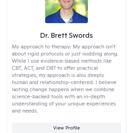
Dr. Brett Swords
My approach to therapy:
My approach isn't
about rigid protocols or just nodding along.
While I use evidence-based methods like
CBT, ACT, and DBT to offer practical
strategies, my approach is also deeply
human and relationship-centered. I believe
lasting change happens when we combine
science-backed tools with an in-depth
understanding of your unique experiences
and needs.
View Profile