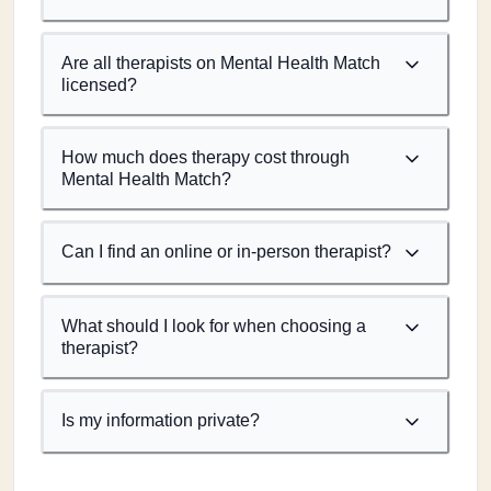
Are all therapists on Mental Health Match
licensed?
How much does therapy cost through
Mental Health Match?
Can I find an online or in-person therapist?
What should I look for when choosing a
therapist?
Is my information private?