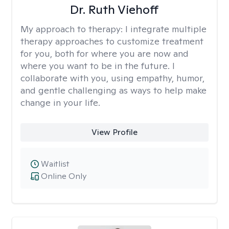
Dr. Ruth Viehoff
My approach to therapy:
I integrate multiple
therapy approaches to customize treatment
for you, both for where you are now and
where you want to be in the future. I
collaborate with you, using empathy, humor,
and gentle challenging as ways to help make
change in your life.
View Profile
Waitlist
Online Only