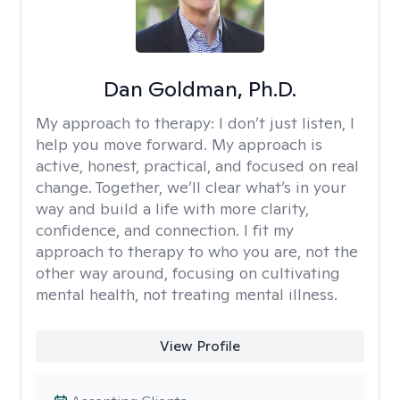
Dan Goldman, Ph.D.
My approach to therapy:
I don’t just listen, I
help you move forward. My approach is
active, honest, practical, and focused on real
change. Together, we’ll clear what’s in your
way and build a life with more clarity,
confidence, and connection. I fit my
approach to therapy to who you are, not the
other way around, focusing on cultivating
mental health, not treating mental illness.
View Profile