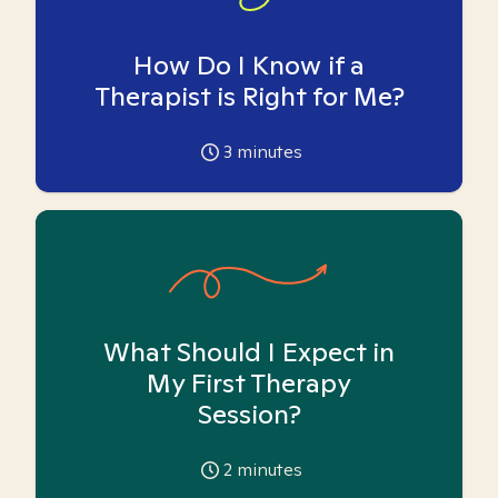
How Do I Know if a
Therapist is Right for Me?
3
minutes
What Should I Expect in
My First Therapy
Session?
2
minutes