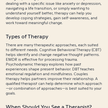
dealing with a specific issue like anxiety or depression,
navigating a life transition, or simply wanting to
understand yourself better, therapy can help you
develop coping strategies, gain self-awareness, and
work toward meaningful change.
Types of Therapy
There are many therapeutic approaches, each suited
to different needs. Cognitive Behavioral Therapy (CBT)
helps identify and change negative thought patterns.
EMDR is effective for processing trauma.
Psychodynamic therapy explores how past
experiences shape present behavior. DBT teaches
emotional regulation and mindfulness. Couples
therapy helps partners improve their relationship. A
qualified therapist can help determine which approach
—or combination of approaches—is best suited to your
goals.
When Should You See a Therapist?