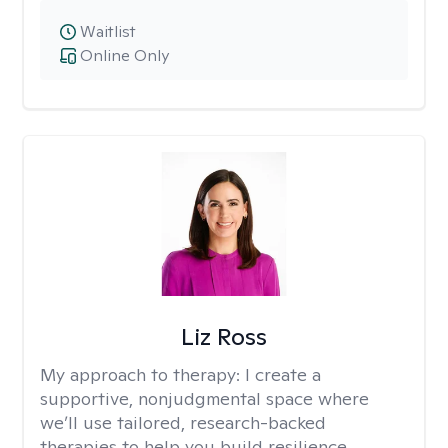
Waitlist
Online Only
Liz Ross
My approach to therapy:
I create a
supportive, nonjudgmental space where
we’ll use tailored, research-backed
therapies to help you build resilience,