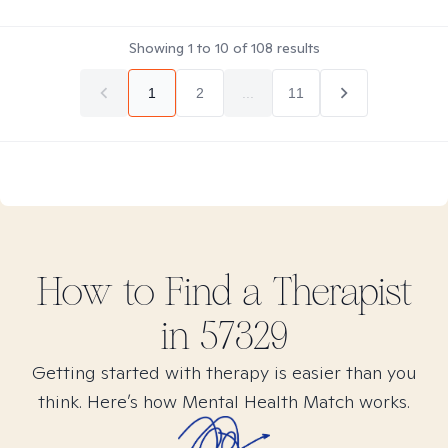
Showing
1
to
10
of
108
results
1
2
...
11
How to Find
a
Therapist
in
57329
Getting started with therapy is easier than you
think. Here’s how Mental Health Match works.