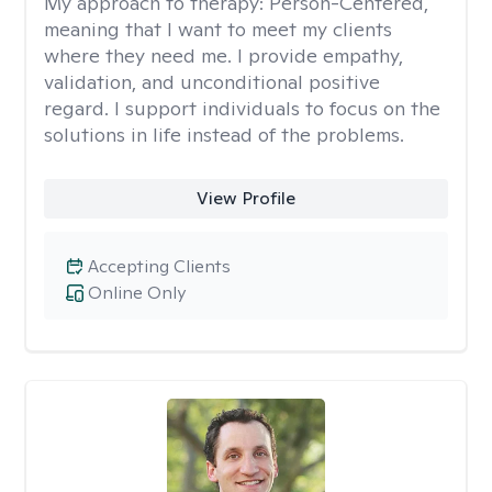
My approach to therapy:
Person-Centered,
meaning that I want to meet my clients
where they need me. I provide empathy,
validation, and unconditional positive
regard. I support individuals to focus on the
solutions in life instead of the problems.
View Profile
Accepting Clients
Online Only