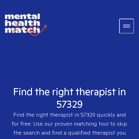
Find the right therapist in
57329
Find the right therapist in
57329
quickly and
for free. Use our proven matching tool to skip
the search and find a qualified therapist you