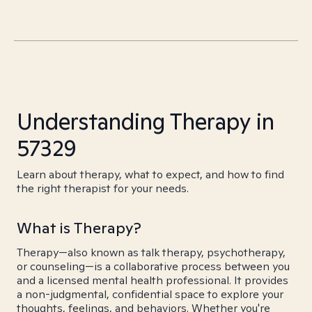
Understanding Therapy in
57329
Learn about therapy, what to expect, and how to find
the right therapist for your needs.
What is Therapy?
Therapy—also known as talk therapy, psychotherapy,
or counseling—is a collaborative process between you
and a licensed mental health professional. It provides
a non-judgmental, confidential space to explore your
thoughts, feelings, and behaviors. Whether you're