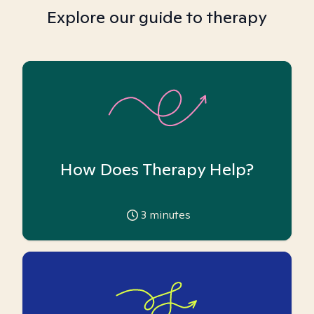
Explore our guide to therapy
How Does Therapy Help?
3
minutes