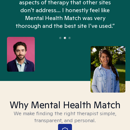
aspects of therapy that other sites
don't address... I honestly feel like
n
Mental Health Match was very
thorough and the best site I’ve used.”
Why Mental Health Match
We make finding the right therapist simple,
transparent, and personal.