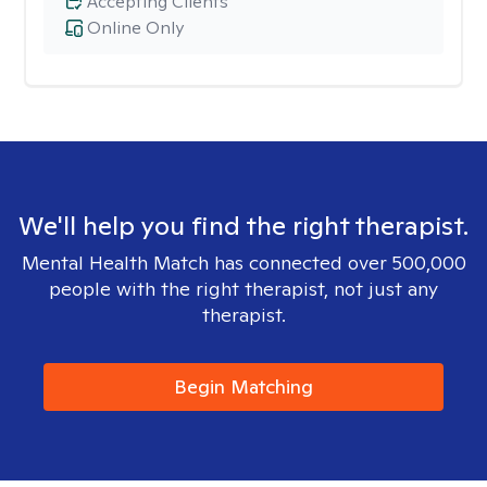
Accepting Clients
Online Only
We'll help you find the right therapist.
Mental Health Match has connected over 500,000
people with the right therapist, not just any
therapist.
Begin Matching