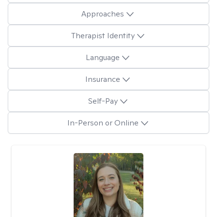
Approaches
Therapist Identity
Language
Insurance
Self-Pay
In-Person or Online