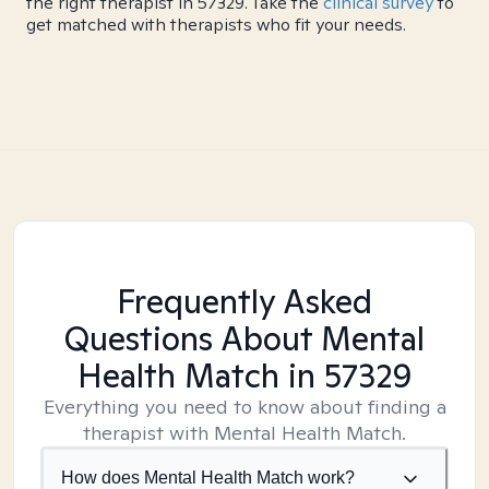
the right therapist in 57329. Take the
clinical survey
to
get matched with therapists who fit your needs.
Frequently Asked
Questions About Mental
Health Match
in 57329
Everything you need to know about finding a
therapist with Mental Health Match.
How does Mental Health Match work?