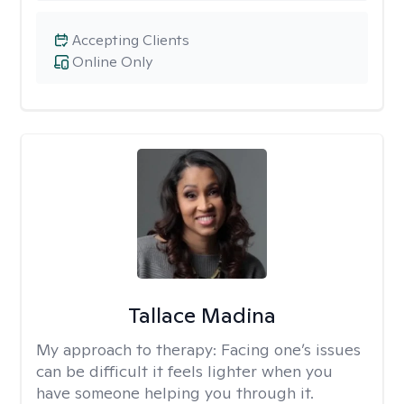
Accepting Clients
Online Only
Tallace Madina
My approach to therapy:
Facing one’s issues
can be difficult it feels lighter when you
have someone helping you through it.