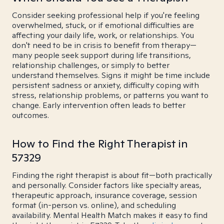
Consider seeking professional help if you're feeling
overwhelmed, stuck, or if emotional difficulties are
affecting your daily life, work, or relationships. You
don't need to be in crisis to benefit from therapy—
many people seek support during life transitions,
relationship challenges, or simply to better
understand themselves. Signs it might be time include
persistent sadness or anxiety, difficulty coping with
stress, relationship problems, or patterns you want to
change. Early intervention often leads to better
outcomes.
How to Find the Right Therapist in
57329
Finding the right therapist is about fit—both practically
and personally. Consider factors like specialty areas,
therapeutic approach, insurance coverage, session
format (in-person vs. online), and scheduling
availability. Mental Health Match makes it easy to find