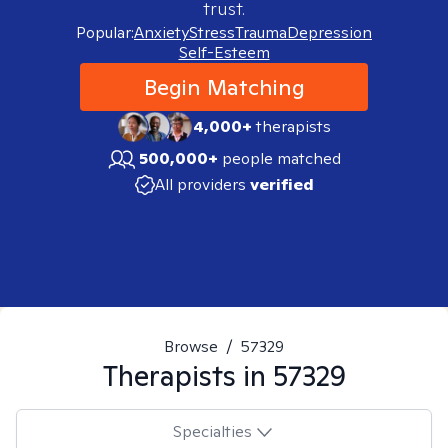
trust.
Popular:
Anxiety
Stress
Trauma
Depression
Self-Esteem
Begin Matching
4,000+
therapists
500,000+
people matched
All providers
verified
Browse
/
57329
Therapists in
57329
Specialties