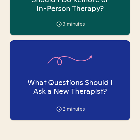
In-Person Therapy?
3
minutes
What Questions Should I
Ask a New Therapist?
2
minutes