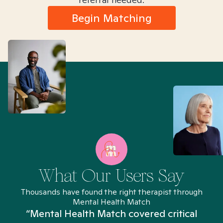
Begin Matching
What Our Users Say
Thousands have found the right therapist through
Mental Health Match
“Mental Health Match covered critical