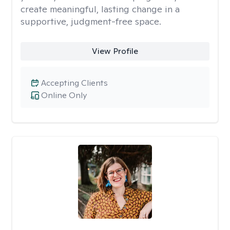
create meaningful, lasting change in a
supportive, judgment-free space.
View Profile
Accepting Clients
Online Only