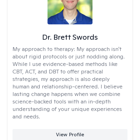
Dr. Brett Swords
My approach to therapy:
My approach isn't
about rigid protocols or just nodding along.
While I use evidence-based methods like
CBT, ACT, and DBT to offer practical
strategies, my approach is also deeply
human and relationship-centered. I believe
lasting change happens when we combine
science-backed tools with an in-depth
understanding of your unique experiences
and needs.
View Profile