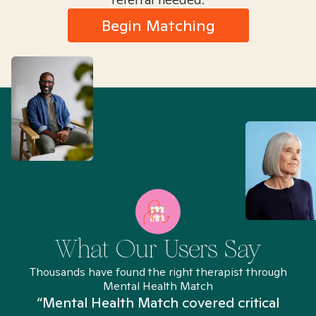
Begin Matching
What Our Users Say
Thousands have found the right therapist through
Mental Health Match
“Mental Health Match covered critical