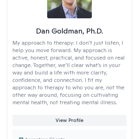
Dan Goldman, Ph.D.
My approach to therapy:
I don’t just listen, I
help you move forward. My approach is
active, honest, practical, and focused on real
change. Together, we’ll clear what’s in your
way and build a life with more clarity,
confidence, and connection. I fit my
approach to therapy to who you are, not the
other way around, focusing on cultivating
mental health, not treating mental illness.
View Profile