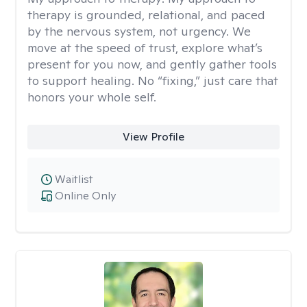
therapy is grounded, relational, and paced
by the nervous system, not urgency. We
move at the speed of trust, explore what’s
present for you now, and gently gather tools
to support healing. No “fixing,” just care that
honors your whole self.
View Profile
Waitlist
Online Only