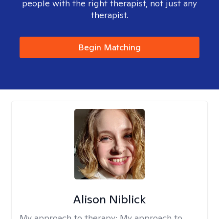
people with the right therapist, not just any
therapist.
Begin Matching
Alison Niblick
My approach to therapy:
My approach to