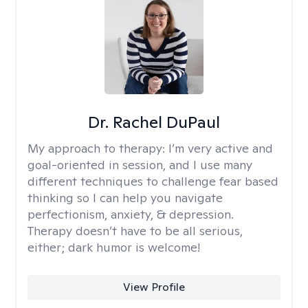
Dr. Rachel DuPaul
My approach to therapy:
I’m very active and
goal-oriented in session, and I use many
different techniques to challenge fear based
thinking so I can help you navigate
perfectionism, anxiety, & depression.
Therapy doesn’t have to be all serious,
either; dark humor is welcome!
View Profile