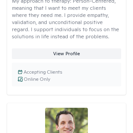
My approach to therapy:
Person-Centered,
meaning that I want to meet my clients
where they need me. I provide empathy,
validation, and unconditional positive
regard. I support individuals to focus on the
solutions in life instead of the problems.
View Profile
Accepting Clients
Online Only