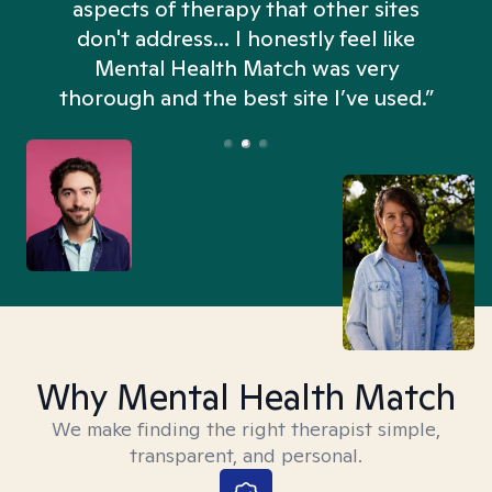
aspects of therapy that other sites
don't address... I honestly feel like
n
Mental Health Match was very
thorough and the best site I’ve used.”
Why Mental Health Match
We make finding the right therapist simple,
transparent, and personal.