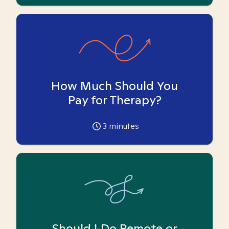
How Much Should You
Pay for Therapy?
3
minutes
Should I Do Remote or