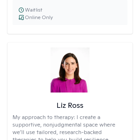
Waitlist
Online Only
Liz Ross
My approach to therapy:
I create a
supportive, nonjudgmental space where
we’ll use tailored, research-backed
therapies to help you build resilience,