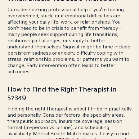
Consider seeking professional help if you're feeling
overwhelmed, stuck, or if emotional difficulties are
affecting your daily life, work, or relationships. You
don't need to be in crisis to benefit from therapy—
many people seek support during life transitions,
relationship challenges, or simply to better
understand themselves. Signs it might be time include
persistent sadness or anxiety, difficulty coping with
stress, relationship problems, or patterns you want to
change. Early intervention often leads to better
outcomes.
How to Find the Right Therapist in
57349
Finding the right therapist is about fit—both practically
and personally. Consider factors like specialty areas,
therapeutic approach, insurance coverage, session
format (in-person vs. online), and scheduling
availability. Mental Health Match makes it easy to find