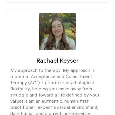
Rachael Keyser
My approach to therapy:
My approach is
rooted in Acceptance and Commitment
Therapy (ACT). I prioritize psychological
flexibility, helping you move away from
struggle and toward a life defined by your
values. I am an authentic, human-first
practitioner; expect a casual environment,
dark humor, and a direct, no-nonsense