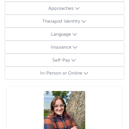
Approaches
Therapist Identity
Language
Insurance
Self-Pay
In-Person or Online