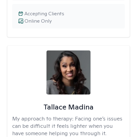
Accepting Clients
Online Only
Tallace Madina
My approach to therapy:
Facing one’s issues
can be difficult it feels lighter when you
have someone helping you through it.