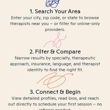
1. Search Your Area
Enter your city, zip code, or state to browse
therapists near you – or filter for online-only
providers.
2. Filter & Compare
Narrow results by specialty, therapeutic
approach, insurance, language, and therapist
identity to find the right fit.
3. Connect & Begin
View detailed profiles, read bios, and reach
out directly to schedule your first session – no
referral needed.