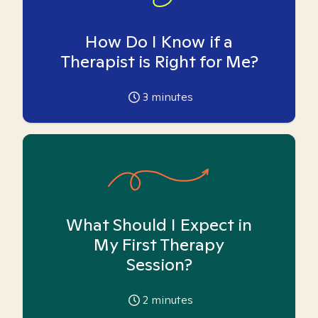
How Do I Know if a
Therapist is Right for Me?
3
minutes
What Should I Expect in
My First Therapy
Session?
2
minutes