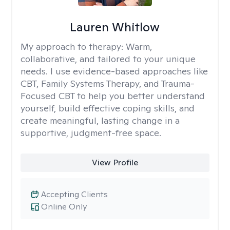
Lauren Whitlow
My approach to therapy:
Warm,
collaborative, and tailored to your unique
needs. I use evidence-based approaches like
CBT, Family Systems Therapy, and Trauma-
Focused CBT to help you better understand
yourself, build effective coping skills, and
create meaningful, lasting change in a
supportive, judgment-free space.
View Profile
Accepting Clients
Online Only