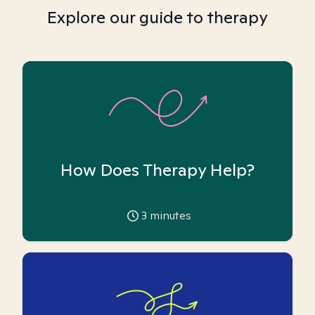
Explore our guide to therapy
How Does Therapy Help?
3
minutes