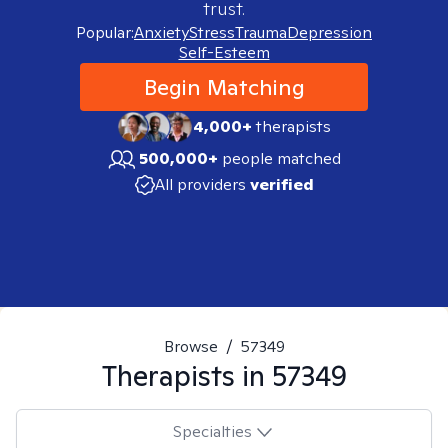
trust.
Popular:
Anxiety
Stress
Trauma
Depression
Self-Esteem
Begin Matching
4,000+
therapists
500,000+
people matched
All providers
verified
Browse
/
57349
Therapists in
57349
Specialties