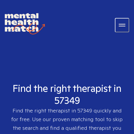
Find the right therapist in
57349
Find the right therapist in
57349
quickly and
for free. Use our proven matching tool to skip
the search and find a qualified therapist you