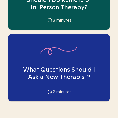
In-Person Therapy?
3
minutes
What Questions Should I
Ask a New Therapist?
2
minutes