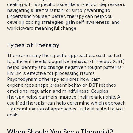
dealing with a specific issue like anxiety or depression,
navigating a life transition, or simply wanting to
understand yourself better, therapy can help you
develop coping strategies, gain self-awareness, and
work toward meaningful change.
Types of Therapy
There are many therapeutic approaches, each suited
to different needs. Cognitive Behavioral Therapy (CBT)
helps identify and change negative thought patterns.
EMDR is effective for processing trauma.
Psychodynamic therapy explores how past
experiences shape present behavior. DBT teaches
emotional regulation and mindfulness. Couples
therapy helps partners improve their relationship. A
qualified therapist can help determine which approach
—or combination of approaches—is best suited to your
goals.
When Should You See a Therapist?