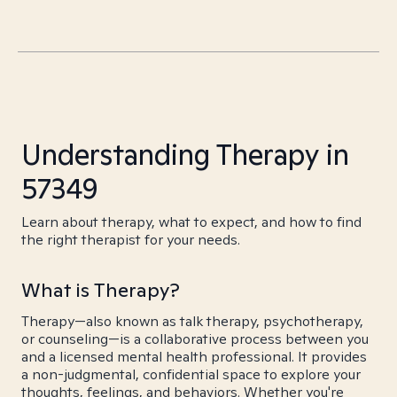
Understanding Therapy in
57349
Learn about therapy, what to expect, and how to find
the right therapist for your needs.
What is Therapy?
Therapy—also known as talk therapy, psychotherapy,
or counseling—is a collaborative process between you
and a licensed mental health professional. It provides
a non-judgmental, confidential space to explore your
thoughts, feelings, and behaviors. Whether you're