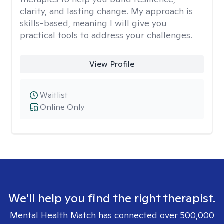
clarity, and lasting change. My approach is
skills-based, meaning I will give you
practical tools to address your challenges.
View Profile
Waitlist
Online Only
We'll help you find the right therapist.
Mental Health Match has connected over 500,000