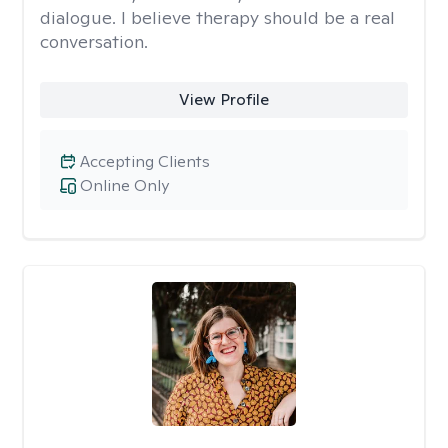
dialogue. I believe therapy should be a real
conversation.
View Profile
Accepting Clients
Online Only