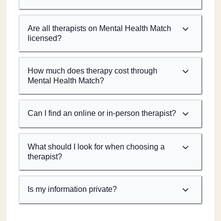
Are all therapists on Mental Health Match
licensed?
How much does therapy cost through
Mental Health Match?
Can I find an online or in-person therapist?
What should I look for when choosing a
therapist?
Is my information private?