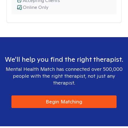
Accepting Clients
Online Only
We'll help you find the right therapist.
Mental Health Match has connected over 500,000
people with the right therapist, not just any
therapist.
Begin Matching