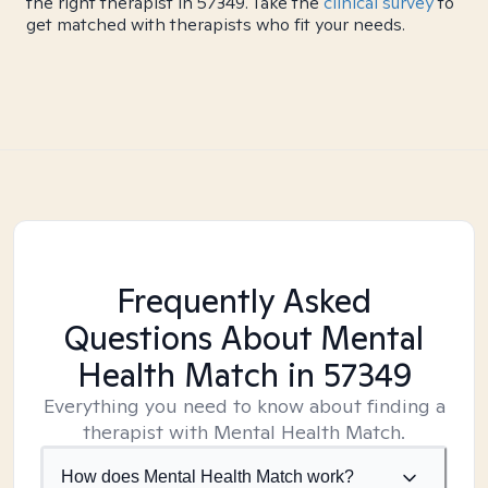
the right therapist in 57349. Take the
clinical survey
to
get matched with therapists who fit your needs.
Frequently Asked
Questions About Mental
Health Match
in 57349
Everything you need to know about finding a
therapist with Mental Health Match.
How does Mental Health Match work?