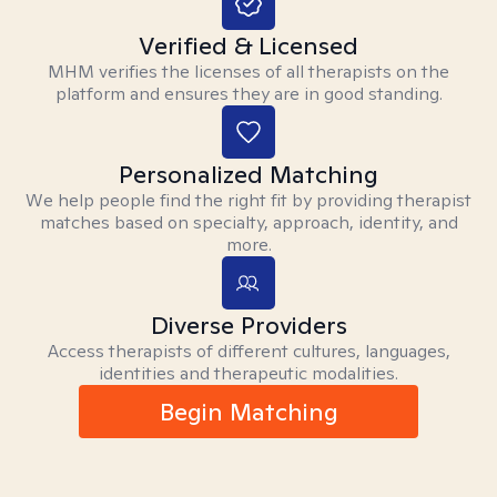
Verified & Licensed
MHM verifies the licenses of all therapists on the
platform and ensures they are in good standing.
Personalized Matching
We help people find the right fit by providing therapist
matches based on specialty, approach, identity, and
more.
Diverse Providers
Access therapists of different cultures, languages,
identities and therapeutic modalities.
Begin Matching