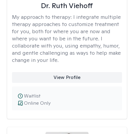
Dr. Ruth Viehoff
My approach to therapy:
I integrate multiple
therapy approaches to customize treatment
for you, both for where you are now and
where you want to be in the future. I
collaborate with you, using empathy, humor,
and gentle challenging as ways to help make
change in your life.
View Profile
Waitlist
Online Only