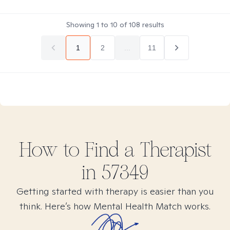
Showing
1
to
10
of
108
results
1
2
...
11
How to Find
a
Therapist
in
57349
Getting started with therapy is easier than you
think. Here’s how Mental Health Match works.