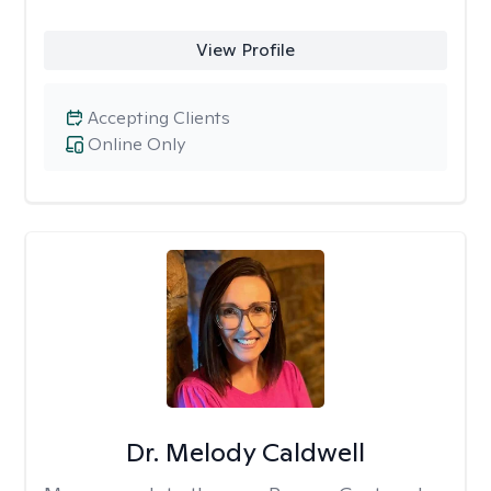
View Profile
Accepting Clients
Online Only
Dr. Melody Caldwell