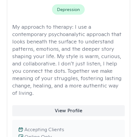
Depression
My approach to therapy:
I use a
contemporary psychoanalytic approach that
looks beneath the surface to understand
patterns, emotions, and the deeper story
shaping your life. My style is warm, curious,
and collaborative. I don’t just listen, I help
you connect the dots. Together we make
meaning of your struggles, fostering lasting
change, healing, and a more authentic way
of living.
View Profile
Accepting Clients
Online Only