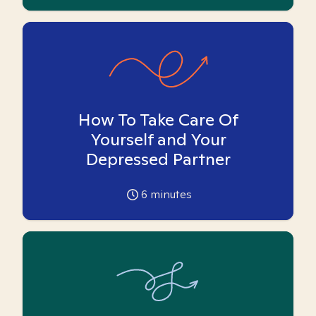
How To Take Care Of
Yourself and Your
Depressed Partner
6
minutes