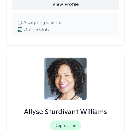
View Profile
Accepting Clients
Online Only
Allyse Sturdivant Williams
Depression