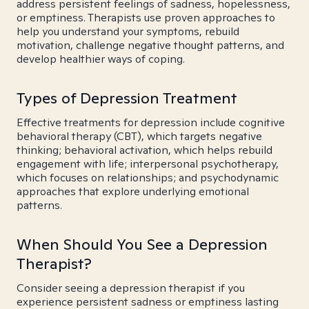
address persistent feelings of sadness, hopelessness,
or emptiness. Therapists use proven approaches to
help you understand your symptoms, rebuild
motivation, challenge negative thought patterns, and
develop healthier ways of coping.
Types of Depression Treatment
Effective treatments for depression include cognitive
behavioral therapy (CBT), which targets negative
thinking; behavioral activation, which helps rebuild
engagement with life; interpersonal psychotherapy,
which focuses on relationships; and psychodynamic
approaches that explore underlying emotional
patterns.
When Should You See a Depression
Therapist?
Consider seeing a depression therapist if you
experience persistent sadness or emptiness lasting