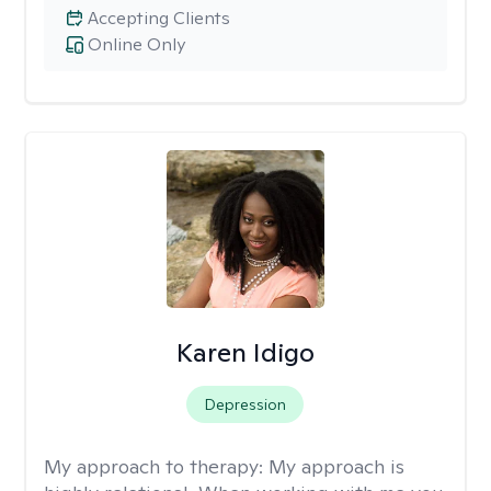
Accepting Clients
Online Only
Karen Idigo
Depression
My approach to therapy:
My approach is