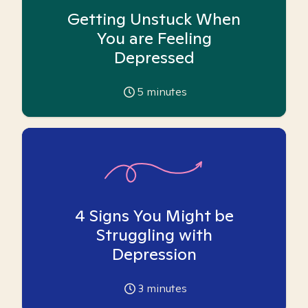
Getting Unstuck When
You are Feeling
Depressed
5
minutes
4 Signs You Might be
Struggling with
Depression
3
minutes