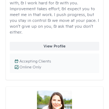
with, & I work hard for & with you.
Improvement takes effort, &I expect you to
meet me in that work. I push progress, but
you stay in control & we move at your pace. I
won't give up on you, & ask that you don't
either.
View Profile
Accepting Clients
Online Only