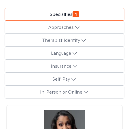
Specialties
1
Approaches
Therapist Identity
Language
Insurance
Self-Pay
In-Person or Online