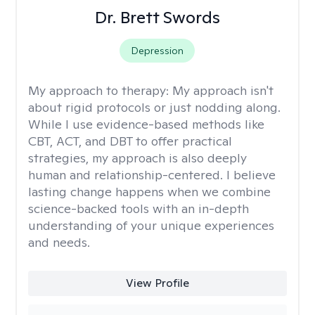
Dr. Brett Swords
Depression
My approach to therapy:
My approach isn't
about rigid protocols or just nodding along.
While I use evidence-based methods like
CBT, ACT, and DBT to offer practical
strategies, my approach is also deeply
human and relationship-centered. I believe
lasting change happens when we combine
science-backed tools with an in-depth
understanding of your unique experiences
and needs.
View Profile