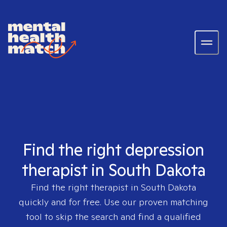
Find the right depression
therapist in South Dakota
Find the right therapist in
South Dakota
quickly and for free. Use our proven matching
tool to skip the search and find a qualified