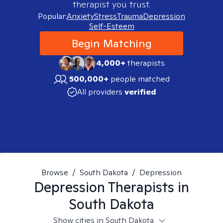
therapist you trust.
Popular:
Anxiety
Stress
Trauma
Depression
Self-Esteem
Begin Matching
4,000+
therapists
500,000+
people matched
All providers
verified
Browse
/
South Dakota
/
Depression
Depression
Therapists in
South Dakota
Show cities in South Dakota