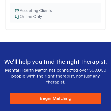
Accepting Clients
Online Only
We'll help you find the right therapist.
Mental Health Match has connected over 500,000
people with the right therapist, not just any
therapist.
Begin Matching