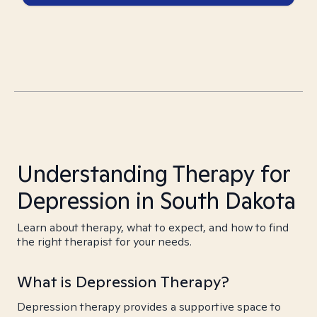
Understanding Therapy for
Depression in South Dakota
Learn about therapy, what to expect, and how to find
the right therapist for your needs.
What is Depression Therapy?
Depression therapy provides a supportive space to