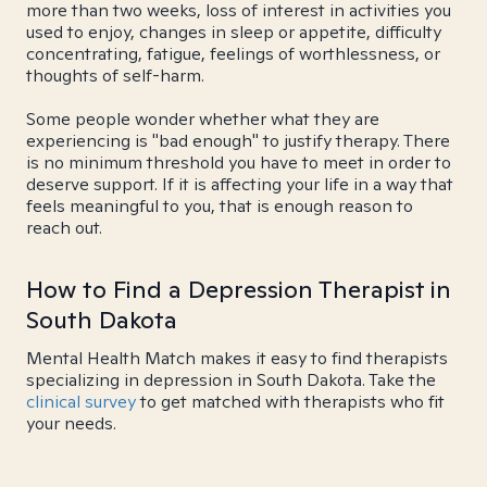
more than two weeks, loss of interest in activities you
used to enjoy, changes in sleep or appetite, difficulty
concentrating, fatigue, feelings of worthlessness, or
thoughts of self-harm.
Some people wonder whether what they are
experiencing is "bad enough" to justify therapy. There
is no minimum threshold you have to meet in order to
deserve support. If it is affecting your life in a way that
feels meaningful to you, that is enough reason to
reach out.
How to Find a Depression Therapist in
South Dakota
Mental Health Match makes it easy to find therapists
specializing in depression in South Dakota. Take the
clinical survey
to get matched with therapists who fit
your needs.