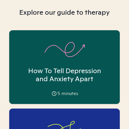
Explore our guide to therapy
How To Tell Depression
and Anxiety Apart
5
minutes