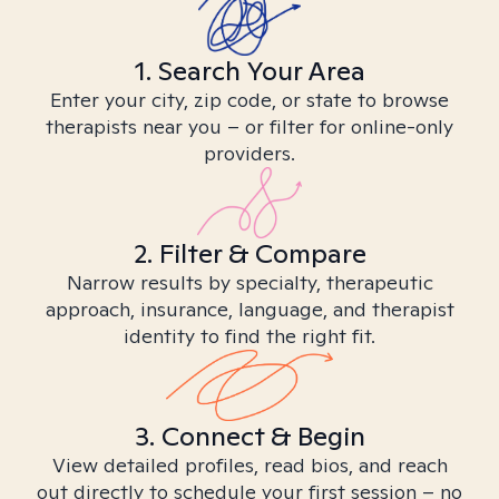
1. Search Your Area
Enter your city, zip code, or state to browse
therapists near you – or filter for online-only
providers.
2. Filter & Compare
Narrow results by specialty, therapeutic
approach, insurance, language, and therapist
identity to find the right fit.
3. Connect & Begin
View detailed profiles, read bios, and reach
out directly to schedule your first session – no