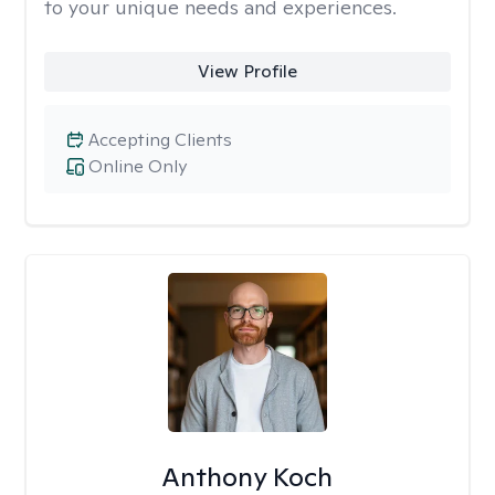
to your unique needs and experiences.
View Profile
Accepting Clients
Online Only
Anthony Koch