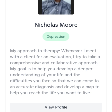
Nicholas Moore
Depression
My approach to therapy:
Whenever I meet
with a client for an evaluation, I try to take a
comprehensive and collaborative approach.
My goal is to help you develop a deeper
understanding of your life and the
difficulties you face so that we can come to
an accurate diagnosis and develop a map to
help you reach the life you want to live.
View Profile