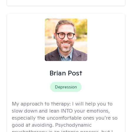
Brian Post
Depression
My approach to therapy:
I will help you to
slow down and lean INTO your emotions,
especially the uncomfortable ones you’re so
good at avoiding. Psychodynamic
psychotherapy is an intense process, but I