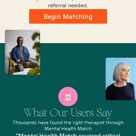
referral needed.
Begin Matching
What Our Users Say
Thousands have found the right therapist through
Mental Health Match
“Mental Health Match covered critical