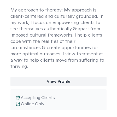
My approach to therapy:
My approach is
client-centered and culturally grounded. In
my work, I focus on empowering clients to
see themselves authentically & apart from
imposed cultural frameworks. I help clients
cope with the realities of their
circumstances & create opportunities for
more optimal outcomes. I view treatment as
a way to help clients move from suffering to
thriving.
View Profile
Accepting Clients
Online Only