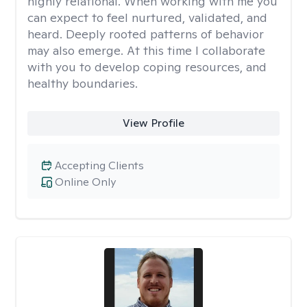
highly relational. When working with me you
can expect to feel nurtured, validated, and
heard. Deeply rooted patterns of behavior
may also emerge. At this time I collaborate
with you to develop coping resources, and
healthy boundaries.
View Profile
Accepting Clients
Online Only