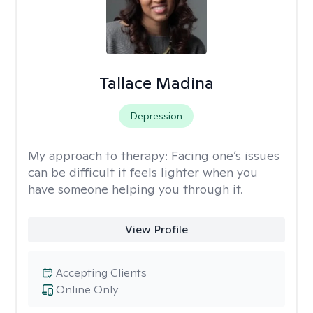
Tallace Madina
Depression
My approach to therapy:
Facing one’s issues
can be difficult it feels lighter when you
have someone helping you through it.
View Profile
Accepting Clients
Online Only