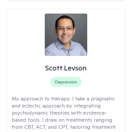
Scott Levson
Depression
My approach to therapy:
I take a pragmatic
and eclectic approach by integrating
psychodynamic theories with evidence-
based tools. I draw on treatments ranging
from CBT, ACT, and CPT, tailoring treatment