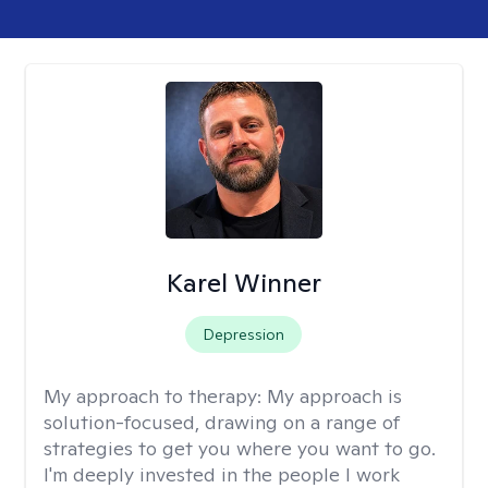
Karel Winner
Depression
My approach to therapy:
My approach is
solution-focused, drawing on a range of
strategies to get you where you want to go.
I'm deeply invested in the people I work