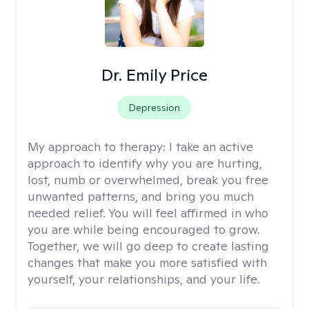
Dr. Emily Price
Depression
My approach to therapy:
I take an active
approach to identify why you are hurting,
lost, numb or overwhelmed, break you free
unwanted patterns, and bring you much
needed relief. You will feel affirmed in who
you are while being encouraged to grow.
Together, we will go deep to create lasting
changes that make you more satisfied with
yourself, your relationships, and your life.