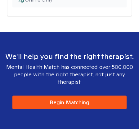
We'll help you find the right therapist.
Mental Health Match has connected over 500,000
people with the right therapist, not just any
therapist.
Begin Matching