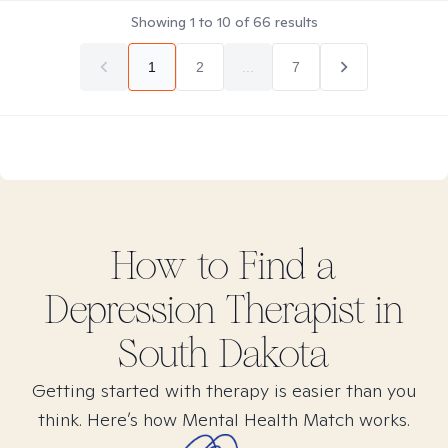
Showing
1
to
10
of
66
results
1
2
...
7
How to Find
a
Depression
Therapist in
South Dakota
Getting started with therapy is easier than you
think. Here’s how Mental Health Match works.