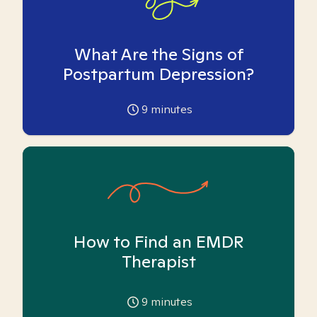
What Are the Signs of
Postpartum Depression?
9
minutes
How to Find an EMDR
Therapist
9
minutes