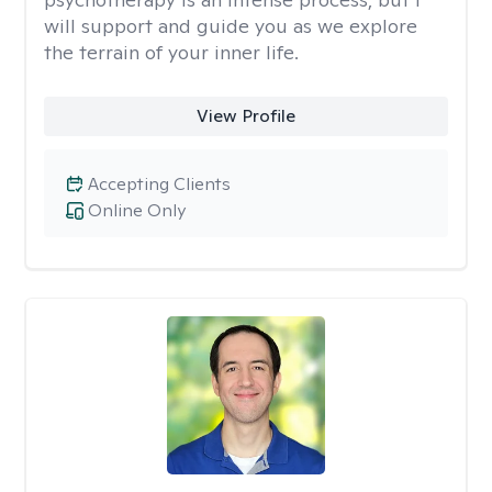
will support and guide you as we explore
the terrain of your inner life.
View Profile
Accepting Clients
Online Only