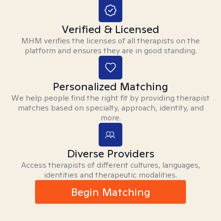
Verified & Licensed
MHM verifies the licenses of all therapists on the
platform and ensures they are in good standing.
Personalized Matching
We help people find the right fit by providing therapist
matches based on specialty, approach, identity, and
more.
Diverse Providers
Access therapists of different cultures, languages,
identities and therapeutic modalities.
Begin Matching