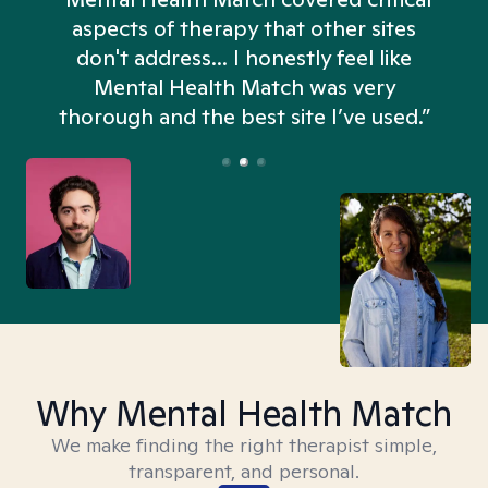
aspects of therapy that other sites
don't address... I honestly feel like
n
Mental Health Match was very
thorough and the best site I’ve used.”
Why Mental Health Match
We make finding the right therapist simple,
transparent, and personal.