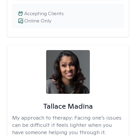
Accepting Clients
Online Only
Tallace Madina
My approach to therapy:
Facing one’s issues
can be difficult it feels lighter when you
have someone helping you through it.