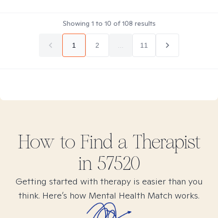
Showing
1
to
10
of
108
results
1
2
...
11
How to Find
a
Therapist
in
57520
Getting started with therapy is easier than you
think. Here’s how Mental Health Match works.