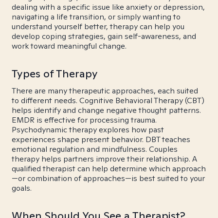
dealing with a specific issue like anxiety or depression,
navigating a life transition, or simply wanting to
understand yourself better, therapy can help you
develop coping strategies, gain self-awareness, and
work toward meaningful change.
Types of Therapy
There are many therapeutic approaches, each suited
to different needs. Cognitive Behavioral Therapy (CBT)
helps identify and change negative thought patterns.
EMDR is effective for processing trauma.
Psychodynamic therapy explores how past
experiences shape present behavior. DBT teaches
emotional regulation and mindfulness. Couples
therapy helps partners improve their relationship. A
qualified therapist can help determine which approach
—or combination of approaches—is best suited to your
goals.
When Should You See a Therapist?