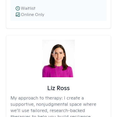
Waitlist
Online Only
Liz Ross
My approach to therapy:
I create a
supportive, nonjudgmental space where
we’ll use tailored, research-backed
therapies to help you build resilience,