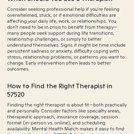
Consider seeking professional help if you're feeling
overwhelmed, stuck, or if emotional difficulties are
affecting your daily life, work, or relationships. You
don't need to be in crisis to benefit from therapy—
many people seek support during life transitions,
relationship challenges, or simply to better
understand themselves. Signs it might be time include
persistent sadness or anxiety, difficulty coping with
stress, relationship problems, or patterns you want to
change. Early intervention often leads to better
outcomes.
How to Find the Right Therapist in
57520
Finding the right therapist is about fit—both practically
and personally. Consider factors like specialty areas,
therapeutic approach, insurance coverage, session
format (in-person vs. online), and scheduling
availability. Mental Health Match makes it easy to find