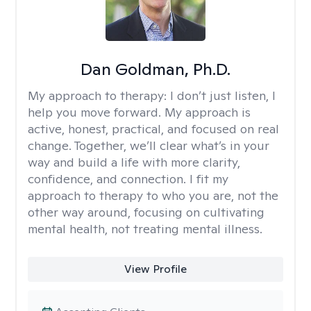
Dan Goldman, Ph.D.
My approach to therapy:
I don’t just listen, I
help you move forward. My approach is
active, honest, practical, and focused on real
change. Together, we’ll clear what’s in your
way and build a life with more clarity,
confidence, and connection. I fit my
approach to therapy to who you are, not the
other way around, focusing on cultivating
mental health, not treating mental illness.
View Profile