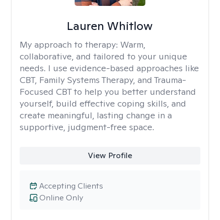
Lauren Whitlow
My approach to therapy:
Warm,
collaborative, and tailored to your unique
needs. I use evidence-based approaches like
CBT, Family Systems Therapy, and Trauma-
Focused CBT to help you better understand
yourself, build effective coping skills, and
create meaningful, lasting change in a
supportive, judgment-free space.
View Profile
Accepting Clients
Online Only