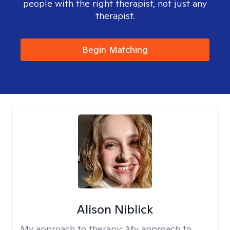
people with the right therapist, not just any
therapist.
Begin Matching
Alison Niblick
My approach to therapy:
My approach to