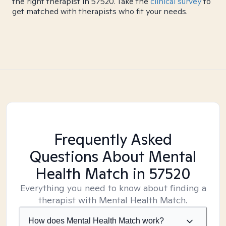
the right therapist in 57520. Take the
clinical survey
to
get matched with therapists who fit your needs.
Frequently Asked
Questions About Mental
Health Match
in 57520
Everything you need to know about finding a
therapist with Mental Health Match.
How does Mental Health Match work?