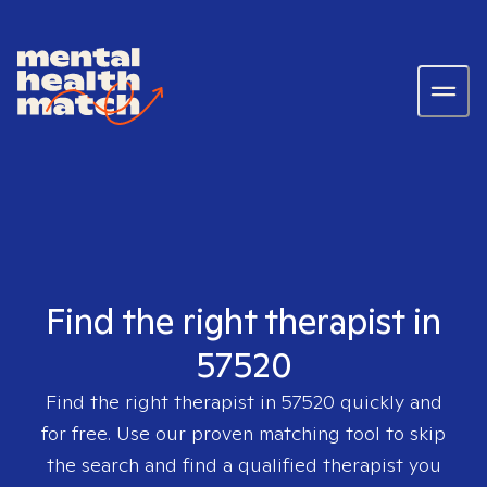
Find the right therapist in
57520
Find the right therapist in
57520
quickly and
for free. Use our proven matching tool to skip
the search and find a qualified therapist you