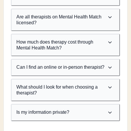
Are all therapists on Mental Health Match
licensed?
How much does therapy cost through
Mental Health Match?
Can I find an online or in-person therapist?
What should I look for when choosing a
therapist?
Is my information private?