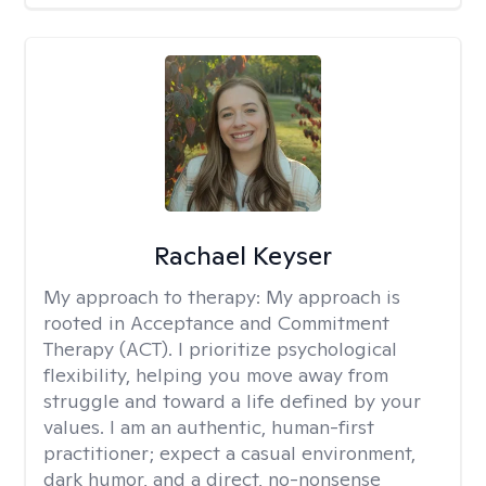
Rachael Keyser
My approach to therapy:
My approach is
rooted in Acceptance and Commitment
Therapy (ACT). I prioritize psychological
flexibility, helping you move away from
struggle and toward a life defined by your
values. I am an authentic, human-first
practitioner; expect a casual environment,
dark humor, and a direct, no-nonsense