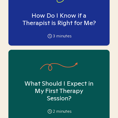
How Do I Know if a
Therapist is Right for Me?
3
minutes
What Should I Expect in
My First Therapy
Session?
2
minutes