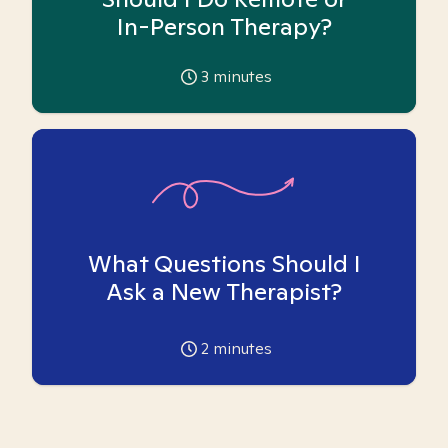
In-Person Therapy?
3
minutes
What Questions Should I
Ask a New Therapist?
2
minutes