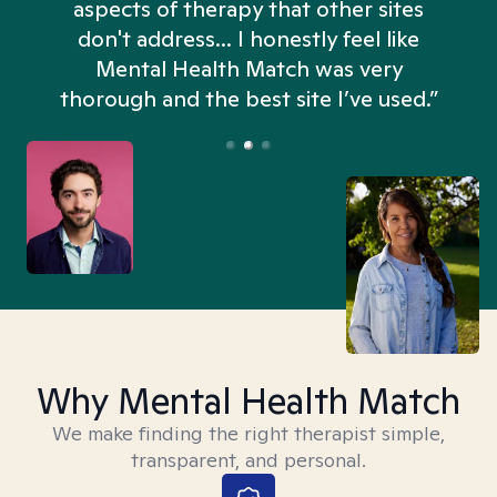
aspects of therapy that other sites
don't address... I honestly feel like
n
Mental Health Match was very
thorough and the best site I’ve used.”
Why Mental Health Match
We make finding the right therapist simple,
transparent, and personal.