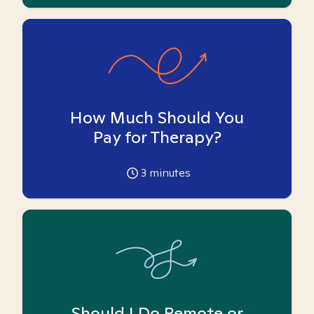
How Much Should You
Pay for Therapy?
3
minutes
Should I Do Remote or