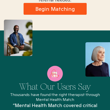
Begin Matching
What Our Users Say
Thousands have found the right therapist through
Mental Health Match
“Mental Health Match covered critical