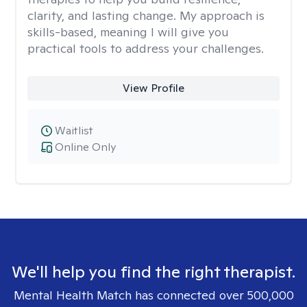
clarity, and lasting change. My approach is
skills-based, meaning I will give you
practical tools to address your challenges.
View Profile
Waitlist
Online Only
We'll help you find the right therapist.
Mental Health Match has connected over 500,000