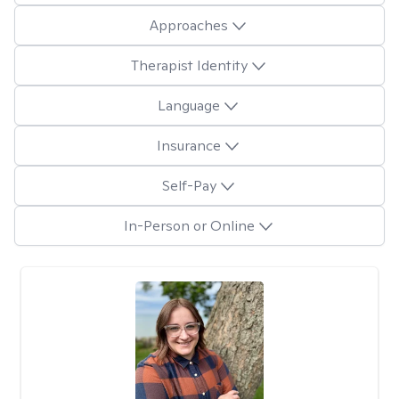
Approaches
Therapist Identity
Language
Insurance
Self-Pay
In-Person or Online