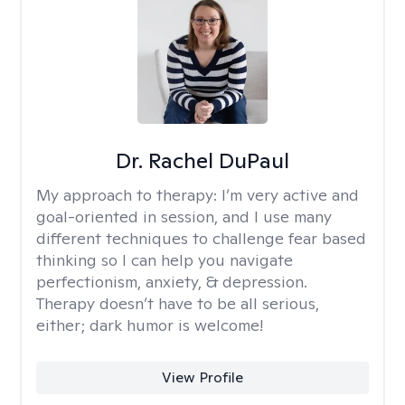
Dr. Rachel DuPaul
My approach to therapy:
I’m very active and
goal-oriented in session, and I use many
different techniques to challenge fear based
thinking so I can help you navigate
perfectionism, anxiety, & depression.
Therapy doesn’t have to be all serious,
either; dark humor is welcome!
View Profile