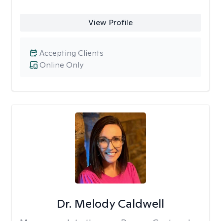
View Profile
Accepting Clients
Online Only
Dr. Melody Caldwell