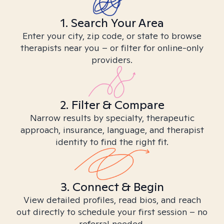
1. Search Your Area
Enter your city, zip code, or state to browse
therapists near you – or filter for online-only
providers.
2. Filter & Compare
Narrow results by specialty, therapeutic
approach, insurance, language, and therapist
identity to find the right fit.
3. Connect & Begin
View detailed profiles, read bios, and reach
out directly to schedule your first session – no
referral needed.