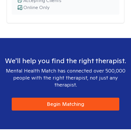
Accepting Clients
Online Only
We'll help you find the right therapist.
Mental Health Match has connected over 500,000
people with the right therapist, not just any
therapist.
Begin Matching