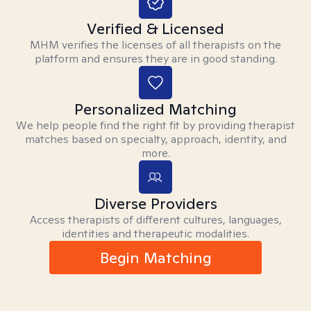
Verified & Licensed
MHM verifies the licenses of all therapists on the
platform and ensures they are in good standing.
Personalized Matching
We help people find the right fit by providing therapist
matches based on specialty, approach, identity, and
more.
Diverse Providers
Access therapists of different cultures, languages,
identities and therapeutic modalities.
Begin Matching