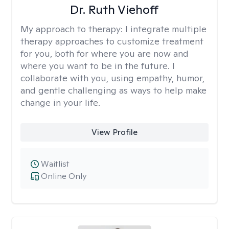
Dr. Ruth Viehoff
My approach to therapy:
I integrate multiple
therapy approaches to customize treatment
for you, both for where you are now and
where you want to be in the future. I
collaborate with you, using empathy, humor,
and gentle challenging as ways to help make
change in your life.
View Profile
Waitlist
Online Only