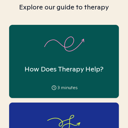
Explore our guide to therapy
How Does Therapy Help?
3
minutes