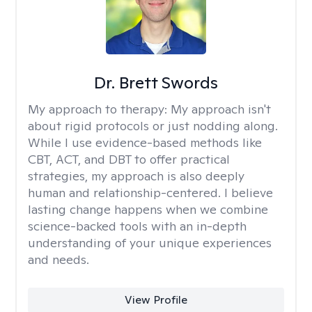
Dr. Brett Swords
My approach to therapy:
My approach isn't
about rigid protocols or just nodding along.
While I use evidence-based methods like
CBT, ACT, and DBT to offer practical
strategies, my approach is also deeply
human and relationship-centered. I believe
lasting change happens when we combine
science-backed tools with an in-depth
understanding of your unique experiences
and needs.
View Profile