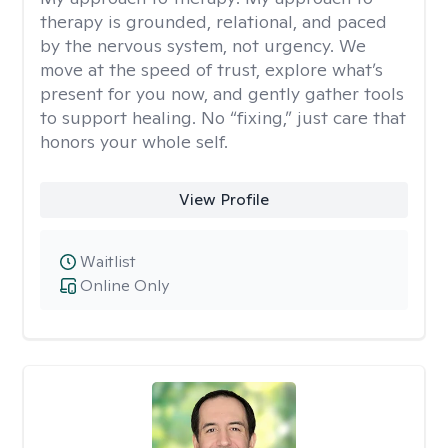
therapy is grounded, relational, and paced
by the nervous system, not urgency. We
move at the speed of trust, explore what’s
present for you now, and gently gather tools
to support healing. No “fixing,” just care that
honors your whole self.
View Profile
Waitlist
Online Only