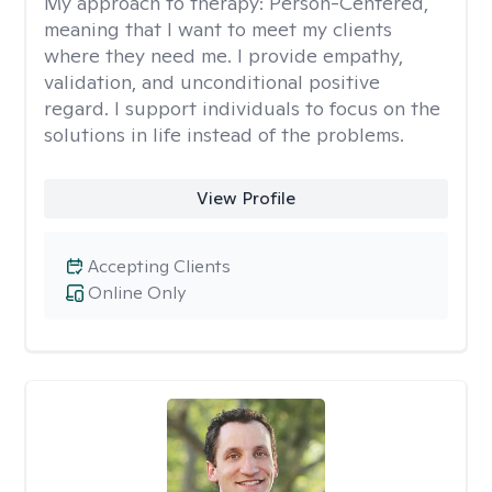
My approach to therapy:
Person-Centered,
meaning that I want to meet my clients
where they need me. I provide empathy,
validation, and unconditional positive
regard. I support individuals to focus on the
solutions in life instead of the problems.
View Profile
Accepting Clients
Online Only