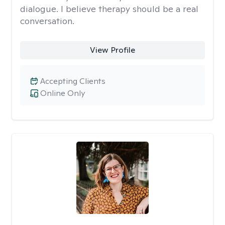
dialogue. I believe therapy should be a real
conversation.
View Profile
Accepting Clients
Online Only