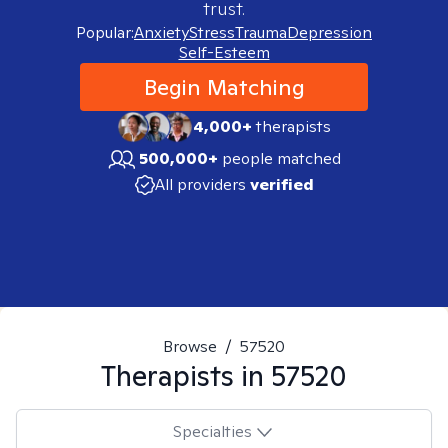
trust.
Popular:
Anxiety
Stress
Trauma
Depression
Self-Esteem
Begin Matching
4,000+
therapists
500,000+
people matched
All providers
verified
Browse
/
57520
Therapists in
57520
Specialties