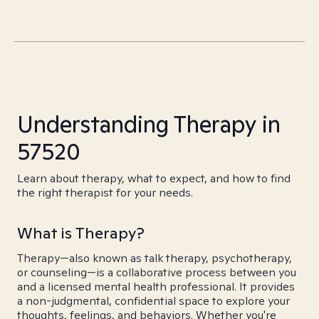
Understanding Therapy in
57520
Learn about therapy, what to expect, and how to find
the right therapist for your needs.
What is Therapy?
Therapy—also known as talk therapy, psychotherapy,
or counseling—is a collaborative process between you
and a licensed mental health professional. It provides
a non-judgmental, confidential space to explore your
thoughts, feelings, and behaviors. Whether you're