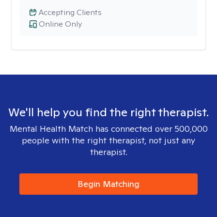
Accepting Clients
Online Only
We'll help you find the right therapist.
Mental Health Match has connected over 500,000
people with the right therapist, not just any
therapist.
Begin Matching