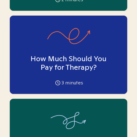
How Much Should You
Pay for Therapy?
3
minutes