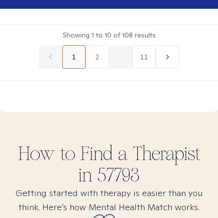
Showing
1
to
10
of
108
results
1
2
...
11
How to Find
a
Therapist
in
57793
Getting started with therapy is easier than you
think. Here’s how Mental Health Match works.