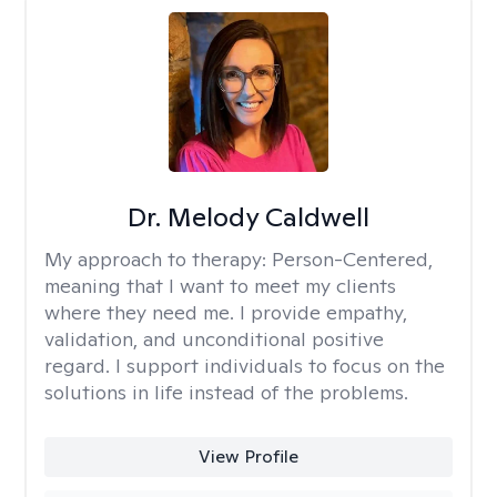
Dr. Melody Caldwell
My approach to therapy:
Person-Centered,
meaning that I want to meet my clients
where they need me. I provide empathy,
validation, and unconditional positive
regard. I support individuals to focus on the
solutions in life instead of the problems.
View Profile