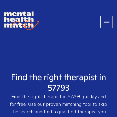
Find the right therapist in
57793
Find the right therapist in
57793
quickly and
for free. Use our proven matching tool to skip
the search and find a qualified therapist you