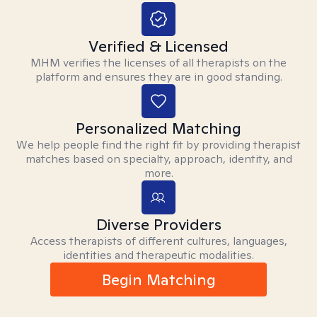
Verified & Licensed
MHM verifies the licenses of all therapists on the
platform and ensures they are in good standing.
Personalized Matching
We help people find the right fit by providing therapist
matches based on specialty, approach, identity, and
more.
Diverse Providers
Access therapists of different cultures, languages,
identities and therapeutic modalities.
Begin Matching