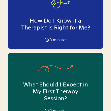
How Do I Know if a
Therapist is Right for Me?
3
minutes
What Should I Expect in
My First Therapy
Session?
2
minutes