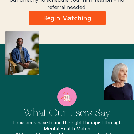
referral needed.
Begin Matching
What Our Users Say
Thousands have found the right therapist through
Mental Health Match