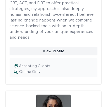
CBT, ACT, and DBT to offer practical
strategies, my approach is also deeply
human and relationship-centered. I believe
lasting change happens when we combine
science-backed tools with an in-depth
understanding of your unique experiences
and needs.
View Profile
Accepting Clients
Online Only