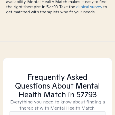
availability. Mental Health Match makes it easy to find
the right therapist in 57793. Take the
clinical survey
to
get matched with therapists who fit your needs.
Frequently Asked
Questions About Mental
Health Match
in 57793
Everything you need to know about finding a
therapist with Mental Health Match.