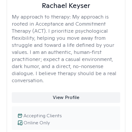
Rachael Keyser
My approach to therapy:
My approach is
rooted in Acceptance and Commitment
Therapy (ACT). I prioritize psychological
flexibility, helping you move away from
struggle and toward a life defined by your
values. I am an authentic, human-first
practitioner; expect a casual environment,
dark humor, and a direct, no-nonsense
dialogue. I believe therapy should be a real
conversation.
View Profile
Accepting Clients
Online Only