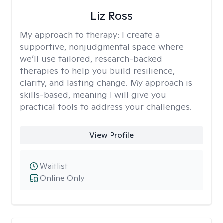
Liz Ross
My approach to therapy:
I create a
supportive, nonjudgmental space where
we’ll use tailored, research-backed
therapies to help you build resilience,
clarity, and lasting change. My approach is
skills-based, meaning I will give you
practical tools to address your challenges.
View Profile
Waitlist
Online Only