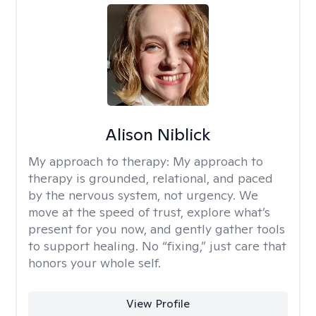
Alison Niblick
My approach to therapy:
My approach to
therapy is grounded, relational, and paced
by the nervous system, not urgency. We
move at the speed of trust, explore what’s
present for you now, and gently gather tools
to support healing. No “fixing,” just care that
honors your whole self.
View Profile