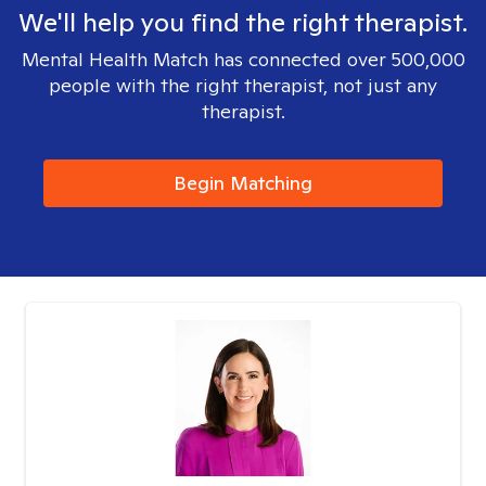
We'll help you find the right therapist.
Mental Health Match has connected over 500,000
people with the right therapist, not just any
therapist.
Begin Matching