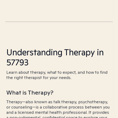
Understanding Therapy in
57793
Learn about therapy, what to expect, and how to find
the right therapist for your needs.
What is Therapy?
Therapy—also known as talk therapy, psychotherapy,
or counseling—is a collaborative process between you
and a licensed mental health professional. It provides
a non-judgmental, confidential space to explore your