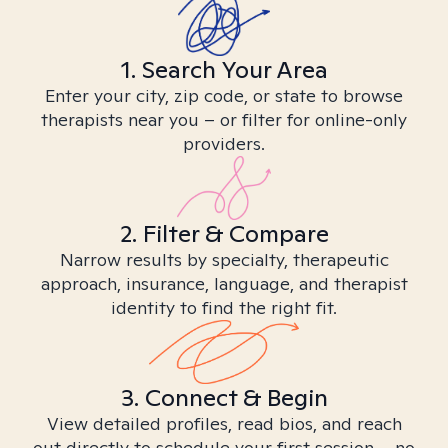
1. Search Your Area
Enter your city, zip code, or state to browse
therapists near you – or filter for online-only
providers.
2. Filter & Compare
Narrow results by specialty, therapeutic
approach, insurance, language, and therapist
identity to find the right fit.
3. Connect & Begin
View detailed profiles, read bios, and reach
out directly to schedule your first session – no