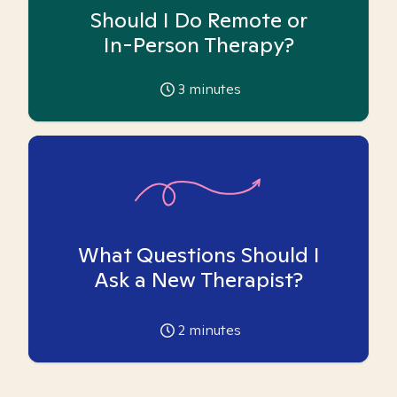
Should I Do Remote or
In-Person Therapy?
3
minutes
What Questions Should I
Ask a New Therapist?
2
minutes