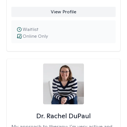
View Profile
Waitlist
Online Only
Dr. Rachel DuPaul
My approach to therapy:
I’m very active and