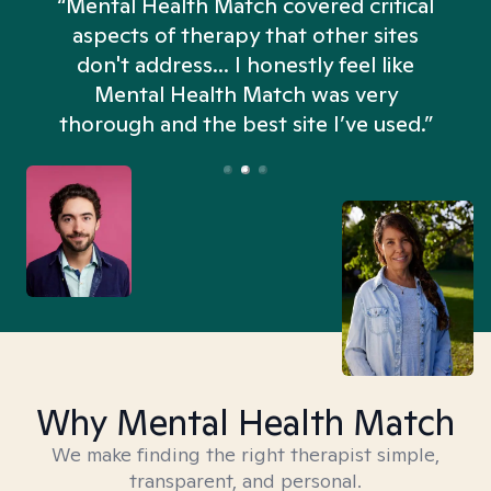
“Mental Health Match covered critical
aspects of therapy that other sites
don't address... I honestly feel like
n
Mental Health Match was very
thorough and the best site I’ve used.”
Why Mental Health Match
We make finding the right therapist simple,
transparent, and personal.