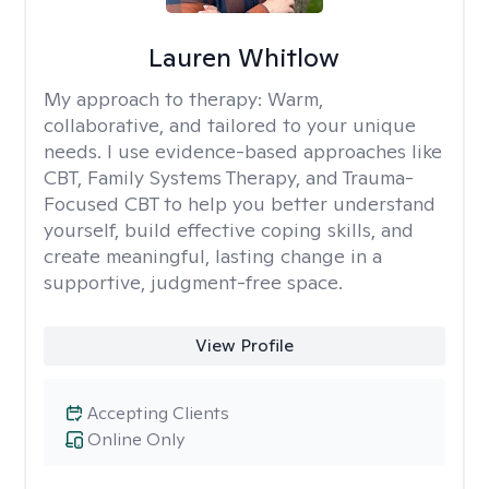
Lauren Whitlow
My approach to therapy:
Warm,
collaborative, and tailored to your unique
needs. I use evidence-based approaches like
CBT, Family Systems Therapy, and Trauma-
Focused CBT to help you better understand
yourself, build effective coping skills, and
create meaningful, lasting change in a
supportive, judgment-free space.
View Profile
Accepting Clients
Online Only