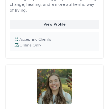
change, healing, and a more authentic way
of living.
View Profile
Accepting Clients
Online Only