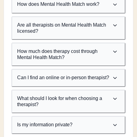
How does Mental Health Match work?
Are all therapists on Mental Health Match
licensed?
How much does therapy cost through
Mental Health Match?
Can I find an online or in-person therapist?
What should I look for when choosing a
therapist?
Is my information private?