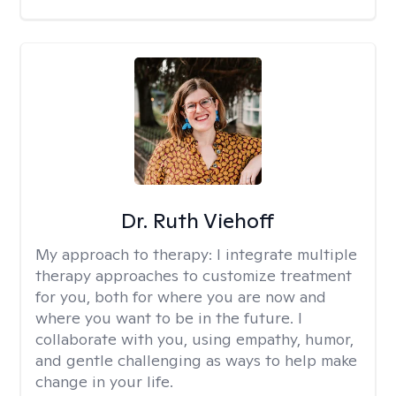
Dr. Ruth Viehoff
My approach to therapy:
I integrate multiple
therapy approaches to customize treatment
for you, both for where you are now and
where you want to be in the future. I
collaborate with you, using empathy, humor,
and gentle challenging as ways to help make
change in your life.