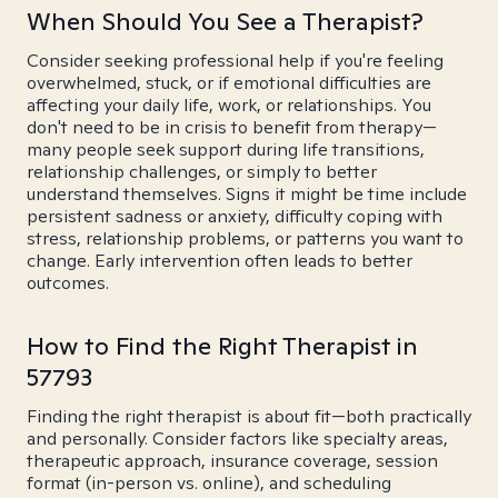
When Should You See a Therapist?
Consider seeking professional help if you're feeling
overwhelmed, stuck, or if emotional difficulties are
affecting your daily life, work, or relationships. You
don't need to be in crisis to benefit from therapy—
many people seek support during life transitions,
relationship challenges, or simply to better
understand themselves. Signs it might be time include
persistent sadness or anxiety, difficulty coping with
stress, relationship problems, or patterns you want to
change. Early intervention often leads to better
outcomes.
How to Find the Right Therapist in
57793
Finding the right therapist is about fit—both practically
and personally. Consider factors like specialty areas,
therapeutic approach, insurance coverage, session
format (in-person vs. online), and scheduling