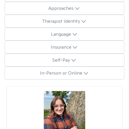
Approaches
Therapist Identity
Language
Insurance
Self-Pay
In-Person or Online