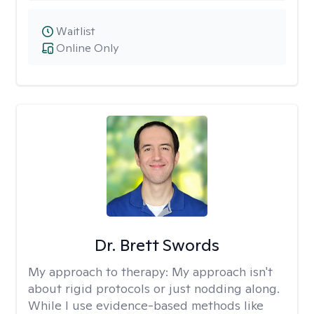
Waitlist
Online Only
Dr. Brett Swords
My approach to therapy:
My approach isn't
about rigid protocols or just nodding along.
While I use evidence-based methods like