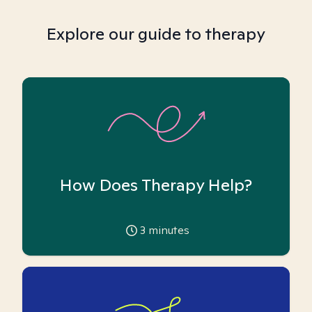
Explore our guide to therapy
How Does Therapy Help?
3
minutes