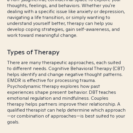
thoughts, feelings, and behaviors. Whether you're
dealing with a specific issue like anxiety or depression,
navigating a life transition, or simply wanting to
understand yourself better, therapy can help you
develop coping strategies, gain self-awareness, and
work toward meaningful change.
Types of Therapy
There are many therapeutic approaches, each suited
to different needs. Cognitive Behavioral Therapy (CBT)
helps identify and change negative thought patterns.
EMDR is effective for processing trauma.
Psychodynamic therapy explores how past
experiences shape present behavior. DBT teaches
emotional regulation and mindfulness. Couples
therapy helps partners improve their relationship. A
qualified therapist can help determine which approach
—or combination of approaches—is best suited to your
goals.