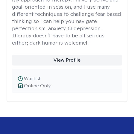
goal-oriented in session, and I use many
different techniques to challenge fear based
thinking so I can help you navigate
perfectionism, anxiety, & depression.
Therapy doesn’t have to be all serious,
either; dark humor is welcome!
View Profile
Waitlist
Online Only