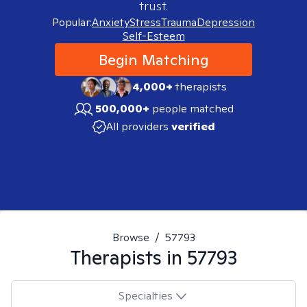
trust.
Popular:
Anxiety
Stress
Trauma
Depression
Self-Esteem
Begin Matching
4,000+
therapists
500,000+
people matched
All providers
verified
Browse
/
57793
Therapists in
57793
Specialties