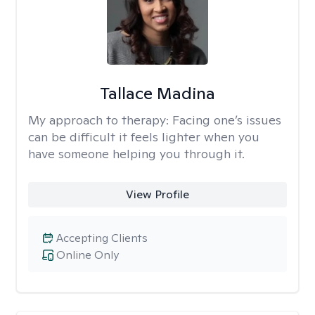
Tallace Madina
My approach to therapy:
Facing one’s issues
can be difficult it feels lighter when you
have someone helping you through it.
View Profile
Accepting Clients
Online Only