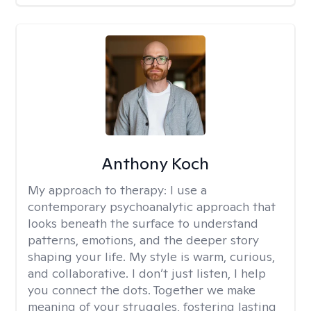
Anthony Koch
My approach to therapy:
I use a
contemporary psychoanalytic approach that
looks beneath the surface to understand
patterns, emotions, and the deeper story
shaping your life. My style is warm, curious,
and collaborative. I don’t just listen, I help
you connect the dots. Together we make
meaning of your struggles, fostering lasting