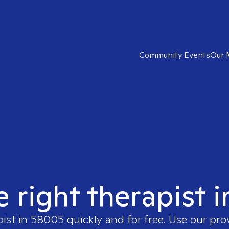
Community Events
Our 
e right therapist 
pist in
58005
quickly and for free. Use our pr