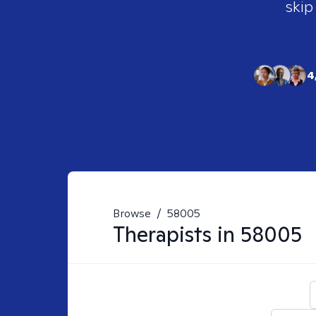
skip
4
Browse
/
58005
Therapists in
58005