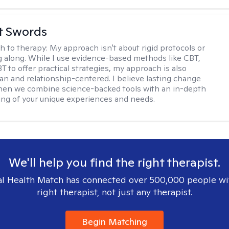
tt Swords
h to therapy:
My approach isn't about rigid protocols or
g along. While I use evidence-based methods like CBT,
T to offer practical strategies, my approach is also
n and relationship-centered. I believe lasting change
en we combine science-backed tools with an in-depth
ng of your unique experiences and needs.
We'll help you find the right therapist.
l Health Match has connected over 500,000 people wi
right therapist, not just any therapist.
Begin Matching