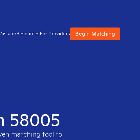
Begin Matching
Mission
Resources
For Providers
in 58005
oven matching tool to