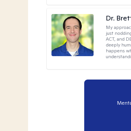
Dr. Bre
My approac
just noddin
ACT, and DB
deeply huma
happens wh
understandi
Menta