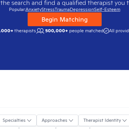
 the search and find a qualified therapist you t
Popular:
Anxiety
Stress
Trauma
Depression
Self-Esteem
Begin Matching
,000+
therapists
500,000+
people matched
All provi
Specialties
Approaches
Therapist Identity