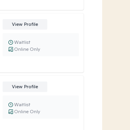
View Profile
Waitlist
Online Only
View Profile
Waitlist
Online Only