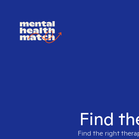
Find th
Find the right thera