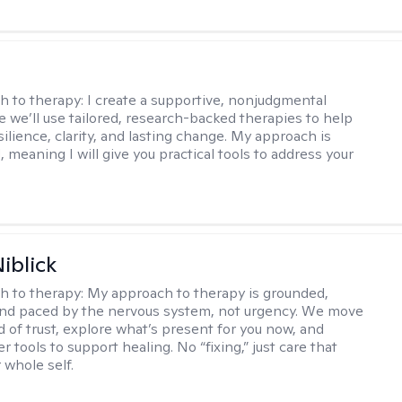
s
h to therapy:
I create a supportive, nonjudgmental
 we’ll use tailored, research-backed therapies to help
silience, clarity, and lasting change. My approach is
, meaning I will give you practical tools to address your
iblick
h to therapy:
My approach to therapy is grounded,
 and paced by the nervous system, not urgency. We move
d of trust, explore what’s present for you now, and
r tools to support healing. No “fixing,” just care that
 whole self.