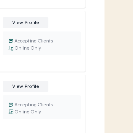
View Profile
Accepting Clients
Online Only
View Profile
Accepting Clients
Online Only