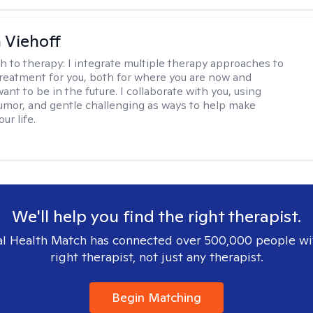
h Viehoff
h to therapy:
I integrate multiple therapy approaches to
reatment for you, both for where you are now and
nt to be in the future. I collaborate with you, using
mor, and gentle challenging as ways to help make
ur life.
We'll help you find the right therapist.
l Health Match has connected over 500,000 people wi
right therapist, not just any therapist.
Begin Matching