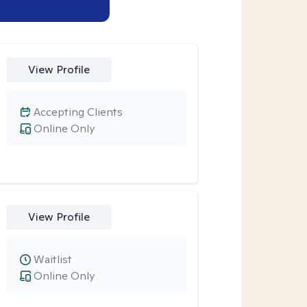
View Profile
Accepting Clients
Online Only
View Profile
Waitlist
Online Only