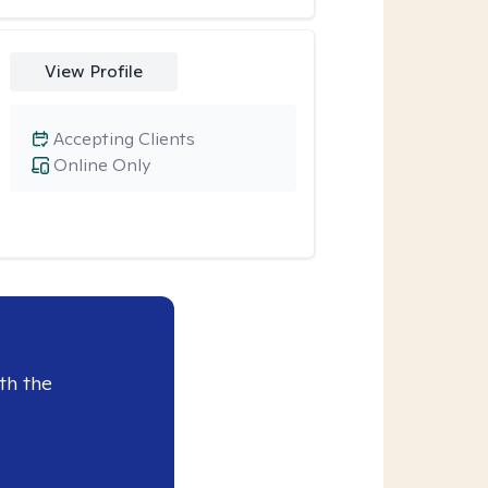
View Profile
Accepting Clients
Online Only
th the