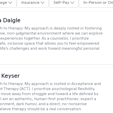
age
Insurance
Self-Pay
In-Person or On
 Daigle
h to therapy:
My approach is deeply rooted in fostering
tive, non-judgmental environment where we can explore
experiences together. As a counselor, I prioritize
safe, inclusive space that allows you to feel empowered
 life’s challenges and work toward meaningful personal
 Keyser
h to therapy:
My approach is rooted in Acceptance and
herapy (ACT). I prioritize psychological flexibility,
 move away from struggle and toward a life defined by
 I am an authentic, human-first practitioner; expect a
ronment, dark humor, and a direct, no-nonsense
believe therapy should be a real conversation.