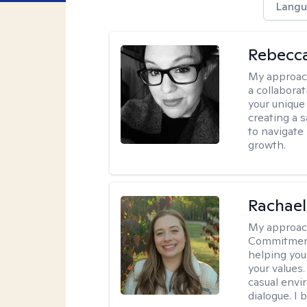
Langu
Rebecca
My approac
a collabora
your unique 
creating a 
to navigate
growth.
Rachael
My approac
Commitment T
helping you
your values.
casual envi
dialogue. I 