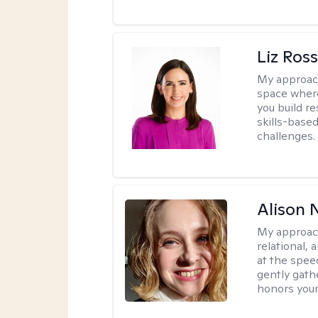
Liz Ros
My approac
space where
you build re
skills-based
challenges.
Alison N
My approac
relational,
at the spee
gently gathe
honors your