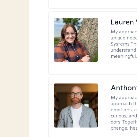
Lauren
My approac
unique need
Systems The
understand y
meaningful,
Anthon
My approac
approach th
emotions, a
curious, and
dots. Toget
change, hea