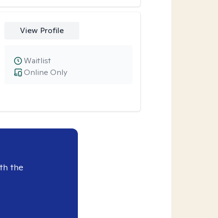
View Profile
Waitlist
Online Only
th the