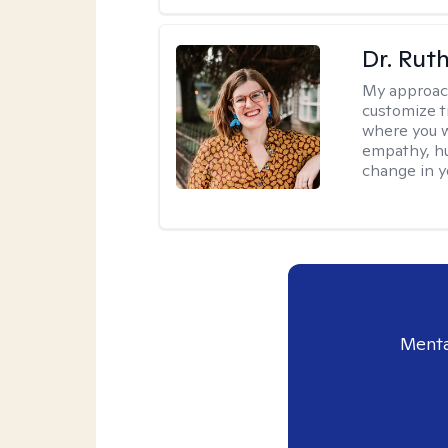
Dr. Rut
My approac
customize t
where you wa
empathy, hu
change in yo
Menta