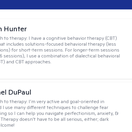
n Hunter
h to therapy:
I have a cognitive behavior therapy (CBT)
at includes solutions-focused behavioral therapy (less
ions) for short-term sessions. For longer-term sessions
 sessions), I use a combination of dialectical behavioral
BT) and CBT approaches.
hel DuPaul
h to therapy:
I’m very active and goal-oriented in
d I use many different techniques to challenge fear
ing so I can help you navigate perfectionism, anxiety, &
Therapy doesn’t have to be all serious, either; dark
elcome!