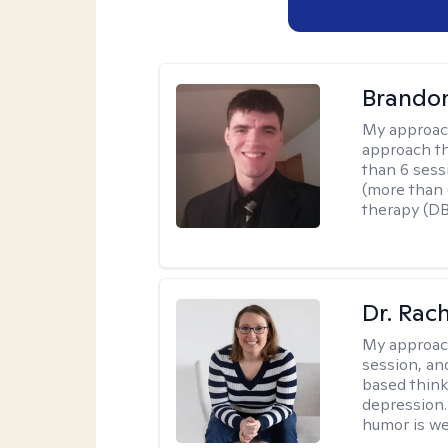
Brando
My approac
approach th
than 6 sess
(more than 6
therapy (D
Dr. Rac
My approac
session, an
based think
depression. 
humor is w