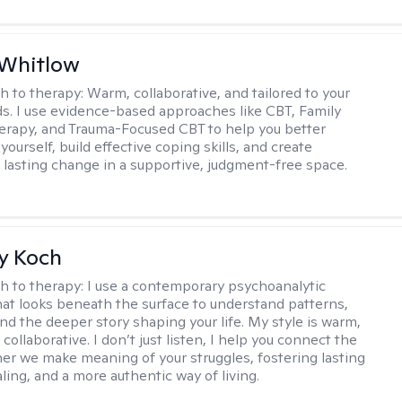
 Whitlow
h to therapy:
Warm, collaborative, and tailored to your
s. I use evidence-based approaches like CBT, Family
rapy, and Trauma-Focused CBT to help you better
ourself, build effective coping skills, and create
 lasting change in a supportive, judgment-free space.
y Koch
h to therapy:
I use a contemporary psychoanalytic
at looks beneath the surface to understand patterns,
nd the deeper story shaping your life. My style is warm,
 collaborative. I don’t just listen, I help you connect the
her we make meaning of your struggles, fostering lasting
ling, and a more authentic way of living.