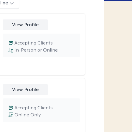
line
View Profile
Accepting Clients
In-Person or Online
View Profile
Accepting Clients
Online Only