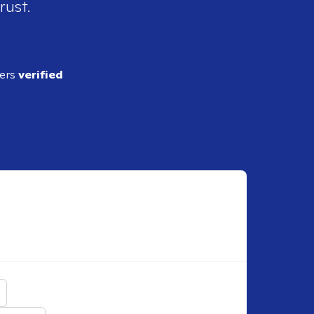
rust.
ders
verified