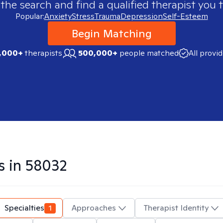
 the search and find a qualified therapist you t
Popular:
Anxiety
Stress
Trauma
Depression
Self-Esteem
Begin Matching
,000+
therapists
500,000+
people matched
All provi
s in
58032
Specialties
1
Approaches
Therapist Identity