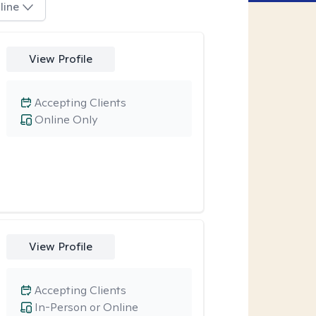
line
View Profile
Accepting Clients
Online Only
View Profile
Accepting Clients
In-Person or Online