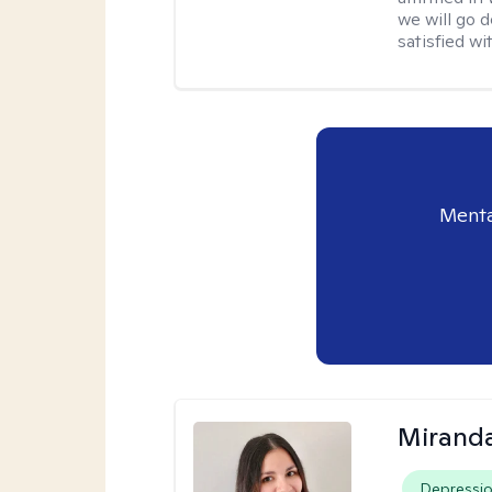
we will go 
satisfied wi
Menta
Mirand
Depressi