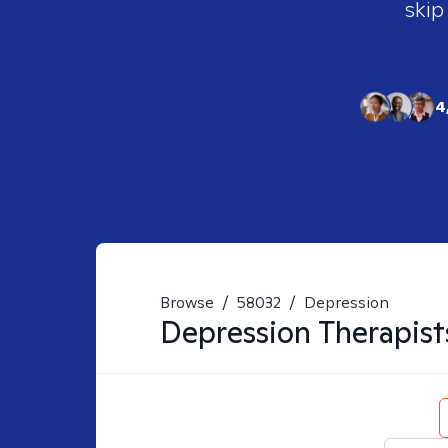
skip
4
Browse
/
58032
/
Depression
Depression
Therapist