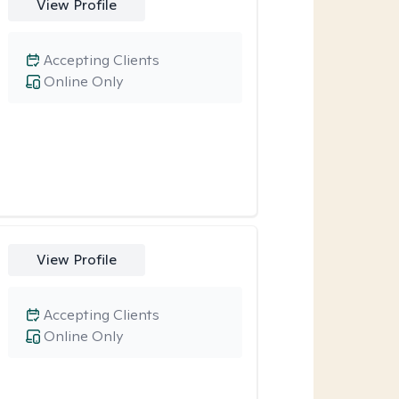
View Profile
Accepting Clients
Online Only
View Profile
Accepting Clients
Online Only