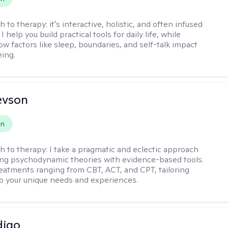
h to therapy:
it's interactive, holistic, and often infused
I help you build practical tools for daily life, while
ow factors like sleep, boundaries, and self-talk impact
eing.
evson
on
h to therapy:
I take a pragmatic and eclectic approach
ing psychodynamic theories with evidence-based tools.
reatments ranging from CBT, ACT, and CPT, tailoring
o your unique needs and experiences.
digo