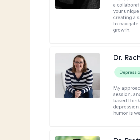
a collabora
your unique 
creating a 
to navigate
growth.
Dr. Rac
Depressi
My approac
session, an
based think
depression. 
humor is w