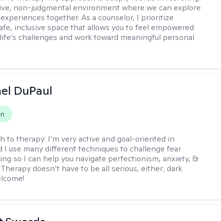
tive, non-judgmental environment where we can explore
experiences together. As a counselor, I prioritize
safe, inclusive space that allows you to feel empowered
 life’s challenges and work toward meaningful personal
hel DuPaul
on
h to therapy:
I’m very active and goal-oriented in
d I use many different techniques to challenge fear
ing so I can help you navigate perfectionism, anxiety, &
Therapy doesn’t have to be all serious, either; dark
elcome!