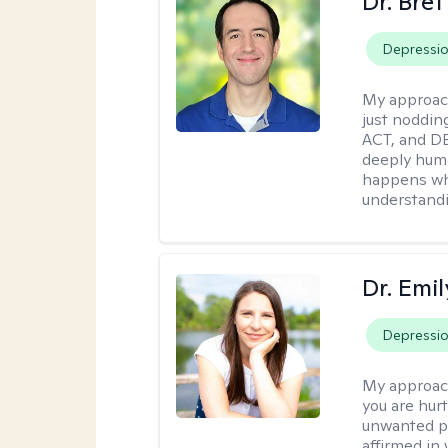
Dr. Bre
Depressi
My approac
just noddin
ACT, and DB
deeply huma
happens wh
understandi
Dr. Emil
Depressi
My approac
you are hur
unwanted pa
affirmed in