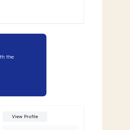
th the
View Profile