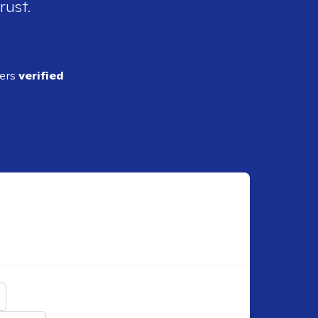
rust.
ders
verified