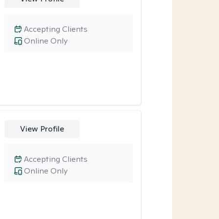
Accepting Clients
Online Only
View Profile
Accepting Clients
Online Only