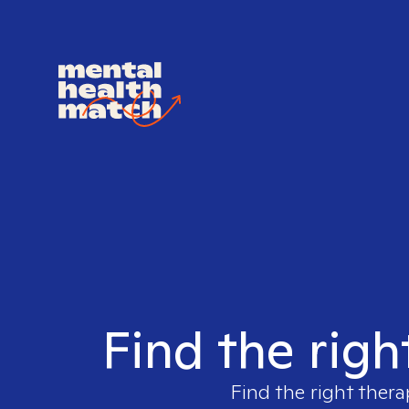
Find the righ
Find the right thera