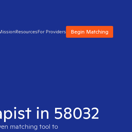
Begin Matching
Mission
Resources
For Providers
apist in 58032
ven matching tool to