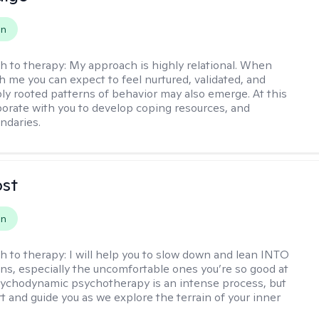
on
h to therapy:
My approach is highly relational. When
h me you can expect to feel nurtured, validated, and
ly rooted patterns of behavior may also emerge. At this
aborate with you to develop coping resources, and
ndaries.
ost
on
h to therapy:
I will help you to slow down and lean INTO
ns, especially the uncomfortable ones you’re so good at
sychodynamic psychotherapy is an intense process, but
rt and guide you as we explore the terrain of your inner