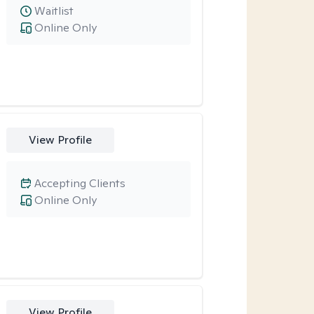
Waitlist
Online Only
View Profile
Accepting Clients
Online Only
View Profile