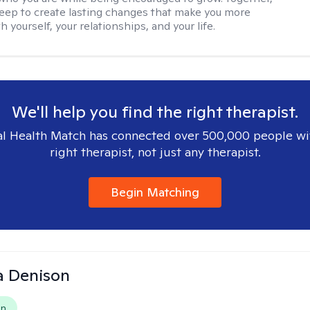
deep to create lasting changes that make you more
th yourself, your relationships, and your life.
We'll help you find the right therapist.
l Health Match has connected over 500,000 people wi
right therapist, not just any therapist.
Begin Matching
a Denison
on