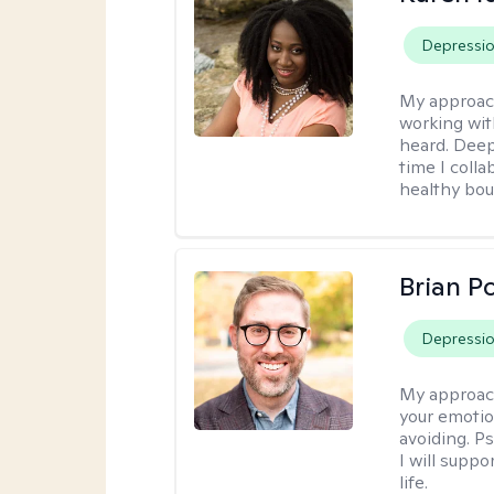
Depressi
My approac
working wit
heard. Deep
time I coll
healthy bou
Brian P
Depressi
My approac
your emotio
avoiding. P
I will suppo
life.