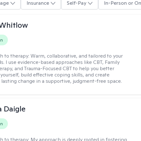
age
Insurance
Self-Pay
In-Person or On
 Whitlow
on
h to therapy:
Warm, collaborative, and tailored to your
s. I use evidence-based approaches like CBT, Family
rapy, and Trauma-Focused CBT to help you better
ourself, build effective coping skills, and create
 lasting change in a supportive, judgment-free space.
 Daigle
on
h to therapy:
My approach is deeply rooted in fostering