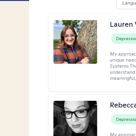
Langu
Lauren
Depressi
My approac
unique need
Systems The
understand y
meaningful,
Rebecca
Depressi
My approac