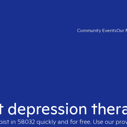
Community Events
Our 
t depression ther
pist in
58032
quickly and for free. Use our pro