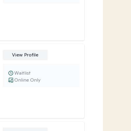
View Profile
Waitlist
Online Only