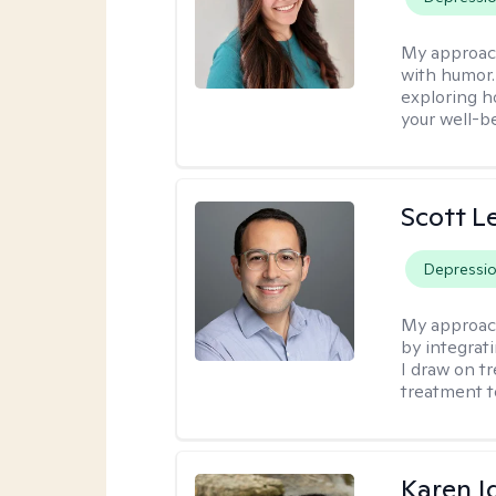
My approac
with humor. 
exploring h
your well-b
Scott L
Depressi
My approac
by integrat
I draw on t
treatment t
Karen I