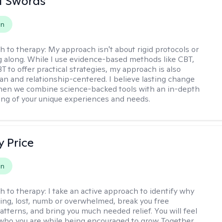
tt Swords
on
h to therapy:
My approach isn't about rigid protocols or
g along. While I use evidence-based methods like CBT,
T to offer practical strategies, my approach is also
n and relationship-centered. I believe lasting change
en we combine science-backed tools with an in-depth
ng of your unique experiences and needs.
y Price
on
h to therapy:
I take an active approach to identify why
ting, lost, numb or overwhelmed, break you free
tterns, and bring you much needed relief. You will feel
 who you are while being encouraged to grow. Together,