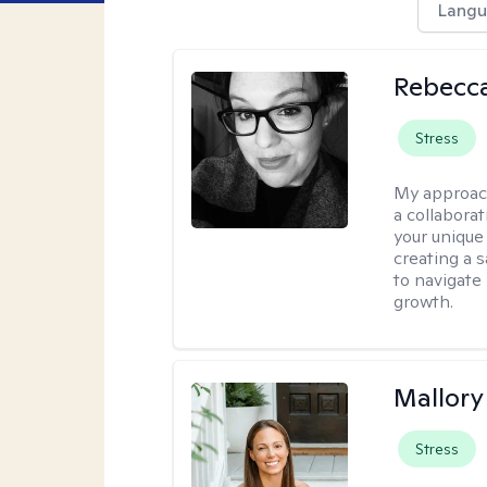
Langu
Rebecca
Stress
My approac
a collabora
your unique 
creating a 
to navigate
growth.
Mallor
Stress