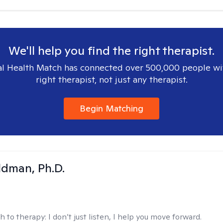
We'll help you find the right therapist.
l Health Match has connected over 500,000 people wi
right therapist, not just any therapist.
Begin Matching
dman, Ph.D.
h to therapy:
I don’t just listen, I help you move forward.