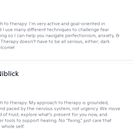
h to therapy:
I’m very active and goal-oriented in
d I use many different techniques to challenge fear
ing so I can help you navigate perfectionism, anxiety, &
Therapy doesn’t have to be all serious, either; dark
elcome!
iblick
h to therapy:
My approach to therapy is grounded,
 and paced by the nervous system, not urgency. We move
d of trust, explore what’s present for you now, and
r tools to support healing. No “fixing,” just care that
 whole self.