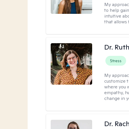
My approac
to help gai
intuitive a
that allows 
Dr. Rut
Stress
My approac
customize t
where you wa
empathy, hu
change in yo
Dr. Rac