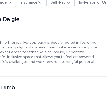
age
Insurance
Self-Pay
In-Person or On
 Daigle
h to therapy:
My approach is deeply rooted in fostering
tive, non-judgmental environment where we can explore
experiences together. As a counselor, I prioritize
safe, inclusive space that allows you to feel empowered
 life’s challenges and work toward meaningful personal
y Lamb