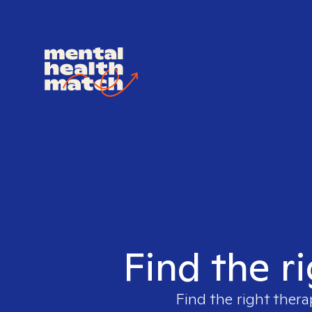
Find the r
Find the right thera