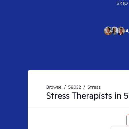
skip
4
Browse
/
58032
/
Stress
Stress
Therapists in
5