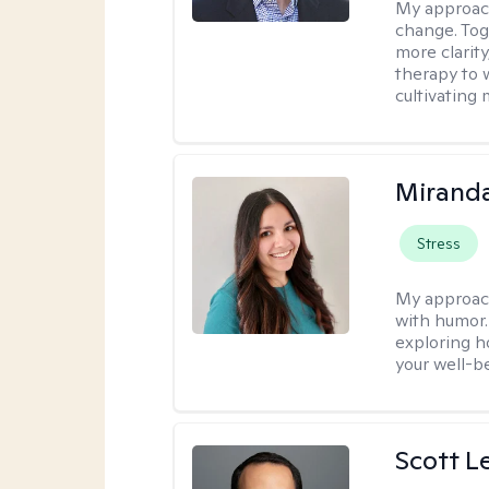
My approach
change. Toge
more clarit
therapy to 
cultivating 
Mirand
Stress
My approac
with humor. 
exploring h
your well-b
Scott L