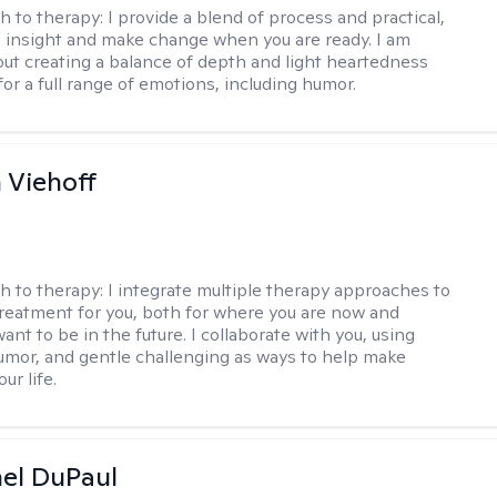
h to therapy:
I provide a blend of process and practical,
n insight and make change when you are ready. I am
bout creating a balance of depth and light heartedness
for a full range of emotions, including humor.
h Viehoff
h to therapy:
I integrate multiple therapy approaches to
reatment for you, both for where you are now and
nt to be in the future. I collaborate with you, using
mor, and gentle challenging as ways to help make
ur life.
hel DuPaul