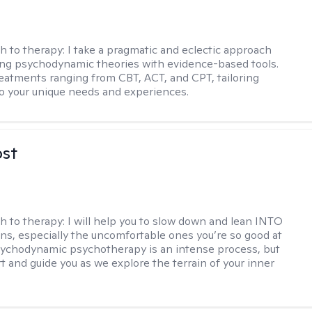
h to therapy:
I take a pragmatic and eclectic approach
ing psychodynamic theories with evidence-based tools.
reatments ranging from CBT, ACT, and CPT, tailoring
o your unique needs and experiences.
ost
h to therapy:
I will help you to slow down and lean INTO
ns, especially the uncomfortable ones you’re so good at
sychodynamic psychotherapy is an intense process, but
rt and guide you as we explore the terrain of your inner