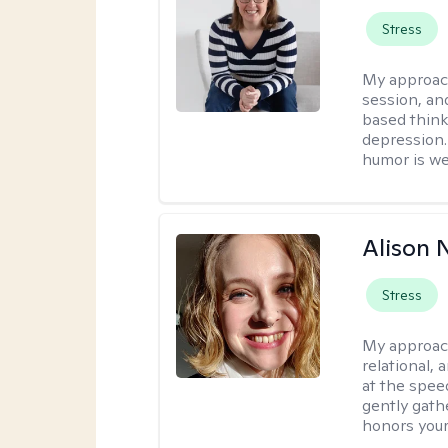
Stress
My approac
session, an
based think
depression. 
humor is w
Alison N
Stress
My approac
relational,
at the spee
gently gathe
honors your