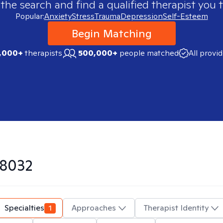
 the search and find a qualified therapist you t
Popular:
Anxiety
Stress
Trauma
Depression
Self-Esteem
Begin Matching
,000+
therapists
500,000+
people matched
All provi
8032
Specialties
1
Approaches
Therapist Identity