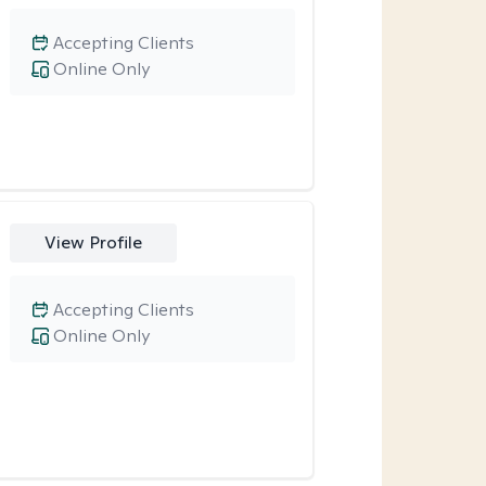
Accepting Clients
Online Only
View Profile
Accepting Clients
Online Only