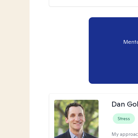
Menta
Dan Gol
Stress
My approac