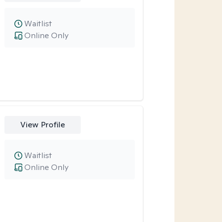
Waitlist
Online Only
View Profile
Waitlist
Online Only