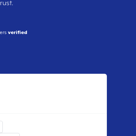
rust.
ders
verified