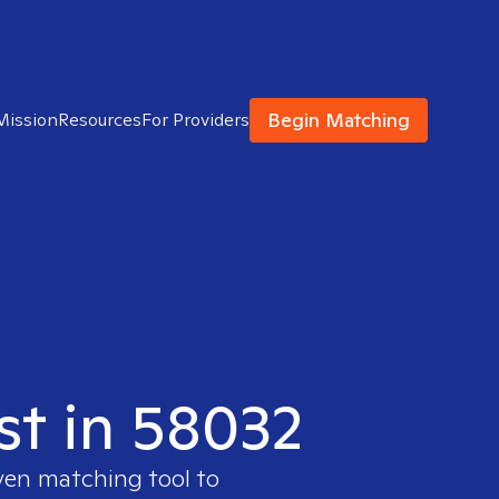
Begin Matching
Mission
Resources
For Providers
st in 58032
ven matching tool to