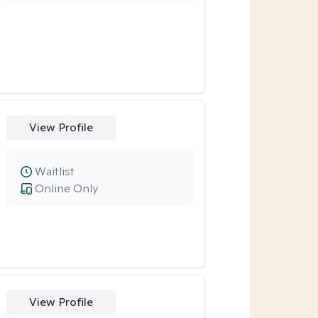
View Profile
Waitlist
Online Only
View Profile