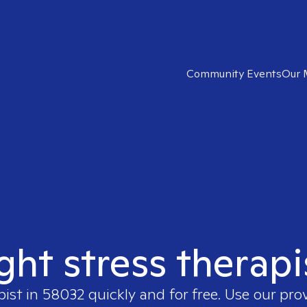
Community Events
Our 
ight stress therapi
pist in
58032
quickly and for free. Use our pro