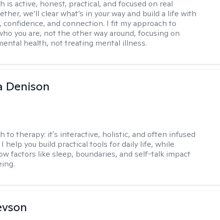
 is active, honest, practical, and focused on real
ther, we’ll clear what’s in your way and build a life with
y, confidence, and connection. I fit my approach to
who you are, not the other way around, focusing on
mental health, not treating mental illness.
a Denison
h to therapy:
it's interactive, holistic, and often infused
I help you build practical tools for daily life, while
ow factors like sleep, boundaries, and self-talk impact
eing.
evson