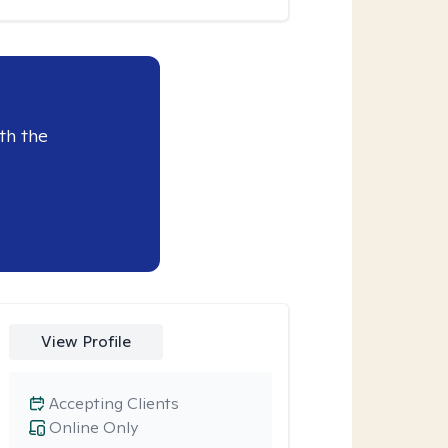
th the
View Profile
Accepting Clients
Online Only