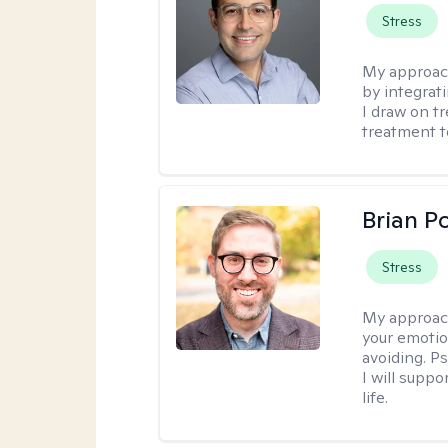
Stress
My approac
by integrat
I draw on t
treatment t
Brian P
Stress
My approac
your emotio
avoiding. P
I will suppo
life.