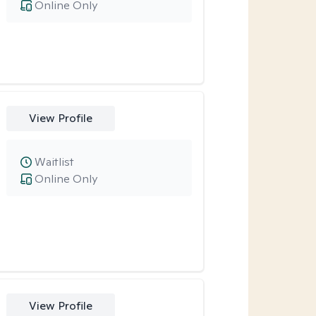
Online Only
View Profile
Waitlist
Online Only
View Profile