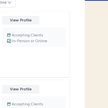
line
View Profile
Accepting Clients
In-Person or Online
View Profile
Accepting Clients