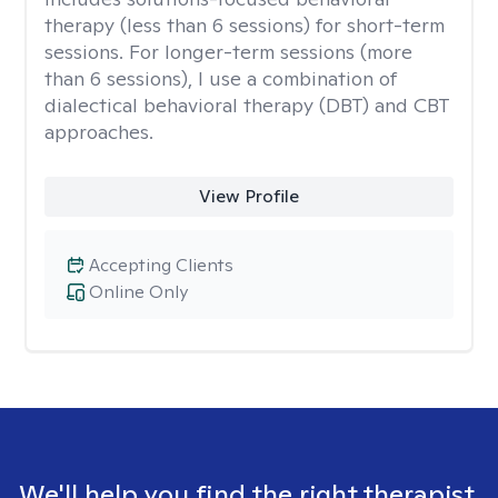
therapy (less than 6 sessions) for short-term
sessions. For longer-term sessions (more
than 6 sessions), I use a combination of
dialectical behavioral therapy (DBT) and CBT
approaches.
View Profile
Accepting Clients
Online Only
We'll help you find the right therapist.