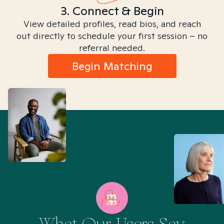
3. Connect & Begin
View detailed profiles, read bios, and reach
out directly to schedule your first session – no
referral needed.
Begin Matching