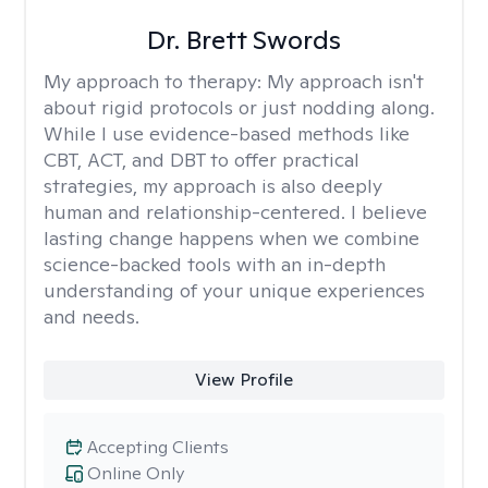
Dr. Brett Swords
My approach to therapy:
My approach isn't
about rigid protocols or just nodding along.
While I use evidence-based methods like
CBT, ACT, and DBT to offer practical
strategies, my approach is also deeply
human and relationship-centered. I believe
lasting change happens when we combine
science-backed tools with an in-depth
understanding of your unique experiences
and needs.
View Profile
Accepting Clients
Online Only