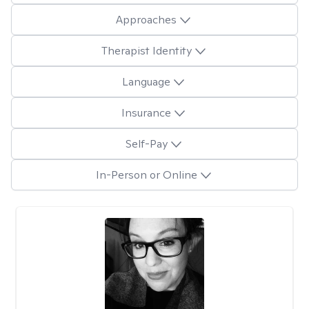
Approaches
Therapist Identity
Language
Insurance
Self-Pay
In-Person or Online