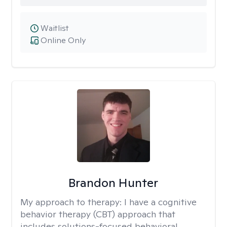
Waitlist
Online Only
Brandon Hunter
My approach to therapy:
I have a cognitive
behavior therapy (CBT) approach that
includes solutions-focused behavioral