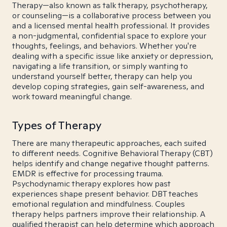
Therapy—also known as talk therapy, psychotherapy,
or counseling—is a collaborative process between you
and a licensed mental health professional. It provides
a non-judgmental, confidential space to explore your
thoughts, feelings, and behaviors. Whether you're
dealing with a specific issue like anxiety or depression,
navigating a life transition, or simply wanting to
understand yourself better, therapy can help you
develop coping strategies, gain self-awareness, and
work toward meaningful change.
Types of Therapy
There are many therapeutic approaches, each suited
to different needs. Cognitive Behavioral Therapy (CBT)
helps identify and change negative thought patterns.
EMDR is effective for processing trauma.
Psychodynamic therapy explores how past
experiences shape present behavior. DBT teaches
emotional regulation and mindfulness. Couples
therapy helps partners improve their relationship. A
qualified therapist can help determine which approach