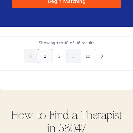
Begin Matching
Showing
1
to
10
of
118
results
1
2
...
12
How to Find
a
Therapist
in
58047