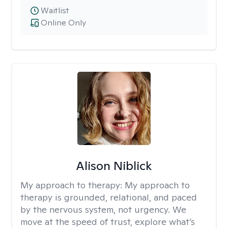
Waitlist
Online Only
Alison Niblick
My approach to therapy:
My approach to
therapy is grounded, relational, and paced
by the nervous system, not urgency. We
move at the speed of trust, explore what’s