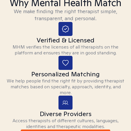
Why Mental Health Match
We make finding the right therapist simple,
transparent, and personal.
Verified & Licensed
MHM verifies the licenses of all therapists on the
platform and ensures they are in good standing.
Personalized Matching
We help people find the right fit by providing therapist
matches based on specialty, approach, identity, and
more.
Diverse Providers
Access therapists of different cultures, languages,
identities and therapeutic modalities.