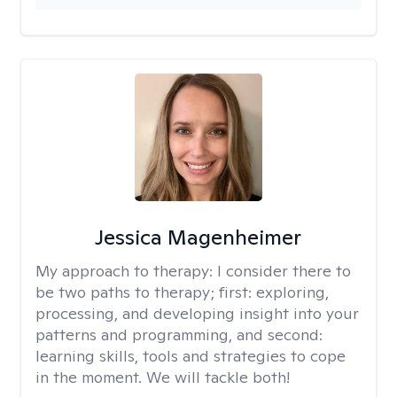
Jessica Magenheimer
My approach to therapy:
I consider there to
be two paths to therapy; first: exploring,
processing, and developing insight into your
patterns and programming, and second:
learning skills, tools and strategies to cope
in the moment. We will tackle both!