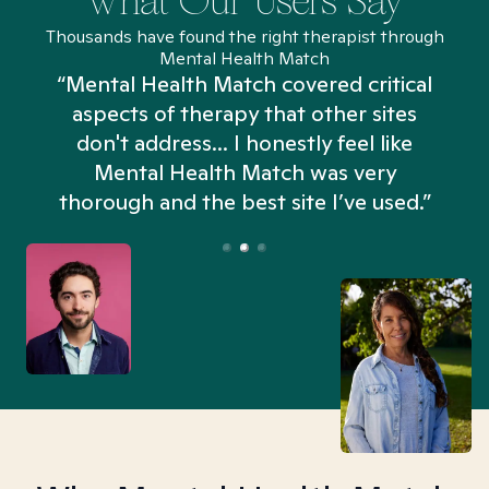
What Our Users Say
Thousands have found the right therapist through
Mental Health Match
“Mental Health Match covered critical
aspects of therapy that other sites
don't address... I honestly feel like
n
Mental Health Match was very
thorough and the best site I’ve used.”