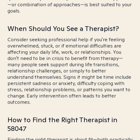
—or combination of approaches—is best suited to your
goals.
When Should You See a Therapist?
Consider seeking professional help if you're feeling
overwhelmed, stuck, or if emotional difficulties are
affecting your daily life, work, or relationships. You
don't need to be in crisis to benefit from therapy—
many people seek support during life transitions,
relationship challenges, or simply to better
understand themselves. Signs it might be time include
persistent sadness or anxiety, difficulty coping with
stress, relationship problems, or patterns you want to
change. Early intervention often leads to better
outcomes.
How to Find the Right Therapist in
58047
Finding the right therapist is about fit—both practically