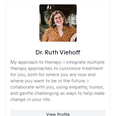
Dr. Ruth Viehoff
My approach to therapy:
I integrate multiple
therapy approaches to customize treatment
for you, both for where you are now and
where you want to be in the future. I
collaborate with you, using empathy, humor,
and gentle challenging as ways to help make
change in your life.
View Profile