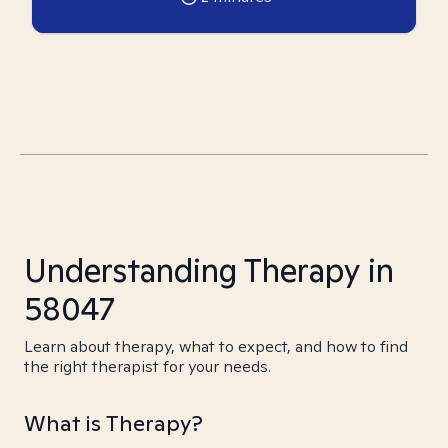
Understanding Therapy in
58047
Learn about therapy, what to expect, and how to find
the right therapist for your needs.
What is Therapy?