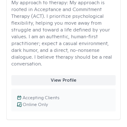
My approach to therapy:
My approach is
rooted in Acceptance and Commitment
Therapy (ACT). I prioritize psychological
flexibility, helping you move away from
struggle and toward a life defined by your
values. I am an authentic, human-first
practitioner; expect a casual environment,
dark humor, and a direct, no-nonsense
dialogue. I believe therapy should be a real
conversation.
View Profile
Accepting Clients
Online Only