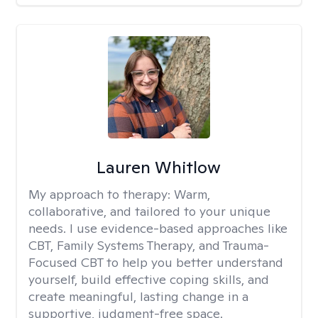
Lauren Whitlow
My approach to therapy:
Warm,
collaborative, and tailored to your unique
needs. I use evidence-based approaches like
CBT, Family Systems Therapy, and Trauma-
Focused CBT to help you better understand
yourself, build effective coping skills, and
create meaningful, lasting change in a
supportive, judgment-free space.