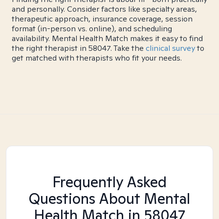
and personally. Consider factors like specialty areas,
therapeutic approach, insurance coverage, session
format (in-person vs. online), and scheduling
availability. Mental Health Match makes it easy to find
the right therapist in 58047. Take the
clinical survey
to
get matched with therapists who fit your needs.
Frequently Asked
Questions About Mental
Health Match
in 58047