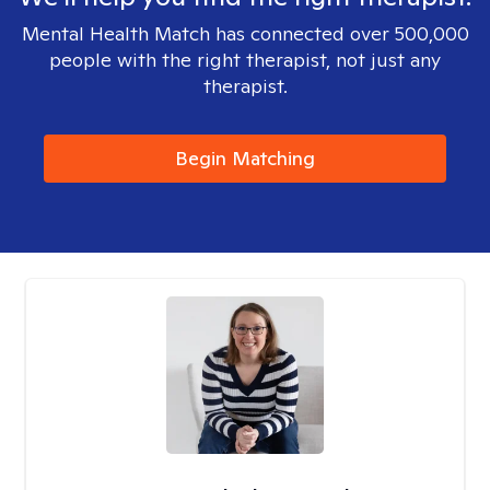
Mental Health Match has connected over 500,000
people with the right therapist, not just any
therapist.
Begin Matching