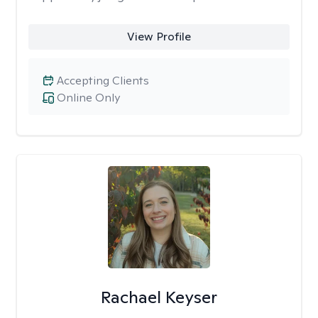
View Profile
Accepting Clients
Online Only
Rachael Keyser