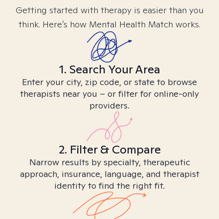
Getting started with therapy is easier than you
think. Here’s how Mental Health Match works.
1. Search Your Area
Enter your city, zip code, or state to browse
therapists near you – or filter for online-only
providers.
2. Filter & Compare
Narrow results by specialty, therapeutic
approach, insurance, language, and therapist
identity to find the right fit.