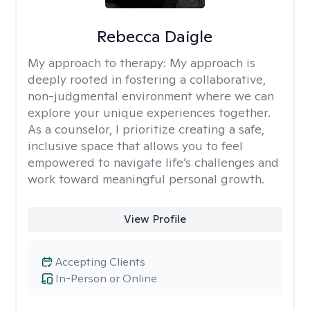
Rebecca Daigle
My approach to therapy:
My approach is
deeply rooted in fostering a collaborative,
non-judgmental environment where we can
explore your unique experiences together.
As a counselor, I prioritize creating a safe,
inclusive space that allows you to feel
empowered to navigate life’s challenges and
work toward meaningful personal growth.
View Profile
Accepting Clients
In-Person or Online