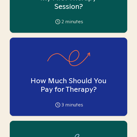
Session?
2
minutes
How Much Should You
Pay for Therapy?
3
minutes