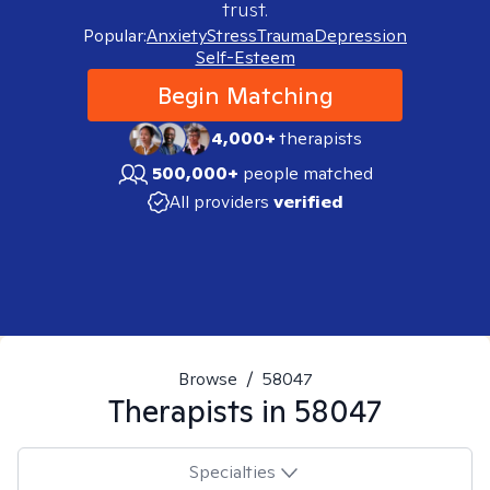
trust.
Popular:
Anxiety
Stress
Trauma
Depression
Self-Esteem
Begin Matching
4,000+
therapists
500,000+
people matched
All providers
verified
Browse
/
58047
Therapists in
58047
Specialties