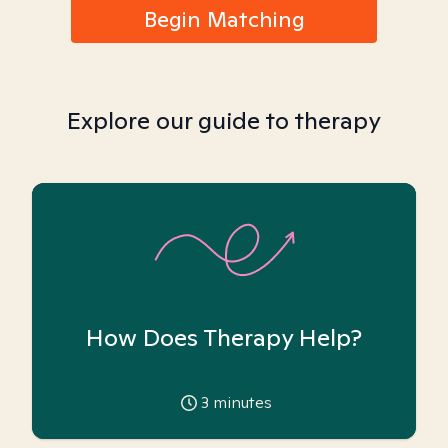
Begin Matching
Explore our guide to therapy
How Does Therapy Help?
3
minutes