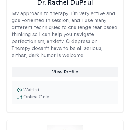
Dr. Rachel DuPaul
My approach to therapy:
I’m very active and
goal-oriented in session, and I use many
different techniques to challenge fear based
thinking so I can help you navigate
perfectionism, anxiety, & depression.
Therapy doesn’t have to be all serious,
either; dark humor is welcome!
View Profile
Waitlist
Online Only