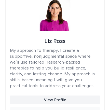
Liz Ross
My approach to therapy:
I create a
supportive, nonjudgmental space where
we’ll use tailored, research-backed
therapies to help you build resilience,
clarity, and lasting change. My approach is
skills-based, meaning I will give you
practical tools to address your challenges.
View Profile