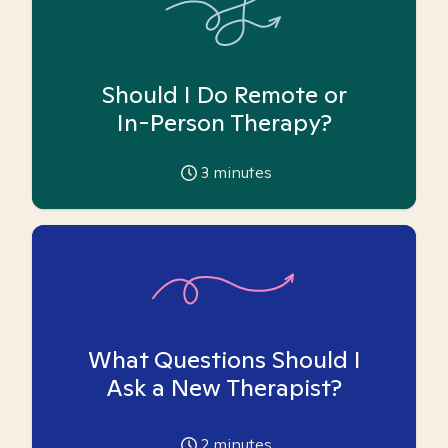
Should I Do Remote or
In-Person Therapy?
3
minutes
What Questions Should I
Ask a New Therapist?
2
minutes