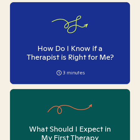
How Do I Know if a
Therapist is Right for Me?
3
minutes
What Should I Expect in
My First Therapy