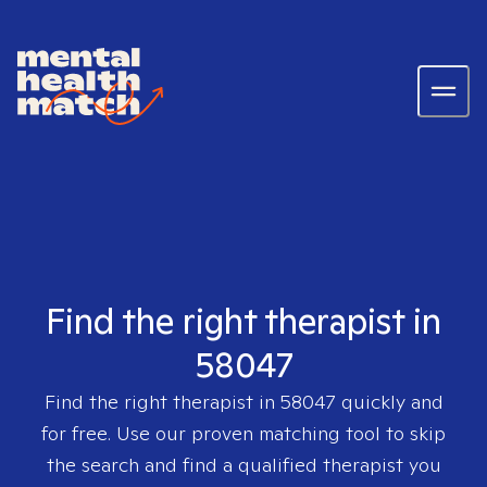
Find the right therapist in
58047
Find the right therapist in
58047
quickly and
for free. Use our proven matching tool to skip
the search and find a qualified therapist you