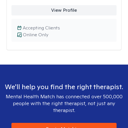
View Profile
Accepting Clients
Online Only
We'll help you find the right therapist.
Mental Health Match has connected over 500,000
people with the right therapist, not just any
therapist.