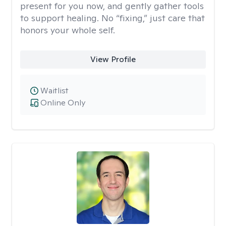
present for you now, and gently gather tools
to support healing. No “fixing,” just care that
honors your whole self.
View Profile
Waitlist
Online Only