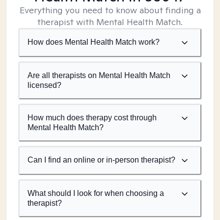
Everything you need to know about finding a
therapist with Mental Health Match.
How does Mental Health Match work?
Are all therapists on Mental Health Match
licensed?
How much does therapy cost through
Mental Health Match?
Can I find an online or in-person therapist?
What should I look for when choosing a
therapist?