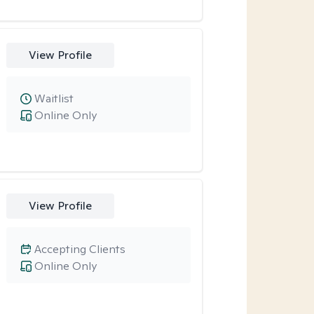
View Profile
Waitlist
Online Only
View Profile
Accepting Clients
Online Only