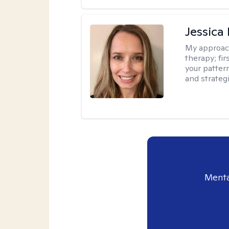
Jessica
My approac
therapy; fir
your patter
and strateg
Menta