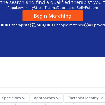
 the search and find a qualified therapist you t
Popular:
Anxiety
Stress
Trauma
Depression
Self-Esteem
Begin Matching
,000+
therapists
500,000+
people matched
All provi
Specialties
Approaches
Therapist Identity