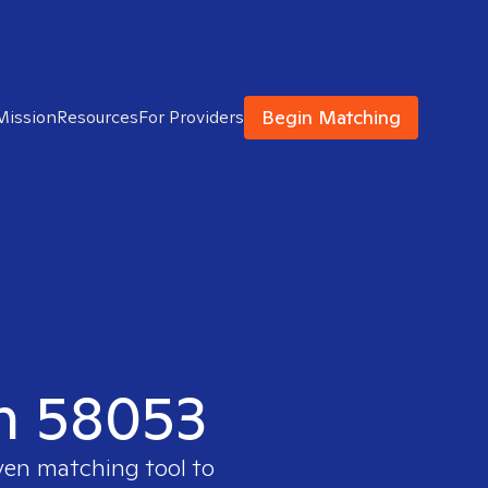
Begin Matching
Mission
Resources
For Providers
in 58053
oven matching tool to