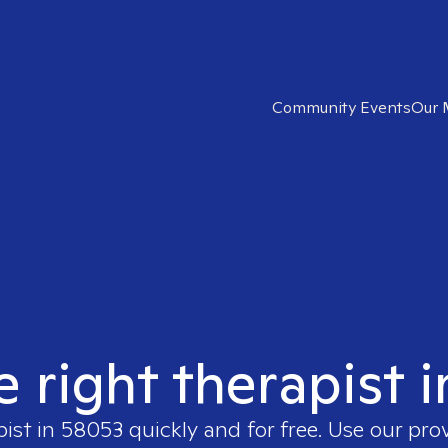
Community Events
Our 
e right therapist 
pist in
58053
quickly and for free. Use our pr