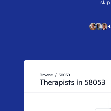
skip
4
Browse
/
58053
Therapists in
58053