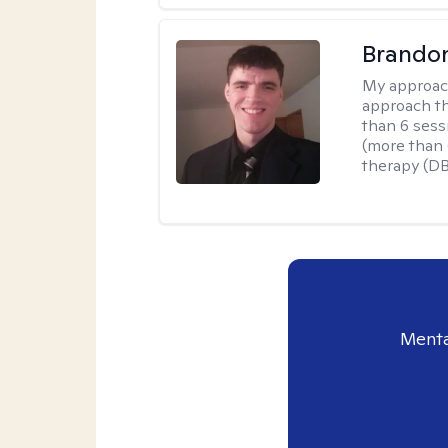
Brando
My approac
approach th
than 6 sess
(more than 6
therapy (D
Menta