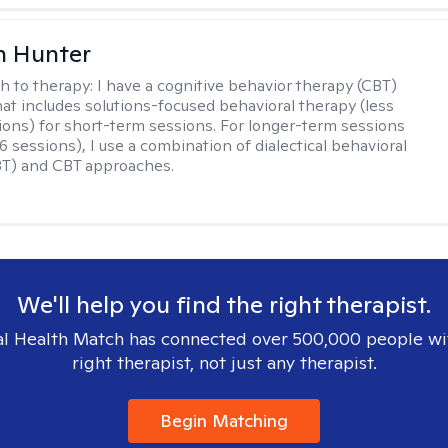
n Hunter
h to therapy:
I have a cognitive behavior therapy (CBT)
at includes solutions-focused behavioral therapy (less
ions) for short-term sessions. For longer-term sessions
 sessions), I use a combination of dialectical behavioral
BT) and CBT approaches.
We'll help you find the right therapist.
l Health Match has connected over 500,000 people wi
right therapist, not just any therapist.
Begin Matching