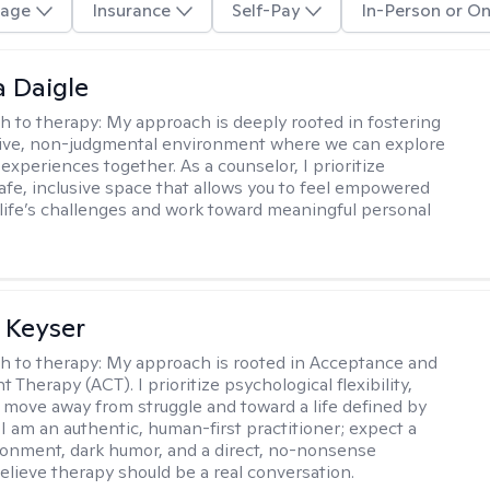
age
Insurance
Self-Pay
In-Person or On
 Daigle
h to therapy:
My approach is deeply rooted in fostering
tive, non-judgmental environment where we can explore
experiences together. As a counselor, I prioritize
safe, inclusive space that allows you to feel empowered
 life’s challenges and work toward meaningful personal
 Keyser
h to therapy:
My approach is rooted in Acceptance and
herapy (ACT). I prioritize psychological flexibility,
 move away from struggle and toward a life defined by
 I am an authentic, human-first practitioner; expect a
ronment, dark humor, and a direct, no-nonsense
believe therapy should be a real conversation.