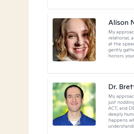
Alison N
My approac
relational,
at the spee
gently gathe
honors your
Dr. Bre
My approac
just noddin
ACT, and DB
deeply huma
happens wh
understandi