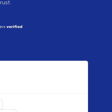
rust.
ders
verified