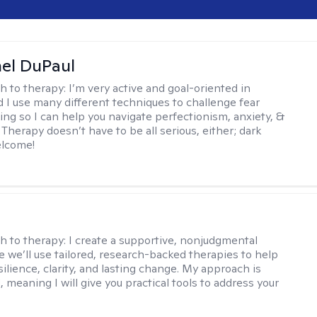
hel DuPaul
h to therapy:
I’m very active and goal-oriented in
d I use many different techniques to challenge fear
ing so I can help you navigate perfectionism, anxiety, &
Therapy doesn’t have to be all serious, either; dark
elcome!
s
h to therapy:
I create a supportive, nonjudgmental
 we’ll use tailored, research-backed therapies to help
silience, clarity, and lasting change. My approach is
, meaning I will give you practical tools to address your