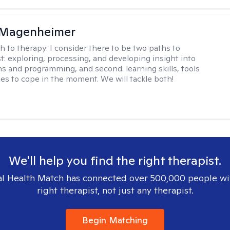
 Magenheimer
h to therapy:
I consider there to be two paths to
st: exploring, processing, and developing insight into
ns and programming, and second: learning skills, tools
ies to cope in the moment. We will tackle both!
We'll help you find the right therapist.
l Health Match has connected over 500,000 people wi
right therapist, not just any therapist.
Begin Matching