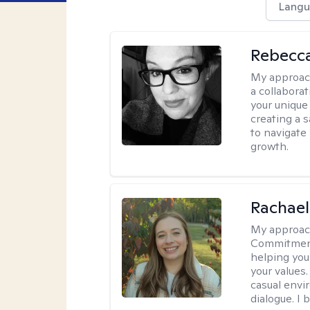
Langu
Rebecca
My approac
a collabora
your unique 
creating a 
to navigate
growth.
Rachael
My approac
Commitment T
helping you
your values.
casual envi
dialogue. I 