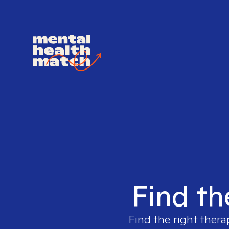
Find th
Find the right thera