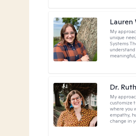
Lauren
My approac
unique need
Systems The
understand y
meaningful,
Dr. Rut
My approac
customize t
where you wa
empathy, hu
change in yo