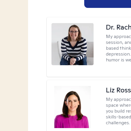
Dr. Rac
My approac
session, an
based think
depression. 
humor is w
Liz Ros
My approac
space where
you build re
skills-based
challenges.