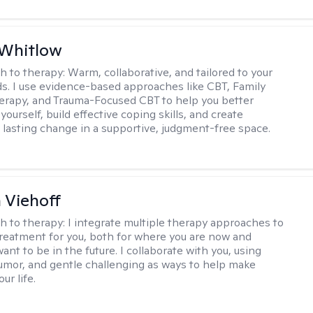
 Whitlow
h to therapy:
Warm, collaborative, and tailored to your
s. I use evidence-based approaches like CBT, Family
rapy, and Trauma-Focused CBT to help you better
ourself, build effective coping skills, and create
 lasting change in a supportive, judgment-free space.
h Viehoff
h to therapy:
I integrate multiple therapy approaches to
reatment for you, both for where you are now and
nt to be in the future. I collaborate with you, using
mor, and gentle challenging as ways to help make
ur life.