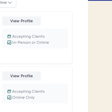
line
View Profile
Accepting Clients
In-Person or Online
View Profile
Accepting Clients
Online Only