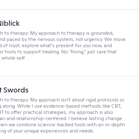
iblick
h to therapy:
My approach to therapy is grounded,
 and paced by the nervous system, not urgency. We move
d of trust, explore what’s present for you now, and
r tools to support healing. No “fixing,” just care that
 whole self.
tt Swords
h to therapy:
My approach isn't about rigid protocols or
g along. While I use evidence-based methods like CBT,
T to offer practical strategies, my approach is also
n and relationship-centered. I believe lasting change
en we combine science-backed tools with an in-depth
ng of your unique experiences and needs.