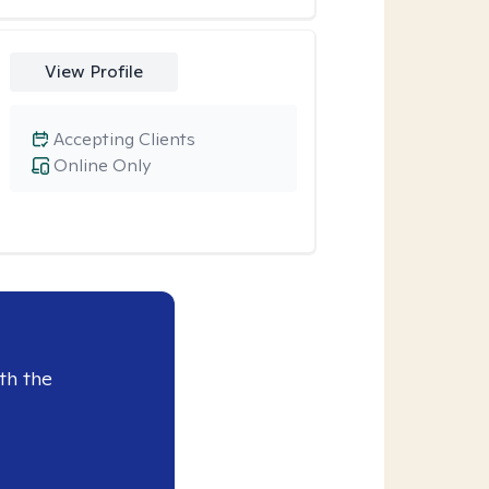
View Profile
Accepting Clients
Online Only
th the