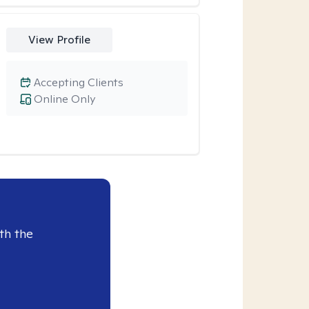
View Profile
Accepting Clients
Online Only
th the