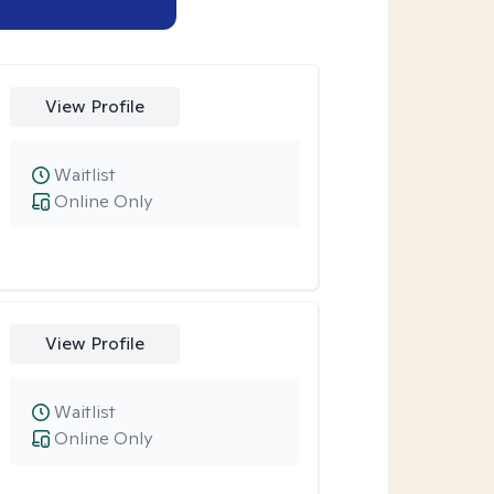
View Profile
Waitlist
Online Only
View Profile
Waitlist
Online Only