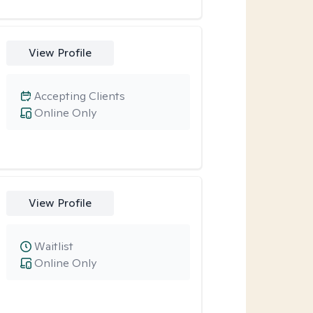
View Profile
Accepting Clients
Online Only
View Profile
Waitlist
Online Only