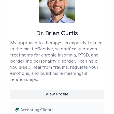
Dr. Brian Curtis
My approach to therapy:
I'm expertly trained
in the most effective, scientifically proven
treatments for chronic insomnia, PTSD, and
borderline personality disorder. I can help
you sleep, heal from trauma, regulate your
emotions, and build more meaningful
relationships.
View Profile
Accepting Clients