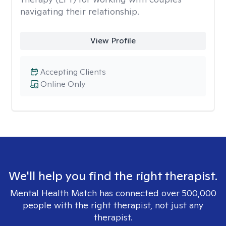
navigating their relationship.
View Profile
Accepting Clients
Online Only
We'll help you find the right therapist.
Mental Health Match has connected over 500,000
people with the right therapist, not just any
therapist.