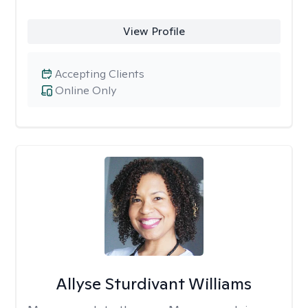
View Profile
Accepting Clients
Online Only
Allyse Sturdivant Williams