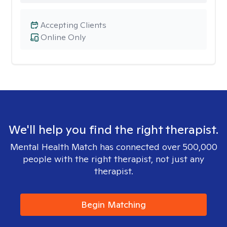
Accepting Clients
Online Only
We'll help you find the right therapist.
Mental Health Match has connected over 500,000
people with the right therapist, not just any
therapist.
Begin Matching