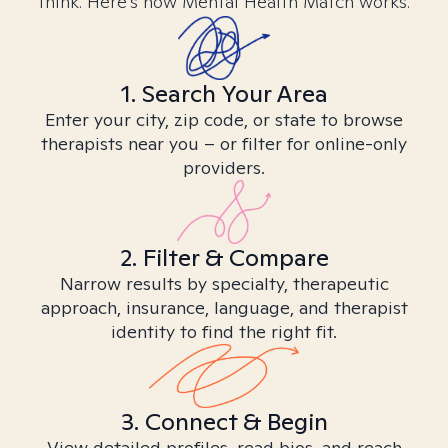
think. Here’s how Mental Health Match works.
1. Search Your Area
Enter your city, zip code, or state to browse
therapists near you – or filter for online-only
providers.
2. Filter & Compare
Narrow results by specialty, therapeutic
approach, insurance, language, and therapist
identity to find the right fit.
3. Connect & Begin
View detailed profiles, read bios, and reach