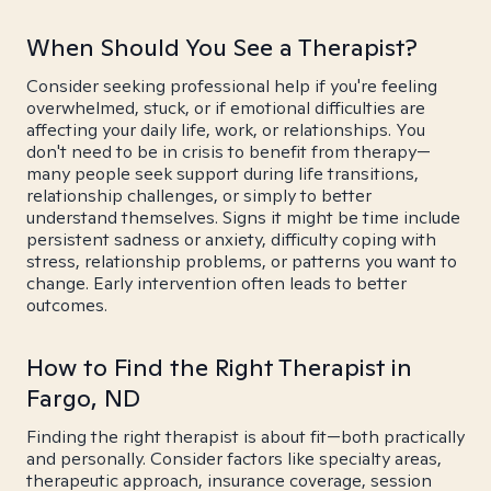
When Should You See a Therapist?
Consider seeking professional help if you're feeling
overwhelmed, stuck, or if emotional difficulties are
affecting your daily life, work, or relationships. You
don't need to be in crisis to benefit from therapy—
many people seek support during life transitions,
relationship challenges, or simply to better
understand themselves. Signs it might be time include
persistent sadness or anxiety, difficulty coping with
stress, relationship problems, or patterns you want to
change. Early intervention often leads to better
outcomes.
How to Find the Right Therapist in
Fargo, ND
Finding the right therapist is about fit—both practically
and personally. Consider factors like specialty areas,
therapeutic approach, insurance coverage, session