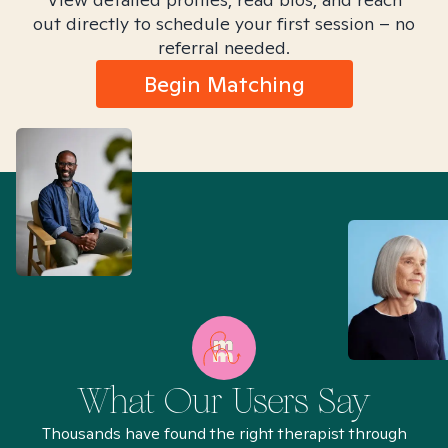
out directly to schedule your first session – no
referral needed.
Begin Matching
What Our Users Say
Thousands have found the right therapist through