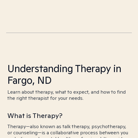
Understanding Therapy in
Fargo, ND
Learn about therapy, what to expect, and how to find
the right therapist for your needs.
What is Therapy?
Therapy—also known as talk therapy, psychotherapy,
or counseling—is a collaborative process between you