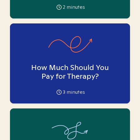
2
minutes
How Much Should You
Pay for Therapy?
3
minutes