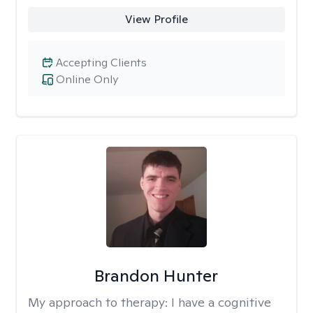
View Profile
Accepting Clients
Online Only
Brandon Hunter
My approach to therapy:
I have a cognitive