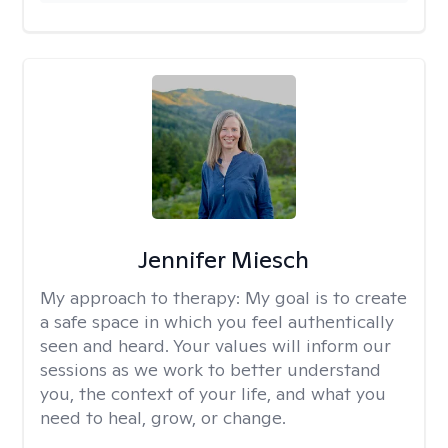
Jennifer Miesch
My approach to therapy:
My goal is to create
a safe space in which you feel authentically
seen and heard. Your values will inform our
sessions as we work to better understand
you, the context of your life, and what you
need to heal, grow, or change.