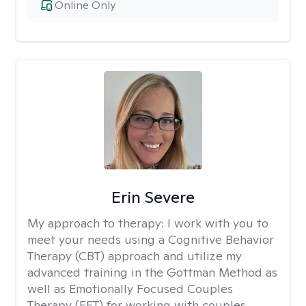
Online Only
Erin Severe
My approach to therapy:
I work with you to
meet your needs using a Cognitive Behavior
Therapy (CBT) approach and utilize my
advanced training in the Gottman Method as
well as Emotionally Focused Couples
Therapy (EFT) for working with couples