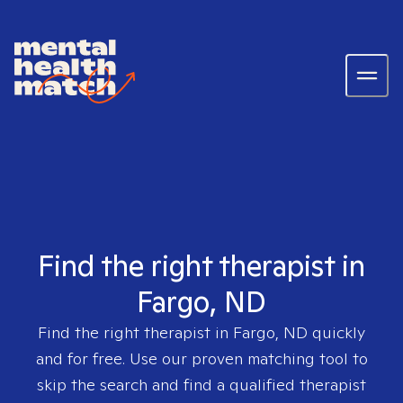
Find the right therapist in
Fargo, ND
Find the right therapist in
Fargo, ND
quickly
and for free. Use our proven matching tool to
skip the search and find a qualified therapist