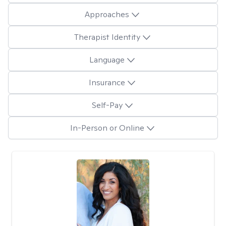
Approaches
Therapist Identity
Language
Insurance
Self-Pay
In-Person or Online