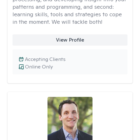
patterns and programming, and second:
learning skills, tools and strategies to cope
in the moment. We will tackle both!
View Profile
Accepting Clients
Online Only