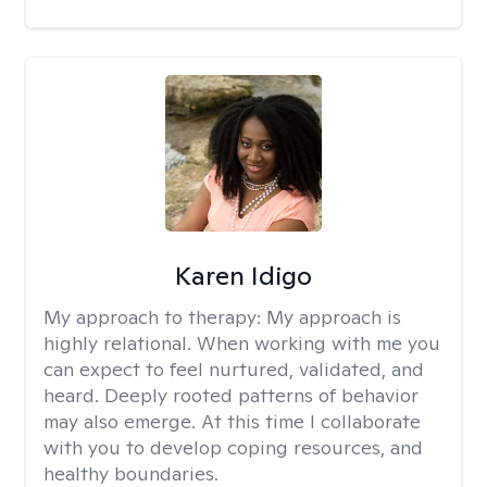
Karen Idigo
My approach to therapy:
My approach is
highly relational. When working with me you
can expect to feel nurtured, validated, and
heard. Deeply rooted patterns of behavior
may also emerge. At this time I collaborate
with you to develop coping resources, and
healthy boundaries.