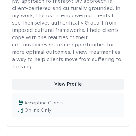
My approach to therapy:
My approach is
client-centered and culturally grounded. In
my work, I focus on empowering clients to
see themselves authentically & apart from
imposed cultural frameworks. I help clients
cope with the realities of their
circumstances & create opportunities for
more optimal outcomes. I view treatment as
a way to help clients move from suffering to
thriving.
View Profile
Accepting Clients
Online Only