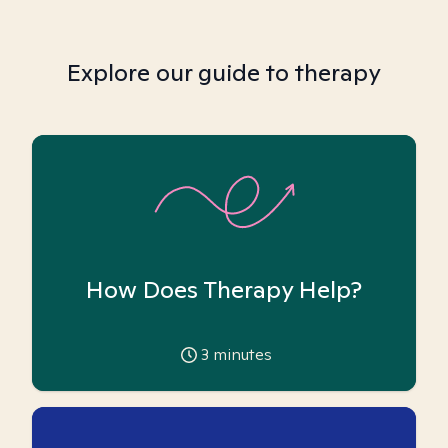
Explore our guide to therapy
How Does Therapy Help?
3
minutes