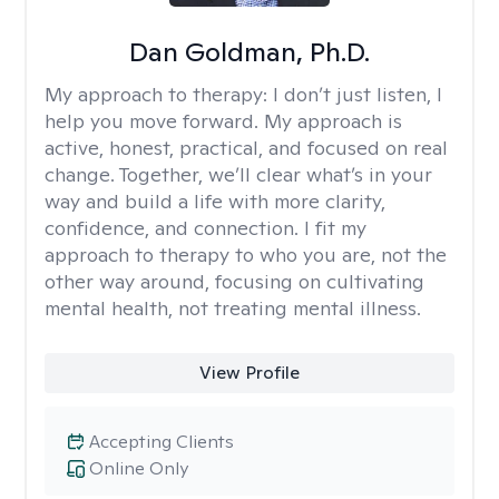
Dan Goldman, Ph.D.
My approach to therapy:
I don’t just listen, I
help you move forward. My approach is
active, honest, practical, and focused on real
change. Together, we’ll clear what’s in your
way and build a life with more clarity,
confidence, and connection. I fit my
approach to therapy to who you are, not the
other way around, focusing on cultivating
mental health, not treating mental illness.
View Profile
Accepting Clients
Online Only