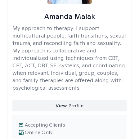
Amanda Malak
My approach to therapy:
I support
multicultural people, faith transitions, sexual
trauma, and reconciling faith and sexuality.
My approach is collaborative and
individualized using techniques from CBT,
CPT, ACT, DBT, SE, systems, and coordinating
when relevant. Individual, group, couples,
and family therapies are offered along with
psychological assessments.
View Profile
Accepting Clients
Online Only