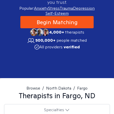
you trust.
Popular:
Anxiety
Stress
Trauma
Depression
Self-Esteem
Begin Matching
4,000+
therapists
500,000+
people matched
All providers
verified
Browse
/
North Dakota
/
Fargo
Therapists in
Fargo, ND
Specialties