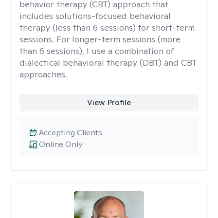
behavior therapy (CBT) approach that
includes solutions-focused behavioral
therapy (less than 6 sessions) for short-term
sessions. For longer-term sessions (more
than 6 sessions), I use a combination of
dialectical behavioral therapy (DBT) and CBT
approaches.
View Profile
Accepting Clients
Online Only