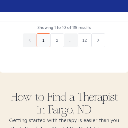
Showing
1
to
10
of
118
results
1
2
...
12
How to Find
a
Therapist
in
Fargo, ND
Getting started with therapy is easier than you