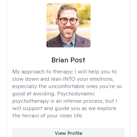
Brian Post
My approach to therapy:
I will help you to
slow down and lean INTO your emotions,
especially the uncomfortable ones you’re so
good at avoiding. Psychodynamic
psychotherapy is an intense process, but I
will support and guide you as we explore
the terrain of your inner life.
View Profile