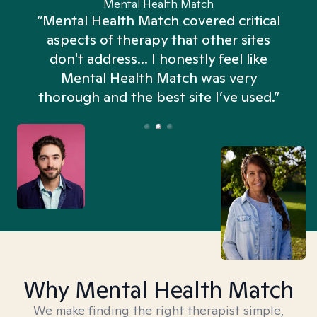
Mental Health Match
“Mental Health Match covered critical
aspects of therapy that other sites
don't address... I honestly feel like
n
Mental Health Match was very
thorough and the best site I’ve used.”
Why Mental Health Match
We make finding the right therapist simple,