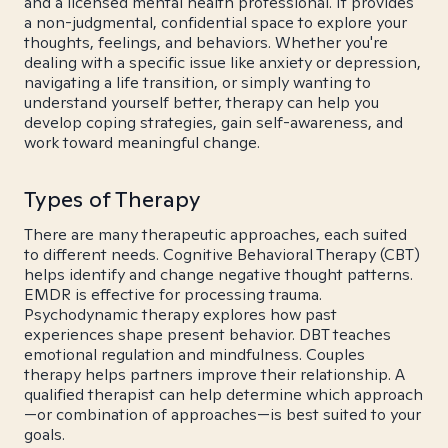
and a licensed mental health professional. It provides
a non-judgmental, confidential space to explore your
thoughts, feelings, and behaviors. Whether you're
dealing with a specific issue like anxiety or depression,
navigating a life transition, or simply wanting to
understand yourself better, therapy can help you
develop coping strategies, gain self-awareness, and
work toward meaningful change.
Types of Therapy
There are many therapeutic approaches, each suited
to different needs. Cognitive Behavioral Therapy (CBT)
helps identify and change negative thought patterns.
EMDR is effective for processing trauma.
Psychodynamic therapy explores how past
experiences shape present behavior. DBT teaches
emotional regulation and mindfulness. Couples
therapy helps partners improve their relationship. A
qualified therapist can help determine which approach
—or combination of approaches—is best suited to your
goals.