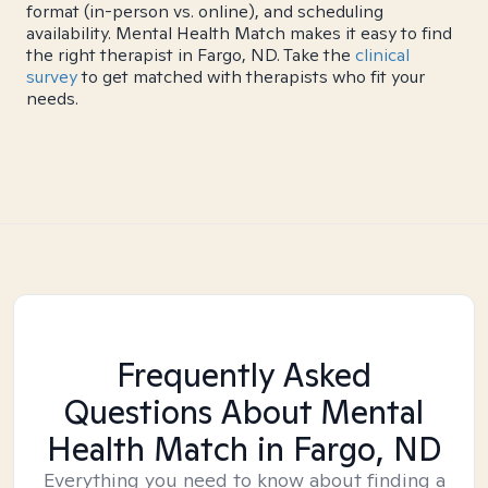
format (in-person vs. online), and scheduling
availability. Mental Health Match makes it easy to find
the right therapist in Fargo, ND. Take the
clinical
survey
to get matched with therapists who fit your
needs.
Frequently Asked
Questions About Mental
Health Match
in Fargo, ND
Everything you need to know about finding a