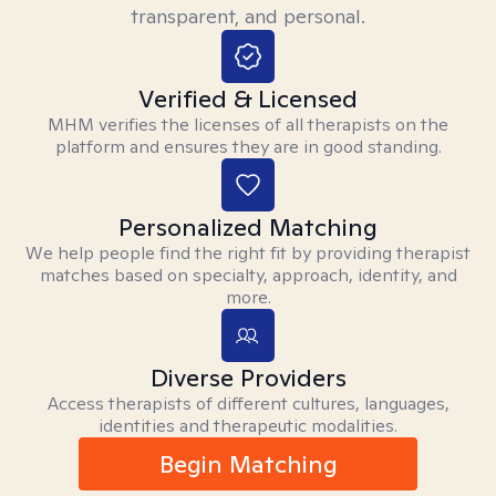
transparent, and personal.
Verified & Licensed
MHM verifies the licenses of all therapists on the
platform and ensures they are in good standing.
Personalized Matching
We help people find the right fit by providing therapist
matches based on specialty, approach, identity, and
more.
Diverse Providers
Access therapists of different cultures, languages,
identities and therapeutic modalities.
Begin Matching