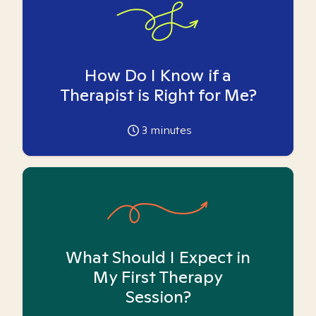
How Do I Know if a
Therapist is Right for Me?
3
minutes
What Should I Expect in
My First Therapy
Session?