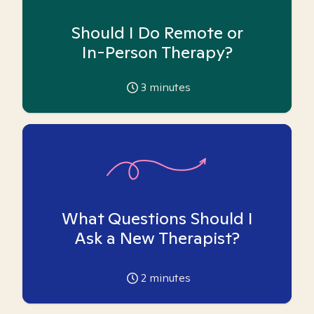
Should I Do Remote or
In-Person Therapy?
3
minutes
What Questions Should I
Ask a New Therapist?
2
minutes