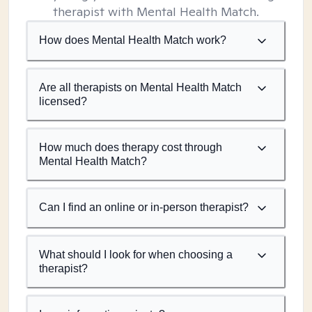
therapist with Mental Health Match.
How does Mental Health Match work?
Are all therapists on Mental Health Match
licensed?
How much does therapy cost through
Mental Health Match?
Can I find an online or in-person therapist?
What should I look for when choosing a
therapist?