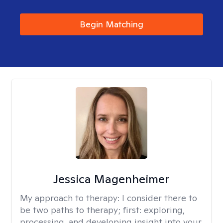
Begin Matching
Jessica Magenheimer
My approach to therapy:
I consider there to
be two paths to therapy; first: exploring,
processing, and developing insight into your