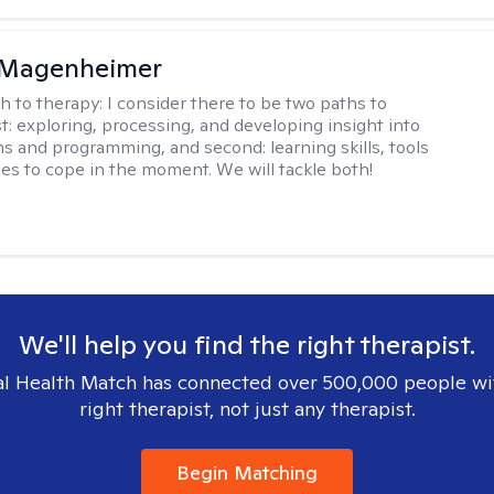
 Magenheimer
h to therapy:
I consider there to be two paths to
st: exploring, processing, and developing insight into
ns and programming, and second: learning skills, tools
ies to cope in the moment. We will tackle both!
We'll help you find the right therapist.
l Health Match has connected over 500,000 people wi
right therapist, not just any therapist.
Begin Matching