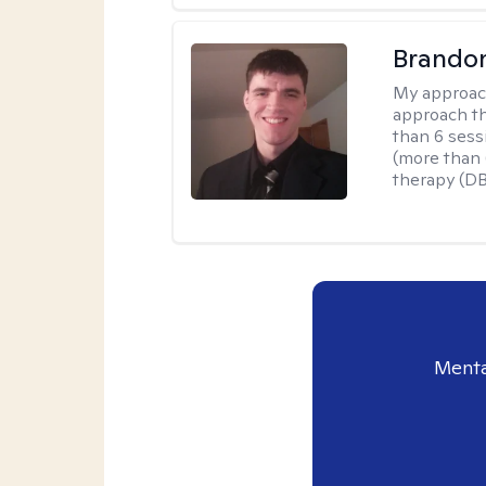
Brando
My approac
approach th
than 6 sess
(more than 6
therapy (D
Menta