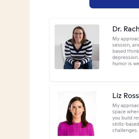
Dr. Rac
My approac
session, an
based think
depression. 
humor is w
Liz Ros
My approac
space where
you build re
skills-based
challenges.