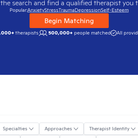
 the search and find a qualified therapist you t
Popular:
Anxiety
Stress
Trauma
Depression
Self-Esteem
Begin Matching
,000+
therapists
500,000+
people matched
All provi
Specialties
Approaches
Therapist Identity