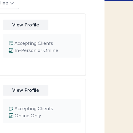
line
View Profile
Accepting Clients
In-Person or Online
View Profile
Accepting Clients
Online Only