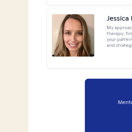
Jessica
My approac
therapy; fir
your patter
and strateg
Menta