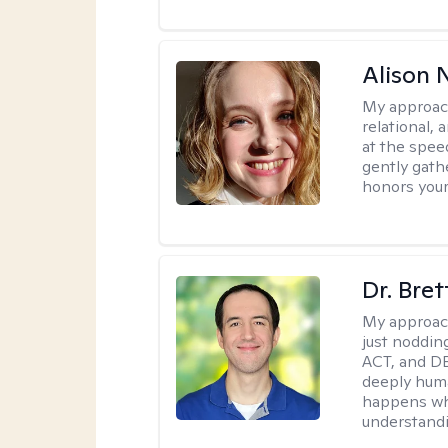
Alison N
My approac
relational,
at the spee
gently gathe
honors your
Dr. Bre
My approac
just noddin
ACT, and DB
deeply huma
happens wh
understandi