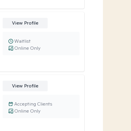
View Profile
Waitlist
Online Only
View Profile
Accepting Clients
Online Only