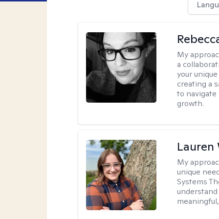
Langu
Rebecca
My approac
a collabora
your unique 
creating a 
to navigate
growth.
Lauren
My approac
unique need
Systems The
understand y
meaningful,