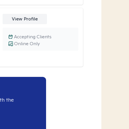
View Profile
Accepting Clients
Online Only
th the