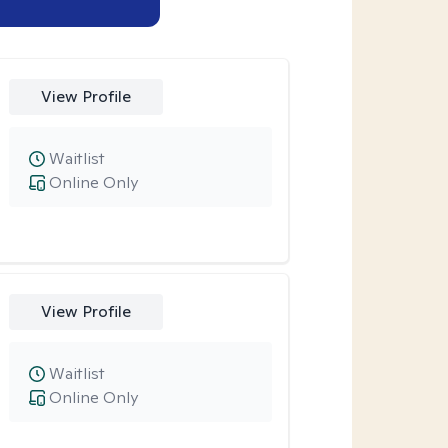
View Profile
Waitlist
Online Only
View Profile
Waitlist
Online Only