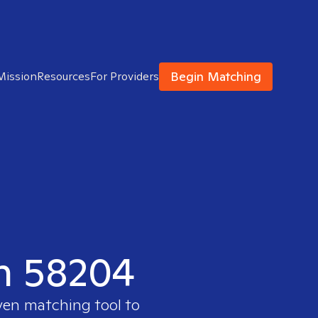
Begin Matching
Mission
Resources
For Providers
in 58204
oven matching tool to