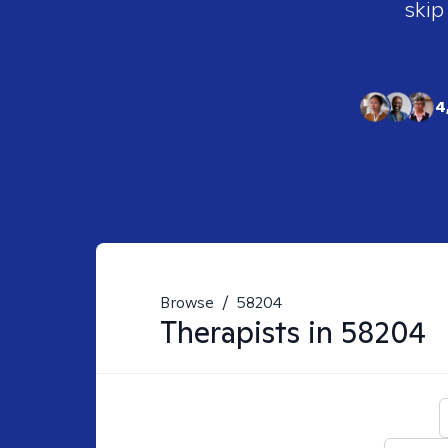
skip
4
Browse
/
58204
Therapists in
58204