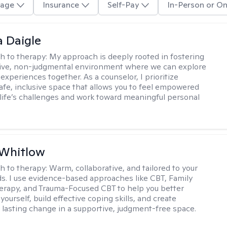
age
Insurance
Self-Pay
In-Person or On
 Daigle
h to therapy:
My approach is deeply rooted in fostering
tive, non-judgmental environment where we can explore
experiences together. As a counselor, I prioritize
safe, inclusive space that allows you to feel empowered
 life’s challenges and work toward meaningful personal
 Whitlow
h to therapy:
Warm, collaborative, and tailored to your
s. I use evidence-based approaches like CBT, Family
rapy, and Trauma-Focused CBT to help you better
ourself, build effective coping skills, and create
 lasting change in a supportive, judgment-free space.