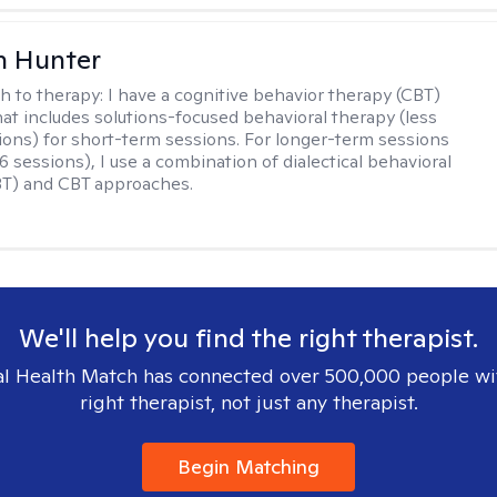
n Hunter
h to therapy:
I have a cognitive behavior therapy (CBT)
at includes solutions-focused behavioral therapy (less
ions) for short-term sessions. For longer-term sessions
 sessions), I use a combination of dialectical behavioral
BT) and CBT approaches.
We'll help you find the right therapist.
l Health Match has connected over 500,000 people wi
right therapist, not just any therapist.
Begin Matching