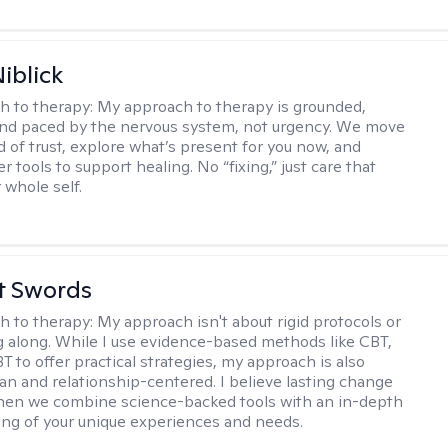
iblick
h to therapy:
My approach to therapy is grounded,
 and paced by the nervous system, not urgency. We move
d of trust, explore what’s present for you now, and
r tools to support healing. No “fixing,” just care that
 whole self.
tt Swords
h to therapy:
My approach isn't about rigid protocols or
g along. While I use evidence-based methods like CBT,
T to offer practical strategies, my approach is also
n and relationship-centered. I believe lasting change
en we combine science-backed tools with an in-depth
ng of your unique experiences and needs.