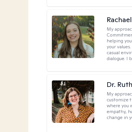
Rachael
My approac
Commitment T
helping you
your values.
casual envi
dialogue. I 
Dr. Rut
My approac
customize t
where you wa
empathy, hu
change in yo