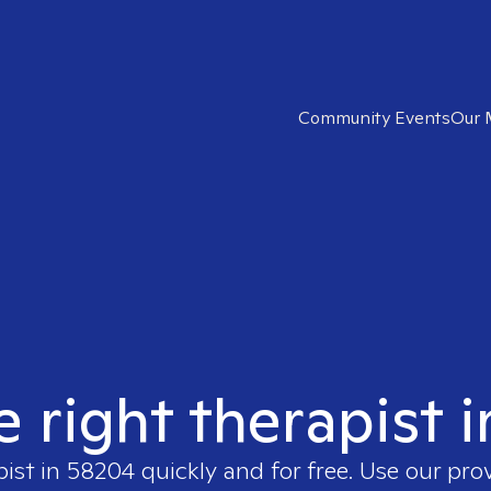
Community Events
Our 
e right therapist 
pist in
58204
quickly and for free. Use our pr