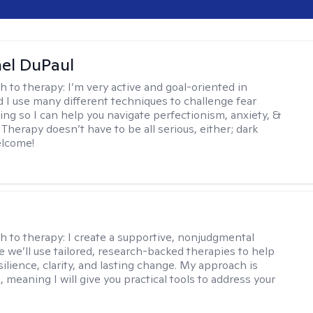
hel DuPaul
h to therapy:
I’m very active and goal-oriented in
d I use many different techniques to challenge fear
ing so I can help you navigate perfectionism, anxiety, &
Therapy doesn’t have to be all serious, either; dark
elcome!
s
h to therapy:
I create a supportive, nonjudgmental
 we’ll use tailored, research-backed therapies to help
silience, clarity, and lasting change. My approach is
, meaning I will give you practical tools to address your