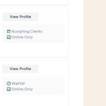
View Profile
Accepting Clients
Online Only
View Profile
Waitlist
Online Only