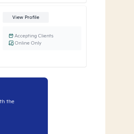
View Profile
Accepting Clients
Online Only
th the