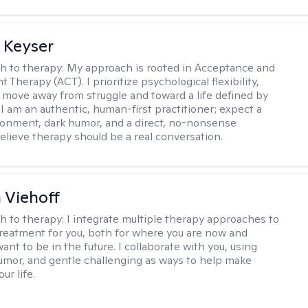
 Keyser
h to therapy:
My approach is rooted in Acceptance and
herapy (ACT). I prioritize psychological flexibility,
 move away from struggle and toward a life defined by
 I am an authentic, human-first practitioner; expect a
ronment, dark humor, and a direct, no-nonsense
believe therapy should be a real conversation.
h Viehoff
h to therapy:
I integrate multiple therapy approaches to
reatment for you, both for where you are now and
nt to be in the future. I collaborate with you, using
mor, and gentle challenging as ways to help make
ur life.