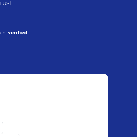
rust.
ders
verified