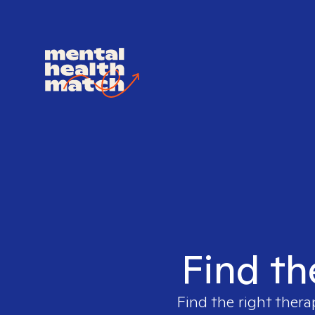
Find th
Find the right thera