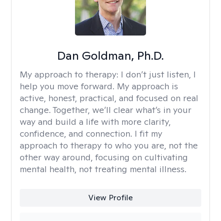
Dan Goldman, Ph.D.
My approach to therapy:
I don’t just listen, I
help you move forward. My approach is
active, honest, practical, and focused on real
change. Together, we’ll clear what’s in your
way and build a life with more clarity,
confidence, and connection. I fit my
approach to therapy to who you are, not the
other way around, focusing on cultivating
mental health, not treating mental illness.
View Profile