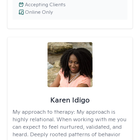
Accepting Clients
Online Only
Karen Idigo
My approach to therapy:
My approach is
highly relational. When working with me you
can expect to feel nurtured, validated, and
heard. Deeply rooted patterns of behavior