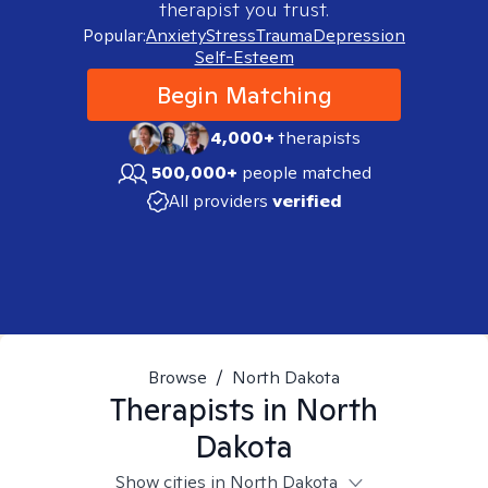
therapist you trust.
Popular:
Anxiety
Stress
Trauma
Depression
Self-Esteem
Begin Matching
4,000+
therapists
500,000+
people matched
All providers
verified
Browse
/
North Dakota
Therapists in
North
Dakota
Show cities in North Dakota