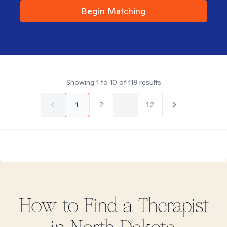
Begin Matching
Showing
1
to
10
of
118
results
1
2
...
12
How to Find
a
Therapist