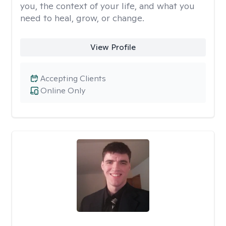
you, the context of your life, and what you
need to heal, grow, or change.
View Profile
Accepting Clients
Online Only