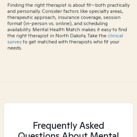
Finding the right therapist is about fit—both practically
and personally. Consider factors like specialty areas,
therapeutic approach, insurance coverage, session
format (in-person vs. online), and scheduling
availability. Mental Health Match makes it easy to find
the right therapist in North Dakota. Take the
clinical
survey
to get matched with therapists who fit your
needs.
Frequently Asked
Questions About Mental