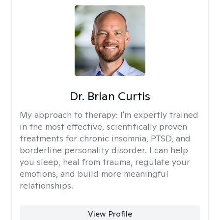
Dr. Brian Curtis
My approach to therapy:
I'm expertly trained
in the most effective, scientifically proven
treatments for chronic insomnia, PTSD, and
borderline personality disorder. I can help
you sleep, heal from trauma, regulate your
emotions, and build more meaningful
relationships.
View Profile