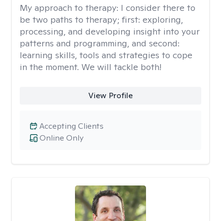
My approach to therapy:
I consider there to
be two paths to therapy; first: exploring,
processing, and developing insight into your
patterns and programming, and second:
learning skills, tools and strategies to cope
in the moment. We will tackle both!
View Profile
Accepting Clients
Online Only