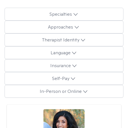
Specialties
Approaches
Therapist Identity
Language
Insurance
Self-Pay
In-Person or Online