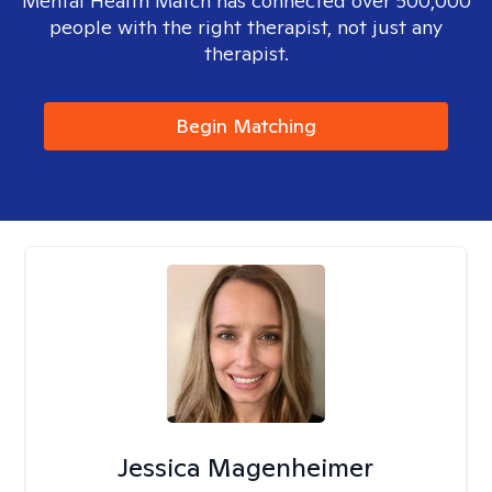
Mental Health Match has connected over 500,000
people with the right therapist, not just any
therapist.
Begin Matching
Jessica Magenheimer