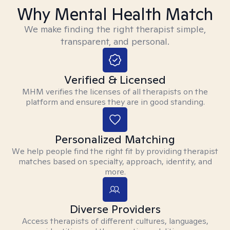
Why Mental Health Match
We make finding the right therapist simple,
transparent, and personal.
Verified & Licensed
MHM verifies the licenses of all therapists on the
platform and ensures they are in good standing.
Personalized Matching
We help people find the right fit by providing therapist
matches based on specialty, approach, identity, and
more.
Diverse Providers
Access therapists of different cultures, languages,