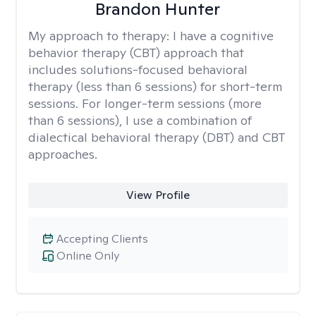
Brandon Hunter
My approach to therapy:
I have a cognitive
behavior therapy (CBT) approach that
includes solutions-focused behavioral
therapy (less than 6 sessions) for short-term
sessions. For longer-term sessions (more
than 6 sessions), I use a combination of
dialectical behavioral therapy (DBT) and CBT
approaches.
View Profile
Accepting Clients
Online Only