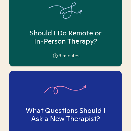
Should I Do Remote or
In-Person Therapy?
3
minutes
What Questions Should I
Ask a New Therapist?