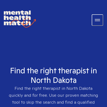
Find the right therapist in
North Dakota
Find the right therapist in
North Dakota
quickly and for free. Use our proven matching
tool to skip the search and find a qualified