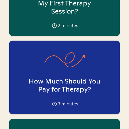
My First Therapy
Session?
2
minutes
How Much Should You
Pay for Therapy?
3
minutes