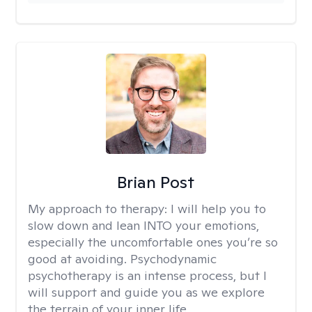
Brian Post
My approach to therapy:
I will help you to
slow down and lean INTO your emotions,
especially the uncomfortable ones you’re so
good at avoiding. Psychodynamic
psychotherapy is an intense process, but I
will support and guide you as we explore
the terrain of your inner life.