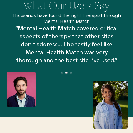
What Our Users Say
Thousands have found the right therapist through
Mental Health Match
“Mental Health Match covered critical
aspects of therapy that other sites
don't address... I honestly feel like
n
Mental Health Match was very
thorough and the best site I’ve used.”