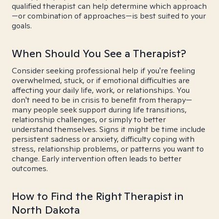
qualified therapist can help determine which approach
—or combination of approaches—is best suited to your
goals.
When Should You See a Therapist?
Consider seeking professional help if you're feeling
overwhelmed, stuck, or if emotional difficulties are
affecting your daily life, work, or relationships. You
don't need to be in crisis to benefit from therapy—
many people seek support during life transitions,
relationship challenges, or simply to better
understand themselves. Signs it might be time include
persistent sadness or anxiety, difficulty coping with
stress, relationship problems, or patterns you want to
change. Early intervention often leads to better
outcomes.
How to Find the Right Therapist in
North Dakota