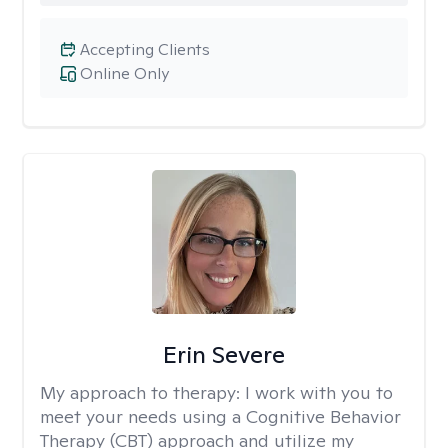
Accepting Clients
Online Only
Erin Severe
My approach to therapy:
I work with you to
meet your needs using a Cognitive Behavior
Therapy (CBT) approach and utilize my