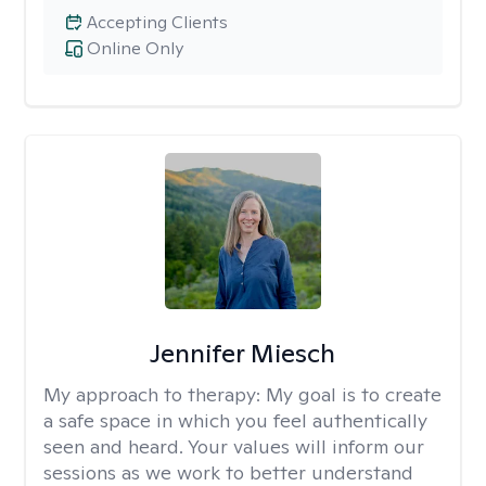
Accepting Clients
Online Only
Jennifer Miesch
My approach to therapy:
My goal is to create
a safe space in which you feel authentically
seen and heard. Your values will inform our
sessions as we work to better understand