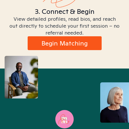
3. Connect & Begin
View detailed profiles, read bios, and reach
out directly to schedule your first session – no
referral needed.
Begin Matching