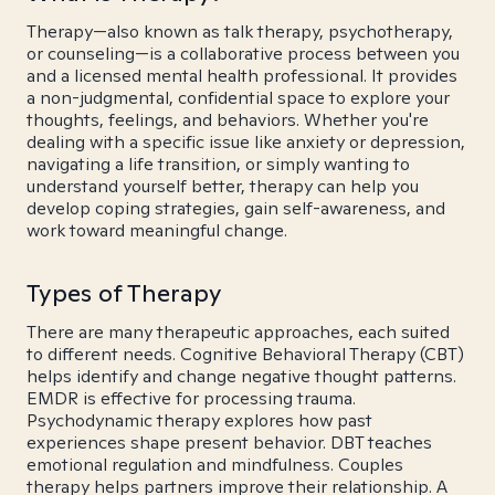
Therapy—also known as talk therapy, psychotherapy,
or counseling—is a collaborative process between you
and a licensed mental health professional. It provides
a non-judgmental, confidential space to explore your
thoughts, feelings, and behaviors. Whether you're
dealing with a specific issue like anxiety or depression,
navigating a life transition, or simply wanting to
understand yourself better, therapy can help you
develop coping strategies, gain self-awareness, and
work toward meaningful change.
Types of Therapy
There are many therapeutic approaches, each suited
to different needs. Cognitive Behavioral Therapy (CBT)
helps identify and change negative thought patterns.
EMDR is effective for processing trauma.
Psychodynamic therapy explores how past
experiences shape present behavior. DBT teaches
emotional regulation and mindfulness. Couples
therapy helps partners improve their relationship. A