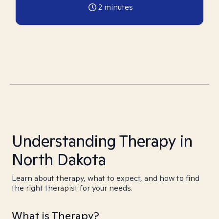
2
minutes
Understanding Therapy in
North Dakota
Learn about therapy, what to expect, and how to find
the right therapist for your needs.
What is Therapy?