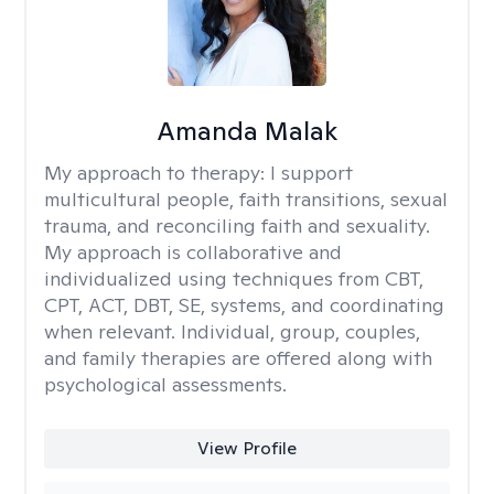
Amanda Malak
My approach to therapy:
I support
multicultural people, faith transitions, sexual
trauma, and reconciling faith and sexuality.
My approach is collaborative and
individualized using techniques from CBT,
CPT, ACT, DBT, SE, systems, and coordinating
when relevant. Individual, group, couples,
and family therapies are offered along with
psychological assessments.
View Profile