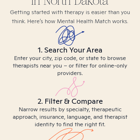
in
North Dakota
Getting started with therapy is easier than you
think. Here’s how Mental Health Match works.
1. Search Your Area
Enter your city, zip code, or state to browse
therapists near you – or filter for online-only
providers.
2. Filter & Compare
Narrow results by specialty, therapeutic
approach, insurance, language, and therapist
identity to find the right fit.