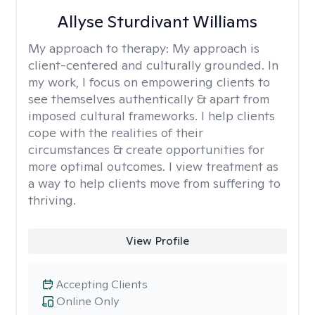
Allyse Sturdivant Williams
My approach to therapy:
My approach is
client-centered and culturally grounded. In
my work, I focus on empowering clients to
see themselves authentically & apart from
imposed cultural frameworks. I help clients
cope with the realities of their
circumstances & create opportunities for
more optimal outcomes. I view treatment as
a way to help clients move from suffering to
thriving.
View Profile
Accepting Clients
Online Only