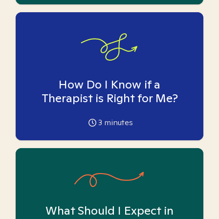
How Do I Know if a
Therapist is Right for Me?
3
minutes
What Should I Expect in