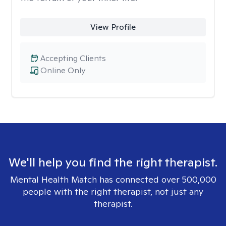
View Profile
Accepting Clients
Online Only
We'll help you find the right therapist.
Mental Health Match has connected over 500,000
people with the right therapist, not just any
therapist.