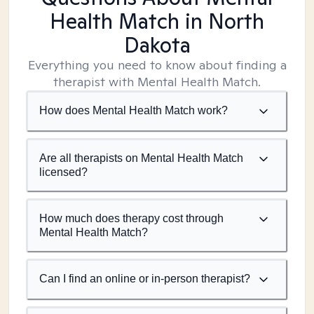
Health Match
in North
Dakota
Everything you need to know about finding a
therapist with Mental Health Match.
How does Mental Health Match work?
Are all therapists on Mental Health Match
licensed?
How much does therapy cost through
Mental Health Match?
Can I find an online or in-person therapist?