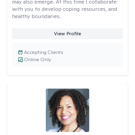
may also emerge. At this time I collaborate
with you to develop coping resources, and
healthy boundaries.
View Profile
Accepting Clients
Online Only