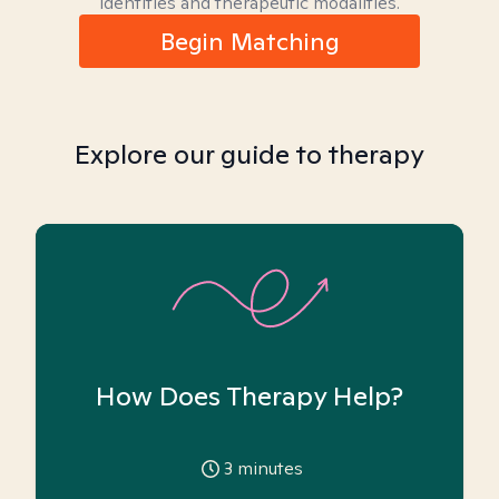
identities and therapeutic modalities.
Begin Matching
Explore our guide to therapy
How Does Therapy Help?
3
minutes