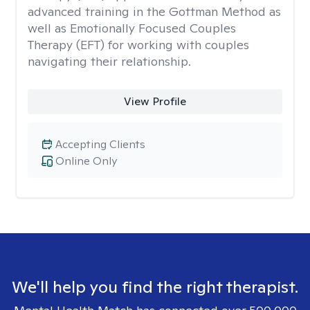
advanced training in the Gottman Method as
well as Emotionally Focused Couples
Therapy (EFT) for working with couples
navigating their relationship.
View Profile
Accepting Clients
Online Only
We'll help you find the right therapist.