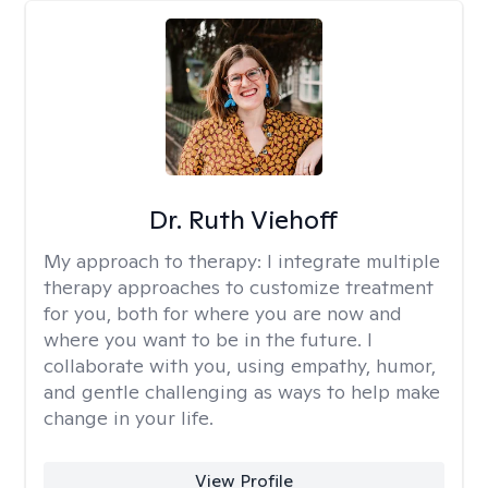
Dr. Ruth Viehoff
My approach to therapy:
I integrate multiple
therapy approaches to customize treatment
for you, both for where you are now and
where you want to be in the future. I
collaborate with you, using empathy, humor,
and gentle challenging as ways to help make
change in your life.
View Profile