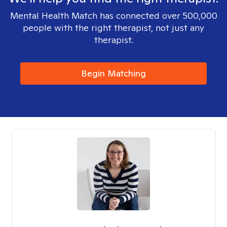
Mental Health Match has connected over 500,000
people with the right therapist, not just any
therapist.
Begin Matching