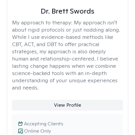
Dr. Brett Swords
My approach to therapy:
My approach isn't
about rigid protocols or just nodding along.
While I use evidence-based methods like
CBT, ACT, and DBT to offer practical
strategies, my approach is also deeply
human and relationship-centered. I believe
lasting change happens when we combine
science-backed tools with an in-depth
understanding of your unique experiences
and needs.
View Profile
Accepting Clients
Online Only