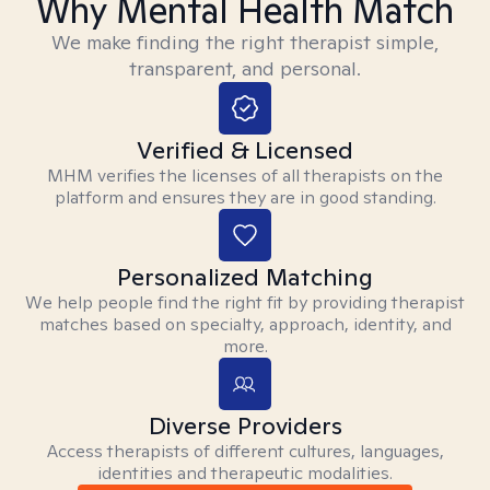
Why Mental Health Match
We make finding the right therapist simple,
transparent, and personal.
Verified & Licensed
MHM verifies the licenses of all therapists on the
platform and ensures they are in good standing.
Personalized Matching
We help people find the right fit by providing therapist
matches based on specialty, approach, identity, and
more.
Diverse Providers
Access therapists of different cultures, languages,
identities and therapeutic modalities.