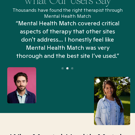
What Our Users Say
Thousands have found the right therapist through
Mental Health Match
“Mental Health Match covered critical
aspects of therapy that other sites
don't address... I honestly feel like
n
Mental Health Match was very
thorough and the best site I’ve used.”