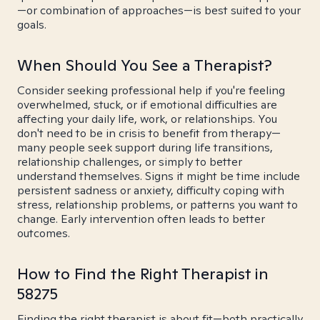
—or combination of approaches—is best suited to your
goals.
When Should You See a Therapist?
Consider seeking professional help if you're feeling
overwhelmed, stuck, or if emotional difficulties are
affecting your daily life, work, or relationships. You
don't need to be in crisis to benefit from therapy—
many people seek support during life transitions,
relationship challenges, or simply to better
understand themselves. Signs it might be time include
persistent sadness or anxiety, difficulty coping with
stress, relationship problems, or patterns you want to
change. Early intervention often leads to better
outcomes.
How to Find the Right Therapist in
58275
Finding the right therapist is about fit—both practically