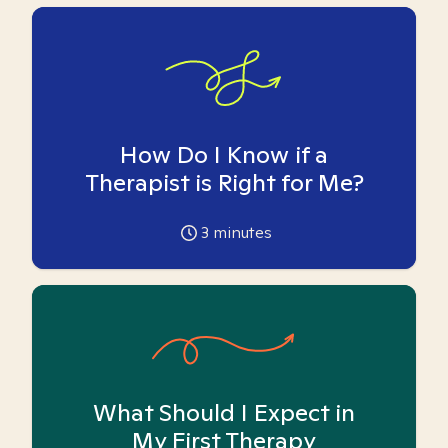
How Do I Know if a
Therapist is Right for Me?
3
minutes
What Should I Expect in
My First Therapy