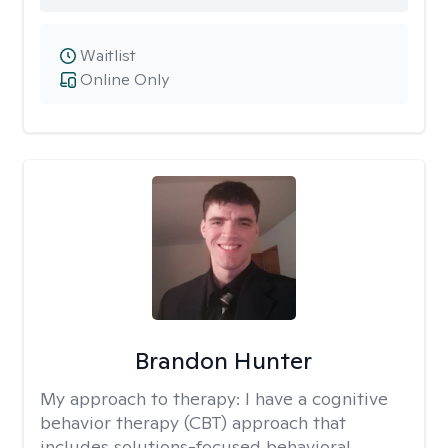
Waitlist
Online Only
Brandon Hunter
My approach to therapy:
I have a cognitive
behavior therapy (CBT) approach that
includes solutions-focused behavioral