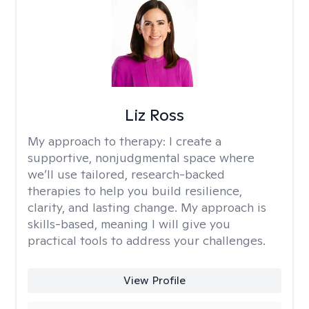
Liz Ross
My approach to therapy:
I create a
supportive, nonjudgmental space where
we’ll use tailored, research-backed
therapies to help you build resilience,
clarity, and lasting change. My approach is
skills-based, meaning I will give you
practical tools to address your challenges.
View Profile