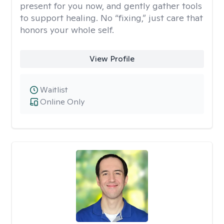
present for you now, and gently gather tools
to support healing. No “fixing,” just care that
honors your whole self.
View Profile
Waitlist
Online Only