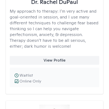
Dr. Rachel DuPaul
My approach to therapy:
I’m very active and
goal-oriented in session, and I use many
different techniques to challenge fear based
thinking so I can help you navigate
perfectionism, anxiety, & depression.
Therapy doesn’t have to be all serious,
either; dark humor is welcome!
View Profile
Waitlist
Online Only