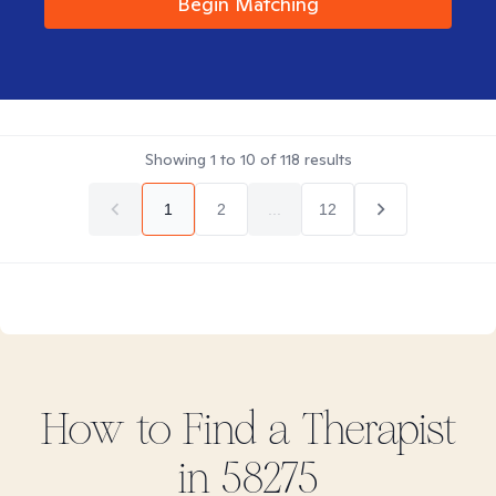
Begin Matching
Showing
1
to
10
of
118
results
1
2
...
12
How to Find
a
Therapist
in
58275