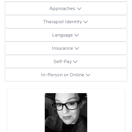
Approaches
Therapist Identity
Language
Insurance
Self-Pay
In-Person or Online