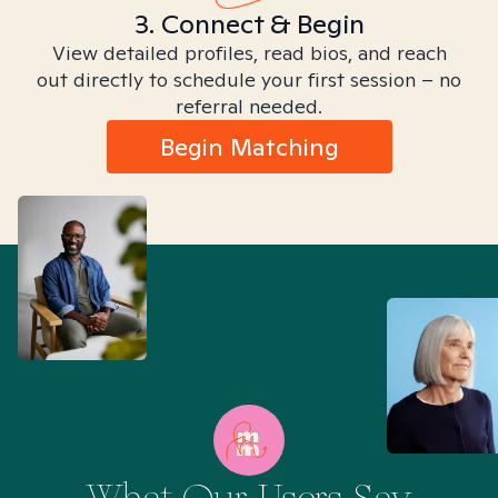
3. Connect & Begin
View detailed profiles, read bios, and reach
out directly to schedule your first session – no
referral needed.
Begin Matching