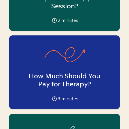
Session?
2
minutes
How Much Should You
Pay for Therapy?
3
minutes