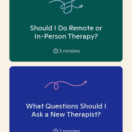
Should I Do Remote or
In-Person Therapy?
3
minutes
What Questions Should I
Ask a New Therapist?
2
minutes