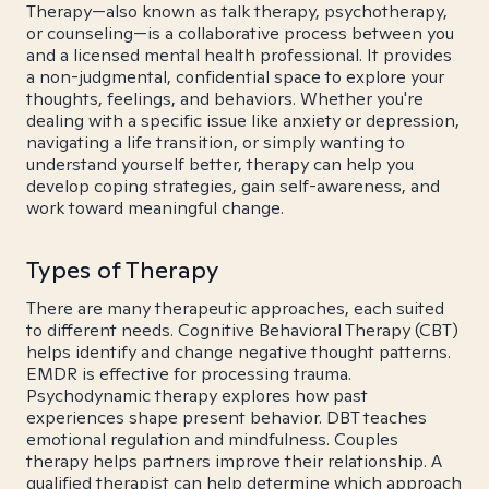
Therapy—also known as talk therapy, psychotherapy,
or counseling—is a collaborative process between you
and a licensed mental health professional. It provides
a non-judgmental, confidential space to explore your
thoughts, feelings, and behaviors. Whether you're
dealing with a specific issue like anxiety or depression,
navigating a life transition, or simply wanting to
understand yourself better, therapy can help you
develop coping strategies, gain self-awareness, and
work toward meaningful change.
Types of Therapy
There are many therapeutic approaches, each suited
to different needs. Cognitive Behavioral Therapy (CBT)
helps identify and change negative thought patterns.
EMDR is effective for processing trauma.
Psychodynamic therapy explores how past
experiences shape present behavior. DBT teaches
emotional regulation and mindfulness. Couples
therapy helps partners improve their relationship. A
qualified therapist can help determine which approach