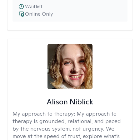
Waitlist
Online Only
Alison Niblick
My approach to therapy:
My approach to
therapy is grounded, relational, and paced
by the nervous system, not urgency. We
move at the speed of trust, explore what’s