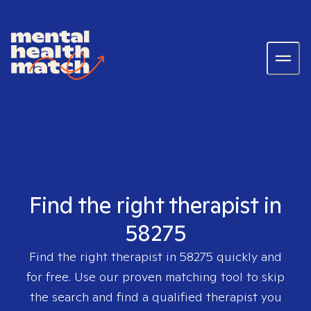
Find the right therapist in
58275
Find the right therapist in
58275
quickly and
for free. Use our proven matching tool to skip
the search and find a qualified therapist you