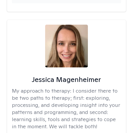
Jessica Magenheimer
My approach to therapy:
I consider there to
be two paths to therapy; first: exploring,
processing, and developing insight into your
patterns and programming, and second:
learning skills, tools and strategies to cope
in the moment. We will tackle both!