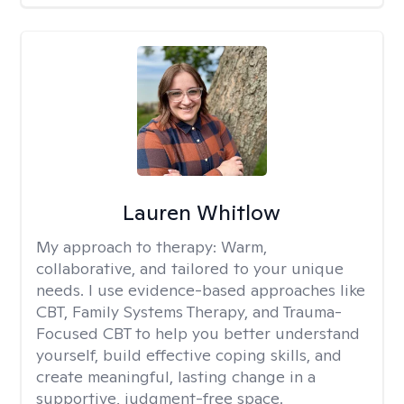
Lauren Whitlow
My approach to therapy:
Warm,
collaborative, and tailored to your unique
needs. I use evidence-based approaches like
CBT, Family Systems Therapy, and Trauma-
Focused CBT to help you better understand
yourself, build effective coping skills, and
create meaningful, lasting change in a
supportive, judgment-free space.