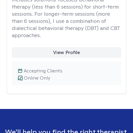
therapy (less than 6 sessions) for short-term
sessions. For longer-term sessions (more
than 6 sessions), I use a combination of
dialectical behavioral therapy (DBT) and CBT
approaches.
View Profile
Accepting Clients
Online Only
We'll help you find the right therapist.