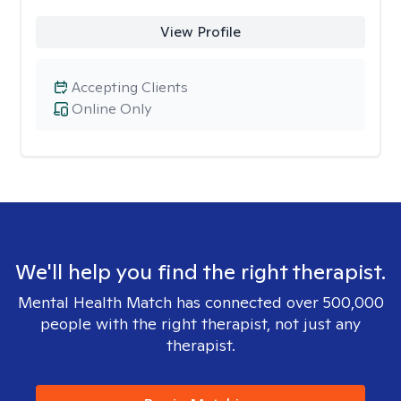
View Profile
Accepting Clients
Online Only
We'll help you find the right therapist.
Mental Health Match has connected over 500,000
people with the right therapist, not just any
therapist.