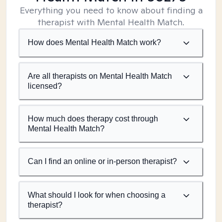
Everything you need to know about finding a
therapist with Mental Health Match.
How does Mental Health Match work?
Are all therapists on Mental Health Match
licensed?
How much does therapy cost through
Mental Health Match?
Can I find an online or in-person therapist?
What should I look for when choosing a
therapist?