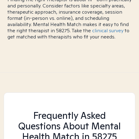
and personally. Consider factors like specialty areas,
therapeutic approach, insurance coverage, session
format (in-person vs. online), and scheduling
availability. Mental Health Match makes it easy to find
the right therapist in 58275. Take the
clinical survey
to
get matched with therapists who fit your needs.
Frequently Asked
Questions About Mental
Health Match
in 58275