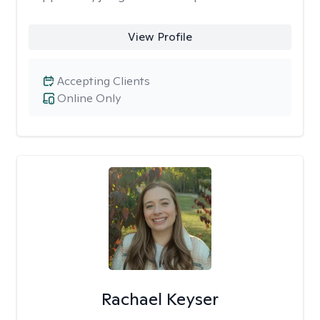
View Profile
Accepting Clients
Online Only
Rachael Keyser