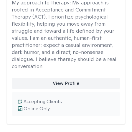
My approach to therapy:
My approach is
rooted in Acceptance and Commitment
Therapy (ACT). I prioritize psychological
flexibility, helping you move away from
struggle and toward a life defined by your
values. I am an authentic, human-first
practitioner; expect a casual environment,
dark humor, and a direct, no-nonsense
dialogue. I believe therapy should be a real
conversation.
View Profile
Accepting Clients
Online Only