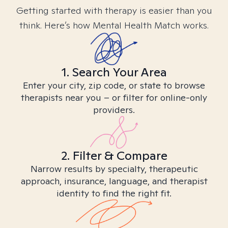
Getting started with therapy is easier than you
think. Here’s how Mental Health Match works.
1. Search Your Area
Enter your city, zip code, or state to browse
therapists near you – or filter for online-only
providers.
2. Filter & Compare
Narrow results by specialty, therapeutic
approach, insurance, language, and therapist
identity to find the right fit.