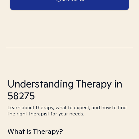
Understanding Therapy in
58275
Learn about therapy, what to expect, and how to find
the right therapist for your needs.
What is Therapy?