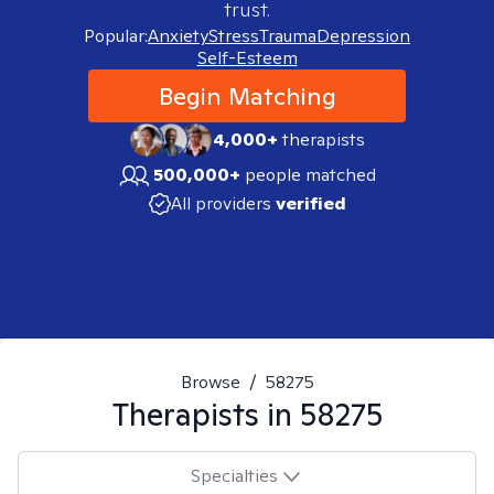
trust.
Popular:
Anxiety
Stress
Trauma
Depression
Self-Esteem
Begin Matching
4,000+
therapists
500,000+
people matched
All providers
verified
Browse
/
58275
Therapists in
58275
Specialties