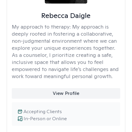
Rebecca Daigle
My approach to therapy:
My approach is
deeply rooted in fostering a collaborative,
non-judgmental environment where we can
explore your unique experiences together.
As a counselor, I prioritize creating a safe,
inclusive space that allows you to feel
empowered to navigate life’s challenges and
work toward meaningful personal growth.
View Profile
Accepting Clients
In-Person or Online