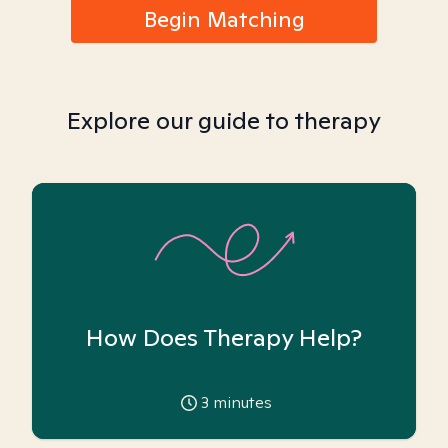
Begin Matching
Explore our guide to therapy
How Does Therapy Help?
3
minutes