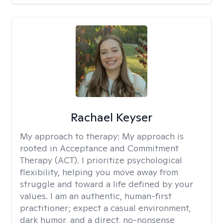
Rachael Keyser
My approach to therapy:
My approach is
rooted in Acceptance and Commitment
Therapy (ACT). I prioritize psychological
flexibility, helping you move away from
struggle and toward a life defined by your
values. I am an authentic, human-first
practitioner; expect a casual environment,
dark humor, and a direct, no-nonsense