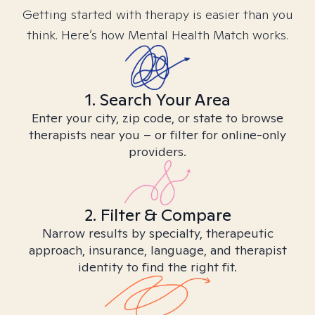
Getting started with therapy is easier than you
think. Here’s how Mental Health Match works.
1. Search Your Area
Enter your city, zip code, or state to browse
therapists near you – or filter for online-only
providers.
2. Filter & Compare
Narrow results by specialty, therapeutic
approach, insurance, language, and therapist
identity to find the right fit.