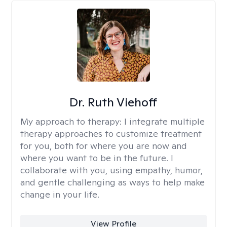
Dr. Ruth Viehoff
My approach to therapy:
I integrate multiple
therapy approaches to customize treatment
for you, both for where you are now and
where you want to be in the future. I
collaborate with you, using empathy, humor,
and gentle challenging as ways to help make
change in your life.
View Profile