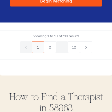
Begin Matching
Showing
1
to
10
of
118
results
1
2
...
12
How to Find
a
Therapist
in
58363