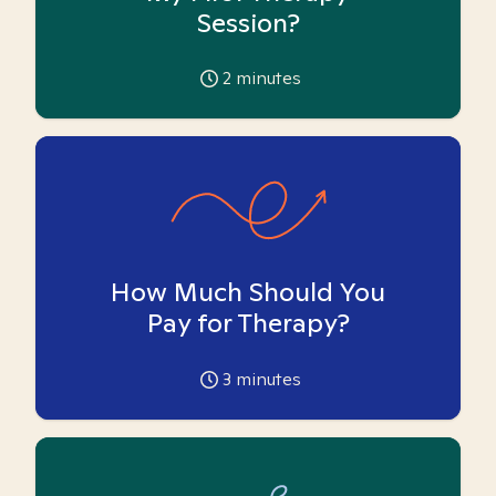
Session?
2
minutes
How Much Should You
Pay for Therapy?
3
minutes