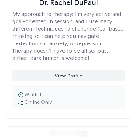
Dr. Rachel DuPaul
My approach to therapy:
I’m very active and
goal-oriented in session, and I use many
different techniques to challenge fear based
thinking so I can help you navigate
perfectionism, anxiety, & depression.
Therapy doesn’t have to be all serious,
either; dark humor is welcome!
View Profile
Waitlist
Online Only