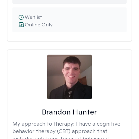
Waitlist
Online Only
Brandon Hunter
My approach to therapy:
I have a cognitive
behavior therapy (CBT) approach that
includes solutions-focused behavioral