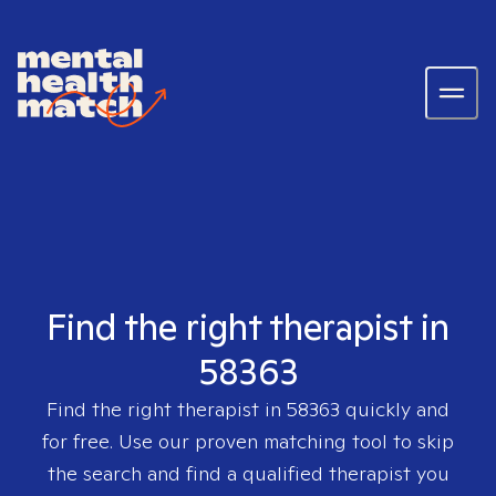
Find the right therapist in
58363
Find the right therapist in
58363
quickly and
for free. Use our proven matching tool to skip
the search and find a qualified therapist you