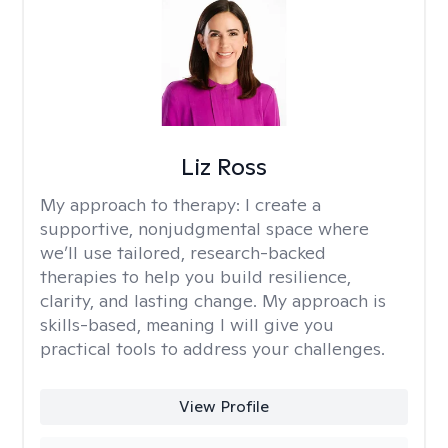
Liz Ross
My approach to therapy:
I create a
supportive, nonjudgmental space where
we’ll use tailored, research-backed
therapies to help you build resilience,
clarity, and lasting change. My approach is
skills-based, meaning I will give you
practical tools to address your challenges.
View Profile