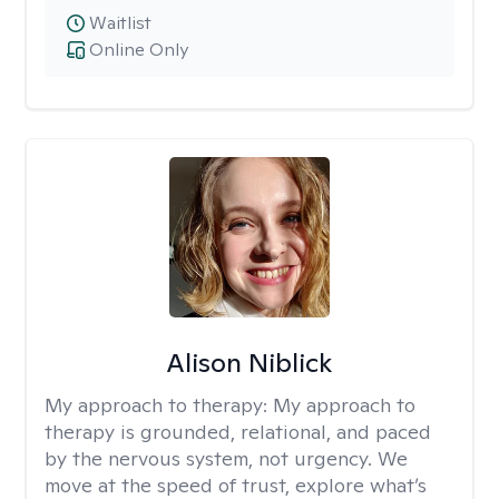
Waitlist
Online Only
Alison Niblick
My approach to therapy:
My approach to
therapy is grounded, relational, and paced
by the nervous system, not urgency. We
move at the speed of trust, explore what’s