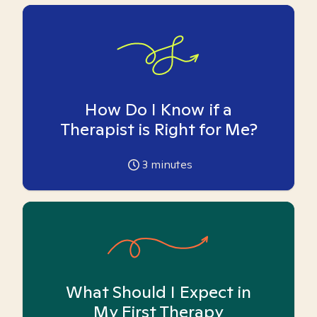
How Do I Know if a
Therapist is Right for Me?
3
minutes
What Should I Expect in
My First Therapy