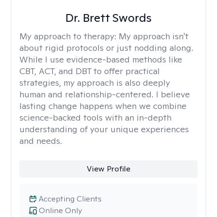
Dr. Brett Swords
My approach to therapy:
My approach isn't
about rigid protocols or just nodding along.
While I use evidence-based methods like
CBT, ACT, and DBT to offer practical
strategies, my approach is also deeply
human and relationship-centered. I believe
lasting change happens when we combine
science-backed tools with an in-depth
understanding of your unique experiences
and needs.
View Profile
Accepting Clients
Online Only