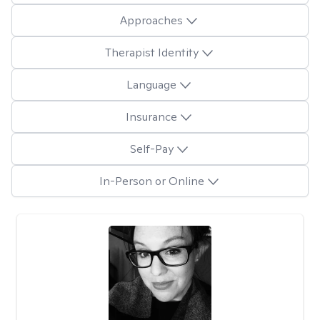
Approaches
Therapist Identity
Language
Insurance
Self-Pay
In-Person or Online