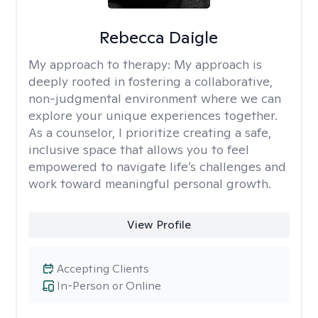
Rebecca Daigle
My approach to therapy:
My approach is
deeply rooted in fostering a collaborative,
non-judgmental environment where we can
explore your unique experiences together.
As a counselor, I prioritize creating a safe,
inclusive space that allows you to feel
empowered to navigate life’s challenges and
work toward meaningful personal growth.
View Profile
Accepting Clients
In-Person or Online