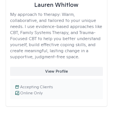
Lauren Whitlow
My approach to therapy:
Warm,
collaborative, and tailored to your unique
needs. I use evidence-based approaches like
CBT, Family Systems Therapy, and Trauma-
Focused CBT to help you better understand
yourself, build effective coping skills, and
create meaningful, lasting change in a
supportive, judgment-free space.
View Profile
Accepting Clients
Online Only