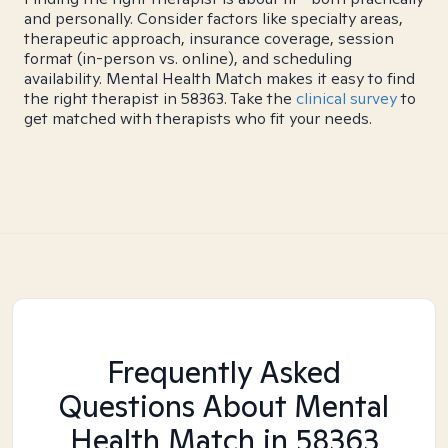
and personally. Consider factors like specialty areas,
therapeutic approach, insurance coverage, session
format (in-person vs. online), and scheduling
availability. Mental Health Match makes it easy to find
the right therapist in 58363. Take the
clinical survey
to
get matched with therapists who fit your needs.
Frequently Asked
Questions About Mental
Health Match
in 58363