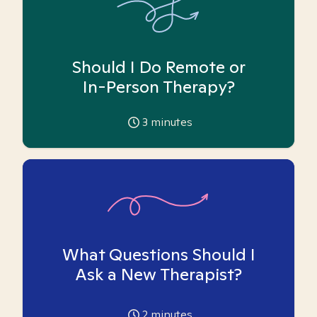
Should I Do Remote or
In-Person Therapy?
3
minutes
What Questions Should I
Ask a New Therapist?
2
minutes