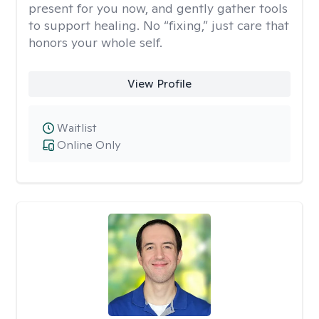
present for you now, and gently gather tools
to support healing. No “fixing,” just care that
honors your whole self.
View Profile
Waitlist
Online Only