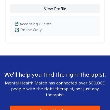
View Profile
Accepting Clients
Online Only
We'll help you find the right therapist.
Mental Health Match has connected over 500,000
people with the right therapist, not just any
therapist.