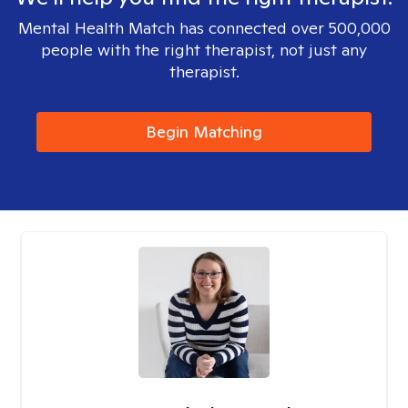
Mental Health Match has connected over 500,000
people with the right therapist, not just any
therapist.
Begin Matching