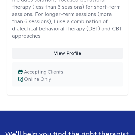
therapy (less than 6 sessions) for short-term
sessions. For longer-term sessions (more
than 6 sessions), I use a combination of
dialectical behavioral therapy (DBT) and CBT
approaches.
View Profile
Accepting Clients
Online Only
We'll help you find the right therapist.