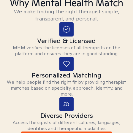
Why Mental Health Match
We make finding the right therapist simple,
transparent, and personal.
Verified & Licensed
MHM verifies the licenses of all therapists on the
platform and ensures they are in good standing.
Personalized Matching
We help people find the right fit by providing therapist
matches based on specialty, approach, identity, and
more.
Diverse Providers
Access therapists of different cultures, languages,
identities and therapeutic modalities.