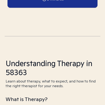
Understanding Therapy in
58363
Learn about therapy, what to expect, and how to find
the right therapist for your needs.
What is Therapy?