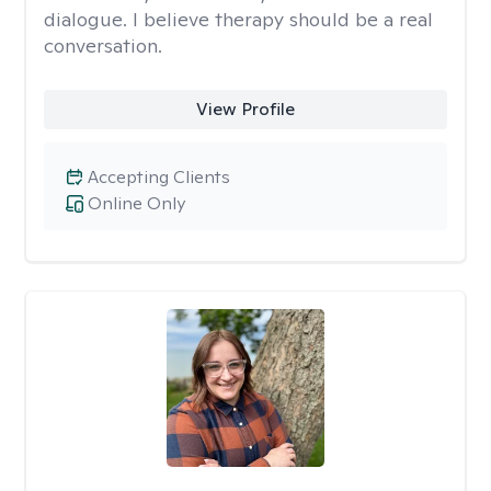
dialogue. I believe therapy should be a real
conversation.
View Profile
Accepting Clients
Online Only