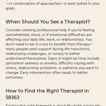
—or combination of approaches—is best suited to your
goals.
When Should You See a Therapist?
Consider seeking professional help if you're feeling
overwhelmed, stuck, or if emotional difficulties are
affecting your daily life, work, or relationships. You
don't need to be in crisis to benefit from therapy—
many people seek support during life transitions,
relationship challenges, or simply to better
understand themselves. Signs it might be time include
persistent sadness or anxiety, difficulty coping with
stress, relationship problems, or patterns you want to
change. Early intervention often leads to better
outcomes.
How to Find the Right Therapist in
58363
Finding the right therapist is about fit—both practically