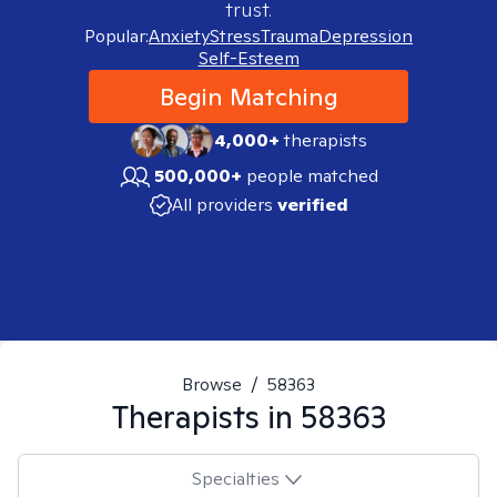
trust.
Popular:
Anxiety
Stress
Trauma
Depression
Self-Esteem
Begin Matching
4,000+
therapists
500,000+
people matched
All providers
verified
Browse
/
58363
Therapists in
58363
Specialties