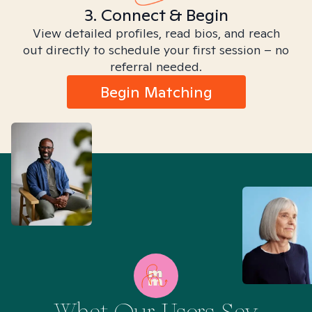
3. Connect & Begin
View detailed profiles, read bios, and reach
out directly to schedule your first session – no
referral needed.
Begin Matching