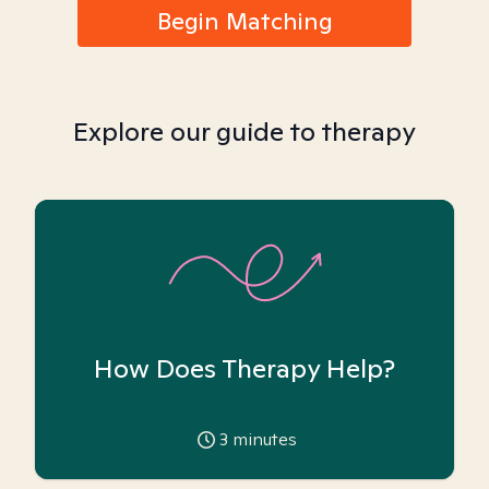
Begin Matching
Explore our guide to therapy
How Does Therapy Help?
3
minutes