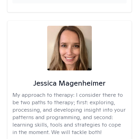
Jessica Magenheimer
My approach to therapy:
I consider there to
be two paths to therapy; first: exploring,
processing, and developing insight into your
patterns and programming, and second:
learning skills, tools and strategies to cope
in the moment. We will tackle both!