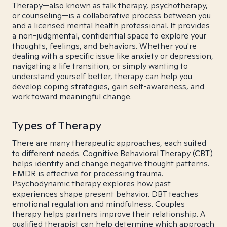
Therapy—also known as talk therapy, psychotherapy,
or counseling—is a collaborative process between you
and a licensed mental health professional. It provides
a non-judgmental, confidential space to explore your
thoughts, feelings, and behaviors. Whether you're
dealing with a specific issue like anxiety or depression,
navigating a life transition, or simply wanting to
understand yourself better, therapy can help you
develop coping strategies, gain self-awareness, and
work toward meaningful change.
Types of Therapy
There are many therapeutic approaches, each suited
to different needs. Cognitive Behavioral Therapy (CBT)
helps identify and change negative thought patterns.
EMDR is effective for processing trauma.
Psychodynamic therapy explores how past
experiences shape present behavior. DBT teaches
emotional regulation and mindfulness. Couples
therapy helps partners improve their relationship. A
qualified therapist can help determine which approach