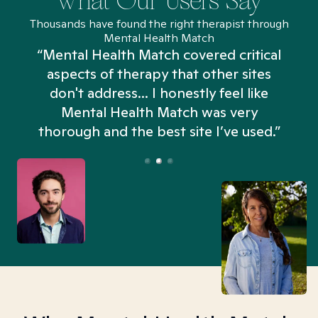
What Our Users Say
Thousands have found the right therapist through
Mental Health Match
“Mental Health Match covered critical
aspects of therapy that other sites
don't address... I honestly feel like
n
Mental Health Match was very
thorough and the best site I’ve used.”