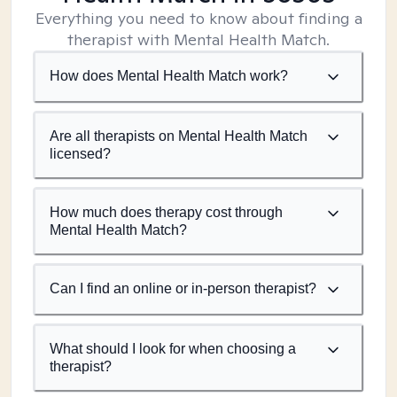
Everything you need to know about finding a
therapist with Mental Health Match.
How does Mental Health Match work?
Are all therapists on Mental Health Match
licensed?
How much does therapy cost through
Mental Health Match?
Can I find an online or in-person therapist?
What should I look for when choosing a
therapist?