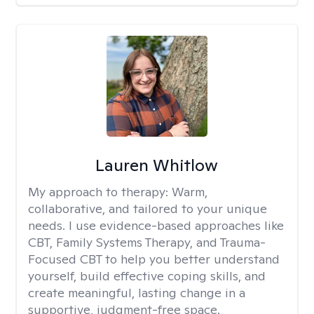
Lauren Whitlow
My approach to therapy:
Warm,
collaborative, and tailored to your unique
needs. I use evidence-based approaches like
CBT, Family Systems Therapy, and Trauma-
Focused CBT to help you better understand
yourself, build effective coping skills, and
create meaningful, lasting change in a
supportive, judgment-free space.