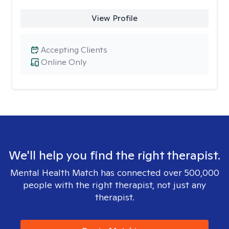
View Profile
Accepting Clients
Online Only
We'll help you find the right therapist.
Mental Health Match has connected over 500,000
people with the right therapist, not just any
therapist.