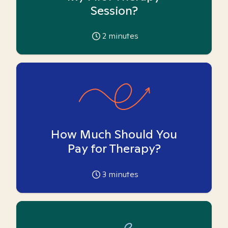
Session?
2
minutes
How Much Should You
Pay for Therapy?
3
minutes