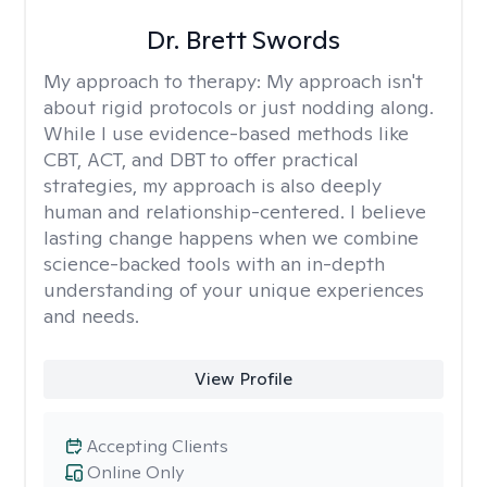
Dr. Brett Swords
My approach to therapy:
My approach isn't
about rigid protocols or just nodding along.
While I use evidence-based methods like
CBT, ACT, and DBT to offer practical
strategies, my approach is also deeply
human and relationship-centered. I believe
lasting change happens when we combine
science-backed tools with an in-depth
understanding of your unique experiences
and needs.
View Profile
Accepting Clients
Online Only