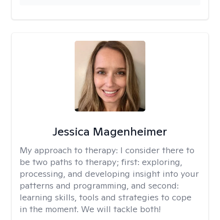
Jessica Magenheimer
My approach to therapy:
I consider there to
be two paths to therapy; first: exploring,
processing, and developing insight into your
patterns and programming, and second:
learning skills, tools and strategies to cope
in the moment. We will tackle both!