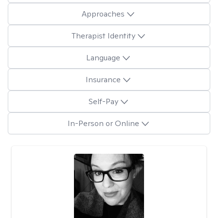
Approaches
Therapist Identity
Language
Insurance
Self-Pay
In-Person or Online