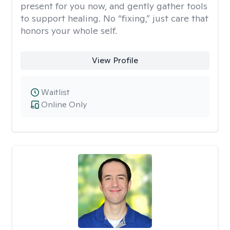
present for you now, and gently gather tools
to support healing. No “fixing,” just care that
honors your whole self.
View Profile
Waitlist
Online Only