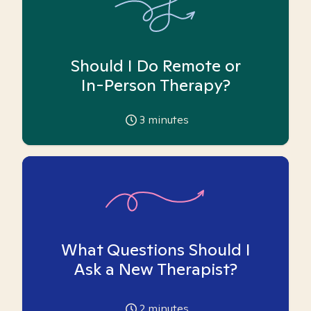
Should I Do Remote or
In-Person Therapy?
3
minutes
What Questions Should I
Ask a New Therapist?
2
minutes