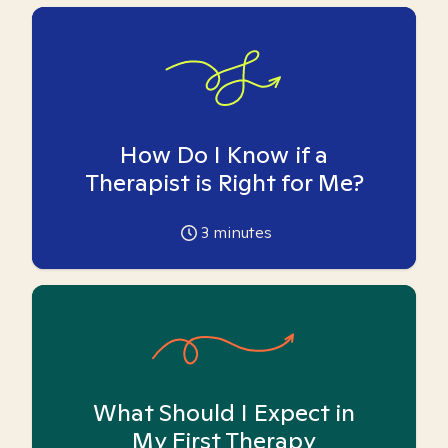
How Do I Know if a
Therapist is Right for Me?
3
minutes
What Should I Expect in
My First Therapy