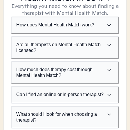
Everything you need to know about finding a
therapist with Mental Health Match.
How does Mental Health Match work?
Are all therapists on Mental Health Match
licensed?
How much does therapy cost through
Mental Health Match?
Can I find an online or in-person therapist?
What should I look for when choosing a
therapist?