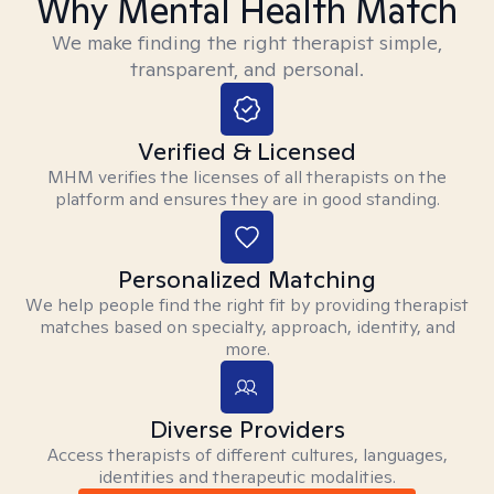
Why Mental Health Match
We make finding the right therapist simple,
transparent, and personal.
Verified & Licensed
MHM verifies the licenses of all therapists on the
platform and ensures they are in good standing.
Personalized Matching
We help people find the right fit by providing therapist
matches based on specialty, approach, identity, and
more.
Diverse Providers
Access therapists of different cultures, languages,
identities and therapeutic modalities.