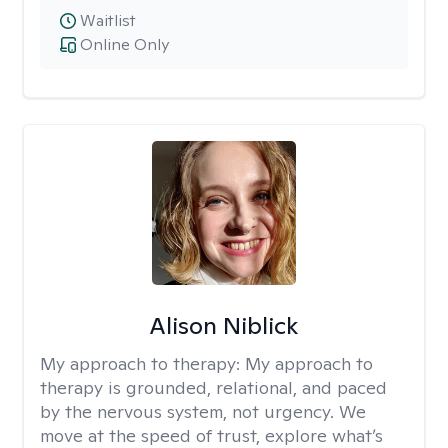
Waitlist
Online Only
Alison Niblick
My approach to therapy:
My approach to
therapy is grounded, relational, and paced
by the nervous system, not urgency. We
move at the speed of trust, explore what’s