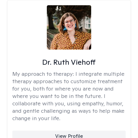
Dr. Ruth Viehoff
My approach to therapy:
I integrate multiple
therapy approaches to customize treatment
for you, both for where you are now and
where you want to be in the future. I
collaborate with you, using empathy, humor,
and gentle challenging as ways to help make
change in your life.
View Profile