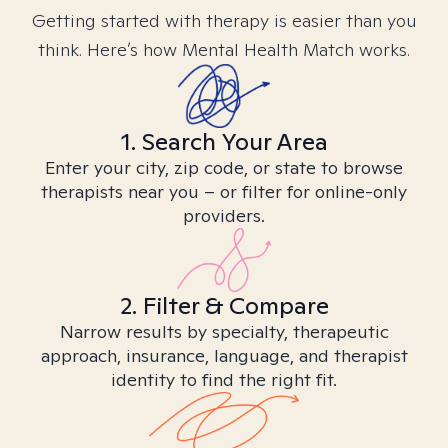
Getting started with therapy is easier than you
think. Here’s how Mental Health Match works.
1. Search Your Area
Enter your city, zip code, or state to browse
therapists near you – or filter for online-only
providers.
2. Filter & Compare
Narrow results by specialty, therapeutic
approach, insurance, language, and therapist
identity to find the right fit.