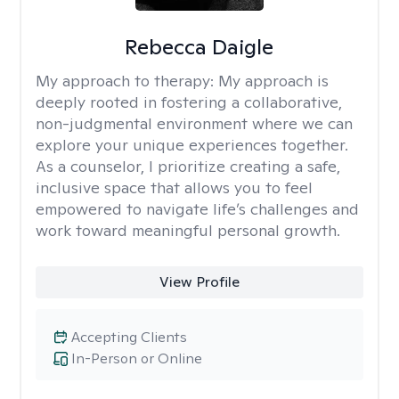
Rebecca Daigle
My approach to therapy:
My approach is
deeply rooted in fostering a collaborative,
non-judgmental environment where we can
explore your unique experiences together.
As a counselor, I prioritize creating a safe,
inclusive space that allows you to feel
empowered to navigate life’s challenges and
work toward meaningful personal growth.
View Profile
Accepting Clients
In-Person or Online