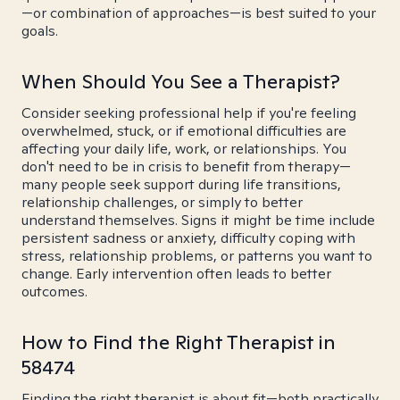
—or combination of approaches—is best suited to your
goals.
When Should You See a Therapist?
Consider seeking professional help if you're feeling
overwhelmed, stuck, or if emotional difficulties are
affecting your daily life, work, or relationships. You
don't need to be in crisis to benefit from therapy—
many people seek support during life transitions,
relationship challenges, or simply to better
understand themselves. Signs it might be time include
persistent sadness or anxiety, difficulty coping with
stress, relationship problems, or patterns you want to
change. Early intervention often leads to better
outcomes.
How to Find the Right Therapist in
58474
Finding the right therapist is about fit—both practically