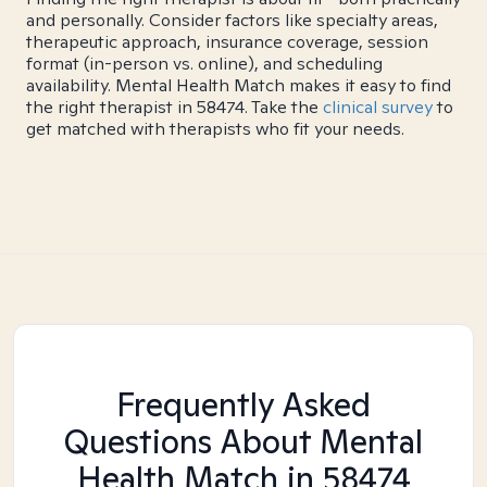
and personally. Consider factors like specialty areas,
therapeutic approach, insurance coverage, session
format (in-person vs. online), and scheduling
availability. Mental Health Match makes it easy to find
the right therapist in 58474. Take the
clinical survey
to
get matched with therapists who fit your needs.
Frequently Asked
Questions About Mental
Health Match
in 58474