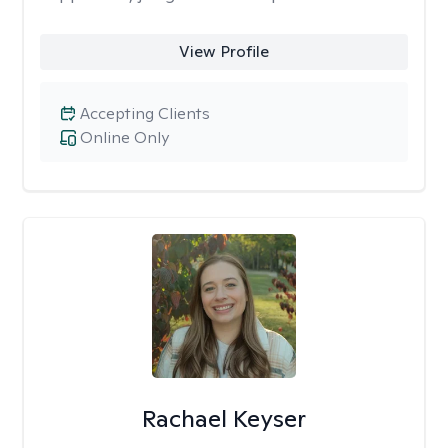
View Profile
Accepting Clients
Online Only
Rachael Keyser