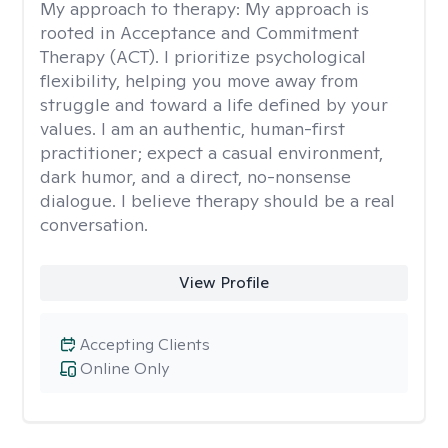
My approach to therapy:
My approach is
rooted in Acceptance and Commitment
Therapy (ACT). I prioritize psychological
flexibility, helping you move away from
struggle and toward a life defined by your
values. I am an authentic, human-first
practitioner; expect a casual environment,
dark humor, and a direct, no-nonsense
dialogue. I believe therapy should be a real
conversation.
View Profile
Accepting Clients
Online Only