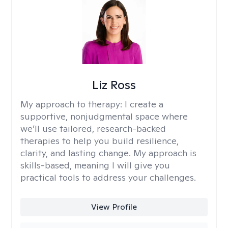
Liz Ross
My approach to therapy:
I create a
supportive, nonjudgmental space where
we’ll use tailored, research-backed
therapies to help you build resilience,
clarity, and lasting change. My approach is
skills-based, meaning I will give you
practical tools to address your challenges.
View Profile