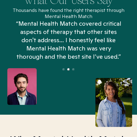
What Our Users Say
Thousands have found the right therapist through
Mental Health Match
“Mental Health Match covered critical
aspects of therapy that other sites
don't address... I honestly feel like
n
Mental Health Match was very
thorough and the best site I’ve used.”