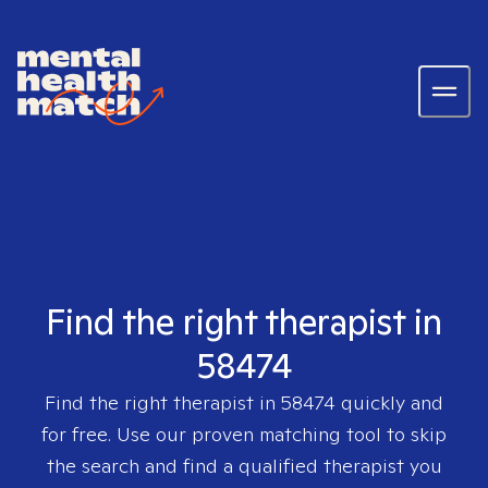
Find the right therapist in
58474
Find the right therapist in
58474
quickly and
for free. Use our proven matching tool to skip
the search and find a qualified therapist you