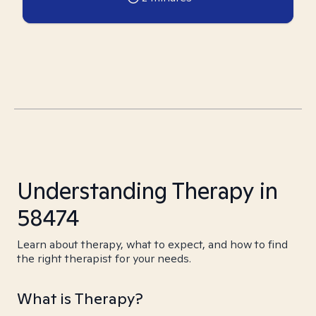
Understanding Therapy in
58474
Learn about therapy, what to expect, and how to find
the right therapist for your needs.
What is Therapy?