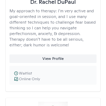
Dr. Rachel DuPaul
My approach to therapy:
I’m very active and
goal-oriented in session, and I use many
different techniques to challenge fear based
thinking so I can help you navigate
perfectionism, anxiety, & depression.
Therapy doesn’t have to be all serious,
either; dark humor is welcome!
View Profile
Waitlist
Online Only