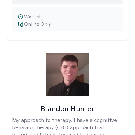
Waitlist
Online Only
Brandon Hunter
My approach to therapy:
I have a cognitive
behavior therapy (CBT) approach that
includes solutions-focused behavioral