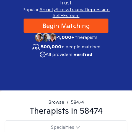
trust.
Popular:
Anxiety
Stress
Trauma
Depression
Self-Esteem
Begin Matching
4,000+
therapists
500,000+
people matched
All providers
verified
Browse
/
58474
Therapists in
58474
Specialties