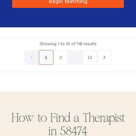
Begin Matching
Showing
1
to
10
of
118
results
1
2
...
12
How to Find
a
Therapist
in
58474