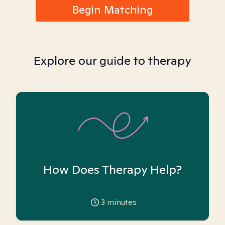
Begin Matching
Explore our guide to therapy
How Does Therapy Help?
3
minutes