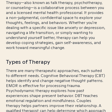
Therapy—also known as talk therapy, psychotherapy,
or counseling—is a collaborative process between you
and a licensed mental health professional. It provides
a non-judgmental, confidential space to explore your
thoughts, feelings, and behaviors. Whether you're
dealing with a specific issue like anxiety or depression,
navigating a life transition, or simply wanting to
understand yourself better, therapy can help you
develop coping strategies, gain self-awareness, and
work toward meaningful change.
Types of Therapy
There are many therapeutic approaches, each suited
to different needs. Cognitive Behavioral Therapy (CBT)
helps identify and change negative thought patterns.
EMDR is effective for processing trauma.
Psychodynamic therapy explores how past
experiences shape present behavior. DBT teaches
emotional regulation and mindfulness. Couples
therapy helps partners improve their relationship. A
qualified therapist can help determine which approach