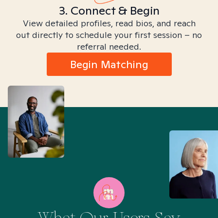
3. Connect & Begin
View detailed profiles, read bios, and reach
out directly to schedule your first session – no
referral needed.
Begin Matching