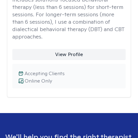
therapy (less than 6 sessions) for short-term
sessions. For longer-term sessions (more
than 6 sessions), I use a combination of
dialectical behavioral therapy (DBT) and CBT
approaches.
View Profile
Accepting Clients
Online Only
We'll help you find the right therapist.