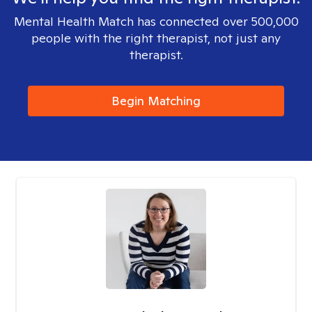
Mental Health Match has connected over 500,000
people with the right therapist, not just any
therapist.
Begin Matching