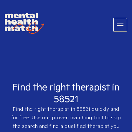
Find the right therapist in
58521
Find the right therapist in
58521
quickly and
for free. Use our proven matching tool to skip
the search and find a qualified therapist you