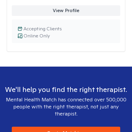
View Profile
Accepting Clients
Online Only
We'll help you find the right therapist.
Mental Health Match has connected over 500,000
people with the right therapist, not just any
therapist.