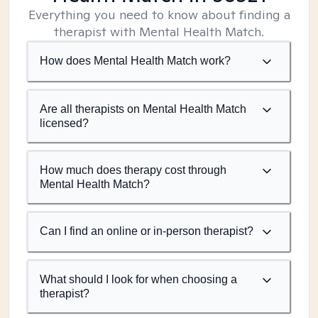
Everything you need to know about finding a
therapist with Mental Health Match.
How does Mental Health Match work?
Are all therapists on Mental Health Match
licensed?
How much does therapy cost through
Mental Health Match?
Can I find an online or in-person therapist?
What should I look for when choosing a
therapist?