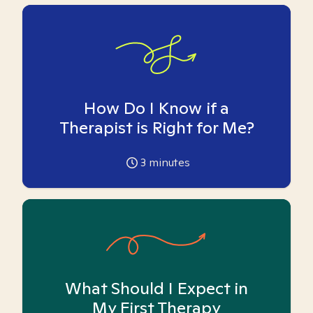
How Do I Know if a
Therapist is Right for Me?
3
minutes
What Should I Expect in
My First Therapy