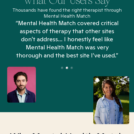
What Our Users Say
Thousands have found the right therapist through
Mental Health Match
“Mental Health Match covered critical
aspects of therapy that other sites
don't address... I honestly feel like
n
Mental Health Match was very
thorough and the best site I’ve used.”