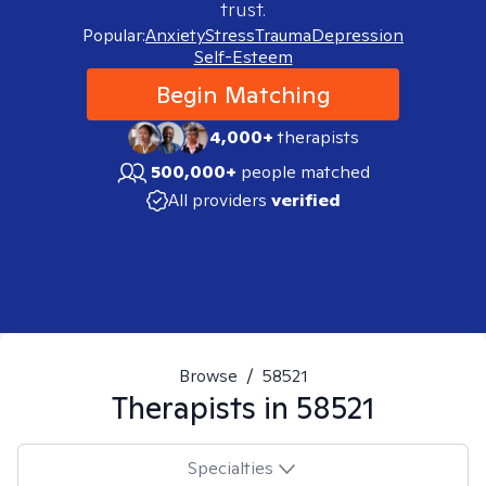
trust.
Popular:
Anxiety
Stress
Trauma
Depression
Self-Esteem
Begin Matching
4,000+
therapists
500,000+
people matched
All providers
verified
Browse
/
58521
Therapists in
58521
Specialties