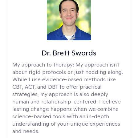
Dr. Brett Swords
My approach to therapy:
My approach isn't
about rigid protocols or just nodding along.
While I use evidence-based methods like
CBT, ACT, and DBT to offer practical
strategies, my approach is also deeply
human and relationship-centered. I believe
lasting change happens when we combine
science-backed tools with an in-depth
understanding of your unique experiences
and needs.