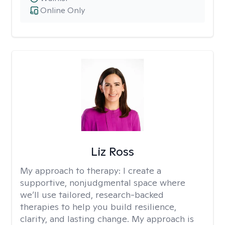
Online Only
Liz Ross
My approach to therapy:
I create a
supportive, nonjudgmental space where
we’ll use tailored, research-backed
therapies to help you build resilience,
clarity, and lasting change. My approach is