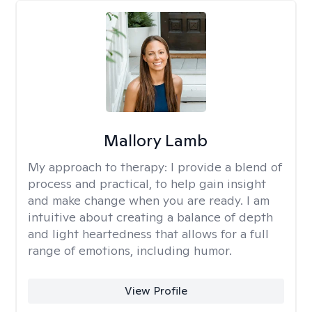
Mallory Lamb
My approach to therapy:
I provide a blend of
process and practical, to help gain insight
and make change when you are ready. I am
intuitive about creating a balance of depth
and light heartedness that allows for a full
range of emotions, including humor.
View Profile