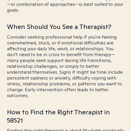
—or combination of approaches—is best suited to your
goals.
When Should You See a Therapist?
Consider seeking professional help if you're feeling
overwhelmed, stuck, or if emotional difficulties are
affecting your daily life, work, or relationships. You
don't need to be in crisis to benefit from therapy—
many people seek support during life transitions,
relationship challenges, or simply to better
understand themselves. Signs it might be time include
persistent sadness or anxiety, difficulty coping with
stress, relationship problems, or patterns you want to
change. Early intervention often leads to better
outcomes.
How to Find the Right Therapist in
58521
Finding the right therapist is about fit—both practically