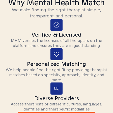
Why Mental Health Match
We make finding the right therapist simple,
transparent, and personal.
Verified & Licensed
MHM verifies the licenses of all therapists on the
platform and ensures they are in good standing.
Personalized Matching
We help people find the right fit by providing therapist
matches based on specialty, approach, identity, and
more.
Diverse Providers
Access therapists of different cultures, languages,
identities and therapeutic modalities.