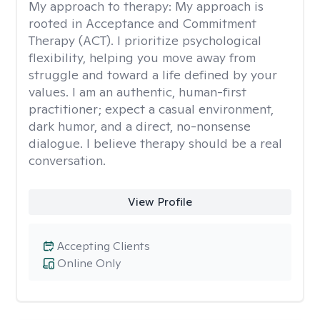
My approach to therapy:
My approach is
rooted in Acceptance and Commitment
Therapy (ACT). I prioritize psychological
flexibility, helping you move away from
struggle and toward a life defined by your
values. I am an authentic, human-first
practitioner; expect a casual environment,
dark humor, and a direct, no-nonsense
dialogue. I believe therapy should be a real
conversation.
View Profile
Accepting Clients
Online Only