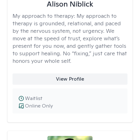
Alison Niblick
My approach to therapy:
My approach to
therapy is grounded, relational, and paced
by the nervous system, not urgency. We
move at the speed of trust, explore what’s
present for you now, and gently gather tools
to support healing. No “fixing,” just care that
honors your whole self.
View Profile
Waitlist
Online Only