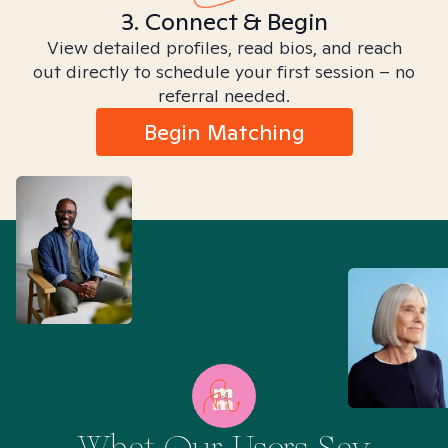
3. Connect & Begin
View detailed profiles, read bios, and reach
out directly to schedule your first session – no
referral needed.
Begin Matching