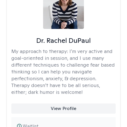
Dr. Rachel DuPaul
My approach to therapy:
I’m very active and
goal-oriented in session, and I use many
different techniques to challenge fear based
thinking so I can help you navigate
perfectionism, anxiety, & depression.
Therapy doesn’t have to be all serious,
either; dark humor is welcome!
View Profile
Waitlist