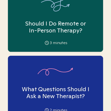
Should I Do Remote or
In-Person Therapy?
3
minutes
What Questions Should I
Ask a New Therapist?
2
minutes