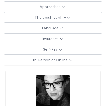
Approaches
Therapist Identity
Language
Insurance
Self-Pay
In-Person or Online