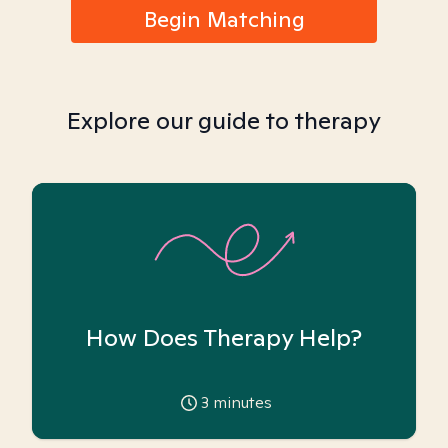
Begin Matching
Explore our guide to therapy
How Does Therapy Help?
3
minutes