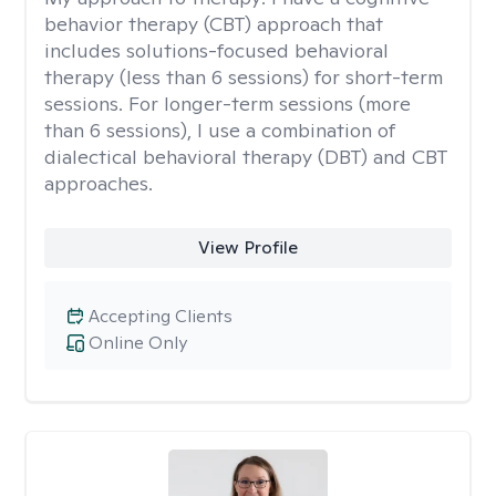
behavior therapy (CBT) approach that
includes solutions-focused behavioral
therapy (less than 6 sessions) for short-term
sessions. For longer-term sessions (more
than 6 sessions), I use a combination of
dialectical behavioral therapy (DBT) and CBT
approaches.
View Profile
Accepting Clients
Online Only