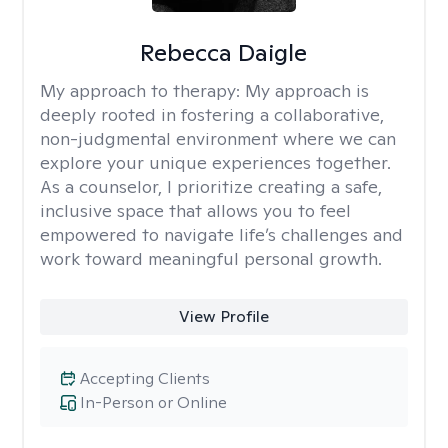
Rebecca Daigle
My approach to therapy:
My approach is
deeply rooted in fostering a collaborative,
non-judgmental environment where we can
explore your unique experiences together.
As a counselor, I prioritize creating a safe,
inclusive space that allows you to feel
empowered to navigate life’s challenges and
work toward meaningful personal growth.
View Profile
Accepting Clients
In-Person or Online