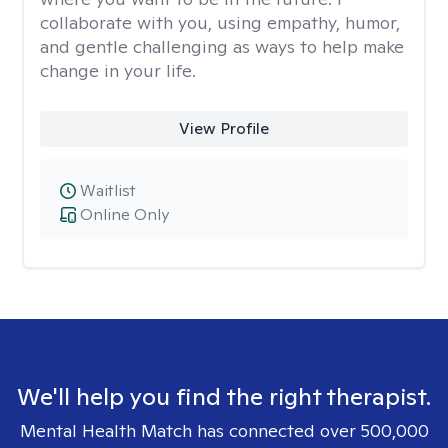
collaborate with you, using empathy, humor,
and gentle challenging as ways to help make
change in your life.
View Profile
Waitlist
Online Only
We'll help you find the right therapist.
Mental Health Match has connected over 500,000