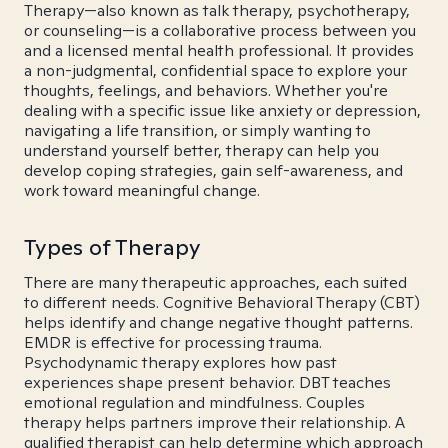
Therapy—also known as talk therapy, psychotherapy,
or counseling—is a collaborative process between you
and a licensed mental health professional. It provides
a non-judgmental, confidential space to explore your
thoughts, feelings, and behaviors. Whether you're
dealing with a specific issue like anxiety or depression,
navigating a life transition, or simply wanting to
understand yourself better, therapy can help you
develop coping strategies, gain self-awareness, and
work toward meaningful change.
Types of Therapy
There are many therapeutic approaches, each suited
to different needs. Cognitive Behavioral Therapy (CBT)
helps identify and change negative thought patterns.
EMDR is effective for processing trauma.
Psychodynamic therapy explores how past
experiences shape present behavior. DBT teaches
emotional regulation and mindfulness. Couples
therapy helps partners improve their relationship. A
qualified therapist can help determine which approach