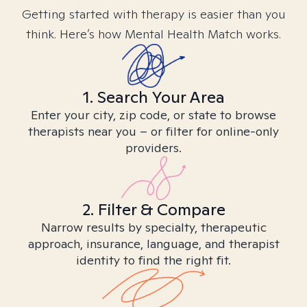
Getting started with therapy is easier than you
think. Here’s how Mental Health Match works.
1. Search Your Area
Enter your city, zip code, or state to browse
therapists near you – or filter for online-only
providers.
2. Filter & Compare
Narrow results by specialty, therapeutic
approach, insurance, language, and therapist
identity to find the right fit.