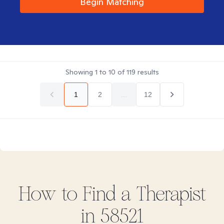
Begin Matching
Showing
1
to
10
of
119
results
1
2
...
12
How to Find
a
Therapist
in
58521