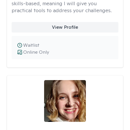
skills-based, meaning I will give you
practical tools to address your challenges.
View Profile
Waitlist
Online Only