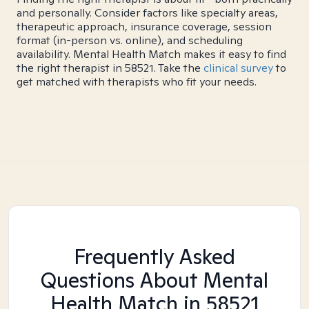
and personally. Consider factors like specialty areas,
therapeutic approach, insurance coverage, session
format (in-person vs. online), and scheduling
availability. Mental Health Match makes it easy to find
the right therapist in 58521. Take the
clinical survey
to
get matched with therapists who fit your needs.
Frequently Asked
Questions About Mental
Health Match
in 58521