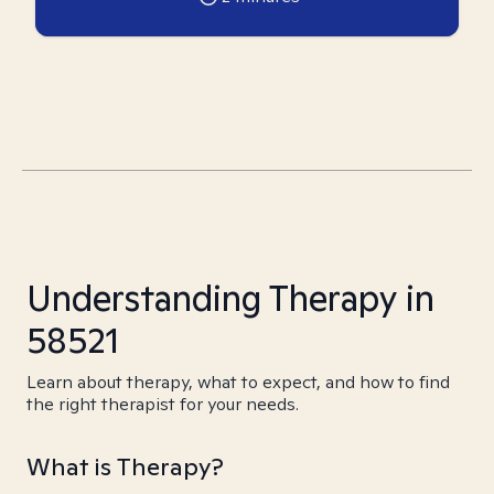
Understanding Therapy in
58521
Learn about therapy, what to expect, and how to find
the right therapist for your needs.
What is Therapy?