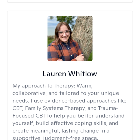
Lauren Whitlow
My approach to therapy:
Warm,
collaborative, and tailored to your unique
needs. I use evidence-based approaches like
CBT, Family Systems Therapy, and Trauma-
Focused CBT to help you better understand
yourself, build effective coping skills, and
create meaningful, lasting change in a
supportive, judgment-free space.