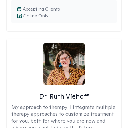
Accepting Clients
Online Only
Dr. Ruth Viehoff
My approach to therapy:
I integrate multiple
therapy approaches to customize treatment
for you, both for where you are now and
where you want to be in the future. I