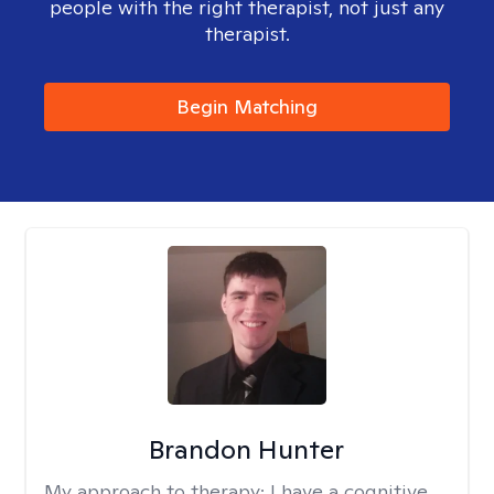
people with the right therapist, not just any
therapist.
Begin Matching
Brandon Hunter
My approach to therapy:
I have a cognitive