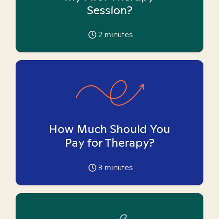
Session?
2
minutes
How Much Should You
Pay for Therapy?
3
minutes