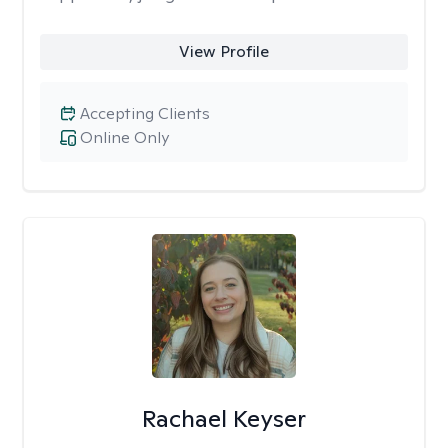
View Profile
Accepting Clients
Online Only
Rachael Keyser