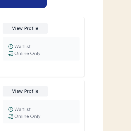
View Profile
Waitlist
Online Only
View Profile
Waitlist
Online Only