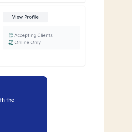
View Profile
Accepting Clients
Online Only
th the