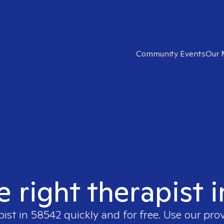
Community Events
Our 
e right therapist 
pist in
58542
quickly and for free. Use our pro