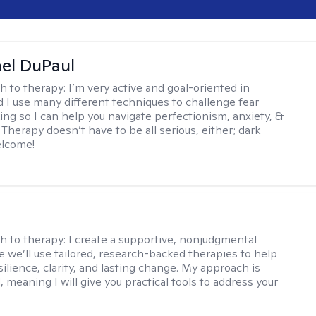
hel DuPaul
h to therapy:
I’m very active and goal-oriented in
d I use many different techniques to challenge fear
ing so I can help you navigate perfectionism, anxiety, &
Therapy doesn’t have to be all serious, either; dark
elcome!
s
h to therapy:
I create a supportive, nonjudgmental
 we’ll use tailored, research-backed therapies to help
silience, clarity, and lasting change. My approach is
, meaning I will give you practical tools to address your