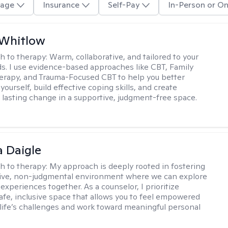
age
Insurance
Self-Pay
In-Person or On
 Whitlow
h to therapy:
Warm, collaborative, and tailored to your
s. I use evidence-based approaches like CBT, Family
rapy, and Trauma-Focused CBT to help you better
ourself, build effective coping skills, and create
 lasting change in a supportive, judgment-free space.
 Daigle
h to therapy:
My approach is deeply rooted in fostering
tive, non-judgmental environment where we can explore
experiences together. As a counselor, I prioritize
safe, inclusive space that allows you to feel empowered
 life’s challenges and work toward meaningful personal