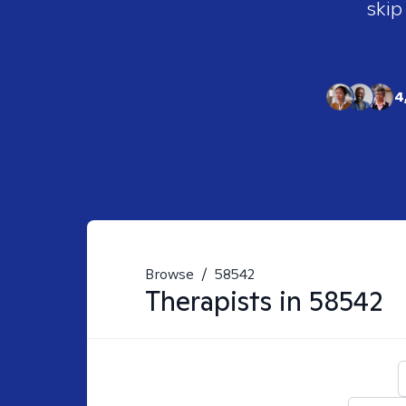
skip
4
Browse
/
58542
Therapists in
58542