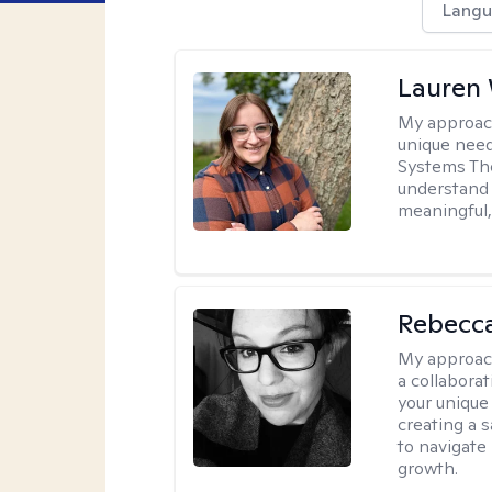
Langu
Lauren
My approac
unique need
Systems The
understand y
meaningful,
Rebecca
My approac
a collabora
your unique 
creating a 
to navigate
growth.