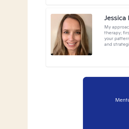
Jessica
My approac
therapy; fir
your patter
and strateg
Menta