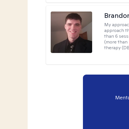
Brando
My approac
approach th
than 6 sess
(more than 6
therapy (D
Menta