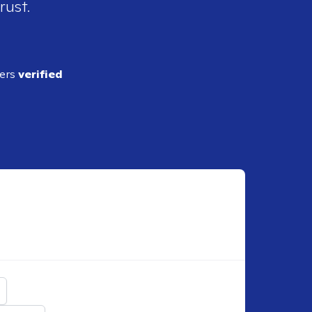
rust.
ders
verified