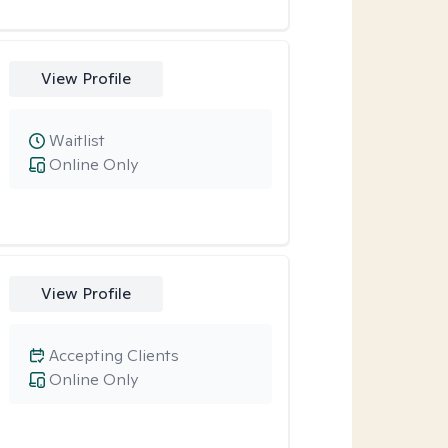
View Profile
Waitlist
Online Only
View Profile
Accepting Clients
Online Only