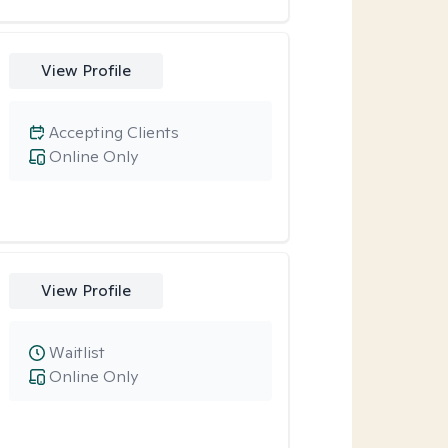
View Profile
Accepting Clients
Online Only
View Profile
Waitlist
Online Only