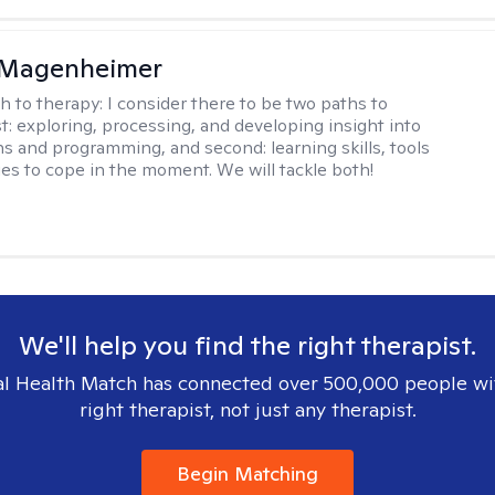
 Magenheimer
h to therapy:
I consider there to be two paths to
st: exploring, processing, and developing insight into
ns and programming, and second: learning skills, tools
ies to cope in the moment. We will tackle both!
We'll help you find the right therapist.
l Health Match has connected over 500,000 people wi
right therapist, not just any therapist.
Begin Matching