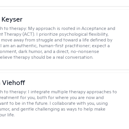
 Keyser
h to therapy:
My approach is rooted in Acceptance and
herapy (ACT). I prioritize psychological flexibility,
 move away from struggle and toward a life defined by
 I am an authentic, human-first practitioner; expect a
ronment, dark humor, and a direct, no-nonsense
believe therapy should be a real conversation.
h Viehoff
h to therapy:
I integrate multiple therapy approaches to
reatment for you, both for where you are now and
nt to be in the future. I collaborate with you, using
mor, and gentle challenging as ways to help make
ur life.