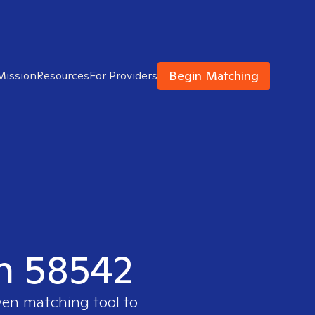
Begin Matching
Mission
Resources
For Providers
in 58542
ven matching tool to