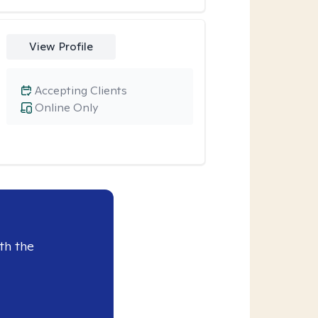
View Profile
Accepting Clients
Online Only
th the