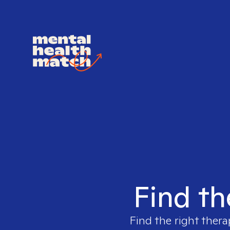
Find th
Find the right thera