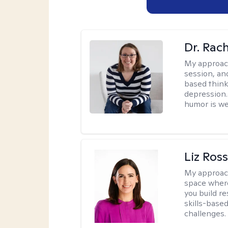
Dr. Rac
My approac
session, an
based think
depression. 
humor is w
Liz Ros
My approac
space where
you build re
skills-based
challenges.