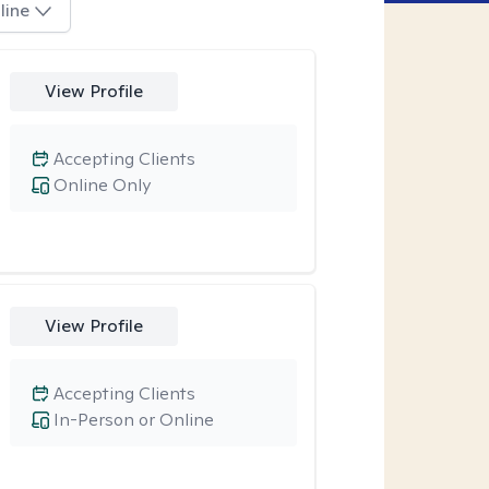
line
View Profile
Accepting Clients
Online Only
View Profile
Accepting Clients
In-Person or Online