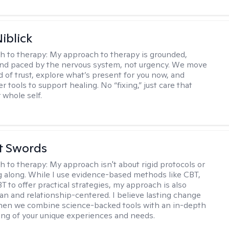
iblick
h to therapy:
My approach to therapy is grounded,
 and paced by the nervous system, not urgency. We move
d of trust, explore what’s present for you now, and
r tools to support healing. No “fixing,” just care that
 whole self.
tt Swords
h to therapy:
My approach isn't about rigid protocols or
g along. While I use evidence-based methods like CBT,
T to offer practical strategies, my approach is also
n and relationship-centered. I believe lasting change
en we combine science-backed tools with an in-depth
ng of your unique experiences and needs.