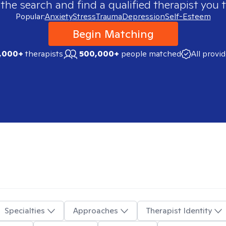
 the search and find a qualified therapist you t
Popular:
Anxiety
Stress
Trauma
Depression
Self-Esteem
Begin Matching
,000+
therapists
500,000+
people matched
All provi
Specialties
Approaches
Therapist Identity