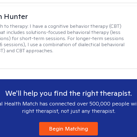
n Hunter
h to therapy:
I have a cognitive behavior therapy (CBT)
at includes solutions-focused behavioral therapy (less
ions) for short-term sessions. For longer-term sessions
 sessions), I use a combination of dialectical behavioral
BT) and CBT approaches.
We'll help you find the right therapist.
l Health Match has connected over 500,000 people wi
right therapist, not just any therapist.
Begin Matching