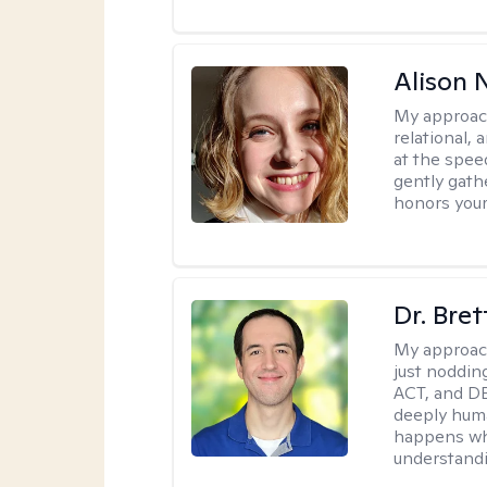
Alison N
My approac
relational,
at the spee
gently gathe
honors your
Dr. Bre
My approac
just noddin
ACT, and DB
deeply huma
happens wh
understandi