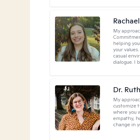
Rachael
My approac
Commitment T
helping you
your values.
casual envi
dialogue. I 
Dr. Rut
My approac
customize t
where you wa
empathy, hu
change in yo