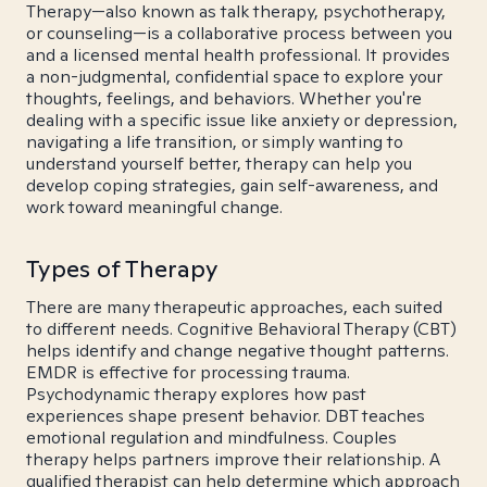
Therapy—also known as talk therapy, psychotherapy,
or counseling—is a collaborative process between you
and a licensed mental health professional. It provides
a non-judgmental, confidential space to explore your
thoughts, feelings, and behaviors. Whether you're
dealing with a specific issue like anxiety or depression,
navigating a life transition, or simply wanting to
understand yourself better, therapy can help you
develop coping strategies, gain self-awareness, and
work toward meaningful change.
Types of Therapy
There are many therapeutic approaches, each suited
to different needs. Cognitive Behavioral Therapy (CBT)
helps identify and change negative thought patterns.
EMDR is effective for processing trauma.
Psychodynamic therapy explores how past
experiences shape present behavior. DBT teaches
emotional regulation and mindfulness. Couples
therapy helps partners improve their relationship. A
qualified therapist can help determine which approach