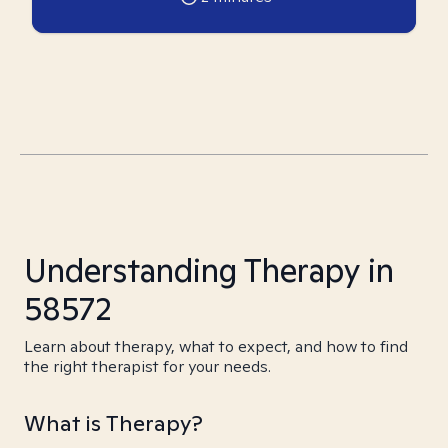
Understanding Therapy in
58572
Learn about therapy, what to expect, and how to find
the right therapist for your needs.
What is Therapy?