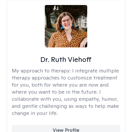
Dr. Ruth Viehoff
My approach to therapy:
I integrate multiple
therapy approaches to customize treatment
for you, both for where you are now and
where you want to be in the future. I
collaborate with you, using empathy, humor,
and gentle challenging as ways to help make
change in your life.
View Profile