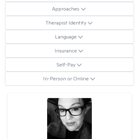
Approaches
Therapist Identity
Language
Insurance
Self-Pay
In-Person or Online