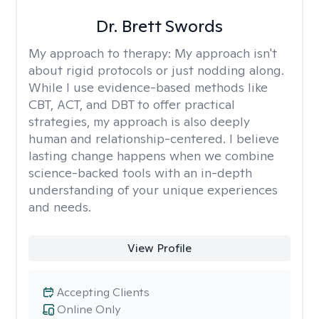
Dr. Brett Swords
My approach to therapy:
My approach isn't
about rigid protocols or just nodding along.
While I use evidence-based methods like
CBT, ACT, and DBT to offer practical
strategies, my approach is also deeply
human and relationship-centered. I believe
lasting change happens when we combine
science-backed tools with an in-depth
understanding of your unique experiences
and needs.
View Profile
Accepting Clients
Online Only