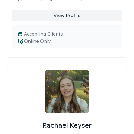
View Profile
Accepting Clients
Online Only
Rachael Keyser