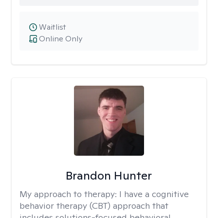
Waitlist
Online Only
Brandon Hunter
My approach to therapy:
I have a cognitive
behavior therapy (CBT) approach that
includes solutions-focused behavioral