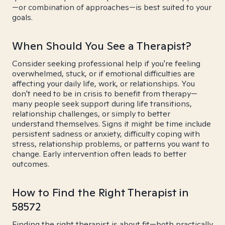
—or combination of approaches—is best suited to your
goals.
When Should You See a Therapist?
Consider seeking professional help if you're feeling
overwhelmed, stuck, or if emotional difficulties are
affecting your daily life, work, or relationships. You
don't need to be in crisis to benefit from therapy—
many people seek support during life transitions,
relationship challenges, or simply to better
understand themselves. Signs it might be time include
persistent sadness or anxiety, difficulty coping with
stress, relationship problems, or patterns you want to
change. Early intervention often leads to better
outcomes.
How to Find the Right Therapist in
58572
Finding the right therapist is about fit—both practically