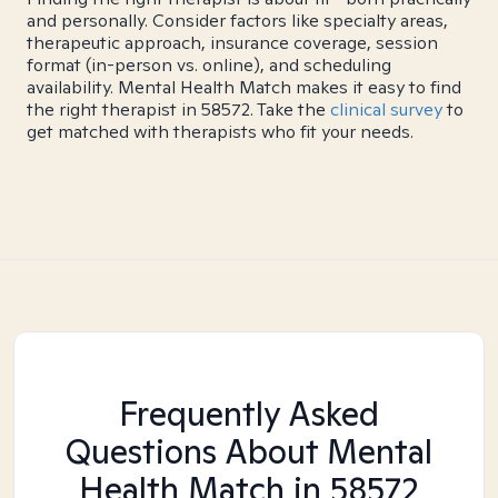
and personally. Consider factors like specialty areas,
therapeutic approach, insurance coverage, session
format (in-person vs. online), and scheduling
availability. Mental Health Match makes it easy to find
the right therapist in 58572. Take the
clinical survey
to
get matched with therapists who fit your needs.
Frequently Asked
Questions About Mental
Health Match
in 58572