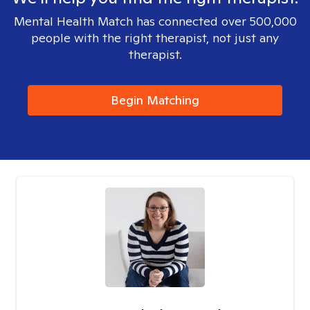
Mental Health Match has connected over 500,000
people with the right therapist, not just any
therapist.
Begin Matching