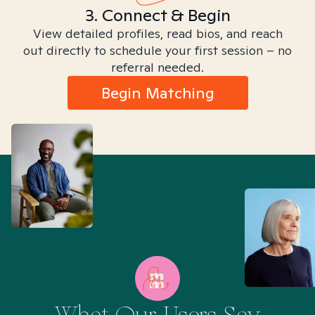
3. Connect & Begin
View detailed profiles, read bios, and reach
out directly to schedule your first session – no
referral needed.
Begin Matching