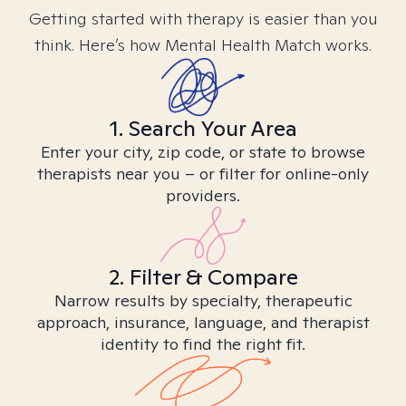
Getting started with therapy is easier than you
think. Here’s how Mental Health Match works.
1. Search Your Area
Enter your city, zip code, or state to browse
therapists near you – or filter for online-only
providers.
2. Filter & Compare
Narrow results by specialty, therapeutic
approach, insurance, language, and therapist
identity to find the right fit.