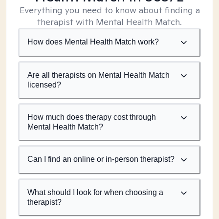
Everything you need to know about finding a
therapist with Mental Health Match.
How does Mental Health Match work?
Are all therapists on Mental Health Match
licensed?
How much does therapy cost through
Mental Health Match?
Can I find an online or in-person therapist?
What should I look for when choosing a
therapist?