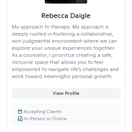
Rebecca Daigle
My approach to therapy:
My approach is
deeply rooted in fostering a collaborative,
non-judgmental environment where we can
explore your unique experiences together.
As a counselor, I prioritize creating a safe,
inclusive space that allows you to feel
empowered to navigate life’s challenges and
work toward meaningful personal growth.
View Profile
Accepting Clients
In-Person or Online