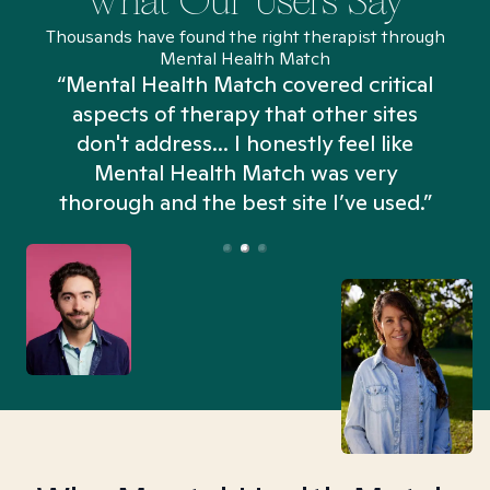
What Our Users Say
Thousands have found the right therapist through
Mental Health Match
“Mental Health Match covered critical
aspects of therapy that other sites
don't address... I honestly feel like
n
Mental Health Match was very
thorough and the best site I’ve used.”