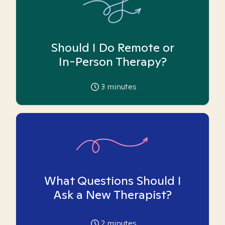
Should I Do Remote or
In-Person Therapy?
3
minutes
What Questions Should I
Ask a New Therapist?
2
minutes