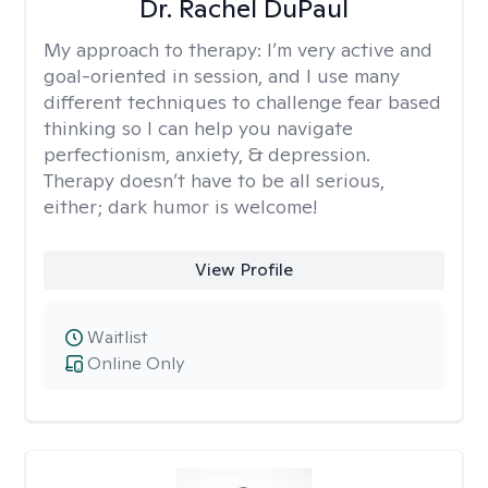
Dr. Rachel DuPaul
My approach to therapy:
I’m very active and
goal-oriented in session, and I use many
different techniques to challenge fear based
thinking so I can help you navigate
perfectionism, anxiety, & depression.
Therapy doesn’t have to be all serious,
either; dark humor is welcome!
View Profile
Waitlist
Online Only