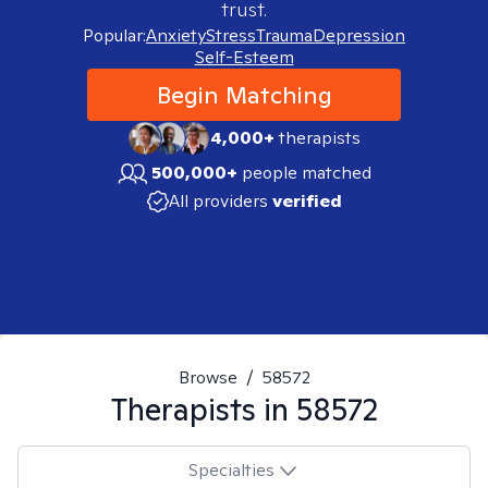
trust.
Popular:
Anxiety
Stress
Trauma
Depression
Self-Esteem
Begin Matching
4,000+
therapists
500,000+
people matched
All providers
verified
Browse
/
58572
Therapists in
58572
Specialties