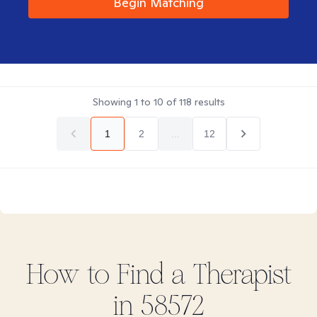
Begin Matching
Showing
1
to
10
of
118
results
1
2
...
12
How to Find
a
Therapist
in
58572