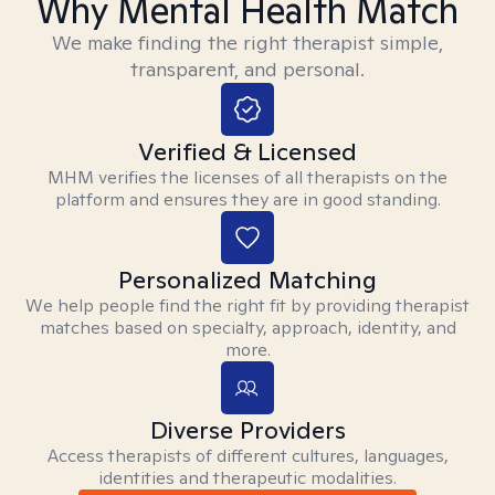
Why Mental Health Match
We make finding the right therapist simple,
transparent, and personal.
Verified & Licensed
MHM verifies the licenses of all therapists on the
platform and ensures they are in good standing.
Personalized Matching
We help people find the right fit by providing therapist
matches based on specialty, approach, identity, and
more.
Diverse Providers
Access therapists of different cultures, languages,
identities and therapeutic modalities.