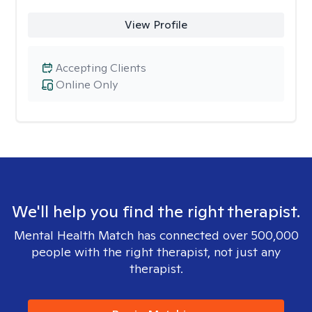
View Profile
Accepting Clients
Online Only
We'll help you find the right therapist.
Mental Health Match has connected over 500,000
people with the right therapist, not just any
therapist.