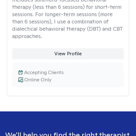
therapy (less than 6 sessions) for short-term
sessions. For longer-term sessions (more
than 6 sessions), I use a combination of
dialectical behavioral therapy (DBT) and CBT
approaches.
View Profile
Accepting Clients
Online Only
We'll help you find the right therapist.