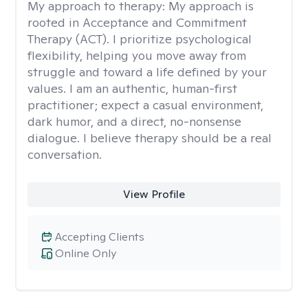
My approach to therapy:
My approach is
rooted in Acceptance and Commitment
Therapy (ACT). I prioritize psychological
flexibility, helping you move away from
struggle and toward a life defined by your
values. I am an authentic, human-first
practitioner; expect a casual environment,
dark humor, and a direct, no-nonsense
dialogue. I believe therapy should be a real
conversation.
View Profile
Accepting Clients
Online Only