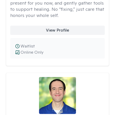
present for you now, and gently gather tools
to support healing. No “fixing,” just care that
honors your whole self.
View Profile
Waitlist
Online Only