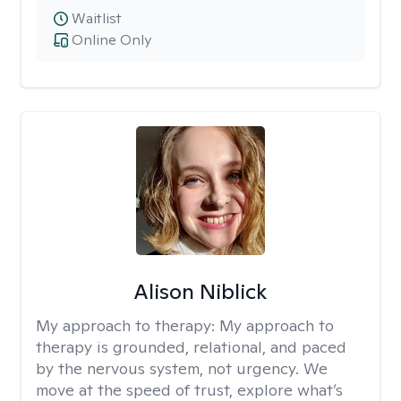
Waitlist
Online Only
Alison Niblick
My approach to therapy:
My approach to
therapy is grounded, relational, and paced
by the nervous system, not urgency. We
move at the speed of trust, explore what’s