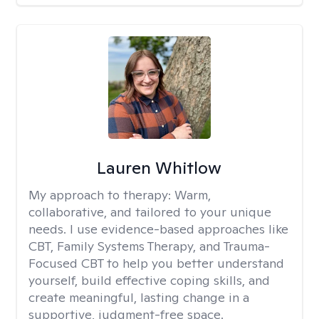
Lauren Whitlow
My approach to therapy:
Warm,
collaborative, and tailored to your unique
needs. I use evidence-based approaches like
CBT, Family Systems Therapy, and Trauma-
Focused CBT to help you better understand
yourself, build effective coping skills, and
create meaningful, lasting change in a
supportive, judgment-free space.