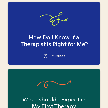
How Do I Know if a
Therapist is Right for Me?
3
minutes
What Should I Expect in
My First Therapy