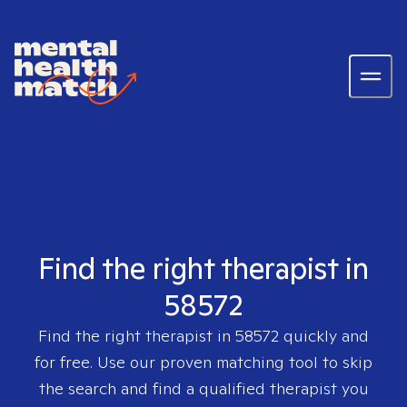
Find the right therapist in
58572
Find the right therapist in
58572
quickly and
for free. Use our proven matching tool to skip
the search and find a qualified therapist you