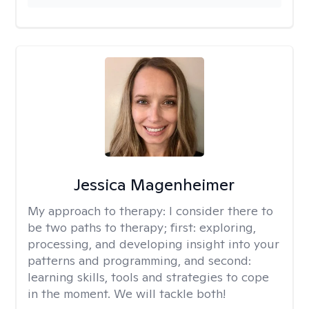
Jessica Magenheimer
My approach to therapy:
I consider there to
be two paths to therapy; first: exploring,
processing, and developing insight into your
patterns and programming, and second:
learning skills, tools and strategies to cope
in the moment. We will tackle both!