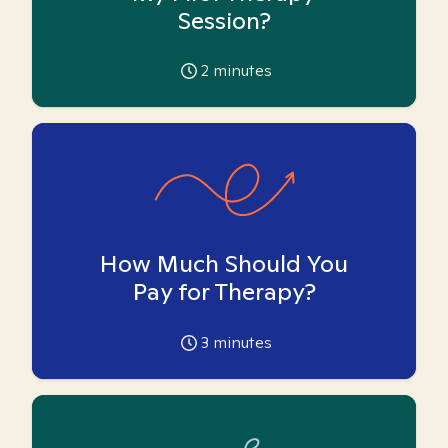
Session?
2
minutes
How Much Should You
Pay for Therapy?
3
minutes