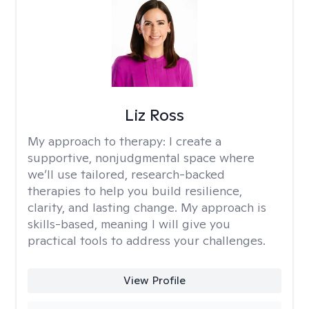
Liz Ross
My approach to therapy:
I create a
supportive, nonjudgmental space where
we’ll use tailored, research-backed
therapies to help you build resilience,
clarity, and lasting change. My approach is
skills-based, meaning I will give you
practical tools to address your challenges.
View Profile