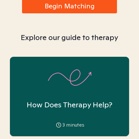
Begin Matching
Explore our guide to therapy
How Does Therapy Help?
3
minutes