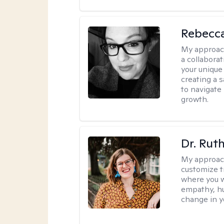
Rebecca
My approac
a collabora
your unique 
creating a 
to navigate
growth.
Dr. Rut
My approac
customize t
where you wa
empathy, hu
change in yo