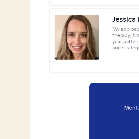
Jessica
My approac
therapy; fir
your patter
and strateg
Menta