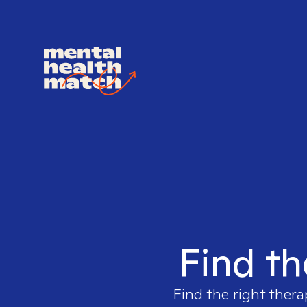
Find th
Find the right thera