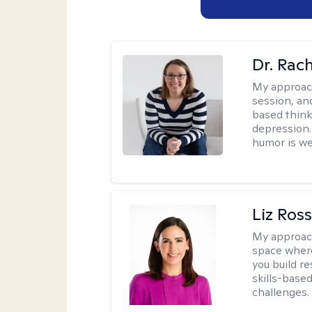
Dr. Rac
My approac
session, an
based think
depression. 
humor is w
Liz Ros
My approac
space where
you build re
skills-based
challenges.