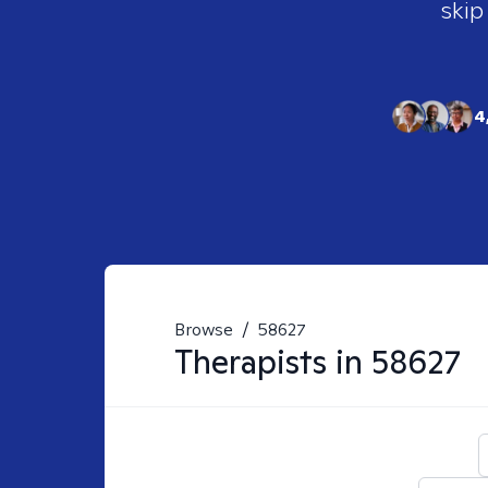
skip
4
Browse
/
58627
Therapists in
58627