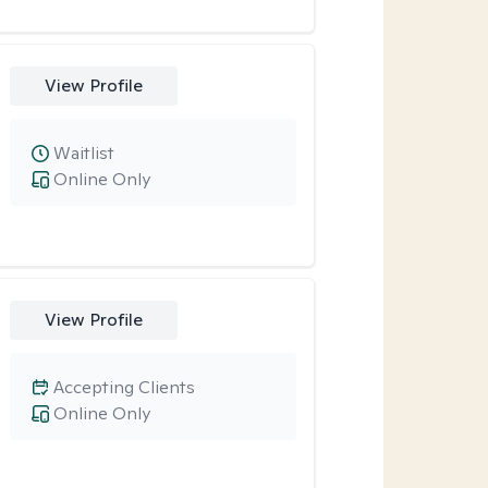
View Profile
Waitlist
Online Only
View Profile
Accepting Clients
Online Only