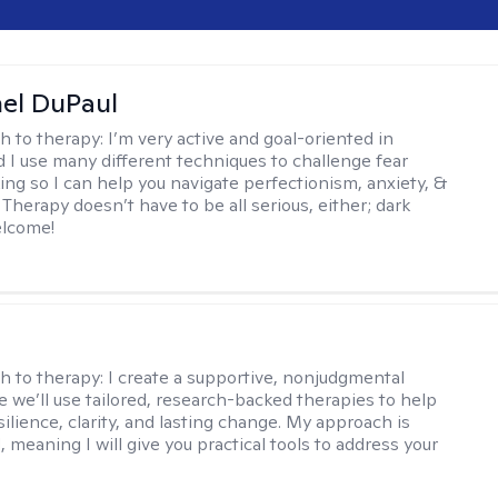
hel DuPaul
h to therapy:
I’m very active and goal-oriented in
d I use many different techniques to challenge fear
ing so I can help you navigate perfectionism, anxiety, &
Therapy doesn’t have to be all serious, either; dark
elcome!
s
h to therapy:
I create a supportive, nonjudgmental
 we’ll use tailored, research-backed therapies to help
silience, clarity, and lasting change. My approach is
, meaning I will give you practical tools to address your