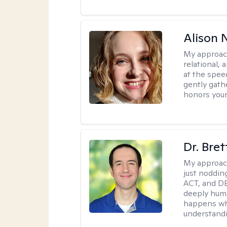
Alison N
My approac
relational,
at the spee
gently gathe
honors your
Dr. Bre
My approac
just noddin
ACT, and DB
deeply huma
happens wh
understandi