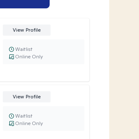
View Profile
Waitlist
Online Only
View Profile
Waitlist
Online Only