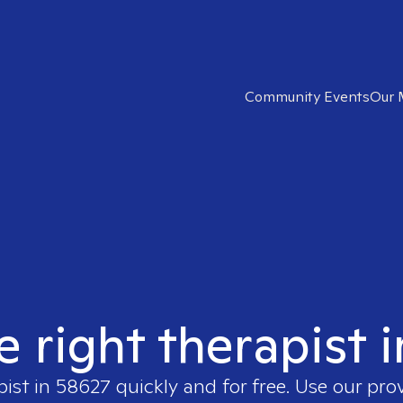
Community Events
Our 
e right therapist 
pist in
58627
quickly and for free. Use our pro