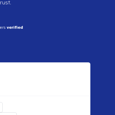
rust.
ders
verified