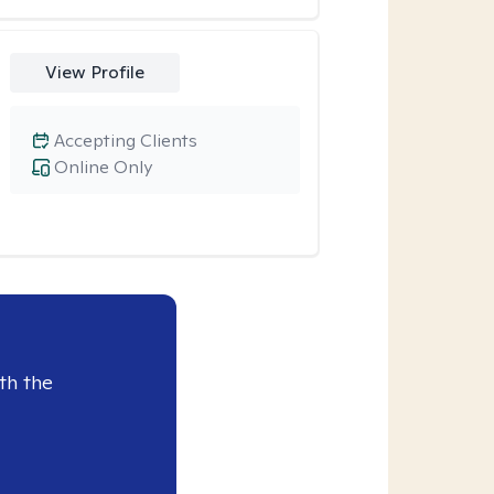
View Profile
Accepting Clients
Online Only
th the