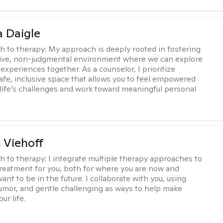
 Daigle
h to therapy:
My approach is deeply rooted in fostering
tive, non-judgmental environment where we can explore
experiences together. As a counselor, I prioritize
safe, inclusive space that allows you to feel empowered
 life’s challenges and work toward meaningful personal
h Viehoff
h to therapy:
I integrate multiple therapy approaches to
reatment for you, both for where you are now and
nt to be in the future. I collaborate with you, using
mor, and gentle challenging as ways to help make
ur life.