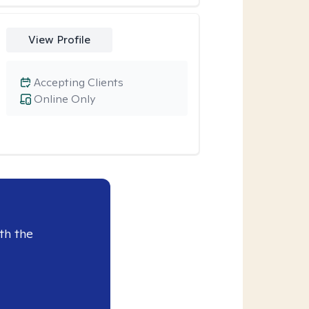
View Profile
Accepting Clients
Online Only
th the