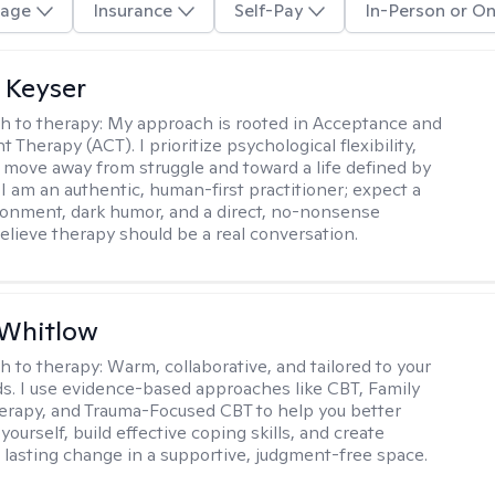
age
Insurance
Self-Pay
In-Person or On
 Keyser
h to therapy:
My approach is rooted in Acceptance and
herapy (ACT). I prioritize psychological flexibility,
 move away from struggle and toward a life defined by
 I am an authentic, human-first practitioner; expect a
ronment, dark humor, and a direct, no-nonsense
believe therapy should be a real conversation.
 Whitlow
h to therapy:
Warm, collaborative, and tailored to your
s. I use evidence-based approaches like CBT, Family
rapy, and Trauma-Focused CBT to help you better
ourself, build effective coping skills, and create
 lasting change in a supportive, judgment-free space.