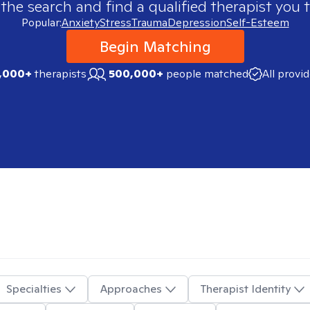
 the search and find a qualified therapist you t
Popular:
Anxiety
Stress
Trauma
Depression
Self-Esteem
Begin Matching
,000+
therapists
500,000+
people matched
All provi
Specialties
Approaches
Therapist Identity