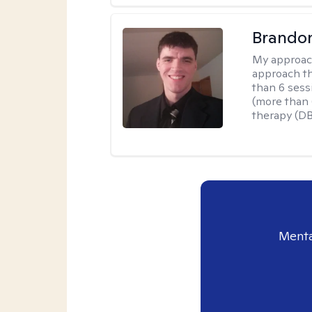
Brando
My approac
approach th
than 6 sess
(more than 6
therapy (D
Menta