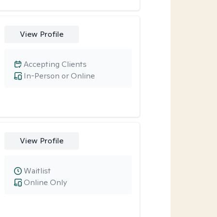
View Profile
Accepting Clients
In-Person or Online
View Profile
Waitlist
Online Only