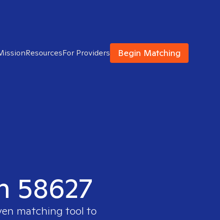
Begin Matching
Mission
Resources
For Providers
in 58627
ven matching tool to