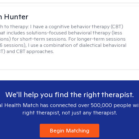
n Hunter
h to therapy:
I have a cognitive behavior therapy (CBT)
at includes solutions-focused behavioral therapy (less
ions) for short-term sessions. For longer-term sessions
 sessions), I use a combination of dialectical behavioral
BT) and CBT approaches.
We'll help you find the right therapist.
l Health Match has connected over 500,000 people wi
right therapist, not just any therapist.
Begin Matching