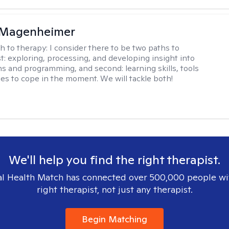
 Magenheimer
h to therapy:
I consider there to be two paths to
st: exploring, processing, and developing insight into
ns and programming, and second: learning skills, tools
ies to cope in the moment. We will tackle both!
We'll help you find the right therapist.
l Health Match has connected over 500,000 people wi
right therapist, not just any therapist.
Begin Matching