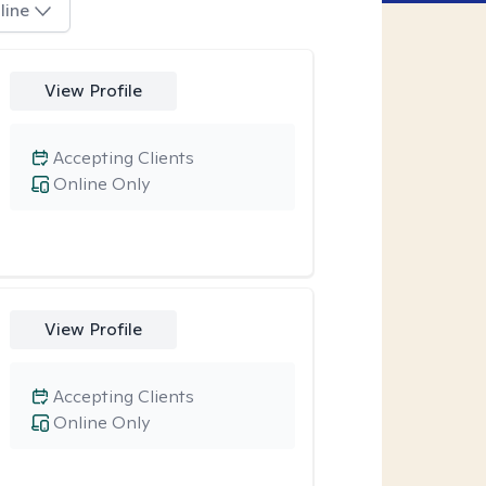
line
View Profile
Accepting Clients
Online Only
View Profile
Accepting Clients
Online Only