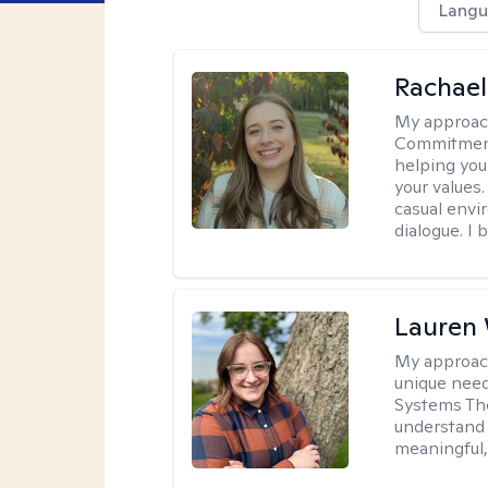
Langu
Rachael
My approac
Commitment T
helping you
your values.
casual envi
dialogue. I 
Lauren
My approac
unique need
Systems The
understand y
meaningful,