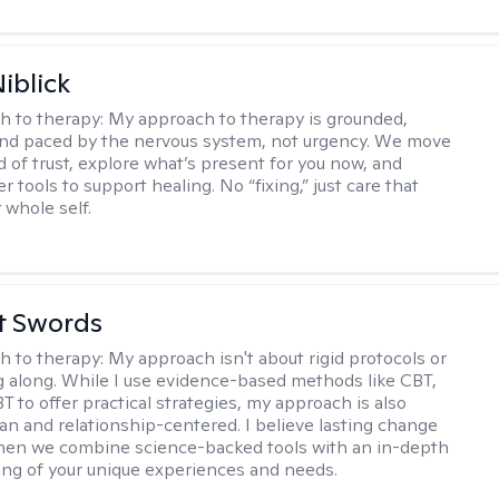
iblick
h to therapy:
My approach to therapy is grounded,
 and paced by the nervous system, not urgency. We move
d of trust, explore what’s present for you now, and
r tools to support healing. No “fixing,” just care that
 whole self.
tt Swords
h to therapy:
My approach isn't about rigid protocols or
g along. While I use evidence-based methods like CBT,
T to offer practical strategies, my approach is also
n and relationship-centered. I believe lasting change
en we combine science-backed tools with an in-depth
ng of your unique experiences and needs.