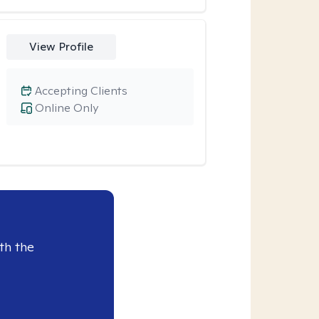
View Profile
Accepting Clients
Online Only
th the