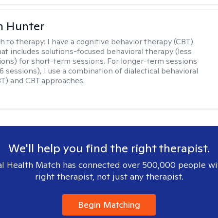
n Hunter
h to therapy:
I have a cognitive behavior therapy (CBT)
at includes solutions-focused behavioral therapy (less
ions) for short-term sessions. For longer-term sessions
 sessions), I use a combination of dialectical behavioral
BT) and CBT approaches.
We'll help you find the right therapist.
l Health Match has connected over 500,000 people wi
right therapist, not just any therapist.
Begin Matching