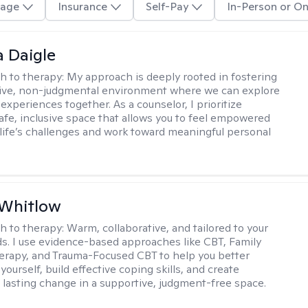
age
Insurance
Self-Pay
In-Person or On
 Daigle
h to therapy:
My approach is deeply rooted in fostering
tive, non-judgmental environment where we can explore
experiences together. As a counselor, I prioritize
safe, inclusive space that allows you to feel empowered
 life’s challenges and work toward meaningful personal
 Whitlow
h to therapy:
Warm, collaborative, and tailored to your
s. I use evidence-based approaches like CBT, Family
rapy, and Trauma-Focused CBT to help you better
ourself, build effective coping skills, and create
 lasting change in a supportive, judgment-free space.