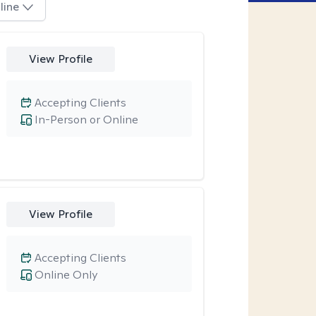
line
View Profile
Accepting Clients
In-Person or Online
View Profile
Accepting Clients
Online Only