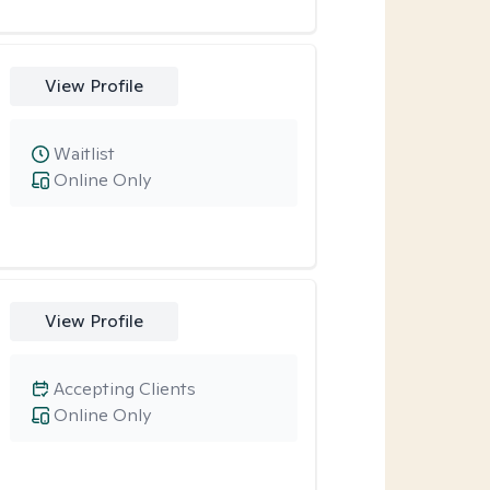
View Profile
Waitlist
Online Only
View Profile
Accepting Clients
Online Only