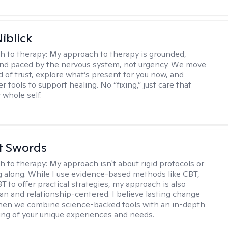
iblick
h to therapy:
My approach to therapy is grounded,
 and paced by the nervous system, not urgency. We move
d of trust, explore what’s present for you now, and
r tools to support healing. No “fixing,” just care that
 whole self.
tt Swords
h to therapy:
My approach isn't about rigid protocols or
g along. While I use evidence-based methods like CBT,
T to offer practical strategies, my approach is also
n and relationship-centered. I believe lasting change
en we combine science-backed tools with an in-depth
ng of your unique experiences and needs.