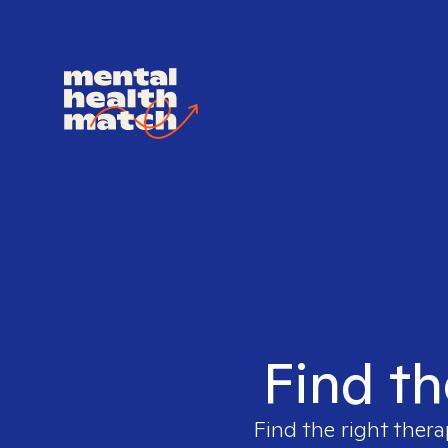
Find th
Find the right thera