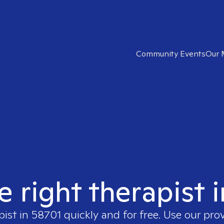
Community Events
Our 
e right therapist 
pist in
58701
quickly and for free. Use our pro