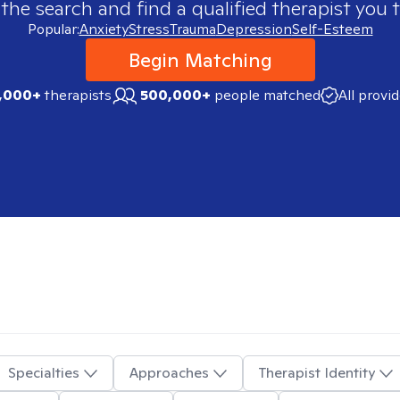
 the search and find a qualified therapist you t
Popular:
Anxiety
Stress
Trauma
Depression
Self-Esteem
Begin Matching
,000+
therapists
500,000+
people matched
All provi
Specialties
Approaches
Therapist Identity