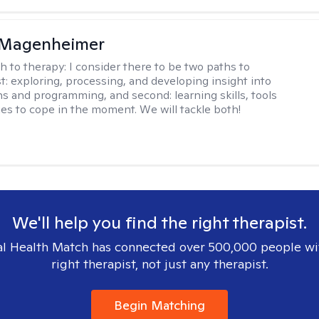
 Magenheimer
h to therapy:
I consider there to be two paths to
st: exploring, processing, and developing insight into
ns and programming, and second: learning skills, tools
ies to cope in the moment. We will tackle both!
We'll help you find the right therapist.
l Health Match has connected over 500,000 people wi
right therapist, not just any therapist.
Begin Matching