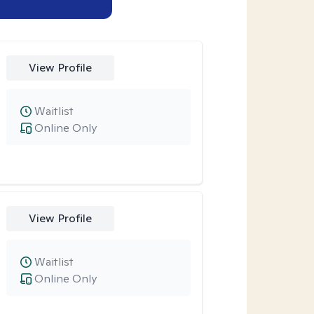
View Profile
Waitlist
Online Only
View Profile
Waitlist
Online Only