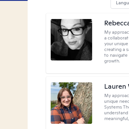
Langu
Rebecca
My approac
a collabora
your unique 
creating a 
to navigate
growth.
Lauren
My approac
unique need
Systems The
understand y
meaningful,