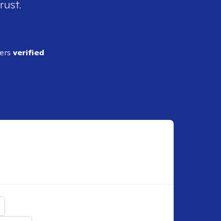
rust.
ders
verified