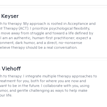
 Keyser
h to therapy:
My approach is rooted in Acceptance and
herapy (ACT). I prioritize psychological flexibility,
 move away from struggle and toward a life defined by
 I am an authentic, human-first practitioner; expect a
ronment, dark humor, and a direct, no-nonsense
believe therapy should be a real conversation.
h Viehoff
h to therapy:
I integrate multiple therapy approaches to
reatment for you, both for where you are now and
nt to be in the future. I collaborate with you, using
mor, and gentle challenging as ways to help make
ur life.