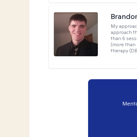
Brando
My approac
approach th
than 6 sess
(more than 6
therapy (D
Menta