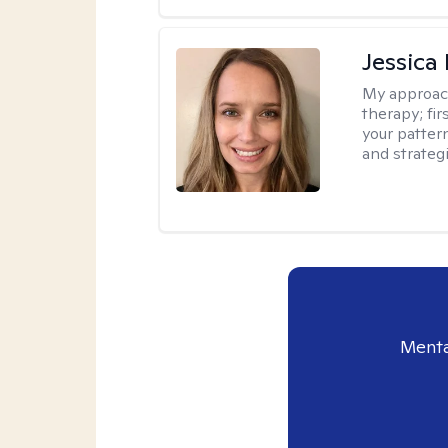
Jessica
My approac
therapy; fir
your patter
and strateg
Menta