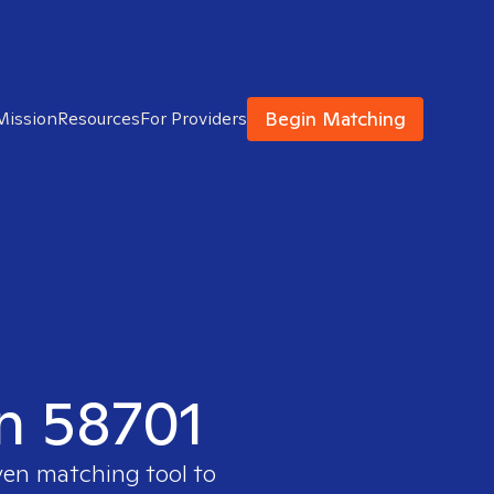
Begin Matching
Mission
Resources
For Providers
in 58701
ven matching tool to