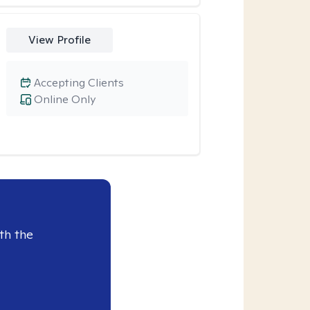
View Profile
Accepting Clients
Online Only
th the