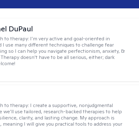
hel DuPaul
h to therapy:
I’m very active and goal-oriented in
d I use many different techniques to challenge fear
ing so I can help you navigate perfectionism, anxiety, &
Therapy doesn’t have to be all serious, either; dark
elcome!
s
h to therapy:
I create a supportive, nonjudgmental
 we’ll use tailored, research-backed therapies to help
silience, clarity, and lasting change. My approach is
, meaning I will give you practical tools to address your