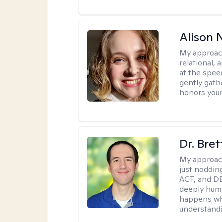
Alison N
My approac
relational,
at the spee
gently gathe
honors your
Dr. Bre
My approac
just noddin
ACT, and DB
deeply huma
happens wh
understandi