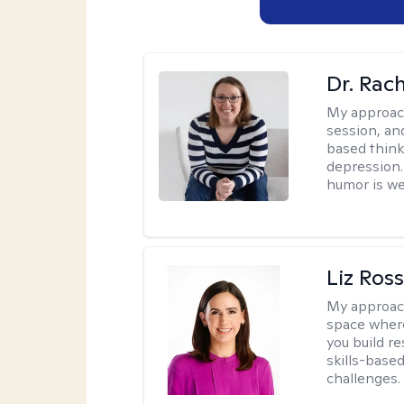
Dr. Rac
My approac
session, an
based think
depression. 
humor is w
Liz Ros
My approac
space where
you build re
skills-based
challenges.