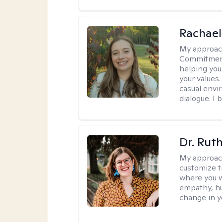
Rachael
My approac
Commitment T
helping you
your values.
casual envi
dialogue. I 
Dr. Rut
My approac
customize t
where you wa
empathy, hu
change in yo