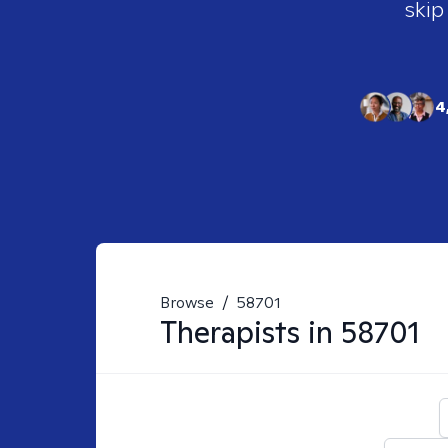
skip
4
Browse
/
58701
Therapists in
58701