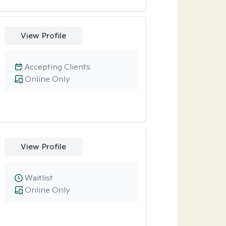
View Profile
Accepting Clients
Online Only
View Profile
Waitlist
Online Only