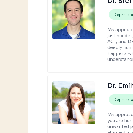
Dr. Bre
Depressi
My approac
just noddin
ACT, and DB
deeply huma
happens wh
understandi
Dr. Emil
Depressi
My approac
you are hur
unwanted pa
affirmed in