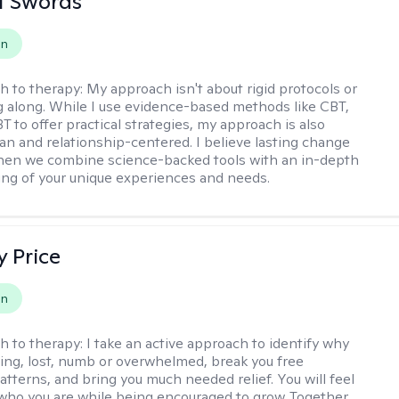
tt Swords
on
h to therapy:
My approach isn't about rigid protocols or
g along. While I use evidence-based methods like CBT,
T to offer practical strategies, my approach is also
n and relationship-centered. I believe lasting change
en we combine science-backed tools with an in-depth
ng of your unique experiences and needs.
y Price
on
h to therapy:
I take an active approach to identify why
ting, lost, numb or overwhelmed, break you free
tterns, and bring you much needed relief. You will feel
 who you are while being encouraged to grow. Together,