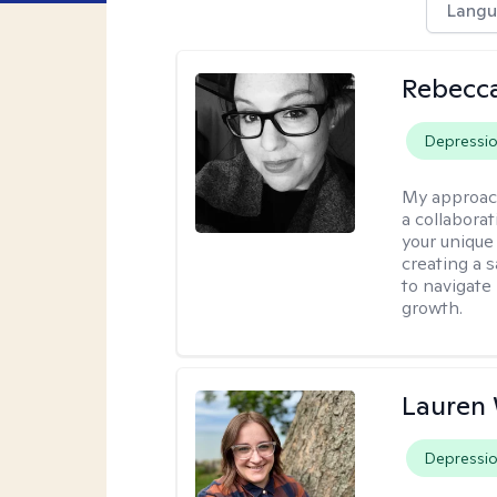
Langu
Rebecca
Depressi
My approac
a collabora
your unique 
creating a 
to navigate
growth.
Lauren
Depressi