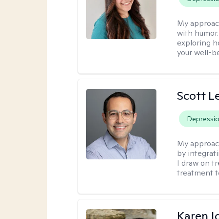
My approac
with humor. 
exploring h
your well-b
Scott L
Depressi
My approac
by integrat
I draw on t
treatment t
Karen I