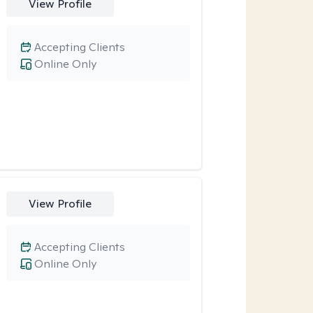
View Profile
Accepting Clients
Online Only
View Profile
Accepting Clients
Online Only