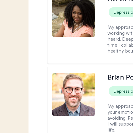
Depressi
My approac
working wit
heard. Deep
time I coll
healthy bou
Brian P
Depressi
My approac
your emotio
avoiding. P
I will suppo
life.