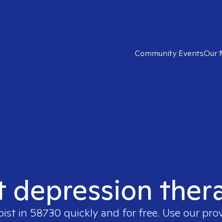
Community Events
Our 
t depression ther
pist in
58730
quickly and for free. Use our pr