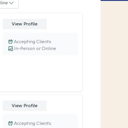
line
View Profile
Accepting Clients
In-Person or Online
View Profile
Accepting Clients