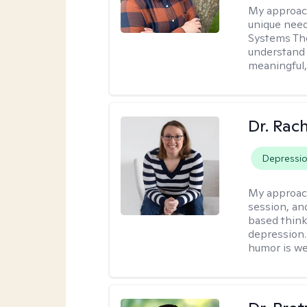
My approac
unique need
Systems The
understand y
meaningful,
Dr. Rac
Depressi
My approac
session, an
based think
depression. 
humor is w