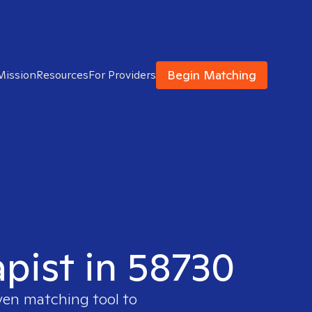
Begin Matching
Mission
Resources
For Providers
apist in 58730
oven matching tool to