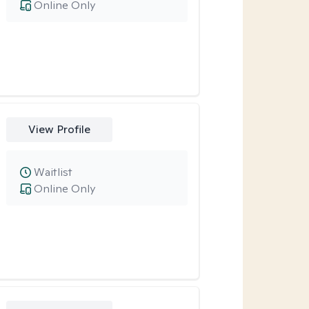
Online Only
View Profile
Waitlist
Online Only