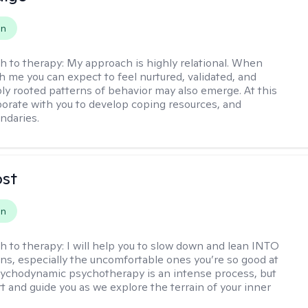
on
h to therapy:
My approach is highly relational. When
h me you can expect to feel nurtured, validated, and
ly rooted patterns of behavior may also emerge. At this
aborate with you to develop coping resources, and
ndaries.
ost
on
h to therapy:
I will help you to slow down and lean INTO
ns, especially the uncomfortable ones you’re so good at
sychodynamic psychotherapy is an intense process, but
rt and guide you as we explore the terrain of your inner