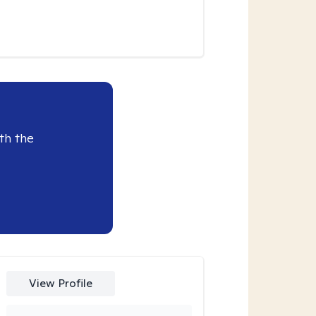
th the
View Profile