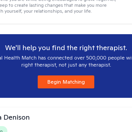
deep to create lasting changes that make you more
th yourself, your relationships, and your life.
We'll help you find the right therapist.
l Health Match has connected over 500,000 people wi
right therapist, not just any therapist.
Begin Matching
a Denison
on