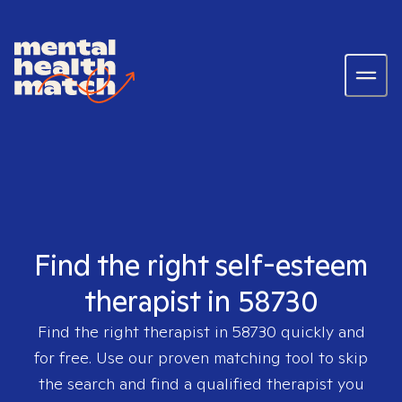
Find the right self-esteem
therapist in 58730
Find the right therapist in
58730
quickly and
for free. Use our proven matching tool to skip
the search and find a qualified therapist you