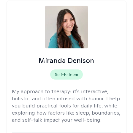
Miranda Denison
Self-Esteem
My approach to therapy:
it's interactive,
holistic, and often infused with humor. I help
you build practical tools for daily life, while
exploring how factors like sleep, boundaries,
and self-talk impact your well-being.