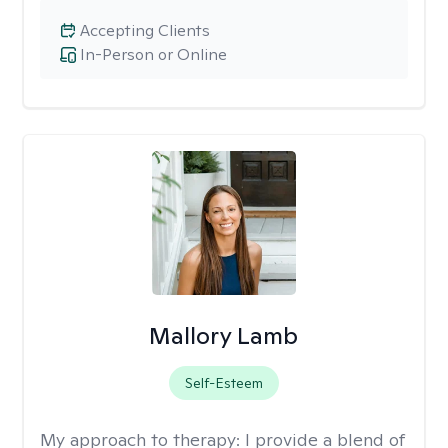
Accepting Clients
In-Person or Online
Mallory Lamb
Self-Esteem
My approach to therapy:
I provide a blend of