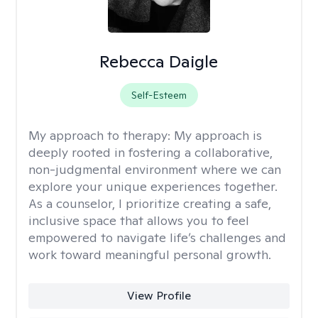
Rebecca Daigle
Self-Esteem
My approach to therapy:
My approach is
deeply rooted in fostering a collaborative,
non-judgmental environment where we can
explore your unique experiences together.
As a counselor, I prioritize creating a safe,
inclusive space that allows you to feel
empowered to navigate life’s challenges and
work toward meaningful personal growth.
View Profile