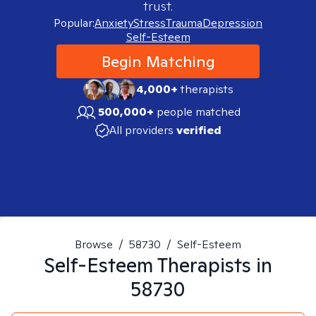
trust.
Popular:
Anxiety
Stress
Trauma
Depression
Self-Esteem
Begin Matching
4,000+
therapists
500,000+
people matched
All providers
verified
Browse
/
58730
/
Self-Esteem
Self-Esteem
Therapists in
58730