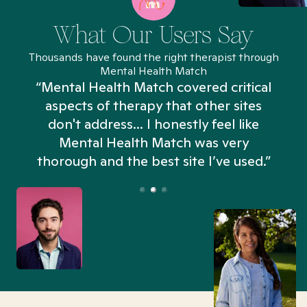
What Our Users Say
Thousands have found the right therapist through
Mental Health Match
“Mental Health Match covered critical
aspects of therapy that other sites
don't address... I honestly feel like
n
Mental Health Match was very
thorough and the best site I’ve used.”