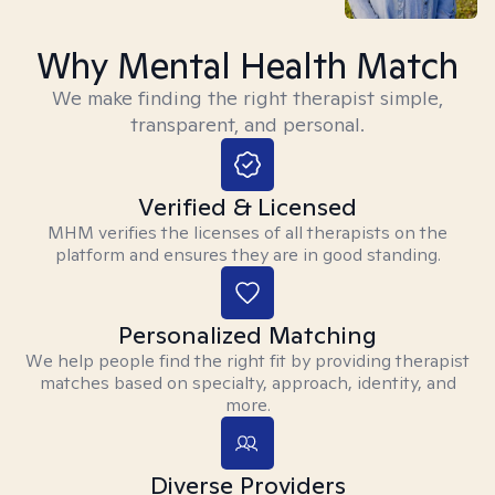
Why Mental Health Match
We make finding the right therapist simple,
transparent, and personal.
Verified & Licensed
MHM verifies the licenses of all therapists on the
platform and ensures they are in good standing.
Personalized Matching
We help people find the right fit by providing therapist
matches based on specialty, approach, identity, and
more.
Diverse Providers