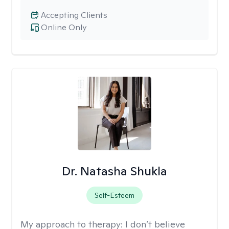
Accepting Clients
Online Only
Dr. Natasha Shukla
Self-Esteem
My approach to therapy:
I don’t believe