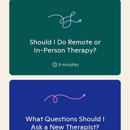
Should I Do Remote or
In-Person Therapy?
3
minutes
What Questions Should I
Ask a New Therapist?