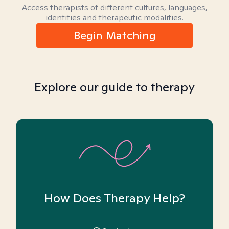
Access therapists of different cultures, languages,
identities and therapeutic modalities.
Begin Matching
Explore our guide to therapy
How Does Therapy Help?