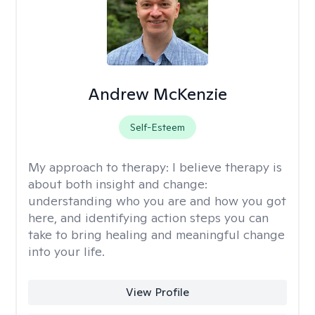
Andrew McKenzie
Self-Esteem
My approach to therapy:
I believe therapy is
about both insight and change:
understanding who you are and how you got
here, and identifying action steps you can
take to bring healing and meaningful change
into your life.
View Profile