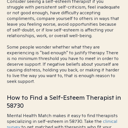
Consider seeing a self-esteem therapist if you
struggle with persistent self-criticism, feel inadequate
or not good enough, have difficulty accepting
compliments, compare yourself to others in ways that
leave you feeling worse, avoid opportunities because
of self-doubt, or if low self-esteem is affecting your
relationships, work, or overall well-being.
Some people wonder whether what they are
experiencing is "bad enough" to justify therapy. There
is no minimum threshold you have to meet in order to
deserve support. If negative beliefs about yourself are
causing distress, holding you back, or making it harder
to live the way you want to, that is enough reason to
seek support.
How to Find a Self-Esteem Therapist in
58730
Mental Health Match makes it easy to find therapists
specializing in self-esteem in 58730. Take the
clinical
survey
to get matched with therapists who fit your