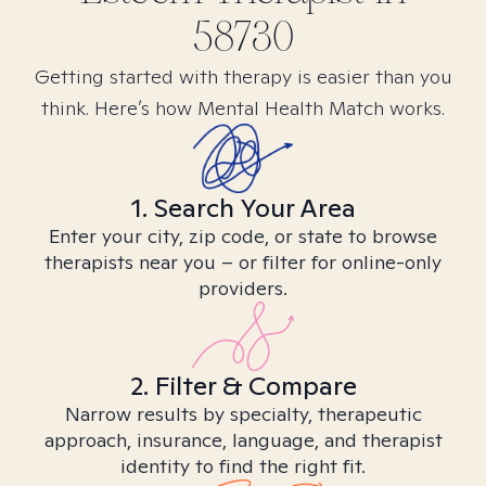
58730
Getting started with therapy is easier than you
think. Here’s how Mental Health Match works.
1. Search Your Area
Enter your city, zip code, or state to browse
therapists near you – or filter for online-only
providers.
2. Filter & Compare
Narrow results by specialty, therapeutic
approach, insurance, language, and therapist
identity to find the right fit.