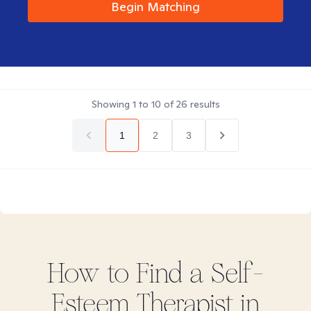
Begin Matching
Showing
1
to
10
of
26
results
1
2
3
How to Find
a Self-
Esteem
Therapist in