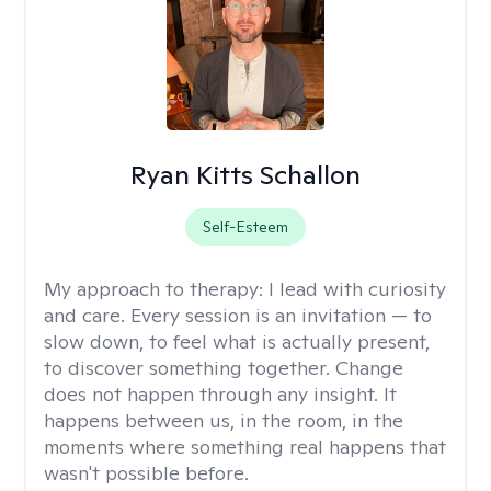
Ryan Kitts Schallon
Self-Esteem
My approach to therapy:
I lead with curiosity
and care. Every session is an invitation — to
slow down, to feel what is actually present,
to discover something together. Change
does not happen through any insight. It
happens between us, in the room, in the
moments where something real happens that
wasn't possible before.