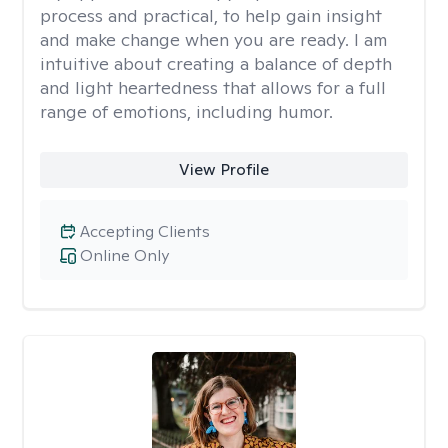
process and practical, to help gain insight
and make change when you are ready. I am
intuitive about creating a balance of depth
and light heartedness that allows for a full
range of emotions, including humor.
View Profile
Accepting Clients
Online Only