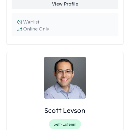
View Profile
Waitlist
Online Only
Scott Levson
Self-Esteem