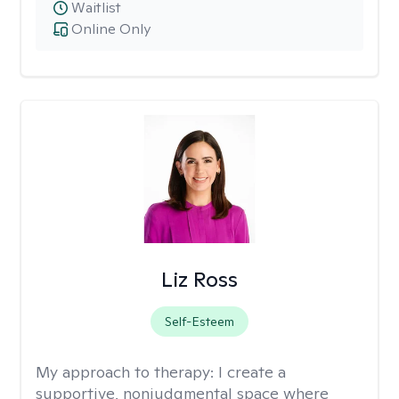
Waitlist
Online Only
Liz Ross
Self-Esteem
My approach to therapy:
I create a
supportive, nonjudgmental space where