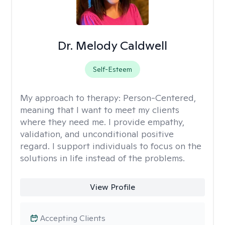
Dr. Melody Caldwell
Self-Esteem
My approach to therapy:
Person-Centered,
meaning that I want to meet my clients
where they need me. I provide empathy,
validation, and unconditional positive
regard. I support individuals to focus on the
solutions in life instead of the problems.
View Profile
Accepting Clients