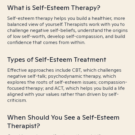
What is Self-Esteem Therapy?
Self-esteem therapy helps you build a healthier, more
balanced view of yourself. Therapists work with you to
challenge negative self-beliefs, understand the origins
of low self-worth, develop self-compassion, and build
confidence that comes from within.
Types of Self-Esteem Treatment
Effective approaches include CBT, which challenges
negative self-talk; psychodynamic therapy, which
explores the roots of self-esteem issues; compassion-
focused therapy; and ACT, which helps you build a life
aligned with your values rather than driven by self-
criticism.
When Should You See a Self-Esteem
Therapist?