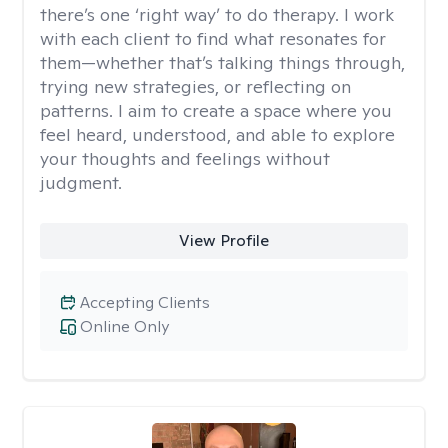
there’s one ‘right way’ to do therapy. I work
with each client to find what resonates for
them—whether that’s talking things through,
trying new strategies, or reflecting on
patterns. I aim to create a space where you
feel heard, understood, and able to explore
your thoughts and feelings without
judgment.
View Profile
Accepting Clients
Online Only