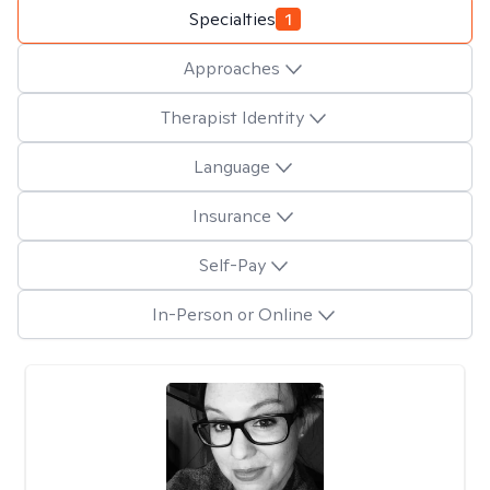
Specialties
1
Approaches
Therapist Identity
Language
Insurance
Self-Pay
In-Person or Online