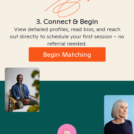
3. Connect & Begin
View detailed profiles, read bios, and reach
out directly to schedule your first session – no
referral needed.
Begin Matching