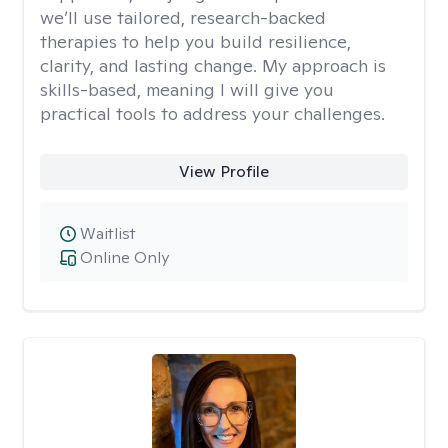
we’ll use tailored, research-backed
therapies to help you build resilience,
clarity, and lasting change. My approach is
skills-based, meaning I will give you
practical tools to address your challenges.
View Profile
Waitlist
Online Only