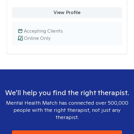
View Profile
Accepting Clients
Online Only
We'll help you find the right therapist.
Mental Health Match has connected over 500,000
people with the right therapist, not just any
therapist.