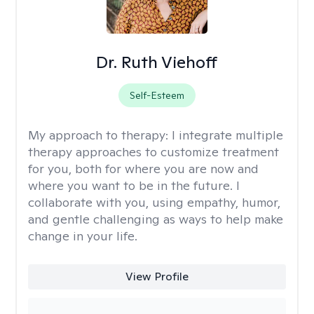
Dr. Ruth Viehoff
Self-Esteem
My approach to therapy:
I integrate multiple
therapy approaches to customize treatment
for you, both for where you are now and
where you want to be in the future. I
collaborate with you, using empathy, humor,
and gentle challenging as ways to help make
change in your life.
View Profile