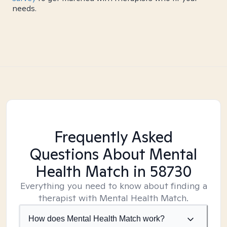
needs.
Frequently Asked
Questions About Mental
Health Match
in 58730
Everything you need to know about finding a
therapist with Mental Health Match.
How does Mental Health Match work?