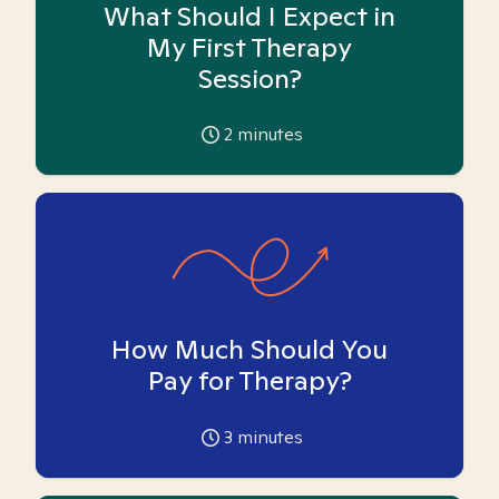
What Should I Expect in
My First Therapy
Session?
2
minutes
How Much Should You
Pay for Therapy?
3
minutes