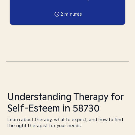
2
minutes
Understanding Therapy for
Self-Esteem in 58730
Learn about therapy, what to expect, and how to find
the right therapist for your needs.