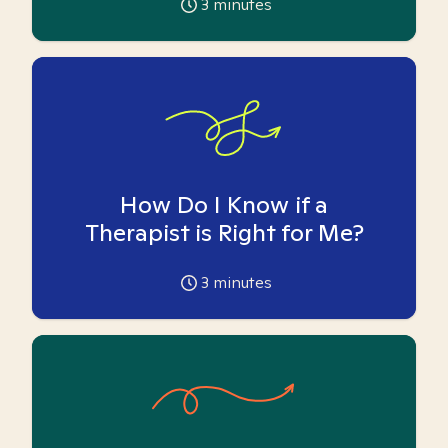
3
minutes
How Do I Know if a
Therapist is Right for Me?
3
minutes