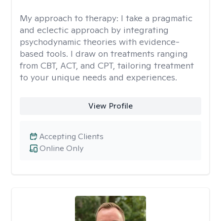
My approach to therapy:
I take a pragmatic
and eclectic approach by integrating
psychodynamic theories with evidence-
based tools. I draw on treatments ranging
from CBT, ACT, and CPT, tailoring treatment
to your unique needs and experiences.
View Profile
Accepting Clients
Online Only