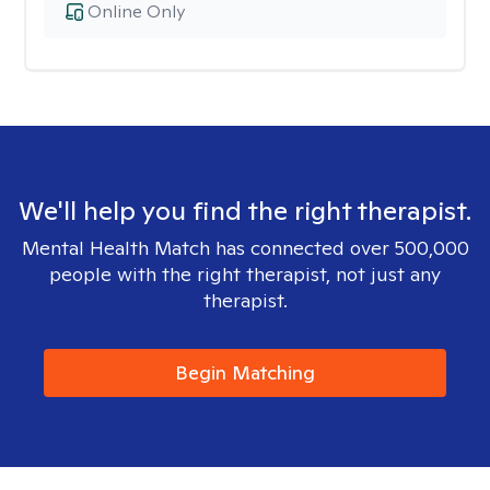
Online Only
We'll help you find the right therapist.
Mental Health Match has connected over 500,000
people with the right therapist, not just any
therapist.
Begin Matching