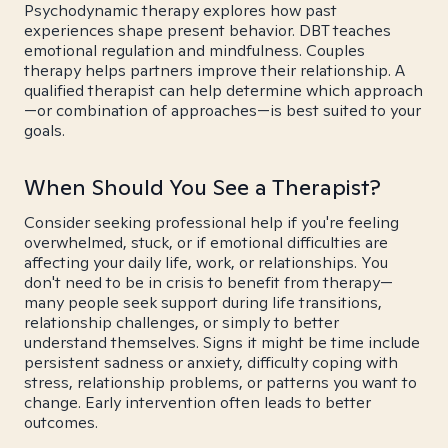
Psychodynamic therapy explores how past
experiences shape present behavior. DBT teaches
emotional regulation and mindfulness. Couples
therapy helps partners improve their relationship. A
qualified therapist can help determine which approach
—or combination of approaches—is best suited to your
goals.
When Should You See a Therapist?
Consider seeking professional help if you're feeling
overwhelmed, stuck, or if emotional difficulties are
affecting your daily life, work, or relationships. You
don't need to be in crisis to benefit from therapy—
many people seek support during life transitions,
relationship challenges, or simply to better
understand themselves. Signs it might be time include
persistent sadness or anxiety, difficulty coping with
stress, relationship problems, or patterns you want to
change. Early intervention often leads to better
outcomes.