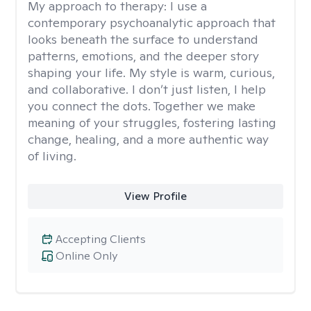
My approach to therapy:
I use a
contemporary psychoanalytic approach that
looks beneath the surface to understand
patterns, emotions, and the deeper story
shaping your life. My style is warm, curious,
and collaborative. I don’t just listen, I help
you connect the dots. Together we make
meaning of your struggles, fostering lasting
change, healing, and a more authentic way
of living.
View Profile
Accepting Clients
Online Only