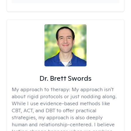
Dr. Brett Swords
My approach to therapy:
My approach isn't
about rigid protocols or just nodding along.
While I use evidence-based methods like
CBT, ACT, and DBT to offer practical
strategies, my approach is also deeply
human and relationship-centered. I believe