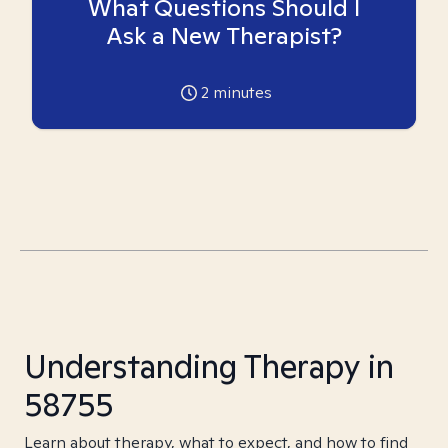
What Questions Should I
Ask a New Therapist?
2
minutes
Understanding Therapy in
58755
Learn about therapy, what to expect, and how to find