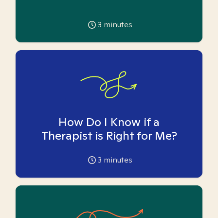
3
minutes
How Do I Know if a
Therapist is Right for Me?
3
minutes