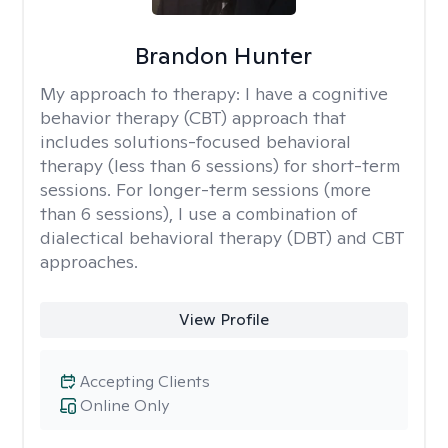
Brandon Hunter
My approach to therapy:
I have a cognitive
behavior therapy (CBT) approach that
includes solutions-focused behavioral
therapy (less than 6 sessions) for short-term
sessions. For longer-term sessions (more
than 6 sessions), I use a combination of
dialectical behavioral therapy (DBT) and CBT
approaches.
View Profile
Accepting Clients
Online Only