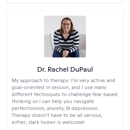
Dr. Rachel DuPaul
My approach to therapy:
I’m very active and
goal-oriented in session, and I use many
different techniques to challenge fear based
thinking so I can help you navigate
perfectionism, anxiety, & depression.
Therapy doesn’t have to be all serious,
either; dark humor is welcome!