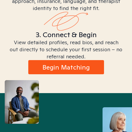
approach, insurance, language, and therapist
identity to find the right fit.
3. Connect & Begin
View detailed profiles, read bios, and reach
out directly to schedule your first session – no
referral needed.
Begin Matching