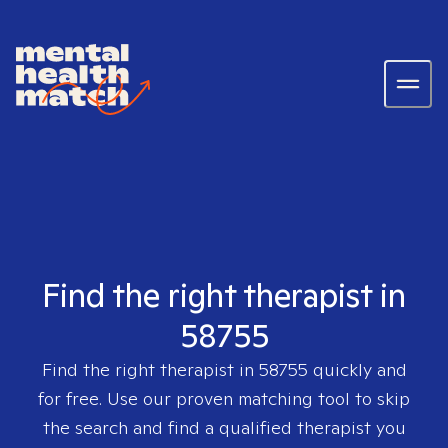
Find the right therapist in
58755
Find the right therapist in
58755
quickly and
for free. Use our proven matching tool to skip
the search and find a qualified therapist you