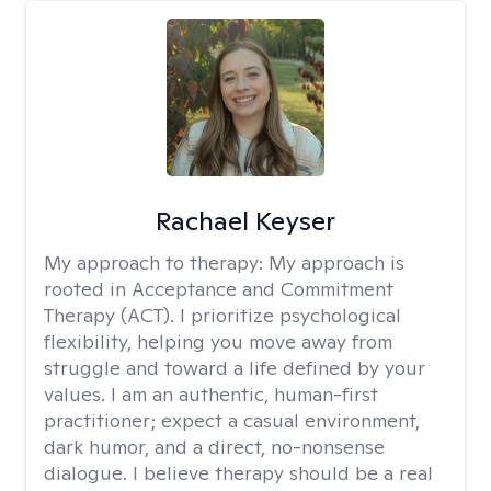
Rachael Keyser
My approach to therapy:
My approach is
rooted in Acceptance and Commitment
Therapy (ACT). I prioritize psychological
flexibility, helping you move away from
struggle and toward a life defined by your
values. I am an authentic, human-first
practitioner; expect a casual environment,
dark humor, and a direct, no-nonsense
dialogue. I believe therapy should be a real