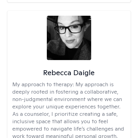
Rebecca Daigle
My approach to therapy:
My approach is
deeply rooted in fostering a collaborative,
non-judgmental environment where we can
explore your unique experiences together.
As a counselor, I prioritize creating a safe,
inclusive space that allows you to feel
empowered to navigate life’s challenges and
work toward meaningful personal growth.