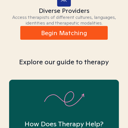
Diverse Providers
Access therapists of different cultures, languages,
identities and therapeutic modalities.
Begin Matching
Explore our guide to therapy
How Does Therapy Help?