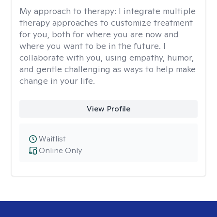
My approach to therapy:
I integrate multiple
therapy approaches to customize treatment
for you, both for where you are now and
where you want to be in the future. I
collaborate with you, using empathy, humor,
and gentle challenging as ways to help make
change in your life.
View Profile
Waitlist
Online Only