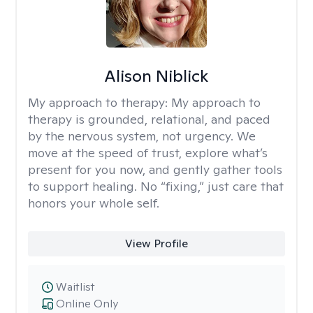
Alison Niblick
My approach to therapy:
My approach to
therapy is grounded, relational, and paced
by the nervous system, not urgency. We
move at the speed of trust, explore what’s
present for you now, and gently gather tools
to support healing. No “fixing,” just care that
honors your whole self.
View Profile
Waitlist
Online Only