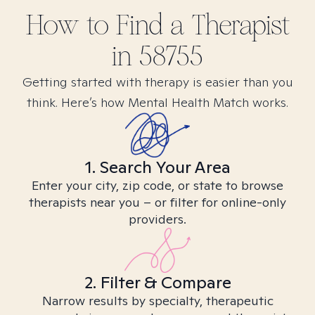
How to Find
a
Therapist
in
58755
Getting started with therapy is easier than you
think. Here’s how Mental Health Match works.
1. Search Your Area
Enter your city, zip code, or state to browse
therapists near you – or filter for online-only
providers.
2. Filter & Compare
Narrow results by specialty, therapeutic