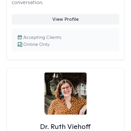
conversation.
View Profile
Accepting Clients
Online Only
Dr. Ruth Viehoff