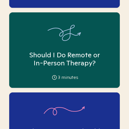
Should I Do Remote or
In-Person Therapy?
3
minutes