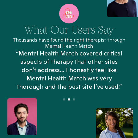
What Our Users Say
Thousands have found the right therapist through
Mental Health Match
“Mental Health Match covered critical
aspects of therapy that other sites
don't address... I honestly feel like
n
Mental Health Match was very
thorough and the best site I’ve used.”