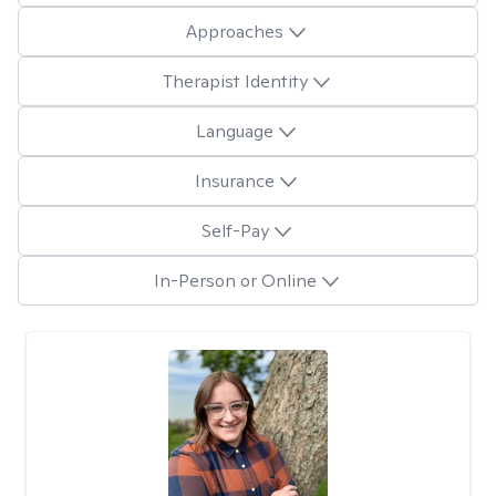
Approaches
Therapist Identity
Language
Insurance
Self-Pay
In-Person or Online