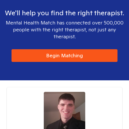
We'll help you find the right therapist.
Mental Health Match has connected over 500,000
people with the right therapist, not just any
therapist.
Begin Matching