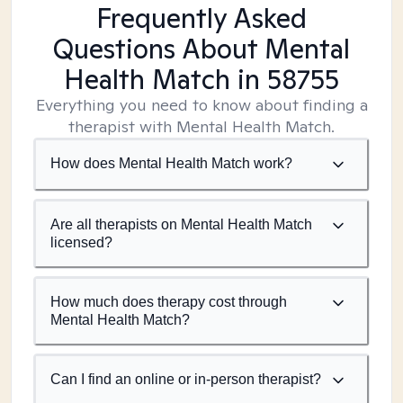
Frequently Asked
Questions About Mental
Health Match
in 58755
Everything you need to know about finding a
therapist with Mental Health Match.
How does Mental Health Match work?
Are all therapists on Mental Health Match
licensed?
How much does therapy cost through
Mental Health Match?
Can I find an online or in-person therapist?