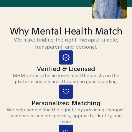
Why Mental Health Match
We make finding the right therapist simple,
transparent, and personal.
Verified & Licensed
MHM verifies the licenses of all therapists on the
platform and ensures they are in good standing.
Personalized Matching
We help people find the right fit by providing therapist
matches based on specialty, approach, identity, and
more.