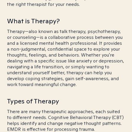
the right therapist for your needs.
What is Therapy?
Therapy—also known as talk therapy, psychotherapy,
or counseling—is a collaborative process between you
and a licensed mental health professional. It provides
a non-judgmental, confidential space to explore your
thoughts, feelings, and behaviors. Whether you're
dealing with a specific issue like anxiety or depression,
navigating a life transition, or simply wanting to
understand yourself better, therapy can help you
develop coping strategies, gain self-awareness, and
work toward meaningful change.
Types of Therapy
There are many therapeutic approaches, each suited
to different needs. Cognitive Behavioral Therapy (CBT)
helps identify and change negative thought patterns.
EMDR is effective for processing trauma.