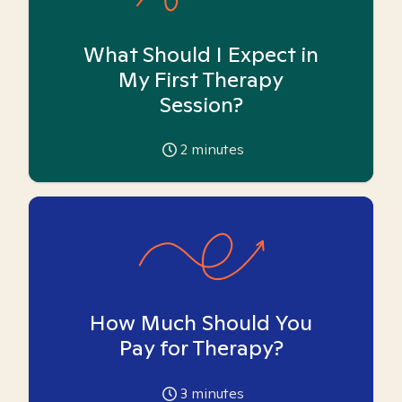
What Should I Expect in
My First Therapy
Session?
2
minutes
How Much Should You
Pay for Therapy?
3
minutes