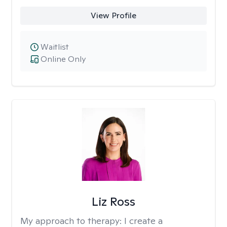
View Profile
Waitlist
Online Only
Liz Ross
My approach to therapy:
I create a