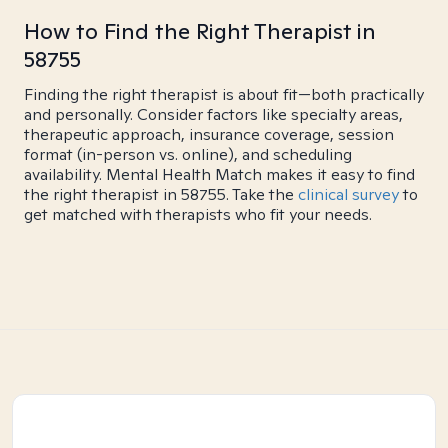
How to Find the Right Therapist in
58755
Finding the right therapist is about fit—both practically
and personally. Consider factors like specialty areas,
therapeutic approach, insurance coverage, session
format (in-person vs. online), and scheduling
availability. Mental Health Match makes it easy to find
the right therapist in 58755. Take the
clinical survey
to
get matched with therapists who fit your needs.