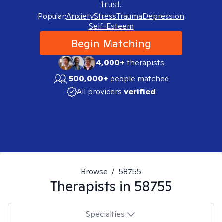
trust.
Popular:
Anxiety
Stress
Trauma
Depression
Self-Esteem
Begin Matching
4,000+
therapists
500,000+
people matched
All providers
verified
Browse
/
58755
Therapists in
58755
Specialties