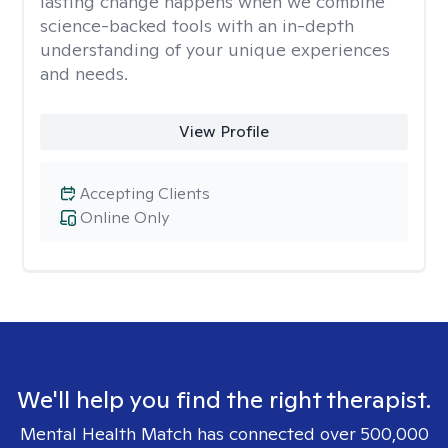
lasting change happens when we combine
science-backed tools with an in-depth
understanding of your unique experiences
and needs.
View Profile
Accepting Clients
Online Only
We'll help you find the right therapist.
Mental Health Match has connected over 500,000