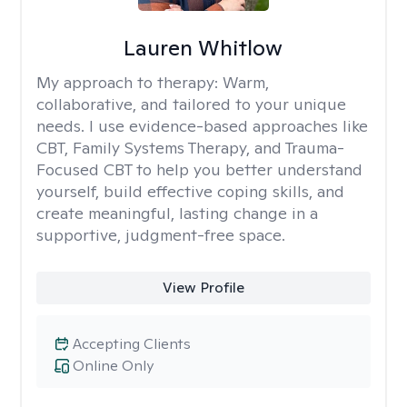
Lauren Whitlow
My approach to therapy:
Warm,
collaborative, and tailored to your unique
needs. I use evidence-based approaches like
CBT, Family Systems Therapy, and Trauma-
Focused CBT to help you better understand
yourself, build effective coping skills, and
create meaningful, lasting change in a
supportive, judgment-free space.
View Profile
Accepting Clients
Online Only