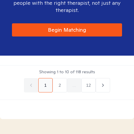
people with the right therapist, not just any
therapist.
Begin Matching
Showing
1
to
10
of
118
results
1
2
...
12