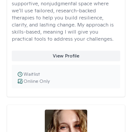
supportive, nonjudgmental space where
we’ll use tailored, research-backed
therapies to help you build resilience,
clarity, and lasting change. My approach is
skills-based, meaning I will give you
practical tools to address your challenges.
View Profile
Waitlist
Online Only