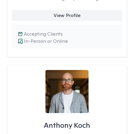
View Profile
Accepting Clients
In-Person or Online
Anthony Koch