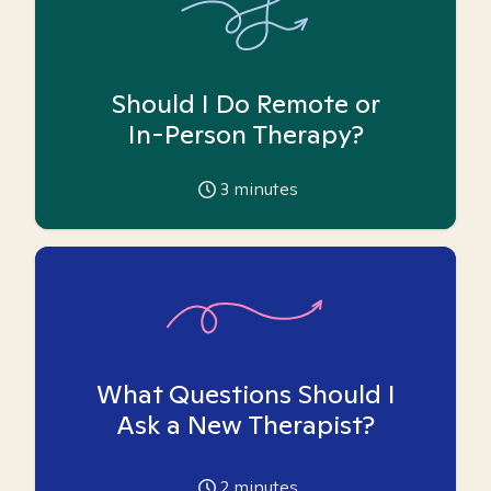
Should I Do Remote or
In-Person Therapy?
3
minutes
What Questions Should I
Ask a New Therapist?
2
minutes