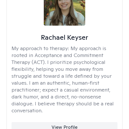
Rachael Keyser
My approach to therapy:
My approach is
rooted in Acceptance and Commitment
Therapy (ACT). I prioritize psychological
flexibility, helping you move away from
struggle and toward a life defined by your
values. I am an authentic, human-first
practitioner; expect a casual environment,
dark humor, and a direct, no-nonsense
dialogue. I believe therapy should be a real
conversation.
View Profile