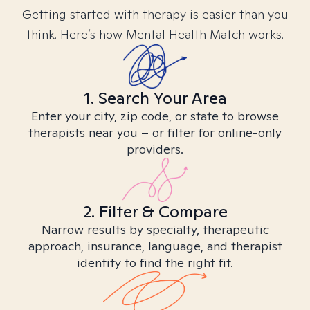
Getting started with therapy is easier than you
think. Here’s how Mental Health Match works.
1. Search Your Area
Enter your city, zip code, or state to browse
therapists near you – or filter for online-only
providers.
2. Filter & Compare
Narrow results by specialty, therapeutic
approach, insurance, language, and therapist
identity to find the right fit.