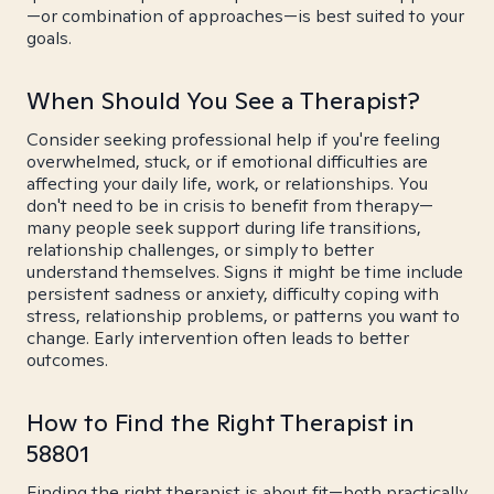
—or combination of approaches—is best suited to your
goals.
When Should You See a Therapist?
Consider seeking professional help if you're feeling
overwhelmed, stuck, or if emotional difficulties are
affecting your daily life, work, or relationships. You
don't need to be in crisis to benefit from therapy—
many people seek support during life transitions,
relationship challenges, or simply to better
understand themselves. Signs it might be time include
persistent sadness or anxiety, difficulty coping with
stress, relationship problems, or patterns you want to
change. Early intervention often leads to better
outcomes.
How to Find the Right Therapist in
58801
Finding the right therapist is about fit—both practically