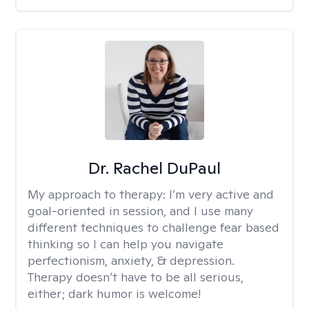
Dr. Rachel DuPaul
My approach to therapy:
I’m very active and
goal-oriented in session, and I use many
different techniques to challenge fear based
thinking so I can help you navigate
perfectionism, anxiety, & depression.
Therapy doesn’t have to be all serious,
either; dark humor is welcome!