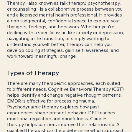
Therapy—also known as talk therapy, psychotherapy,
or counseling—is a collaborative process between you
and a licensed mental health professional. It provides
a non-judgmental, confidential space to explore your
thoughts, feelings, and behaviors. Whether you're
dealing with a specific issue like anxiety or depression,
navigating a life transition, or simply wanting to
understand yourself better, therapy can help you
develop coping strategies, gain self-awareness, and
work toward meaningful change.
Types of Therapy
There are many therapeutic approaches, each suited
to different needs. Cognitive Behavioral Therapy (CBT)
helps identify and change negative thought patterns.
EMDR is effective for processing trauma.
Psychodynamic therapy explores how past
experiences shape present behavior. DBT teaches
emotional regulation and mindfulness. Couples
therapy helps partners improve their relationship. A
qualified therapist can help determine which approach