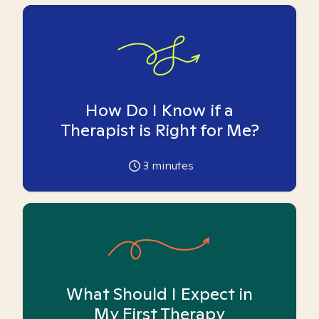
How Do I Know if a
Therapist is Right for Me?
3
minutes
What Should I Expect in
My First Therapy