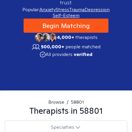
trust.
Popular:
Anxiety
Stress
Trauma
Depression
Self-Esteem
Begin Matching
4,000+
therapists
500,000+
people matched
All providers
verified
Browse
/
58801
Therapists in
58801
Specialties