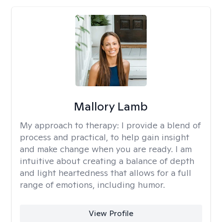
Mallory Lamb
My approach to therapy:
I provide a blend of
process and practical, to help gain insight
and make change when you are ready. I am
intuitive about creating a balance of depth
and light heartedness that allows for a full
range of emotions, including humor.
View Profile