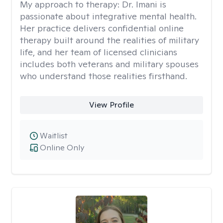
My approach to therapy:
Dr. Imani is
passionate about integrative mental health.
Her practice delivers confidential online
therapy built around the realities of military
life, and her team of licensed clinicians
includes both veterans and military spouses
who understand those realities firsthand.
View Profile
Waitlist
Online Only