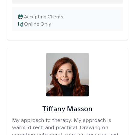
Accepting Clients
Online Only
Tiffany Masson
My approach to therapy:
My approach is
warm, direct, and practical. Drawing on
cognitive behavioral, solution-focused, and