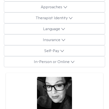
Approaches
Therapist Identity
Language
Insurance
Self-Pay
In-Person or Online