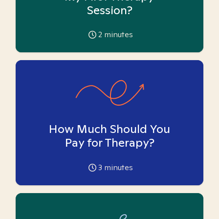
Session?
2
minutes
How Much Should You
Pay for Therapy?
3
minutes