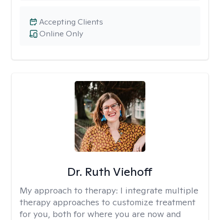
Accepting Clients
Online Only
Dr. Ruth Viehoff
My approach to therapy:
I integrate multiple
therapy approaches to customize treatment
for you, both for where you are now and