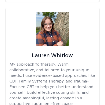
Lauren Whitlow
My approach to therapy:
Warm,
collaborative, and tailored to your unique
needs. I use evidence-based approaches like
CBT, Family Systems Therapy, and Trauma-
Focused CBT to help you better understand
yourself, build effective coping skills, and
create meaningful, lasting change in a
supportive, judgment-free space.