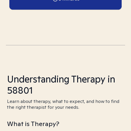
Understanding Therapy in
58801
Learn about therapy, what to expect, and how to find
the right therapist for your needs.
What is Therapy?