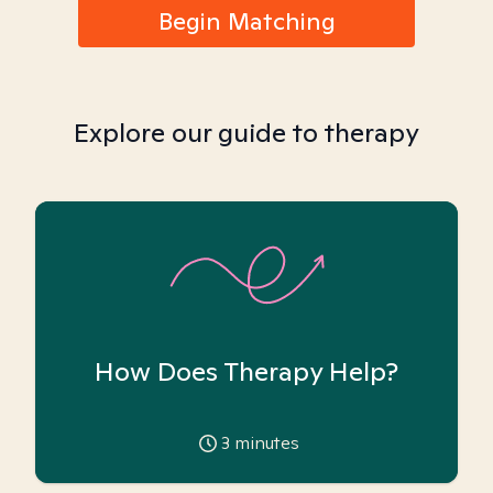
Begin Matching
Explore our guide to therapy
How Does Therapy Help?
3
minutes