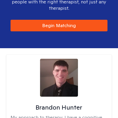
people with the right therapist, not just any
therapist.
Begin Matching
Brandon Hunter
My approach to therapy:
I have a cognitive