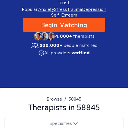
trust.
Popular:
Anxiety
Stress
Trauma
Depression
Self-Esteem
Begin Matching
4,000+
therapists
500,000+
people matched
All providers
verified
Browse
/
58845
Therapists in
58845
Specialties