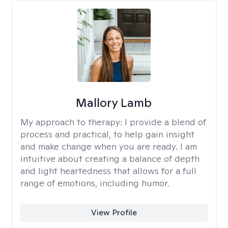
Mallory Lamb
My approach to therapy:
I provide a blend of
process and practical, to help gain insight
and make change when you are ready. I am
intuitive about creating a balance of depth
and light heartedness that allows for a full
range of emotions, including humor.
View Profile