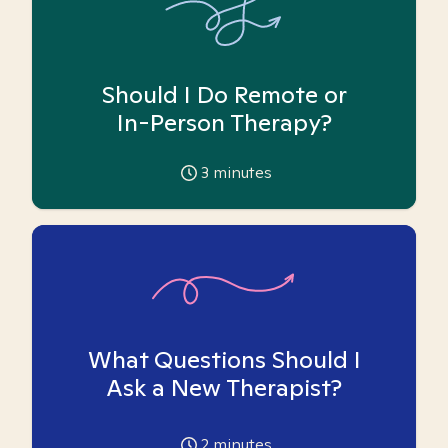
Should I Do Remote or
In-Person Therapy?
3
minutes
What Questions Should I
Ask a New Therapist?
2
minutes