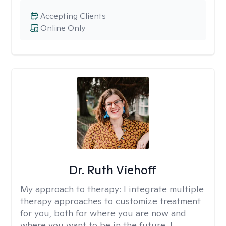
Accepting Clients
Online Only
Dr. Ruth Viehoff
My approach to therapy:
I integrate multiple
therapy approaches to customize treatment
for you, both for where you are now and
where you want to be in the future. I