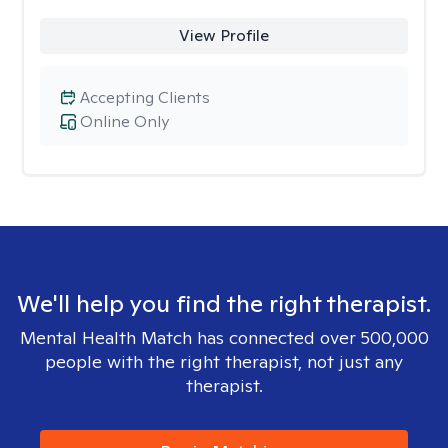
View Profile
Accepting Clients
Online Only
We'll help you find the right therapist.
Mental Health Match has connected over 500,000
people with the right therapist, not just any
therapist.