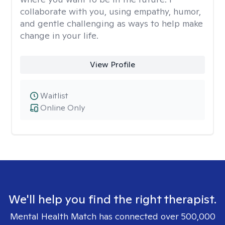
collaborate with you, using empathy, humor,
and gentle challenging as ways to help make
change in your life.
View Profile
Waitlist
Online Only
We'll help you find the right therapist.
Mental Health Match has connected over 500,000