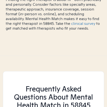
and personally. Consider factors like specialty areas,
therapeutic approach, insurance coverage, session
format (in-person vs. online), and scheduling
availability. Mental Health Match makes it easy to find
the right therapist in 58845. Take the
clinical survey
to
get matched with therapists who fit your needs.
Frequently Asked
Questions About Mental
Health Match
in 58845