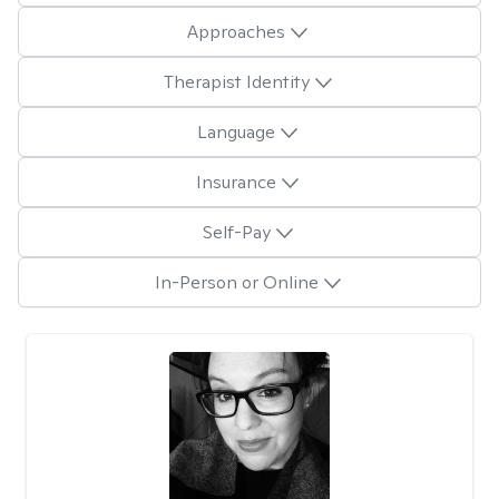
Approaches
Therapist Identity
Language
Insurance
Self-Pay
In-Person or Online