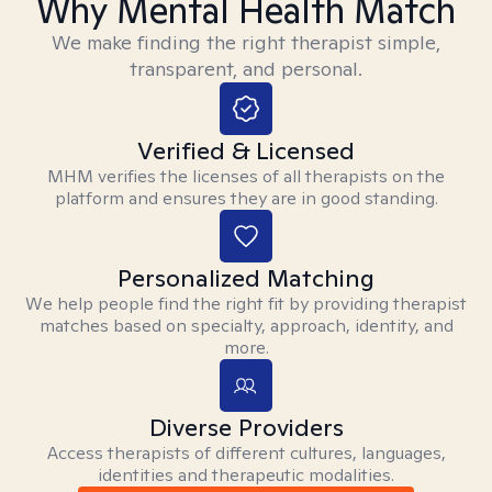
Why Mental Health Match
We make finding the right therapist simple,
transparent, and personal.
Verified & Licensed
MHM verifies the licenses of all therapists on the
platform and ensures they are in good standing.
Personalized Matching
We help people find the right fit by providing therapist
matches based on specialty, approach, identity, and
more.
Diverse Providers
Access therapists of different cultures, languages,
identities and therapeutic modalities.