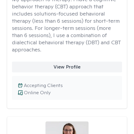
behavior therapy (CBT) approach that
includes solutions-focused behavioral
therapy (less than 6 sessions) for short-term
sessions. For longer-term sessions (more
than 6 sessions), I use a combination of
dialectical behavioral therapy (DBT) and CBT
approaches.
View Profile
Accepting Clients
Online Only