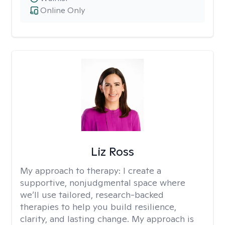
Online Only
Liz Ross
My approach to therapy:
I create a
supportive, nonjudgmental space where
we’ll use tailored, research-backed
therapies to help you build resilience,
clarity, and lasting change. My approach is