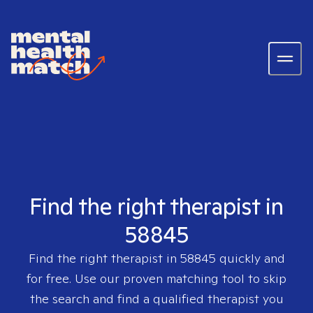
Find the right therapist in
58845
Find the right therapist in
58845
quickly and
for free. Use our proven matching tool to skip
the search and find a qualified therapist you