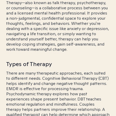
Therapy—also known as talk therapy, psychotherapy,
or counseling—is a collaborative process between you
and a licensed mental health professional. It provides
a non-judgmental, confidential space to explore your
thoughts, feelings, and behaviors. Whether you're
dealing with a specific issue like anxiety or depression,
navigating a life transition, or simply wanting to
understand yourself better, therapy can help you
develop coping strategies, gain self-awareness, and
work toward meaningful change.
Types of Therapy
There are many therapeutic approaches, each suited
to different needs. Cognitive Behavioral Therapy (CBT)
helps identify and change negative thought patterns.
EMDR is effective for processing trauma.
Psychodynamic therapy explores how past
experiences shape present behavior. DBT teaches
emotional regulation and mindfulness. Couples
therapy helps partners improve their relationship. A
qualified therapist can help determine which approach