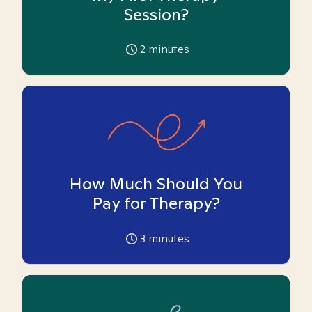
Session?
2
minutes
How Much Should You
Pay for Therapy?
3
minutes