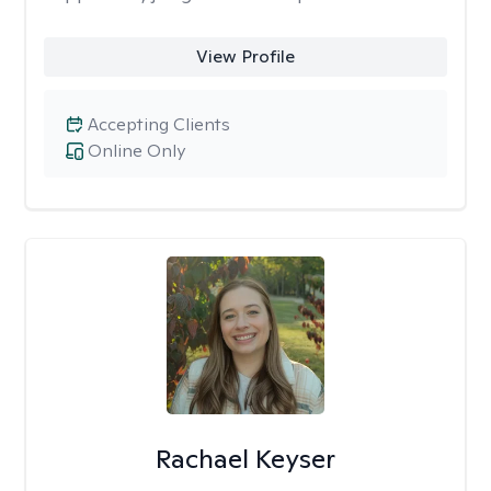
View Profile
Accepting Clients
Online Only
Rachael Keyser