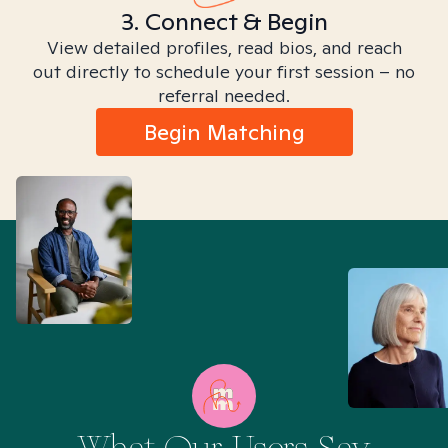
3. Connect & Begin
View detailed profiles, read bios, and reach
out directly to schedule your first session – no
referral needed.
Begin Matching