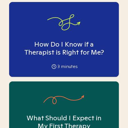
How Do I Know if a
Therapist is Right for Me?
3
minutes
What Should I Expect in
My First Therapy