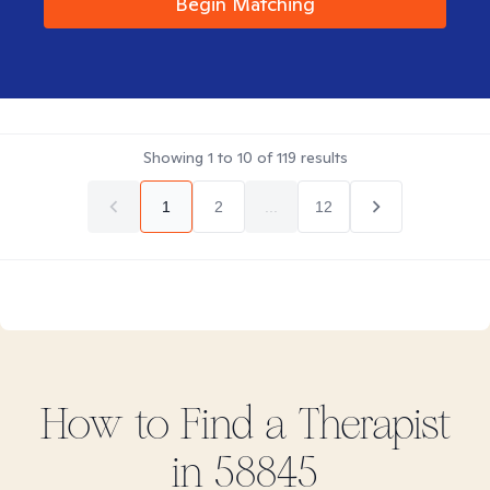
Begin Matching
Showing
1
to
10
of
119
results
1
2
...
12
How to Find
a
Therapist
in
58845