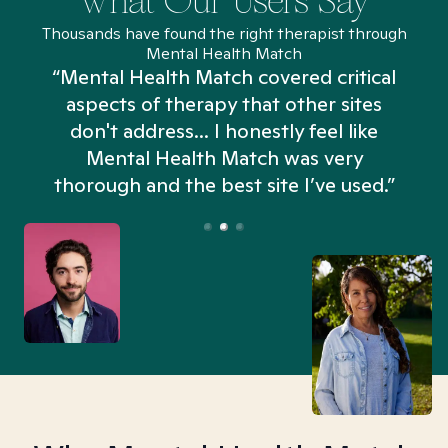
What Our Users Say
Thousands have found the right therapist through
Mental Health Match
“Mental Health Match covered critical
aspects of therapy that other sites
don't address... I honestly feel like
n
Mental Health Match was very
thorough and the best site I’ve used.”