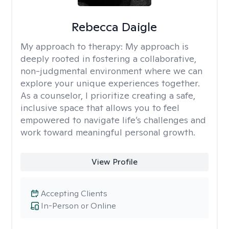
Rebecca Daigle
My approach to therapy:
My approach is
deeply rooted in fostering a collaborative,
non-judgmental environment where we can
explore your unique experiences together.
As a counselor, I prioritize creating a safe,
inclusive space that allows you to feel
empowered to navigate life’s challenges and
work toward meaningful personal growth.
View Profile
Accepting Clients
In-Person or Online