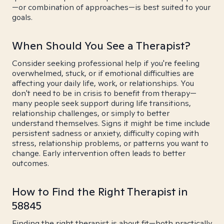
—or combination of approaches—is best suited to your
goals.
When Should You See a Therapist?
Consider seeking professional help if you're feeling
overwhelmed, stuck, or if emotional difficulties are
affecting your daily life, work, or relationships. You
don't need to be in crisis to benefit from therapy—
many people seek support during life transitions,
relationship challenges, or simply to better
understand themselves. Signs it might be time include
persistent sadness or anxiety, difficulty coping with
stress, relationship problems, or patterns you want to
change. Early intervention often leads to better
outcomes.
How to Find the Right Therapist in
58845
Finding the right therapist is about fit—both practically