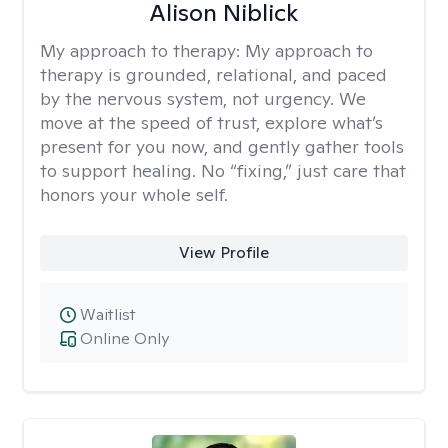
Alison Niblick
My approach to therapy:
My approach to
therapy is grounded, relational, and paced
by the nervous system, not urgency. We
move at the speed of trust, explore what’s
present for you now, and gently gather tools
to support healing. No “fixing,” just care that
honors your whole self.
View Profile
Waitlist
Online Only