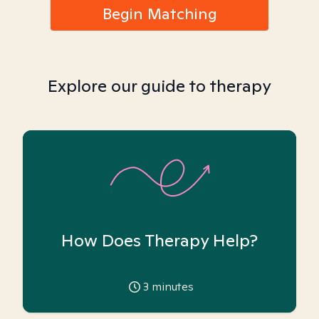
Begin Matching
Explore our guide to therapy
How Does Therapy Help?
3
minutes