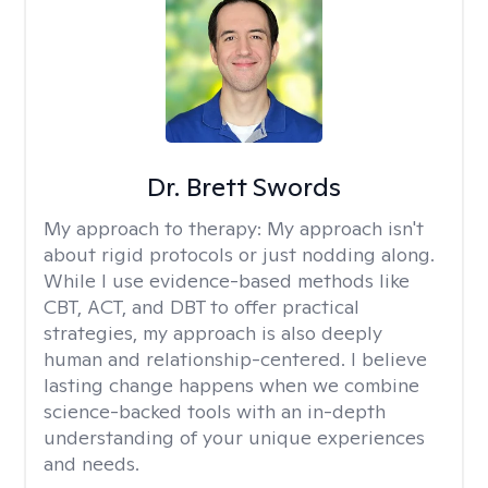
Dr. Brett Swords
My approach to therapy:
My approach isn't
about rigid protocols or just nodding along.
While I use evidence-based methods like
CBT, ACT, and DBT to offer practical
strategies, my approach is also deeply
human and relationship-centered. I believe
lasting change happens when we combine
science-backed tools with an in-depth
understanding of your unique experiences
and needs.