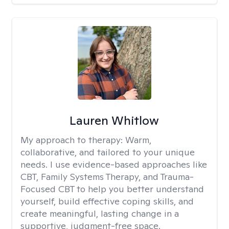
Lauren Whitlow
My approach to therapy:
Warm,
collaborative, and tailored to your unique
needs. I use evidence-based approaches like
CBT, Family Systems Therapy, and Trauma-
Focused CBT to help you better understand
yourself, build effective coping skills, and
create meaningful, lasting change in a
supportive, judgment-free space.