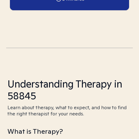
Understanding Therapy in
58845
Learn about therapy, what to expect, and how to find
the right therapist for your needs.
What is Therapy?