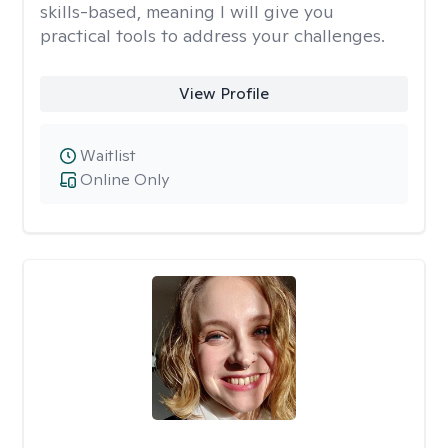
skills-based, meaning I will give you
practical tools to address your challenges.
View Profile
Waitlist
Online Only