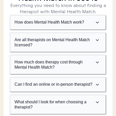
Everything you need to know about finding a
therapist with Mental Health Match.
How does Mental Health Match work?
Are all therapists on Mental Health Match
licensed?
How much does therapy cost through
Mental Health Match?
Can I find an online or in-person therapist?
What should I look for when choosing a
therapist?