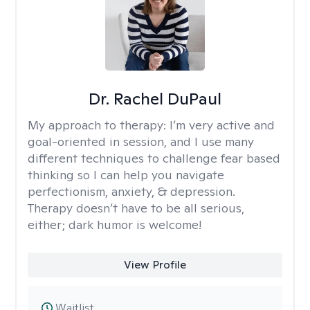
Dr. Rachel DuPaul
My approach to therapy:
I’m very active and
goal-oriented in session, and I use many
different techniques to challenge fear based
thinking so I can help you navigate
perfectionism, anxiety, & depression.
Therapy doesn’t have to be all serious,
either; dark humor is welcome!
View Profile
Waitlist