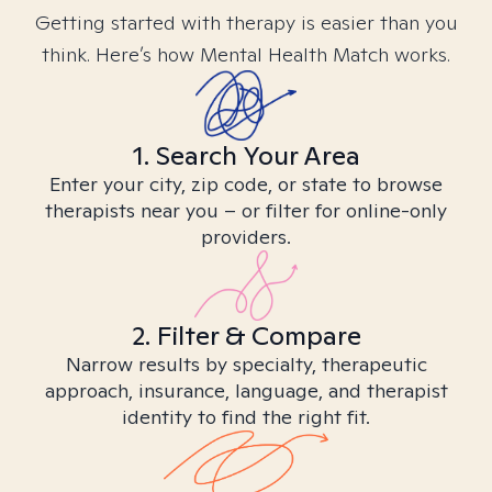
Getting started with therapy is easier than you
think. Here’s how Mental Health Match works.
1. Search Your Area
Enter your city, zip code, or state to browse
therapists near you – or filter for online-only
providers.
2. Filter & Compare
Narrow results by specialty, therapeutic
approach, insurance, language, and therapist
identity to find the right fit.