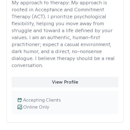
My approach to therapy:
My approach is
rooted in Acceptance and Commitment
Therapy (ACT). I prioritize psychological
flexibility, helping you move away from
struggle and toward a life defined by your
values. I am an authentic, human-first
practitioner; expect a casual environment,
dark humor, and a direct, no-nonsense
dialogue. I believe therapy should be a real
conversation.
View Profile
Accepting Clients
Online Only