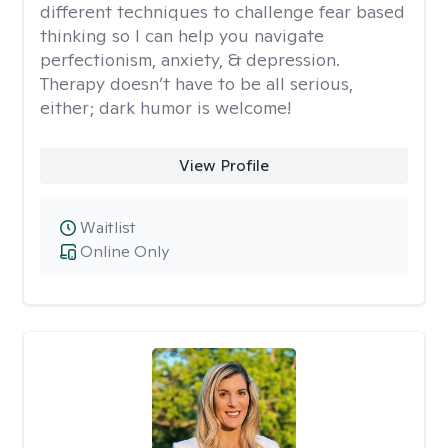
different techniques to challenge fear based
thinking so I can help you navigate
perfectionism, anxiety, & depression.
Therapy doesn’t have to be all serious,
either; dark humor is welcome!
View Profile
Waitlist
Online Only