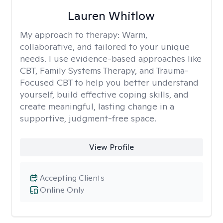
Lauren Whitlow
My approach to therapy:
Warm,
collaborative, and tailored to your unique
needs. I use evidence-based approaches like
CBT, Family Systems Therapy, and Trauma-
Focused CBT to help you better understand
yourself, build effective coping skills, and
create meaningful, lasting change in a
supportive, judgment-free space.
View Profile
Accepting Clients
Online Only