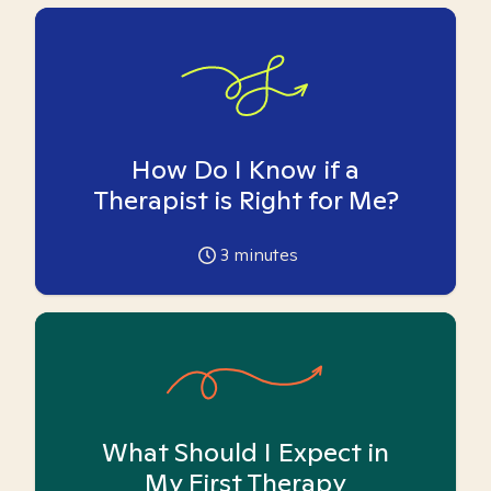
How Do I Know if a
Therapist is Right for Me?
3
minutes
What Should I Expect in
My First Therapy