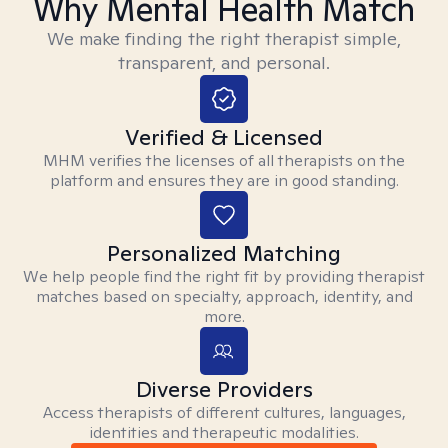
Why Mental Health Match
We make finding the right therapist simple,
transparent, and personal.
Verified & Licensed
MHM verifies the licenses of all therapists on the
platform and ensures they are in good standing.
Personalized Matching
We help people find the right fit by providing therapist
matches based on specialty, approach, identity, and
more.
Diverse Providers
Access therapists of different cultures, languages,
identities and therapeutic modalities.