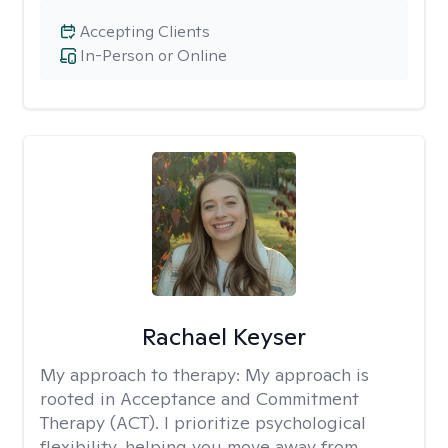
Accepting Clients
In-Person or Online
Rachael Keyser
My approach to therapy:
My approach is
rooted in Acceptance and Commitment
Therapy (ACT). I prioritize psychological
flexibility, helping you move away from