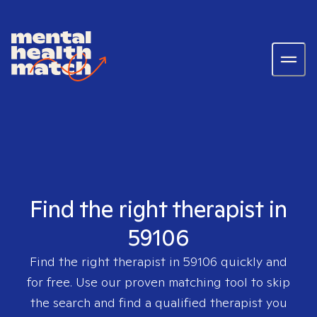
Find the right therapist in
59106
Find the right therapist in
59106
quickly and
for free. Use our proven matching tool to skip
the search and find a qualified therapist you