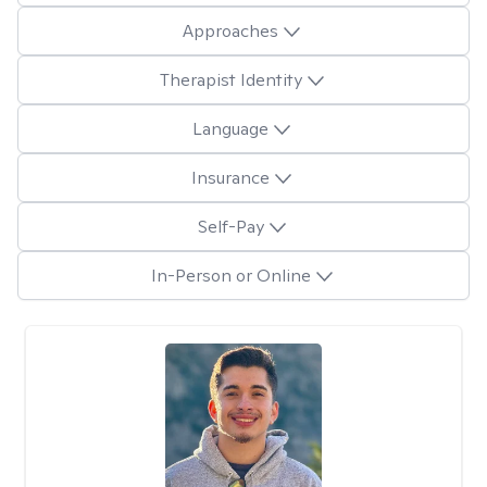
Approaches
Therapist Identity
Language
Insurance
Self-Pay
In-Person or Online