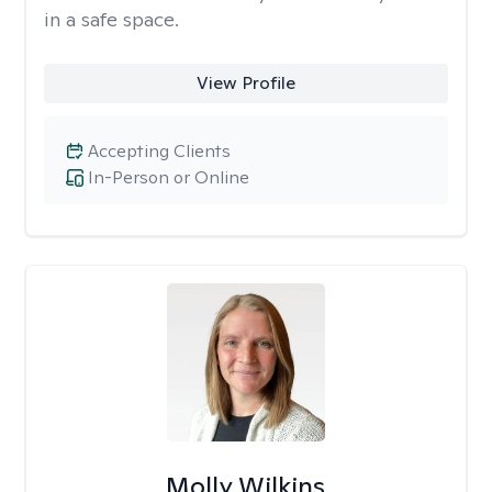
in a safe space.
View Profile
Accepting Clients
In-Person or Online
Molly Wilkins