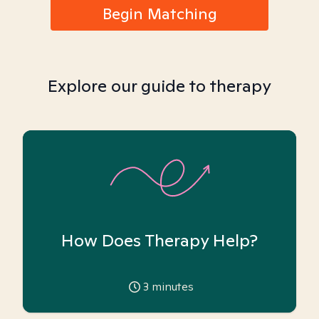
Begin Matching
Explore our guide to therapy
How Does Therapy Help?
3
minutes