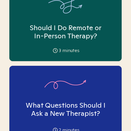
Should I Do Remote or
In-Person Therapy?
3
minutes
What Questions Should I
Ask a New Therapist?
2
minutes