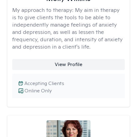
My approach to therapy:
My aim in therapy
is to give clients the tools to be able to
independently manage feelings of anxiety
and depression, as well as lessen the
frequency, duration, and intensity of anxiety
and depression in a client's life.
View Profile
Accepting Clients
Online Only