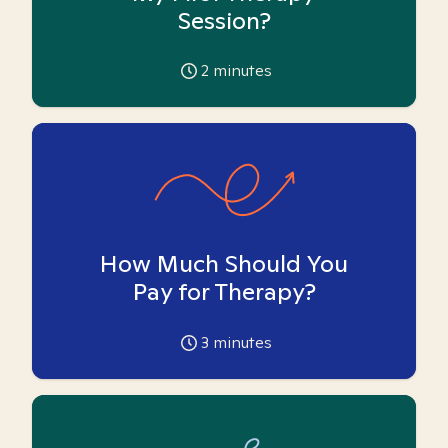
Session?
2
minutes
How Much Should You
Pay for Therapy?
3
minutes