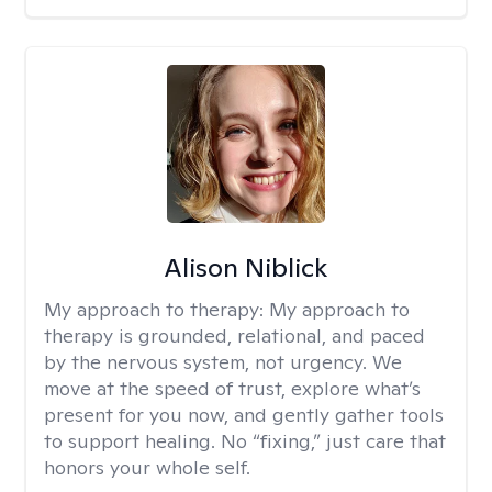
Alison Niblick
My approach to therapy:
My approach to
therapy is grounded, relational, and paced
by the nervous system, not urgency. We
move at the speed of trust, explore what’s
present for you now, and gently gather tools
to support healing. No “fixing,” just care that
honors your whole self.