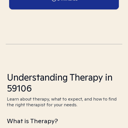
Understanding Therapy in
59106
Learn about therapy, what to expect, and how to find
the right therapist for your needs.
What is Therapy?