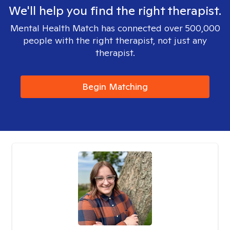
We'll help you find the right therapist.
Mental Health Match has connected over 500,000
people with the right therapist, not just any
therapist.
Begin Matching