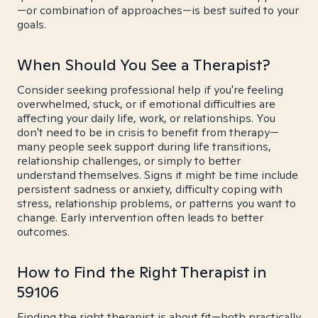
—or combination of approaches—is best suited to your
goals.
When Should You See a Therapist?
Consider seeking professional help if you're feeling
overwhelmed, stuck, or if emotional difficulties are
affecting your daily life, work, or relationships. You
don't need to be in crisis to benefit from therapy—
many people seek support during life transitions,
relationship challenges, or simply to better
understand themselves. Signs it might be time include
persistent sadness or anxiety, difficulty coping with
stress, relationship problems, or patterns you want to
change. Early intervention often leads to better
outcomes.
How to Find the Right Therapist in
59106
Finding the right therapist is about fit—both practically