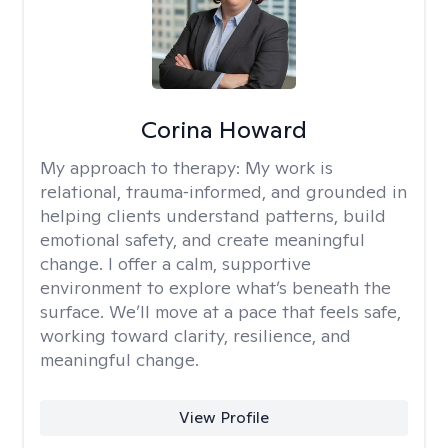
Corina Howard
My approach to therapy:
My work is
relational, trauma‑informed, and grounded in
helping clients understand patterns, build
emotional safety, and create meaningful
change. I offer a calm, supportive
environment to explore what’s beneath the
surface. We’ll move at a pace that feels safe,
working toward clarity, resilience, and
meaningful change.
View Profile