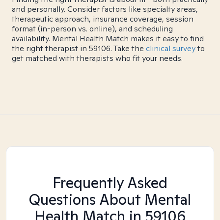
and personally. Consider factors like specialty areas,
therapeutic approach, insurance coverage, session
format (in-person vs. online), and scheduling
availability. Mental Health Match makes it easy to find
the right therapist in 59106. Take the
clinical survey
to
get matched with therapists who fit your needs.
Frequently Asked
Questions About Mental
Health Match
in 59106