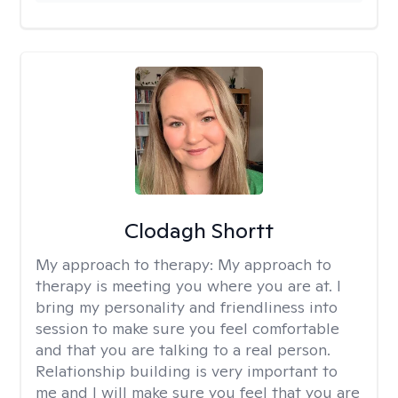
Clodagh Shortt
My approach to therapy:
My approach to
therapy is meeting you where you are at. I
bring my personality and friendliness into
session to make sure you feel comfortable
and that you are talking to a real person.
Relationship building is very important to
me and I will make sure you feel that you are