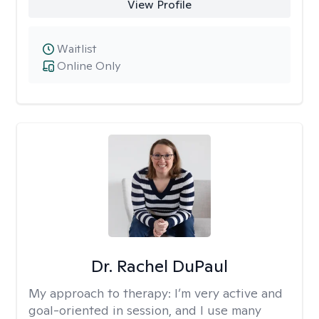
View Profile
Waitlist
Online Only
Dr. Rachel DuPaul
My approach to therapy:
I’m very active and
goal-oriented in session, and I use many