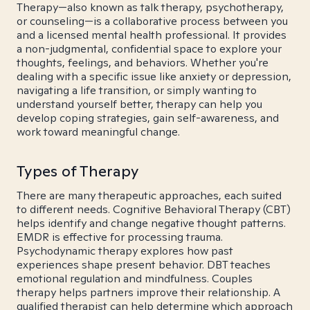
Therapy—also known as talk therapy, psychotherapy,
or counseling—is a collaborative process between you
and a licensed mental health professional. It provides
a non-judgmental, confidential space to explore your
thoughts, feelings, and behaviors. Whether you're
dealing with a specific issue like anxiety or depression,
navigating a life transition, or simply wanting to
understand yourself better, therapy can help you
develop coping strategies, gain self-awareness, and
work toward meaningful change.
Types of Therapy
There are many therapeutic approaches, each suited
to different needs. Cognitive Behavioral Therapy (CBT)
helps identify and change negative thought patterns.
EMDR is effective for processing trauma.
Psychodynamic therapy explores how past
experiences shape present behavior. DBT teaches
emotional regulation and mindfulness. Couples
therapy helps partners improve their relationship. A
qualified therapist can help determine which approach