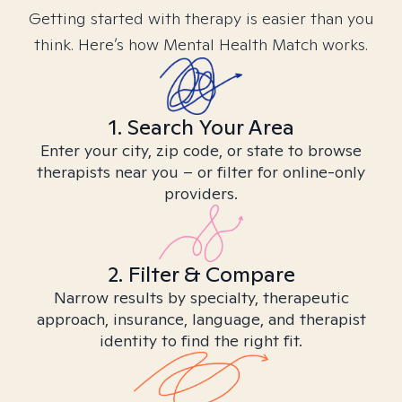
Getting started with therapy is easier than you
think. Here’s how Mental Health Match works.
1. Search Your Area
Enter your city, zip code, or state to browse
therapists near you – or filter for online-only
providers.
2. Filter & Compare
Narrow results by specialty, therapeutic
approach, insurance, language, and therapist
identity to find the right fit.