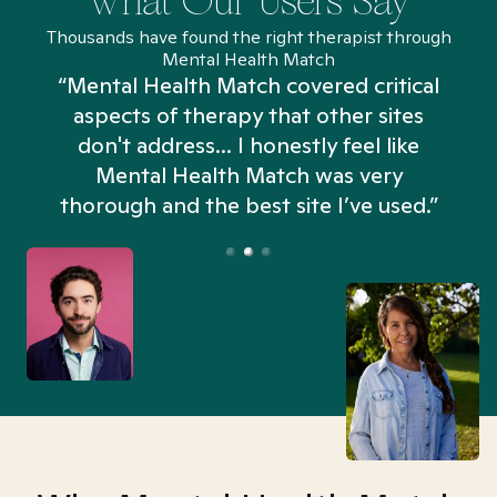
What Our Users Say
Thousands have found the right therapist through
Mental Health Match
“Mental Health Match covered critical
aspects of therapy that other sites
don't address... I honestly feel like
n
Mental Health Match was very
thorough and the best site I’ve used.”