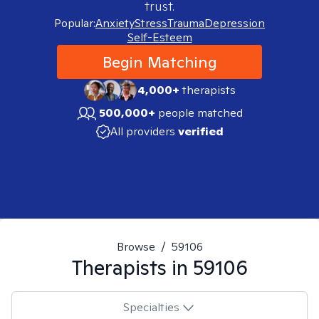
trust.
Popular:
Anxiety
Stress
Trauma
Depression
Self-Esteem
Begin Matching
4,000+
therapists
500,000+
people matched
All providers
verified
Browse
/
59106
Therapists in
59106
Specialties