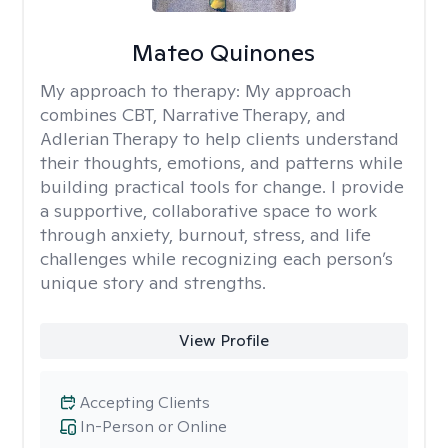
Mateo Quinones
My approach to therapy:
My approach
combines CBT, Narrative Therapy, and
Adlerian Therapy to help clients understand
their thoughts, emotions, and patterns while
building practical tools for change. I provide
a supportive, collaborative space to work
through anxiety, burnout, stress, and life
challenges while recognizing each person’s
unique story and strengths.
View Profile
Accepting Clients
In-Person or Online