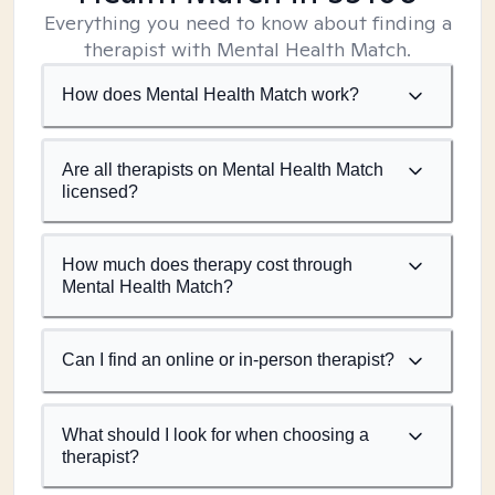
Everything you need to know about finding a
therapist with Mental Health Match.
How does Mental Health Match work?
Are all therapists on Mental Health Match
licensed?
How much does therapy cost through
Mental Health Match?
Can I find an online or in-person therapist?
What should I look for when choosing a
therapist?