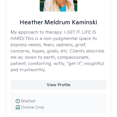
Heather Meldrum Kaminski
My approach to therapy:
I GET IT. LIFE IS
HARD! This is a non-judgmental space to
express needs, fears, sadness, grief,
concerns, hopes, goals, etc. Clients describe
me as: down to earth, compassionate,
patient, comforting, witty, “get it”, insightful
and trustworthy.
View Profile
Waitlist
Online Only