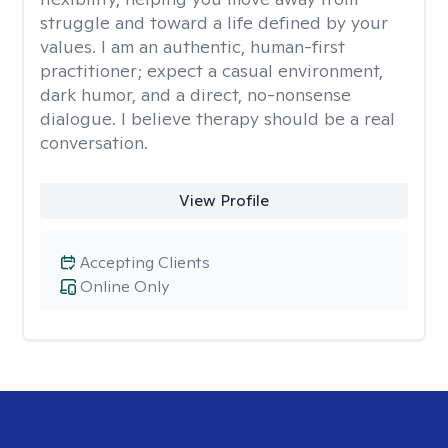
struggle and toward a life defined by your
values. I am an authentic, human-first
practitioner; expect a casual environment,
dark humor, and a direct, no-nonsense
dialogue. I believe therapy should be a real
conversation.
View Profile
Accepting Clients
Online Only