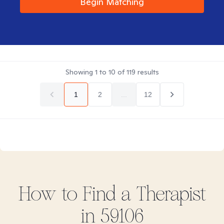
Begin Matching
Showing
1
to
10
of
119
results
1
2
...
12
How to Find
a
Therapist
in
59106