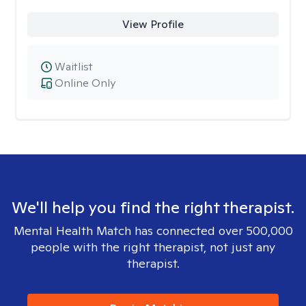
View Profile
Waitlist
Online Only
We'll help you find the right therapist.
Mental Health Match has connected over 500,000
people with the right therapist, not just any
therapist.