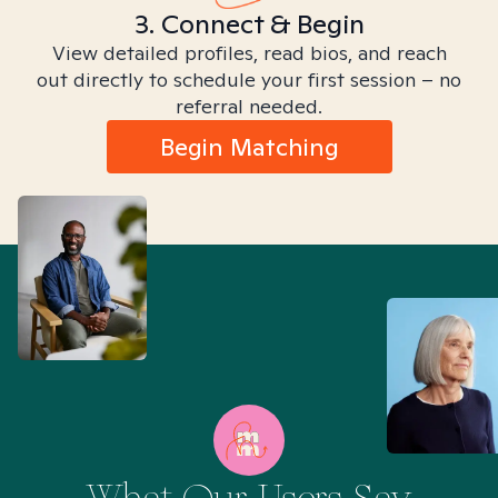
3. Connect & Begin
View detailed profiles, read bios, and reach
out directly to schedule your first session – no
referral needed.
Begin Matching