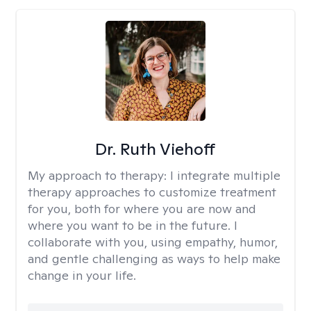
Dr. Ruth Viehoff
My approach to therapy:
I integrate multiple
therapy approaches to customize treatment
for you, both for where you are now and
where you want to be in the future. I
collaborate with you, using empathy, humor,
and gentle challenging as ways to help make
change in your life.