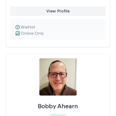
View Profile
Waitlist
Online Only
Bobby Ahearn