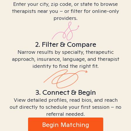
Enter your city, zip code, or state to browse
therapists near you – or filter for online-only
providers.
2. Filter & Compare
Narrow results by specialty, therapeutic
approach, insurance, language, and therapist
identity to find the right fit.
3. Connect & Begin
View detailed profiles, read bios, and reach
out directly to schedule your first session – no
referral needed.
Begin Matching