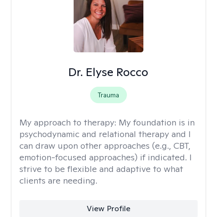
Dr. Elyse Rocco
Trauma
My approach to therapy:
My foundation is in
psychodynamic and relational therapy and I
can draw upon other approaches (e.g., CBT,
emotion-focused approaches) if indicated. I
strive to be flexible and adaptive to what
clients are needing.
View Profile