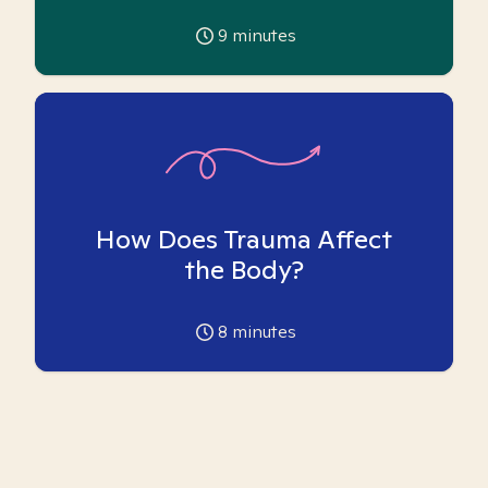
9
minutes
How Does Trauma Affect
the Body?
8
minutes