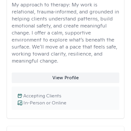
My approach to therapy:
My work is
relational, trauma‑informed, and grounded in
helping clients understand patterns, build
emotional safety, and create meaningful
change. I offer a calm, supportive
environment to explore what’s beneath the
surface. We’ll move at a pace that feels safe,
working toward clarity, resilience, and
meaningful change.
View Profile
Accepting Clients
In-Person or Online