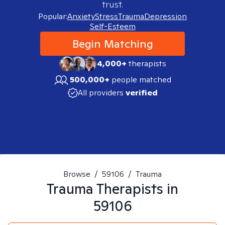
trust.
Popular:
Anxiety
Stress
Trauma
Depression
Self-Esteem
Begin Matching
4,000+
therapists
500,000+
people matched
All providers
verified
Browse
/
59106
/
Trauma
Trauma
Therapists in
59106