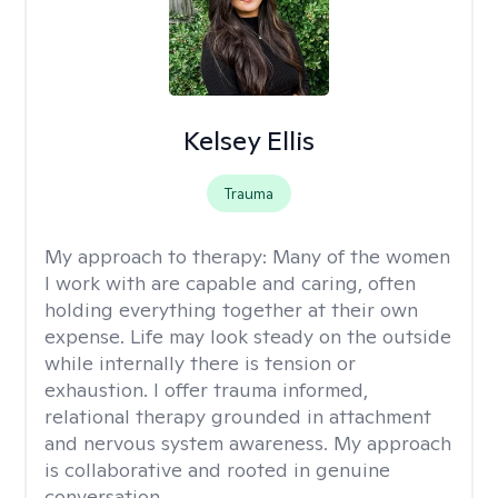
Kelsey Ellis
Trauma
My approach to therapy:
Many of the women
I work with are capable and caring, often
holding everything together at their own
expense. Life may look steady on the outside
while internally there is tension or
exhaustion. I offer trauma informed,
relational therapy grounded in attachment
and nervous system awareness. My approach
is collaborative and rooted in genuine
conversation.