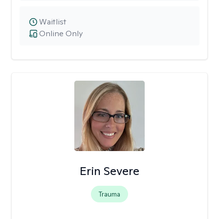
Waitlist
Online Only
Erin Severe
Trauma