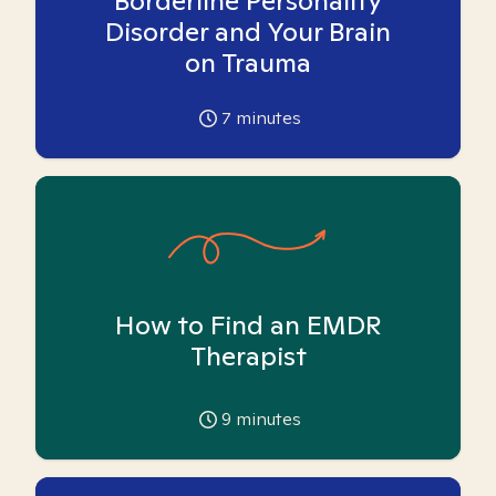
Borderline Personality
Disorder and Your Brain
on Trauma
7
minutes
How to Find an EMDR
Therapist
9
minutes