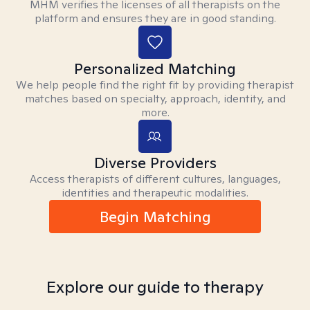
MHM verifies the licenses of all therapists on the
platform and ensures they are in good standing.
Personalized Matching
We help people find the right fit by providing therapist
matches based on specialty, approach, identity, and
more.
Diverse Providers
Access therapists of different cultures, languages,
identities and therapeutic modalities.
Begin Matching
Explore our guide to therapy