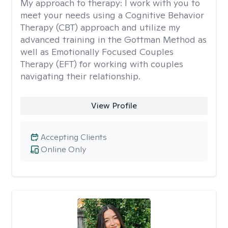
My approach to therapy:
I work with you to
meet your needs using a Cognitive Behavior
Therapy (CBT) approach and utilize my
advanced training in the Gottman Method as
well as Emotionally Focused Couples
Therapy (EFT) for working with couples
navigating their relationship.
View Profile
Accepting Clients
Online Only