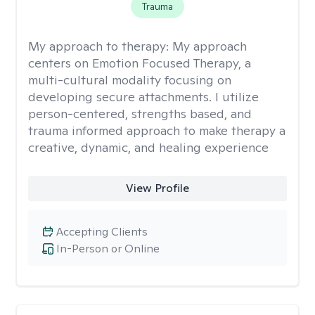
Trauma
My approach to therapy:
My approach
centers on Emotion Focused Therapy, a
multi-cultural modality focusing on
developing secure attachments. I utilize
person-centered, strengths based, and
trauma informed approach to make therapy a
creative, dynamic, and healing experience
View Profile
Accepting Clients
In-Person or Online