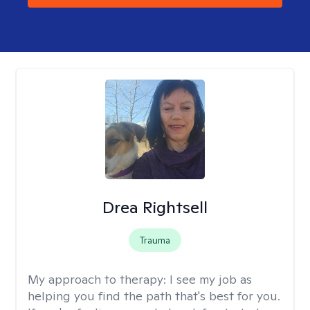
Drea Rightsell
Trauma
My approach to therapy:
I see my job as
helping you find the path that's best for you.