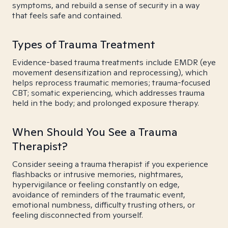
symptoms, and rebuild a sense of security in a way
that feels safe and contained.
Types of Trauma Treatment
Evidence-based trauma treatments include EMDR (eye
movement desensitization and reprocessing), which
helps reprocess traumatic memories; trauma-focused
CBT; somatic experiencing, which addresses trauma
held in the body; and prolonged exposure therapy.
When Should You See a Trauma
Therapist?
Consider seeing a trauma therapist if you experience
flashbacks or intrusive memories, nightmares,
hypervigilance or feeling constantly on edge,
avoidance of reminders of the traumatic event,
emotional numbness, difficulty trusting others, or
feeling disconnected from yourself.