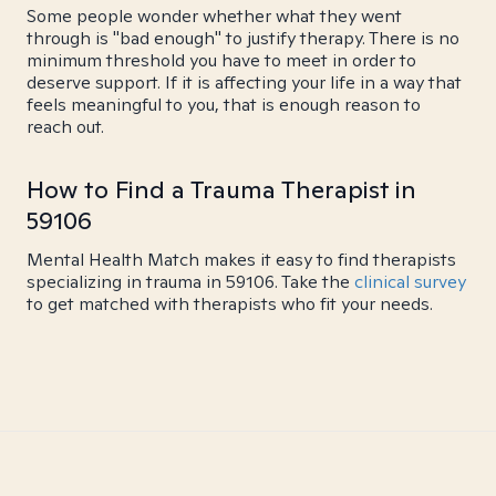
Some people wonder whether what they went
through is "bad enough" to justify therapy. There is no
minimum threshold you have to meet in order to
deserve support. If it is affecting your life in a way that
feels meaningful to you, that is enough reason to
reach out.
How to Find a Trauma Therapist in
59106
Mental Health Match makes it easy to find therapists
specializing in trauma in 59106. Take the
clinical survey
to get matched with therapists who fit your needs.