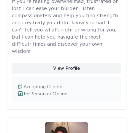
If you're feeling overwhelmed, frustrated or
lost, I can ease your burden, listen
compassionately and help you find strength
and creativity you didnt know you had. I
can't tell you what's right or wrong for you,
but I can help you navigate the most
difficult times and discover your own
wisdom
View Profile
Accepting Clients
In-Person or Online