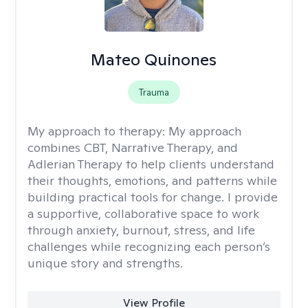
Mateo Quinones
Trauma
My approach to therapy:
My approach
combines CBT, Narrative Therapy, and
Adlerian Therapy to help clients understand
their thoughts, emotions, and patterns while
building practical tools for change. I provide
a supportive, collaborative space to work
through anxiety, burnout, stress, and life
challenges while recognizing each person’s
unique story and strengths.
View Profile