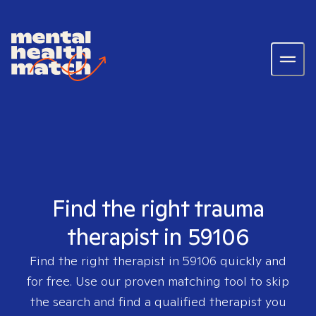
Find the right trauma
therapist in 59106
Find the right therapist in
59106
quickly and
for free. Use our proven matching tool to skip
the search and find a qualified therapist you