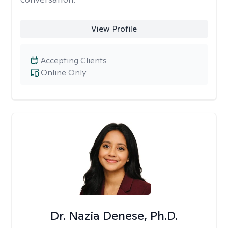
View Profile
Accepting Clients
Online Only
Dr. Nazia Denese, Ph.D.