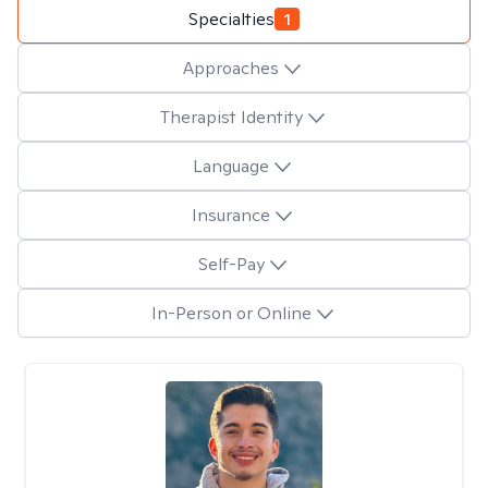
Specialties
1
Approaches
Therapist Identity
Language
Insurance
Self-Pay
In-Person or Online