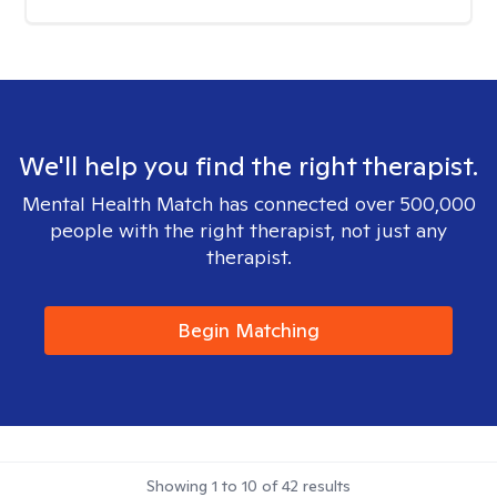
We'll help you find the right therapist.
Mental Health Match has connected over 500,000
people with the right therapist, not just any
therapist.
Begin Matching
Showing
1
to
10
of
42
results