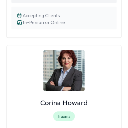
Accepting Clients
In-Person or Online
Corina Howard
Trauma