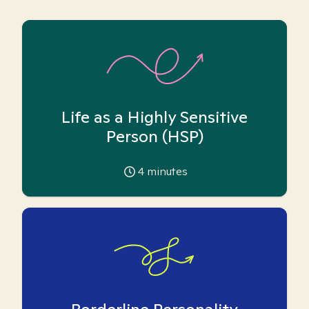
Life as a Highly Sensitive
Person (HSP)
4
minutes