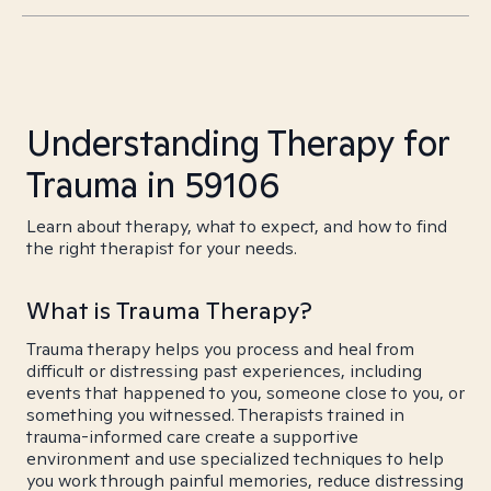
Understanding Therapy for
Trauma in 59106
Learn about therapy, what to expect, and how to find
the right therapist for your needs.
What is Trauma Therapy?
Trauma therapy helps you process and heal from
difficult or distressing past experiences, including
events that happened to you, someone close to you, or
something you witnessed. Therapists trained in
trauma-informed care create a supportive
environment and use specialized techniques to help
you work through painful memories, reduce distressing