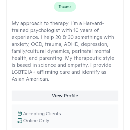
Trauma
My approach to therapy:
I’m a Harvard-
trained psychologist with 10 years of
experience. I help 20 & 30 somethings with
anxiety, OCD, trauma, ADHD, depression,
family/cultural dynamics, perinatal mental
health, and parenting. My therapeutic style
is based in science and empathy. I provide
LGBTQIA+ affirming care and identify as
Asian American.
View Profile
Accepting Clients
Online Only