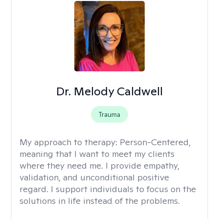
Dr. Melody Caldwell
Trauma
My approach to therapy:
Person-Centered,
meaning that I want to meet my clients
where they need me. I provide empathy,
validation, and unconditional positive
regard. I support individuals to focus on the
solutions in life instead of the problems.