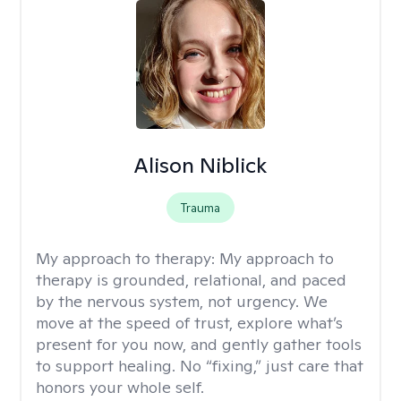
Alison Niblick
Trauma
My approach to therapy:
My approach to
therapy is grounded, relational, and paced
by the nervous system, not urgency. We
move at the speed of trust, explore what’s
present for you now, and gently gather tools
to support healing. No “fixing,” just care that
honors your whole self.