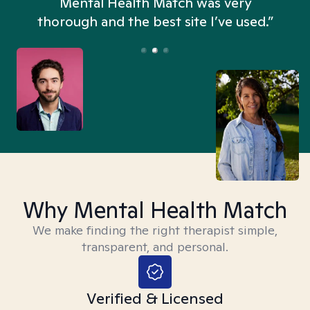
n
Mental Health Match was very
thorough and the best site I’ve used.”
Why Mental Health Match
We make finding the right therapist simple,
transparent, and personal.
Verified & Licensed