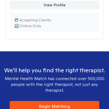
View Profile
Accepting Clients
Online Only
We'll help you find the right therapist.
Mental Health Match has connected over 500,000
people with the right therapist, not just any
therapist.
Begin Matching