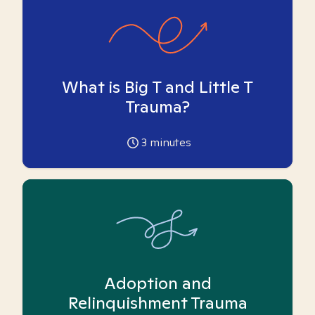
What is Big T and Little T
Trauma?
3
minutes
Adoption and
Relinquishment Trauma