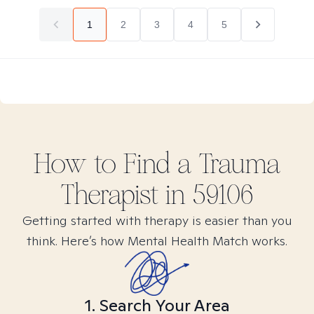
1
2
3
4
5
How to Find
a Trauma
Therapist in
59106
Getting started with therapy is easier than you
think. Here’s how Mental Health Match works.
1. Search Your Area