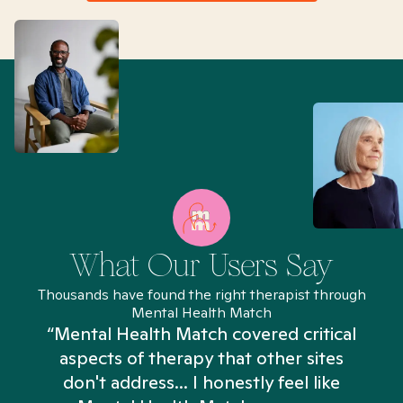
What Our Users Say
Thousands have found the right therapist through
Mental Health Match
“Mental Health Match covered critical
aspects of therapy that other sites
don't address... I honestly feel like