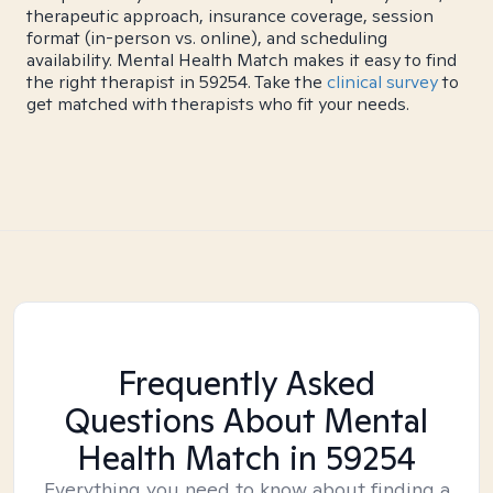
therapeutic approach, insurance coverage, session
format (in-person vs. online), and scheduling
availability. Mental Health Match makes it easy to find
the right therapist in 59254. Take the
clinical survey
to
get matched with therapists who fit your needs.
Frequently Asked
Questions About Mental
Health Match
in 59254
Everything you need to know about finding a