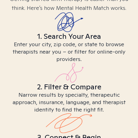
think. Here’s how Mental Health Match works.
1. Search Your Area
Enter your city, zip code, or state to browse
therapists near you – or filter for online-only
providers.
2. Filter & Compare
Narrow results by specialty, therapeutic
approach, insurance, language, and therapist
identity to find the right fit.
3. Connect & Begin