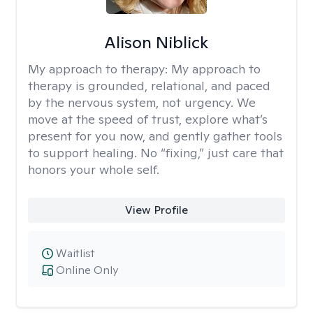
Alison Niblick
My approach to therapy:
My approach to
therapy is grounded, relational, and paced
by the nervous system, not urgency. We
move at the speed of trust, explore what’s
present for you now, and gently gather tools
to support healing. No “fixing,” just care that
honors your whole self.
View Profile
Waitlist
Online Only