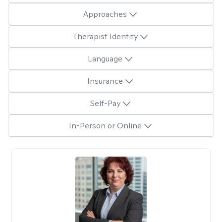
Approaches
Therapist Identity
Language
Insurance
Self-Pay
In-Person or Online