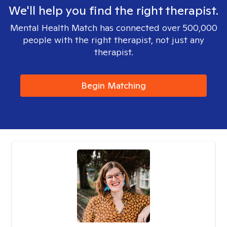
We'll help you find the right therapist.
Mental Health Match has connected over 500,000
people with the right therapist, not just any
therapist.
Begin Matching