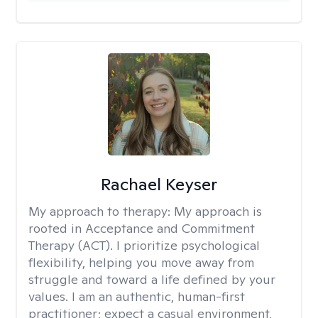
Rachael Keyser
My approach to therapy:
My approach is
rooted in Acceptance and Commitment
Therapy (ACT). I prioritize psychological
flexibility, helping you move away from
struggle and toward a life defined by your
values. I am an authentic, human-first
practitioner; expect a casual environment,