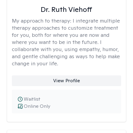
Dr. Ruth Viehoff
My approach to therapy:
I integrate multiple
therapy approaches to customize treatment
for you, both for where you are now and
where you want to be in the future. I
collaborate with you, using empathy, humor,
and gentle challenging as ways to help make
change in your life.
View Profile
Waitlist
Online Only