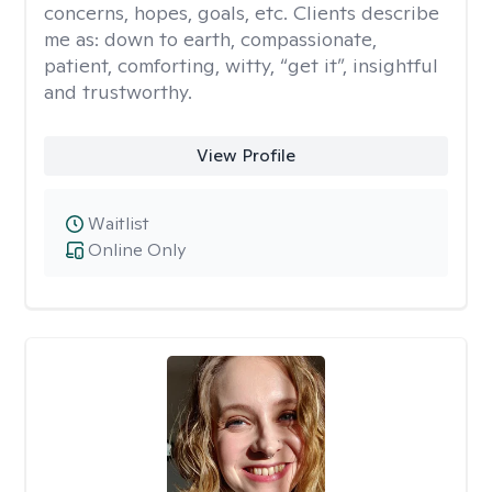
concerns, hopes, goals, etc. Clients describe
me as: down to earth, compassionate,
patient, comforting, witty, “get it”, insightful
and trustworthy.
View Profile
Waitlist
Online Only