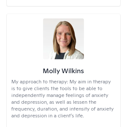
Molly Wilkins
My approach to therapy:
My aim in therapy
is to give clients the tools to be able to
independently manage feelings of anxiety
and depression, as well as lessen the
frequency, duration, and intensity of anxiety
and depression in a client's life.