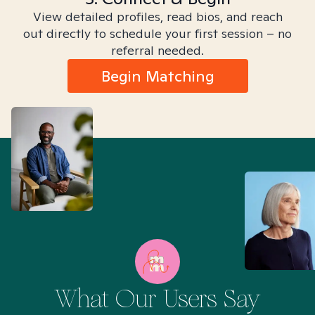
View detailed profiles, read bios, and reach
out directly to schedule your first session – no
referral needed.
Begin Matching
What Our Users Say