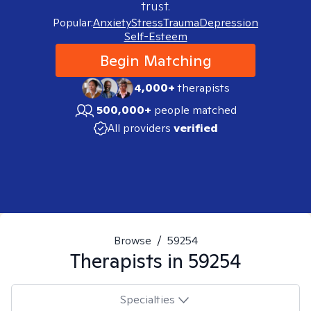
trust.
Popular:
Anxiety
Stress
Trauma
Depression
Self-Esteem
Begin Matching
4,000+
therapists
500,000+
people matched
All providers
verified
Browse
/
59254
Therapists in
59254
Specialties