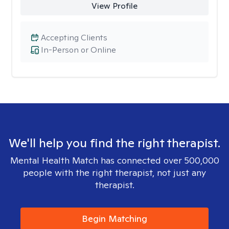
View Profile
Accepting Clients
In-Person or Online
We'll help you find the right therapist.
Mental Health Match has connected over 500,000
people with the right therapist, not just any
therapist.
Begin Matching