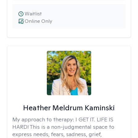
Waitlist
Online Only
Heather Meldrum Kaminski
My approach to therapy:
I GET IT. LIFE IS
HARD! This is a non-judgmental space to
express needs, fears, sadness, grief,