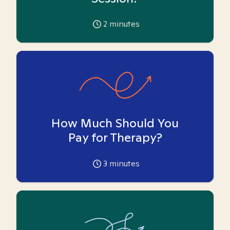
2
minutes
How Much Should You
Pay for Therapy?
3
minutes