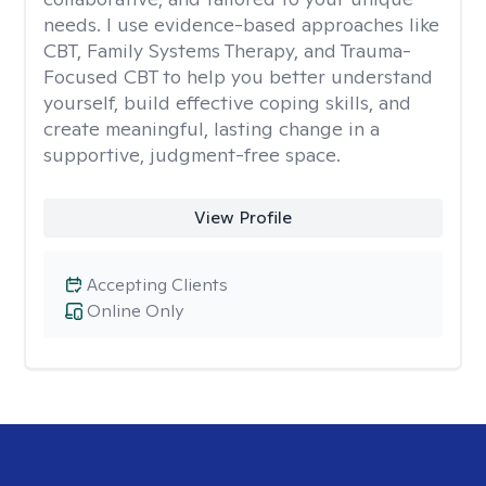
needs. I use evidence-based approaches like
CBT, Family Systems Therapy, and Trauma-
Focused CBT to help you better understand
yourself, build effective coping skills, and
create meaningful, lasting change in a
supportive, judgment-free space.
View Profile
Accepting Clients
Online Only