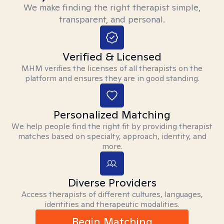
We make finding the right therapist simple,
transparent, and personal.
Verified & Licensed
MHM verifies the licenses of all therapists on the
platform and ensures they are in good standing.
Personalized Matching
We help people find the right fit by providing therapist
matches based on specialty, approach, identity, and
more.
Diverse Providers
Access therapists of different cultures, languages,
identities and therapeutic modalities.
Begin Matching