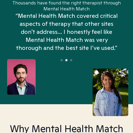
Thousands have found the right therapist through
Mental Health Match
“Mental Health Match covered critical
aspects of therapy that other sites
don't address... I honestly feel like
n
Mental Health Match was very
thorough and the best site I’ve used.”
Why Mental Health Match