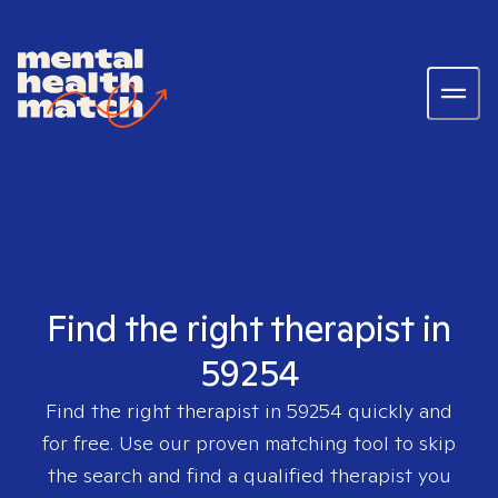
Find the right therapist in
59254
Find the right therapist in
59254
quickly and
for free. Use our proven matching tool to skip
the search and find a qualified therapist you