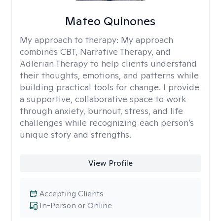
Mateo Quinones
My approach to therapy:
My approach
combines CBT, Narrative Therapy, and
Adlerian Therapy to help clients understand
their thoughts, emotions, and patterns while
building practical tools for change. I provide
a supportive, collaborative space to work
through anxiety, burnout, stress, and life
challenges while recognizing each person’s
unique story and strengths.
View Profile
Accepting Clients
In-Person or Online