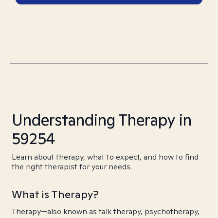
Understanding Therapy in
59254
Learn about therapy, what to expect, and how to find
the right therapist for your needs.
What is Therapy?
Therapy—also known as talk therapy, psychotherapy,