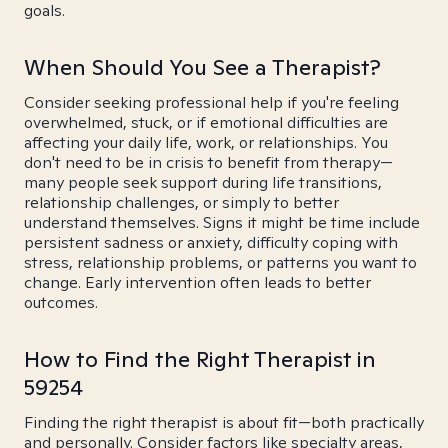
goals.
When Should You See a Therapist?
Consider seeking professional help if you're feeling
overwhelmed, stuck, or if emotional difficulties are
affecting your daily life, work, or relationships. You
don't need to be in crisis to benefit from therapy—
many people seek support during life transitions,
relationship challenges, or simply to better
understand themselves. Signs it might be time include
persistent sadness or anxiety, difficulty coping with
stress, relationship problems, or patterns you want to
change. Early intervention often leads to better
outcomes.
How to Find the Right Therapist in
59254
Finding the right therapist is about fit—both practically
and personally. Consider factors like specialty areas,