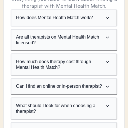
therapist with Mental Health Match.
How does Mental Health Match work?
Are all therapists on Mental Health Match
licensed?
How much does therapy cost through
Mental Health Match?
Can I find an online or in-person therapist?
What should I look for when choosing a
therapist?