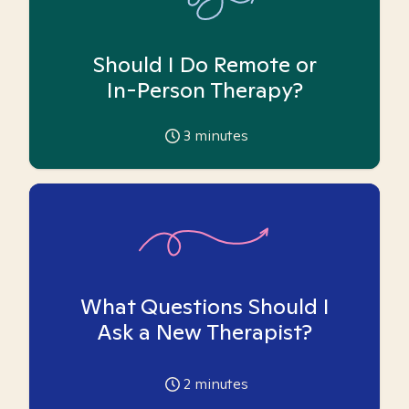
Should I Do Remote or
In-Person Therapy?
3
minutes
What Questions Should I
Ask a New Therapist?
2
minutes