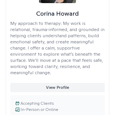
Corina Howard
My approach to therapy:
My work is
relational, trauma‑informed, and grounded in
helping clients understand patterns, build
emotional safety, and create meaningful
change. I offer a calm, supportive
environment to explore what’s beneath the
surface. We’ll move at a pace that feels safe,
working toward clarity, resilience, and
meaningful change.
View Profile
Accepting Clients
In-Person or Online