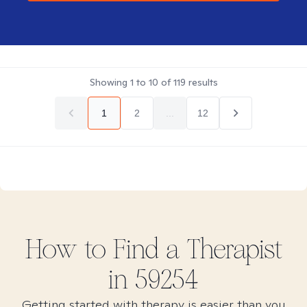
Showing
1
to
10
of
119
results
1
2
...
12
How to Find
a
Therapist
in
59254
Getting started with therapy is easier than you