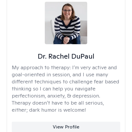
Dr. Rachel DuPaul
My approach to therapy:
I’m very active and
goal-oriented in session, and I use many
different techniques to challenge fear based
thinking so I can help you navigate
perfectionism, anxiety, & depression.
Therapy doesn’t have to be all serious,
either; dark humor is welcome!
View Profile