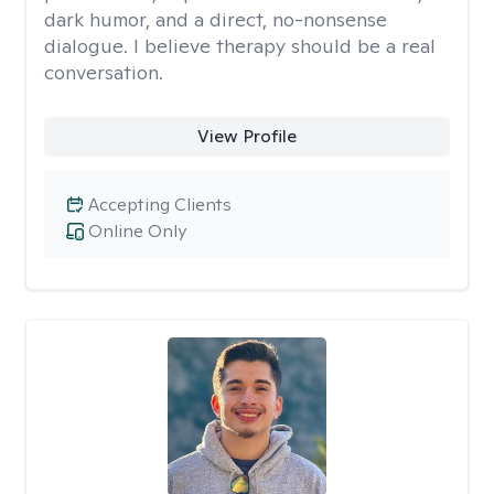
dark humor, and a direct, no-nonsense
dialogue. I believe therapy should be a real
conversation.
View Profile
Accepting Clients
Online Only