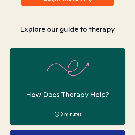
Explore our guide to therapy
How Does Therapy Help?
3
minutes