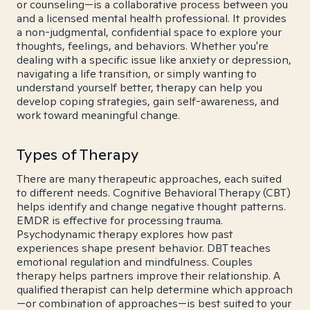
or counseling—is a collaborative process between you
and a licensed mental health professional. It provides
a non-judgmental, confidential space to explore your
thoughts, feelings, and behaviors. Whether you're
dealing with a specific issue like anxiety or depression,
navigating a life transition, or simply wanting to
understand yourself better, therapy can help you
develop coping strategies, gain self-awareness, and
work toward meaningful change.
Types of Therapy
There are many therapeutic approaches, each suited
to different needs. Cognitive Behavioral Therapy (CBT)
helps identify and change negative thought patterns.
EMDR is effective for processing trauma.
Psychodynamic therapy explores how past
experiences shape present behavior. DBT teaches
emotional regulation and mindfulness. Couples
therapy helps partners improve their relationship. A
qualified therapist can help determine which approach
—or combination of approaches—is best suited to your