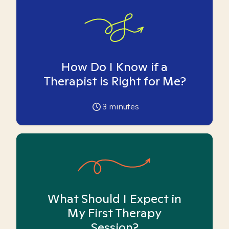
How Do I Know if a
Therapist is Right for Me?
3
minutes
What Should I Expect in
My First Therapy
Session?