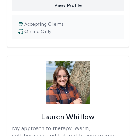
View Profile
Accepting Clients
Online Only
Lauren Whitlow
My approach to therapy:
Warm,
collaborative, and tailored to your unique