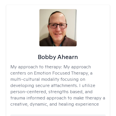
Bobby Ahearn
My approach to therapy:
My approach
centers on Emotion Focused Therapy, a
multi-cultural modality focusing on
developing secure attachments. I utilize
person-centered, strengths based, and
trauma informed approach to make therapy a
creative, dynamic, and healing experience