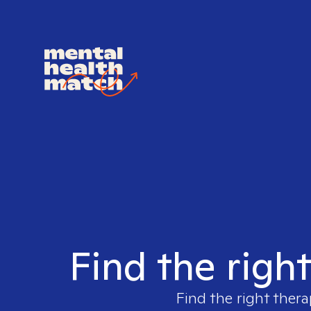
Find the righ
Find the right thera