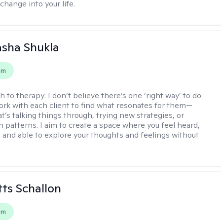
change into your life.
asha Shukla
em
h to therapy:
I don’t believe there’s one ‘right way’ to do
work with each client to find what resonates for them—
t’s talking things through, trying new strategies, or
n patterns. I aim to create a space where you feel heard,
 and able to explore your thoughts and feelings without
tts Schallon
em