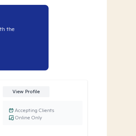
th the
View Profile
Accepting Clients
Online Only