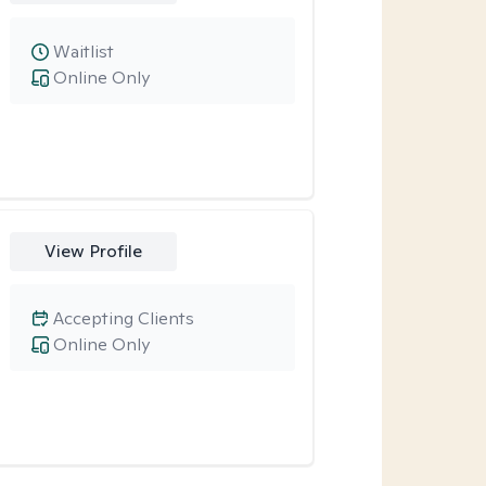
Waitlist
Online Only
View Profile
Accepting Clients
Online Only