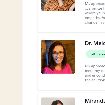
My approac
customize t
where you wa
empathy, hu
change in yo
Dr. Mel
Self-Este
My approac
meet my cli
and uncondit
the solution
Mirand