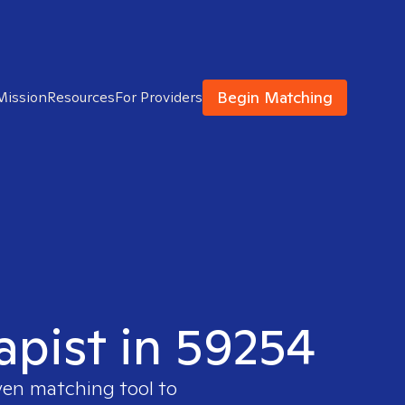
Begin Matching
Mission
Resources
For Providers
apist in 59254
ven matching tool to