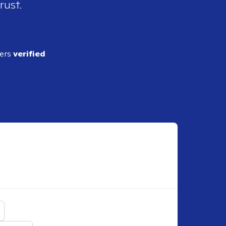
rust.
ders
verified