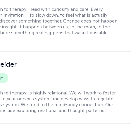
h to therapy:
I lead with curiosity and care. Every
n invitation — to slow down, to feel what is actually
 discover something together. Change does not happen
 insight. It happens between us, in the room, in the
ere something real happens that wasn't possible
leider
em
h to therapy:
is highly relational. We will work to foster
to your nervous system and develop ways to regulate
s system. We tend to the mind-body connection. Our
include exploring relational and thought patterns.