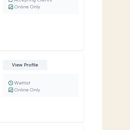
Online Only
View Profile
Waitlist
Online Only