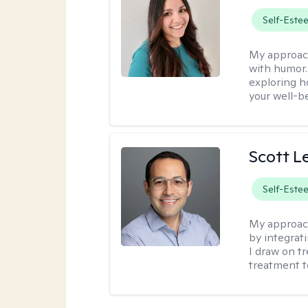
Self-Este
My approac
with humor. 
exploring h
your well-b
Scott L
Self-Este
My approac
by integrat
I draw on t
treatment t