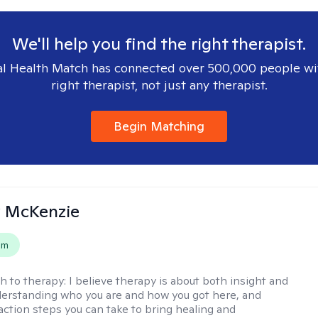
We'll help you find the right therapist.
l Health Match has connected over 500,000 people wi
right therapist, not just any therapist.
Begin Matching
 McKenzie
em
h to therapy:
I believe therapy is about both insight and
erstanding who you are and how you got here, and
 action steps you can take to bring healing and