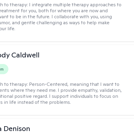
h to therapy:
I integrate multiple therapy approaches to
reatment for you, both for where you are now and
nt to be in the future. I collaborate with you, using
mor, and gentle challenging as ways to help make
ur life.
ody Caldwell
em
h to therapy:
Person-Centered, meaning that I want to
ents where they need me. I provide empathy, validation,
ional positive regard. I support individuals to focus on
s in life instead of the problems.
a Denison