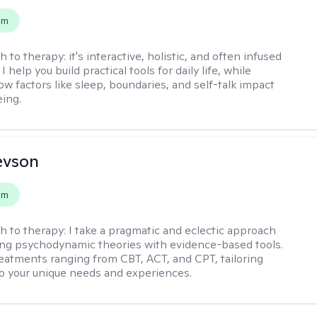
em
h to therapy:
it's interactive, holistic, and often infused
I help you build practical tools for daily life, while
ow factors like sleep, boundaries, and self-talk impact
eing.
evson
em
h to therapy:
I take a pragmatic and eclectic approach
ing psychodynamic theories with evidence-based tools.
reatments ranging from CBT, ACT, and CPT, tailoring
o your unique needs and experiences.