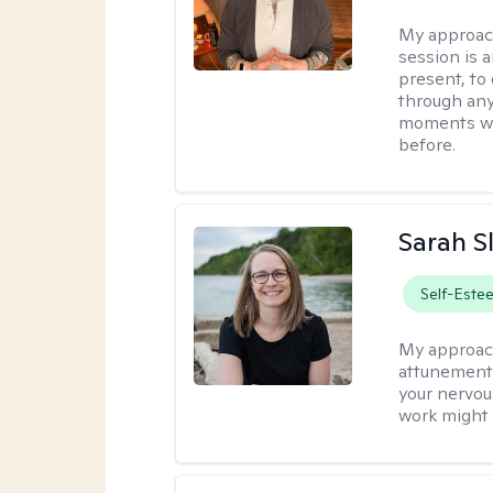
My approac
session is a
present, to
through any
moments wh
before.
Sarah S
Self-Este
My approac
attunement 
your nervou
work might 