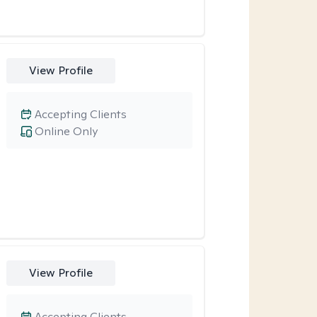
View Profile
Accepting Clients
Online Only
View Profile
Accepting Clients