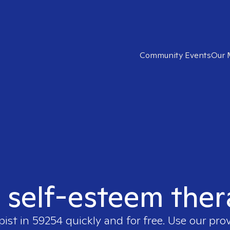
Community Events
Our 
t self-esteem ther
pist in
59254
quickly and for free. Use our pro