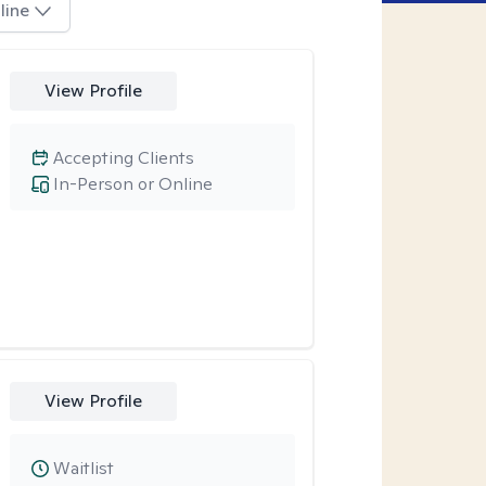
line
View Profile
Accepting Clients
In-Person or Online
View Profile
Waitlist