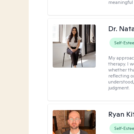
meaningful 
Dr. Nat
Self-Este
My approac
therapy. I 
whether tha
reflecting o
understood,
judgment.
Ryan Ki
Self-Este