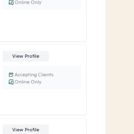
Online Only
View Profile
Accepting Clients
Online Only
View Profile