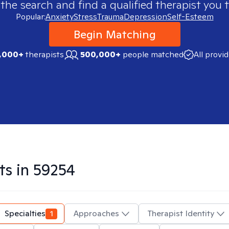
 the search and find a qualified therapist you t
Popular:
Anxiety
Stress
Trauma
Depression
Self-Esteem
Begin Matching
,000+
therapists
500,000+
people matched
All provi
ts in
59254
Specialties
1
Approaches
Therapist Identity