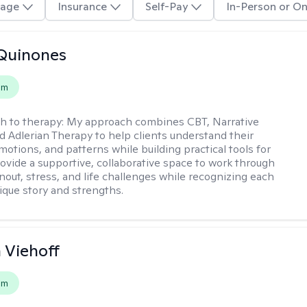
age
Insurance
Self-Pay
In-Person or On
Quinones
em
h to therapy:
My approach combines CBT, Narrative
d Adlerian Therapy to help clients understand their
motions, and patterns while building practical tools for
rovide a supportive, collaborative space to work through
nout, stress, and life challenges while recognizing each
ique story and strengths.
h Viehoff
em