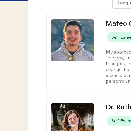
Langu
Mateo 
Self-Este
My approac
Therapy, an
thoughts, e
change. I p
anxiety, bur
person’s un
Dr. Rut
Self-Este