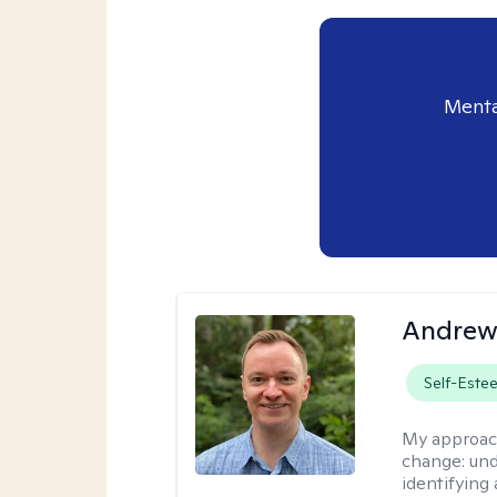
Menta
Andrew
Self-Este
My approac
change: und
identifying