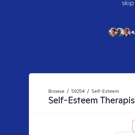
skip
4
Browse
/
59254
/
Self-Esteem
Self-Esteem
Therapis