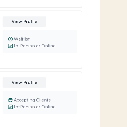
View Profile
Waitlist
In-Person or Online
View Profile
Accepting Clients
In-Person or Online