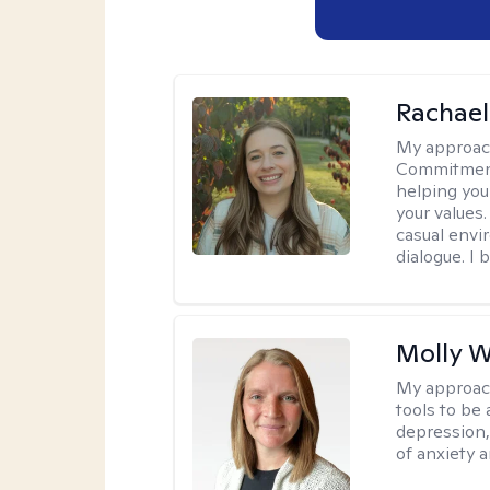
Rachael
My approac
Commitment T
helping you
your values.
casual envi
dialogue. I 
Molly W
My approac
tools to be
depression,
of anxiety a