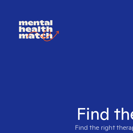
Find th
Find the right thera