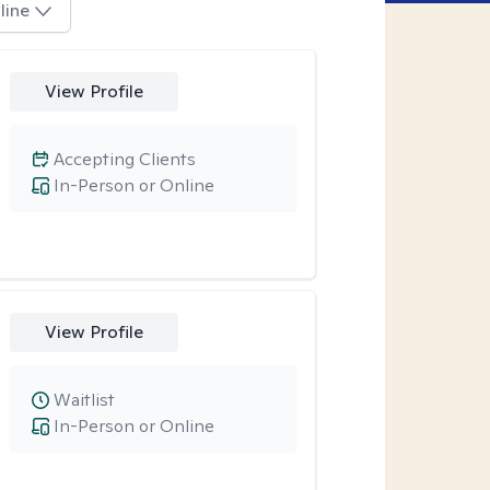
line
View Profile
Accepting Clients
In-Person or Online
View Profile
Waitlist
In-Person or Online