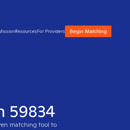
Begin Matching
Mission
Resources
For Providers
in 59834
ven matching tool to