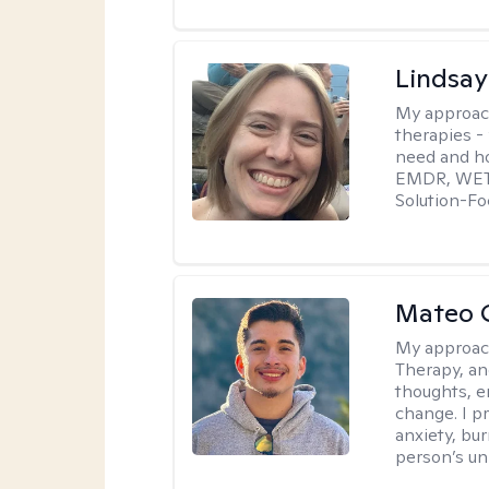
Lindsay
My approac
therapies -
need and ho
EMDR, WET, 
Solution-Fo
Mateo 
My approac
Therapy, an
thoughts, e
change. I p
anxiety, bur
person’s un