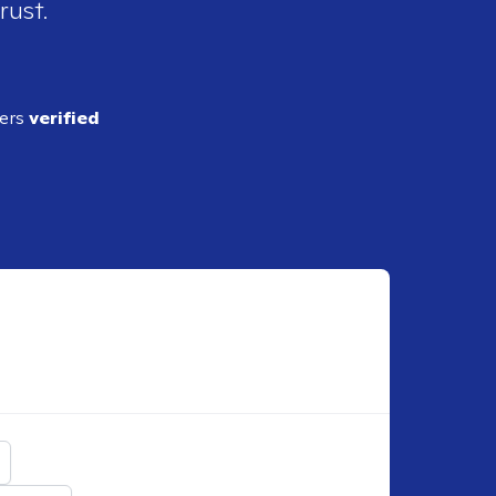
rust.
ders
verified