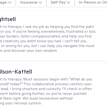
age
Insurance
Self-Pay
In-Person or On
ghtsell
h to therapy:
I see my job as helping you find the path
for you. If you're feeling overwhelmed, frustrated or lost,
your burden, listen compassionately and help you find
 creativity you didnt know you had. I can't tell you
t or wrong for you, but I can help you navigate the most
imes and discover your own wisdom
ilson-Kattell
h to therapy:
Most sessions begin with "What do you
urself today?" This collaborative process centers your
lead, I bring structure and curiosity. I'll check in often
sent before going further, so you're never pushed
t feels right. We build momentum without
ng your nervous system.