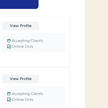
View Profile
Accepting Clients
Online Only
View Profile
Accepting Clients
Online Only