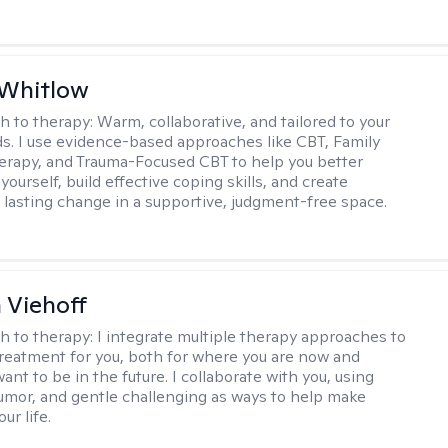
 Whitlow
h to therapy:
Warm, collaborative, and tailored to your
s. I use evidence-based approaches like CBT, Family
rapy, and Trauma-Focused CBT to help you better
ourself, build effective coping skills, and create
 lasting change in a supportive, judgment-free space.
h Viehoff
h to therapy:
I integrate multiple therapy approaches to
reatment for you, both for where you are now and
nt to be in the future. I collaborate with you, using
mor, and gentle challenging as ways to help make
ur life.