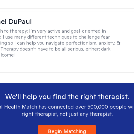
hel DuPaul
h to therapy:
I’m very active and goal-oriented in
d I use many different techniques to challenge fear
ing so I can help you navigate perfectionism, anxiety, &
Therapy doesn’t have to be all serious, either; dark
elcome!
We'll help you find the right therapist.
l Health Match has connected over 500,000 people wi
right therapist, not just any therapist.
Begin Matching