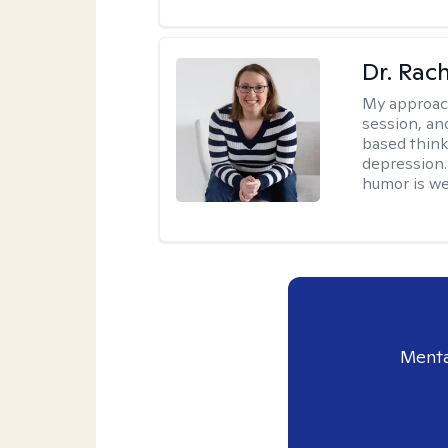
Dr. Rac
My approac
session, an
based think
depression. 
humor is w
Menta