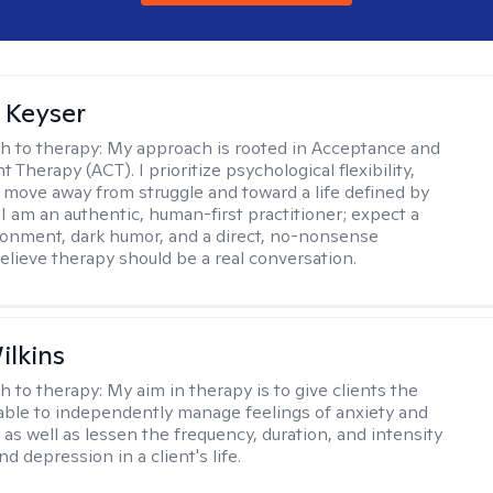
 Keyser
h to therapy:
My approach is rooted in Acceptance and
herapy (ACT). I prioritize psychological flexibility,
 move away from struggle and toward a life defined by
 I am an authentic, human-first practitioner; expect a
ronment, dark humor, and a direct, no-nonsense
believe therapy should be a real conversation.
ilkins
h to therapy:
My aim in therapy is to give clients the
 able to independently manage feelings of anxiety and
 as well as lessen the frequency, duration, and intensity
nd depression in a client's life.