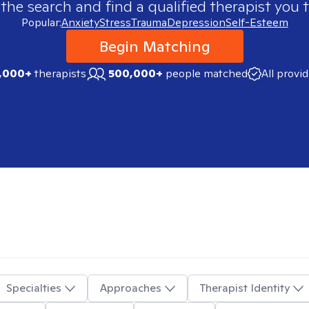
 the search and find a qualified therapist you t
Popular:
Anxiety
Stress
Trauma
Depression
Self-Esteem
Begin Matching
,000+
therapists
500,000+
people matched
All provi
Specialties
Approaches
Therapist Identity