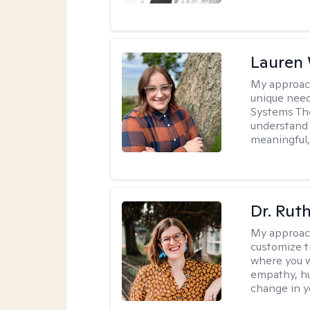
Lauren
My approac
unique need
Systems The
understand y
meaningful,
Dr. Rut
My approac
customize t
where you wa
empathy, hu
change in yo