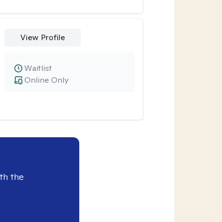
View Profile
Waitlist
Online Only
th the