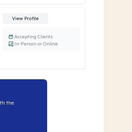
View Profile
Accepting Clients
In-Person or Online
th the