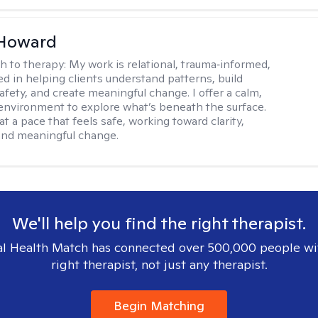
 Howard
h to therapy:
My work is relational, trauma‑informed,
d in helping clients understand patterns, build
afety, and create meaningful change. I offer a calm,
environment to explore what’s beneath the surface.
t a pace that feels safe, working toward clarity,
 and meaningful change.
We'll help you find the right therapist.
l Health Match has connected over 500,000 people wi
right therapist, not just any therapist.
Begin Matching