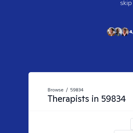
skip
4
Browse
/
59834
Therapists in
59834