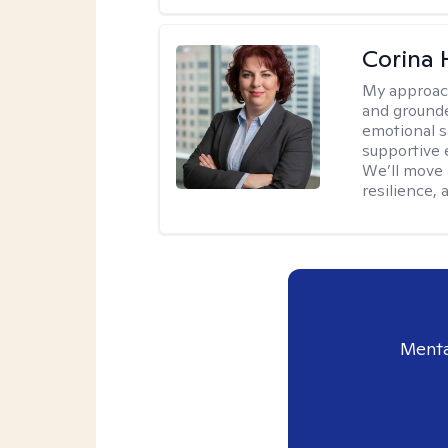
Corina
My approac
and grounde
emotional s
supportive 
We’ll move a
resilience,
Menta