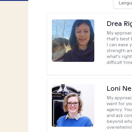
Langu
Drea Ri
My approac
that's best 
I can ease 
strength and
what's righ
difficult t
Loni Ne
My approac
want for yo
agency. You 
and ask con
beyond wha
overwhelmi