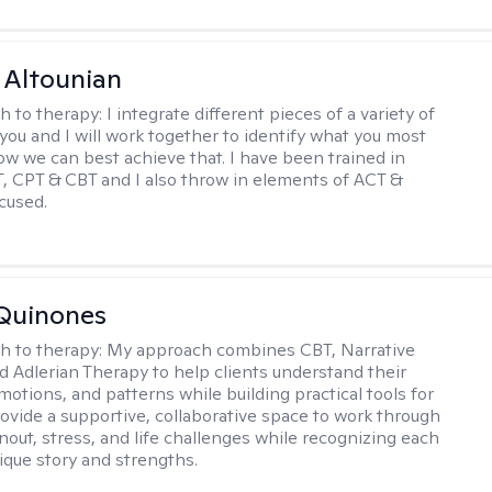
 Altounian
h to therapy:
I integrate different pieces of a variety of
 you and I will work together to identify what you most
w we can best achieve that. I have been trained in
CPT & CBT and I also throw in elements of ACT &
cused.
Quinones
h to therapy:
My approach combines CBT, Narrative
d Adlerian Therapy to help clients understand their
motions, and patterns while building practical tools for
rovide a supportive, collaborative space to work through
nout, stress, and life challenges while recognizing each
ique story and strengths.