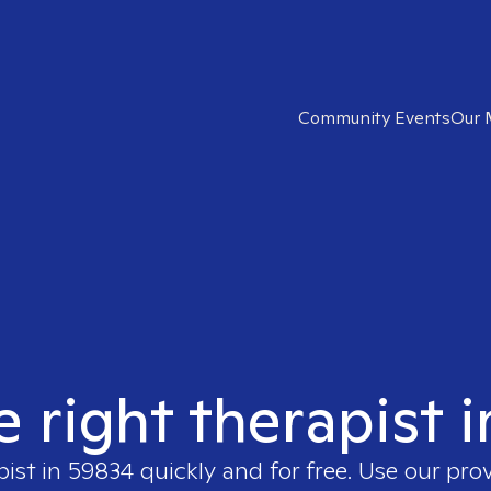
Community Events
Our 
e right therapist 
pist in
59834
quickly and for free. Use our pro