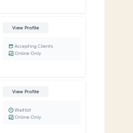
View Profile
Accepting Clients
Online Only
View Profile
Waitlist
Online Only