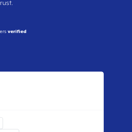
rust.
ders
verified