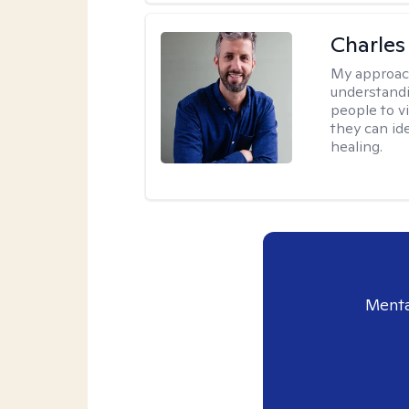
Charles
My approac
understandi
people to vi
they can id
healing.
Menta