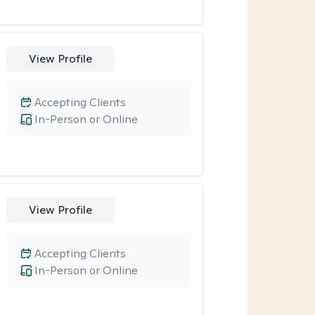
View Profile
Accepting Clients
In-Person or Online
View Profile
Accepting Clients
In-Person or Online