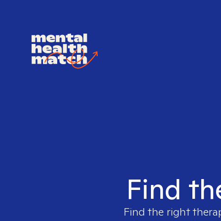
Find th
Find the right thera