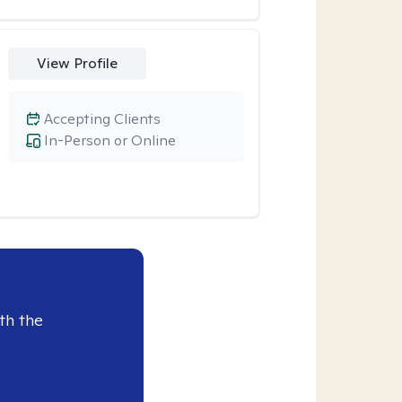
View Profile
Accepting Clients
In-Person or Online
th the