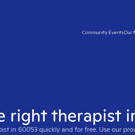
Community Events
Our 
e right therapist 
pist in
60053
quickly and for free. Use our pr