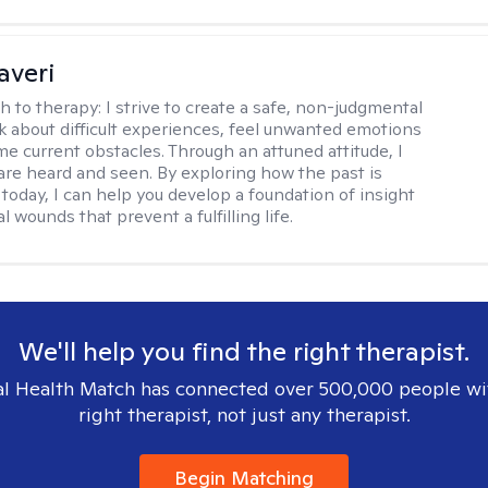
averi
h to therapy:
I strive to create a safe, non-judgmental
lk about difficult experiences, feel unwanted emotions
e current obstacles. Through an attuned attitude, I
are heard and seen. By exploring how the past is
today, I can help you develop a foundation of insight
l wounds that prevent a fulfilling life.
We'll help you find the right therapist.
l Health Match has connected over 500,000 people wi
right therapist, not just any therapist.
Begin Matching