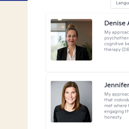
Langu
Denise
My approac
psychothera
cognitive b
therapy (DB
Jennife
My approac
that indivi
met where th
engaging th
honesty.