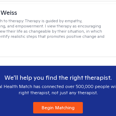
 Weiss
h to therapy:
Therapy is guided by empathy,
ng, and empowerment. I view therapy as encouraging
ew their life as changeable by their situation, in which
entify realistic steps that promotes positive change and
We'll help you find the right therapist.
l Health Match has connected over 500,000 people wi
right therapist, not just any therapist.
Begin Matching