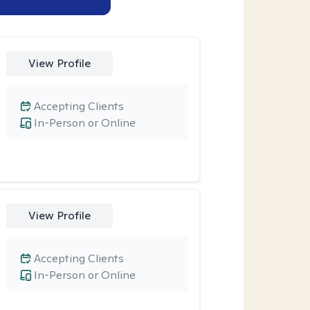
View Profile
Accepting Clients
In-Person or Online
View Profile
Accepting Clients
In-Person or Online