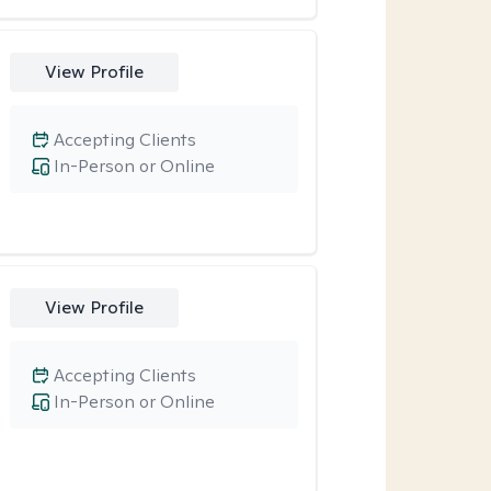
View Profile
Accepting Clients
In-Person or Online
View Profile
Accepting Clients
In-Person or Online