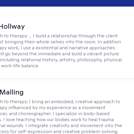
Hollway
h to therapy:
... I build a relationship through the client
st bringing their whole selves into the room. In addition
apy work, I use a existential and narrative approaches
ll go beyond the immediate and build a vibrant picture
, including relational history, artistry, philosophy, physical
 work-life balance.
Malling
h to therapy:
I bring an embodied, creative approach to
apy influenced by my experience as a movement
ncer, and choreographer. I specialize in body-based
s. I love teaching how our bodies work to heal trauma
al wounds. I integrate creativity and movement into the
cess for self-expression and creative problem-solving.