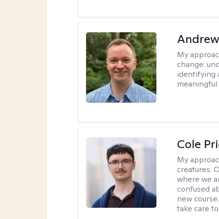
Andrew
My approac
change: und
identifying
meaningful 
Cole Pr
My approac
creatures. 
where we ar
confused ab
new course.
take care to