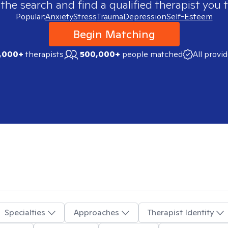
 the search and find a qualified therapist you t
Popular:
Anxiety
Stress
Trauma
Depression
Self-Esteem
Begin Matching
,000+
therapists
500,000+
people matched
All provi
Specialties
Approaches
Therapist Identity