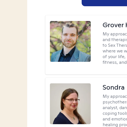
Grover 
My approac
and therapi
to Sex Ther
where we wi
of your life
fitness, and
Sondra 
My approac
psychother
analyst, da
coping tool
and emotion
healing pro