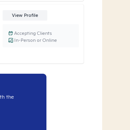
View Profile
Accepting Clients
In-Person or Online
th the