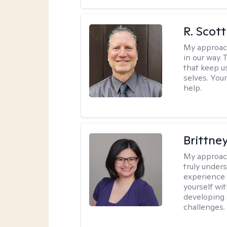
R. Scot
My approac
in our way.
that keep us
selves. You
help.
Brittne
My approac
truly unders
experience 
yourself wit
developing 
challenges.