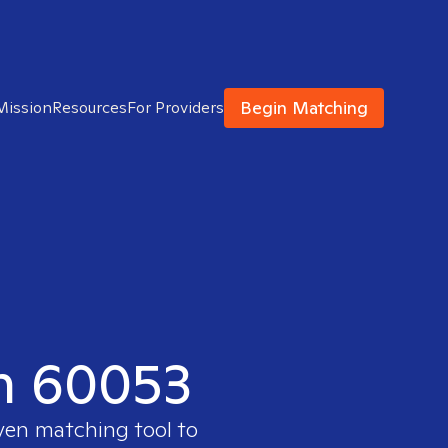
Begin Matching
Mission
Resources
For Providers
in 60053
oven matching tool to