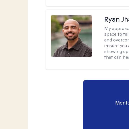
Ryan Jh
My approac
space to ta
and overcom
ensure you 
showing up 
that can hea
Menta