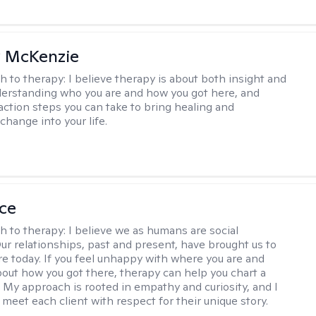
 McKenzie
h to therapy:
I believe therapy is about both insight and
erstanding who you are and how you got here, and
 action steps you can take to bring healing and
change into your life.
ice
h to therapy:
I believe we as humans are social
Our relationships, past and present, have brought us to
e today. If you feel unhappy with where you are and
out how you got there, therapy can help you chart a
 My approach is rooted in empathy and curiosity, and I
 meet each client with respect for their unique story.