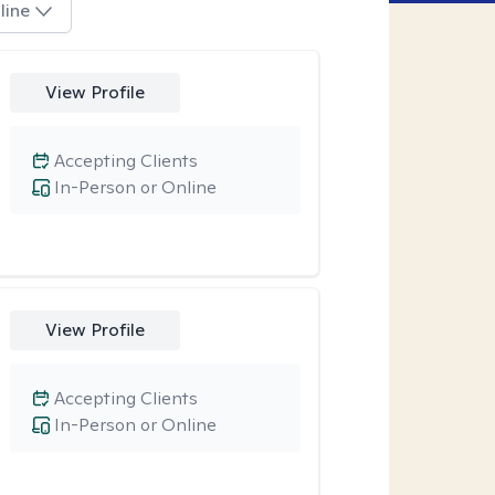
line
View Profile
Accepting Clients
In-Person or Online
View Profile
Accepting Clients
In-Person or Online