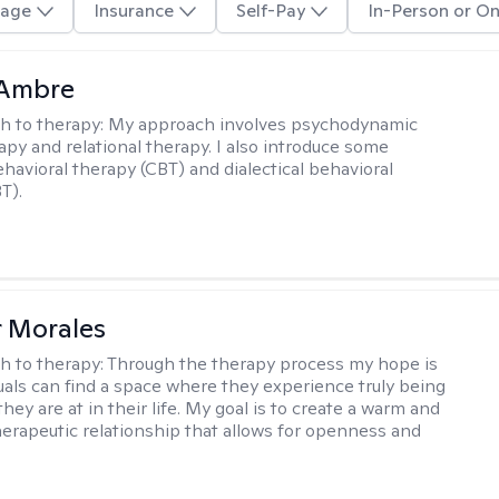
age
Insurance
Self-Pay
In-Person or On
 Ambre
h to therapy:
My approach involves psychodynamic
py and relational therapy. I also introduce some
ehavioral therapy (CBT) and dialectical behavioral
T).
r Morales
h to therapy:
Through the therapy process my hope is
duals can find a space where they experience truly being
ey are at in their life. My goal is to create a warm and
erapeutic relationship that allows for openness and