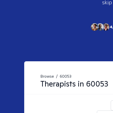
skip
4
Browse
/
60053
Therapists in
60053