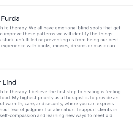
t Furda
h to therapy:
We all have emotional blind spots that get
 To improve these patterns we will identify the things
 stuck, unfulfilled or preventing us from being our best
r experience with books, movies, dreams or music can
y Lind
h to therapy:
I believe the first step to healing is feeling
tood. My highest priority as a therapist is to provide an
of warmth, care, and security, where you can express
hout fear of judgment or alienation. I support clients in
self-compassion and learning new ways to meet old