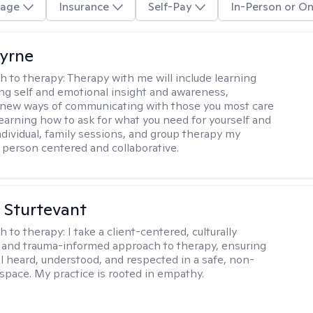
age
Insurance
Self-Pay
In-Person or On
Byrne
h to therapy:
Therapy with me will include learning
ding self and emotional insight and awareness,
 new ways of communicating with those you most care
learning how to ask for what you need for yourself and
individual, family sessions, and group therapy my
 person centered and collaborative.
. Sturtevant
h to therapy:
I take a client-centered, culturally
and trauma-informed approach to therapy, ensuring
el heard, understood, and respected in a safe, non-
space. My practice is rooted in empathy.