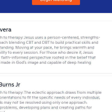
ivera
h to therapy:
Jesus uses a person-centered, strengths-
ach blending CBT and DBT to build practical skills and
tanding. Moving at your pace, he brings warmth and
ility to every session. For those who desire it, Jesus
a faith-informed perspective rooted in the belief that
 made in God's image and capable of deep healing
Burns Jr
h to therapy:
The eclectic approach draws from multiple
orientations to fit the specific needs of every individual,
 may not be resolved using only one approach.
 problems, developing plans and creating paths for