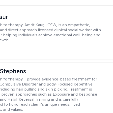
aur
h to therapy:
Amrit Kaur, LCSW, is an empathetic,
and direct approach licensed clinical social worker with
or helping individuals achieve emotional well-being and
owth.
 Stephens
h to therapy:
I provide evidence-based treatment for
Compulsive Disorder and Body-Focused Repetitive
ncluding hair pulling and skin picking. Treatment is
n proven approaches such as Exposure and Response
and Habit Reversal Training and is carefully
ed to honor each client’s unique needs, lived
, and values.