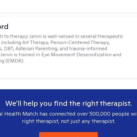
ord
h to therapy:
Jenni is well-versed in several therapeutic
 including Art Therapy, Person-Centered Therapy,
, DBT, Adlerian Parenting, and trauma-informed
 Jenni is trained in Eye Movement Desensitization and
ng (EMDR).
We'll help you find the right therapist.
l Health Match has connected over 500,000 people wi
right therapist, not just any therapist.