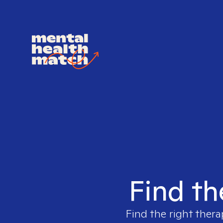
Find th
Find the right thera