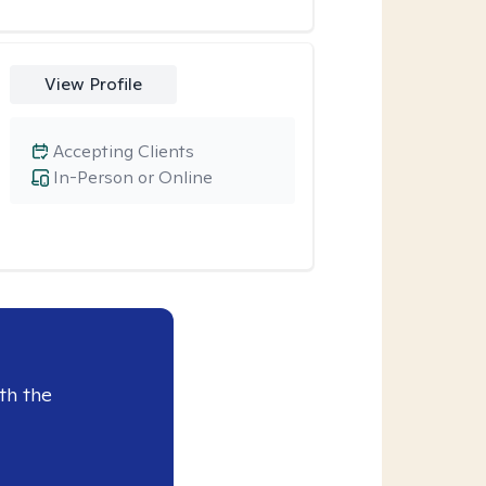
View Profile
Accepting Clients
In-Person or Online
th the