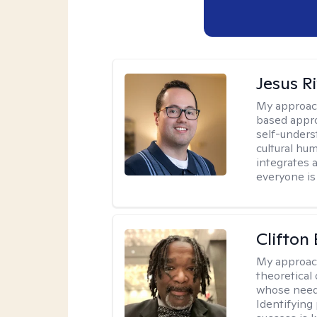
Jesus R
My approac
based appro
self-unders
cultural hum
integrates 
everyone is
Clifton 
My approac
theoretical 
whose needs
Identifying