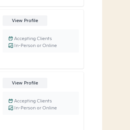
View Profile
Accepting Clients
In-Person or Online
View Profile
Accepting Clients
In-Person or Online