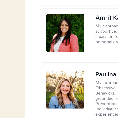
Amrit K
My approac
supportive, 
a passion f
personal gr
Paulina
My approac
Obsessive-
Behaviors, i
grounded i
Prevention 
individualiz
experiences