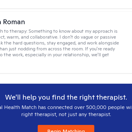
n Roman
h to therapy:
Something to know about my approach is
ect, warm, and collaborative. I don't do vague or passive
ask the hard questions, stay engaged, and work alongside
than just nodding from across the room. If you're ready
do the work, especially in your relationship, we'll get
We'll help you find the right therapist.
l Health Match has connected over 500,000 people wi
right therapist, not just any therapist.
Begin Matching