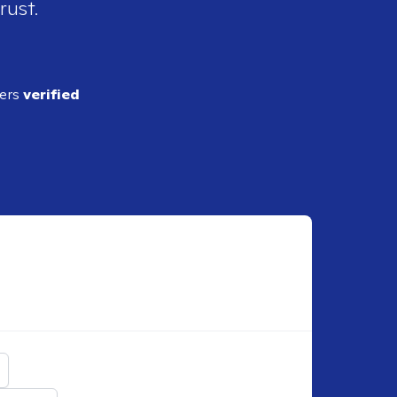
rust.
ders
verified