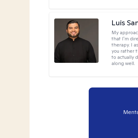
Luis Sa
My approac
that I'm dir
therapy. I 
you rather 
to actually 
along well.
Menta