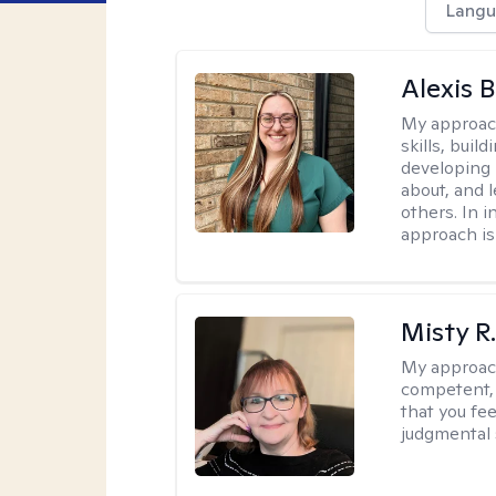
Langu
Alexis 
My approac
skills, buil
developing
about, and 
others. In 
approach is
Misty R
My approac
competent, 
that you fe
judgmental 