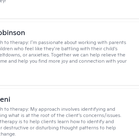
ey!
obinson
h to therapy:
I'm passionate about working with parents
ldren who feel like they’re battling with their child’s
eltdowns, or anxieties. Together we can help relieve the
ome and help you find more joy and connection with your
seni
h to therapy:
My approach involves identifying and
ng what is at the root of the client’s concerns/issues.
therapy is to help clients learn how to identify and
r destructive or disturbing thought patterns to help
change.