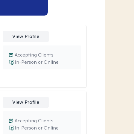
View Profile
Accepting Clients
In-Person or Online
View Profile
Accepting Clients
In-Person or Online