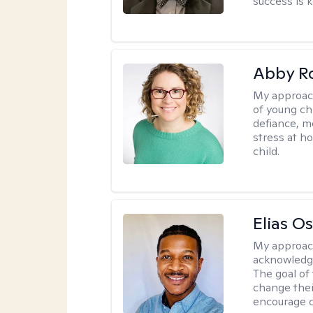
success is k
Abby R
My approac
of young chi
defiance, m
stress at h
child.
Elias O
My approac
acknowledgi
The goal of 
change thei
encourage 