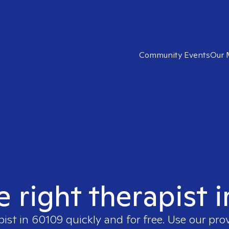
Community Events
Our 
e right therapist 
pist in
60109
quickly and for free. Use our pro