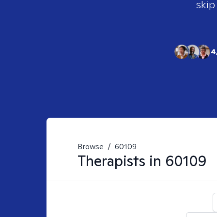
skip
4
Browse
/
60109
Therapists in
60109