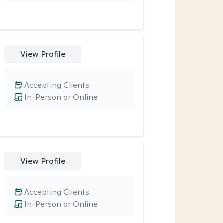
View Profile
Accepting Clients
In-Person or Online
View Profile
Accepting Clients
In-Person or Online