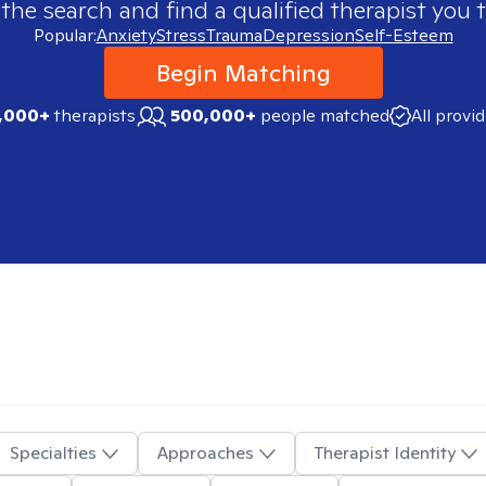
 the search and find a qualified therapist you t
Popular:
Anxiety
Stress
Trauma
Depression
Self-Esteem
Begin Matching
,000+
therapists
500,000+
people matched
All provi
Specialties
Approaches
Therapist Identity