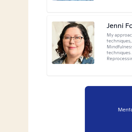
Jenni F
My approac
techniques,
Mindfulness
techniques.
Reprocessi
Menta