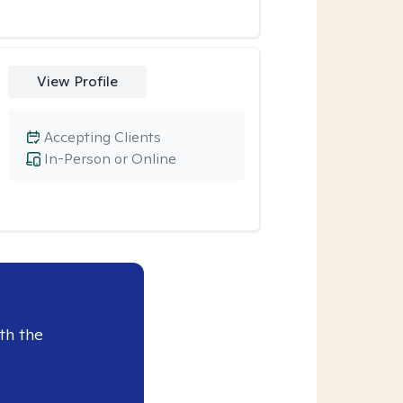
View Profile
Accepting Clients
In-Person or Online
th the