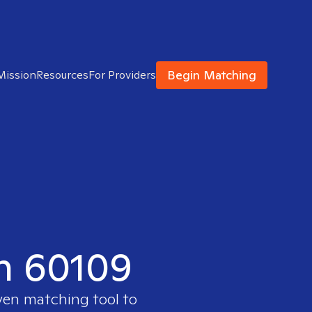
Begin Matching
Mission
Resources
For Providers
in 60109
ven matching tool to