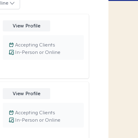
line
View Profile
Accepting Clients
In-Person or Online
View Profile
Accepting Clients
In-Person or Online