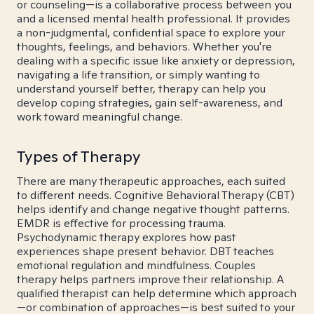
or counseling—is a collaborative process between you
and a licensed mental health professional. It provides
a non-judgmental, confidential space to explore your
thoughts, feelings, and behaviors. Whether you're
dealing with a specific issue like anxiety or depression,
navigating a life transition, or simply wanting to
understand yourself better, therapy can help you
develop coping strategies, gain self-awareness, and
work toward meaningful change.
Types of Therapy
There are many therapeutic approaches, each suited
to different needs. Cognitive Behavioral Therapy (CBT)
helps identify and change negative thought patterns.
EMDR is effective for processing trauma.
Psychodynamic therapy explores how past
experiences shape present behavior. DBT teaches
emotional regulation and mindfulness. Couples
therapy helps partners improve their relationship. A
qualified therapist can help determine which approach
—or combination of approaches—is best suited to your