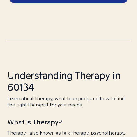
Understanding Therapy in
60134
Learn about therapy, what to expect, and how to find
the right therapist for your needs.
What is Therapy?
Therapy—also known as talk therapy, psychotherapy,