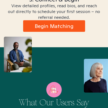
View detailed profiles, read bios, and reach
out directly to schedule your first session – no
referral needed.
Begin Matching
What Our Users Say