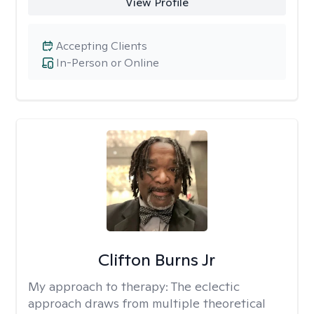
View Profile
Accepting Clients
In-Person or Online
Clifton Burns Jr
My approach to therapy:
The eclectic
approach draws from multiple theoretical