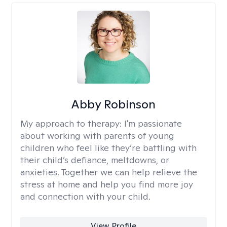
Abby Robinson
My approach to therapy:
I'm passionate
about working with parents of young
children who feel like they’re battling with
their child’s defiance, meltdowns, or
anxieties. Together we can help relieve the
stress at home and help you find more joy
and connection with your child.
View Profile