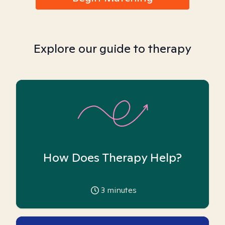
Explore our guide to therapy
How Does Therapy Help?
3
minutes