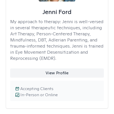
Jenni Ford
My approach to therapy:
Jenni is well-versed
in several therapeutic techniques, including
Art Therapy, Person-Centered Therapy,
Mindfulness, DBT, Adlerian Parenting, and
trauma-informed techniques. Jenni is trained
in Eye Movement Desensitization and
Reprocessing (EMDR).
View Profile
Accepting Clients
In-Person or Online