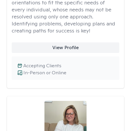
orientations to fit the specific needs of
every individual, whose needs may not be
resolved using only one approach.
Identifying problems, developing plans and
creating paths for success is key!
View Profile
Accepting Clients
In-Person or Online