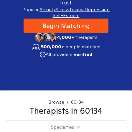
trust.
Popular:
Anxiety
Stress
Trauma
Depression
Self-Esteem
Begin Matching
4,000+
therapists
500,000+
people matched
All providers
verified
Browse
/
60134
Therapists in
60134
Specialties