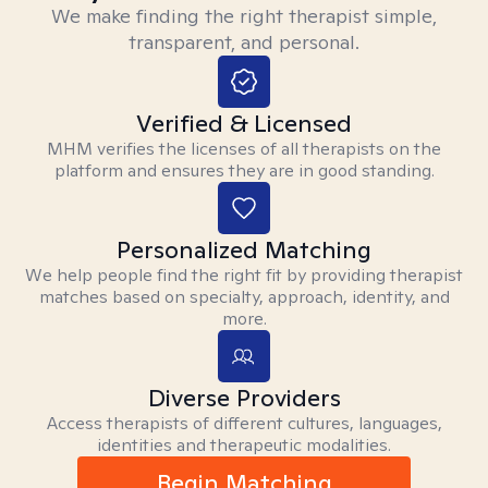
We make finding the right therapist simple,
transparent, and personal.
Verified & Licensed
MHM verifies the licenses of all therapists on the
platform and ensures they are in good standing.
Personalized Matching
We help people find the right fit by providing therapist
matches based on specialty, approach, identity, and
more.
Diverse Providers
Access therapists of different cultures, languages,
identities and therapeutic modalities.
Begin Matching