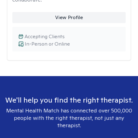
View Profile
Accepting Clients
In-Person or Online
We'll help you find the right therapist.
Mental Health Match has connected over 500,000
people with the right therapist, not just any
therapist.