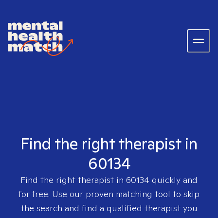
Find the right therapist in
60134
Find the right therapist in
60134
quickly and
for free. Use our proven matching tool to skip
the search and find a qualified therapist you