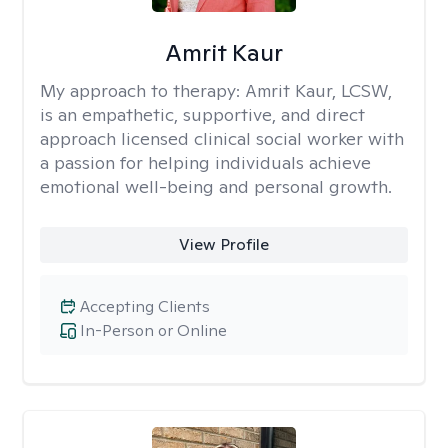
Amrit Kaur
My approach to therapy:
Amrit Kaur, LCSW,
is an empathetic, supportive, and direct
approach licensed clinical social worker with
a passion for helping individuals achieve
emotional well-being and personal growth.
View Profile
Accepting Clients
In-Person or Online