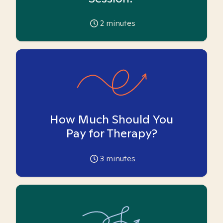
2
minutes
How Much Should You
Pay for Therapy?
3
minutes