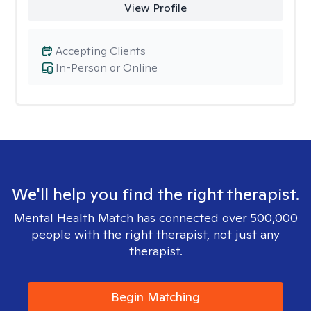
View Profile
Accepting Clients
In-Person or Online
We'll help you find the right therapist.
Mental Health Match has connected over 500,000
people with the right therapist, not just any
therapist.
Begin Matching