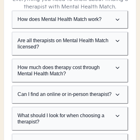
therapist with Mental Health Match.
How does Mental Health Match work?
Are all therapists on Mental Health Match
licensed?
How much does therapy cost through
Mental Health Match?
Can I find an online or in-person therapist?
What should I look for when choosing a
therapist?