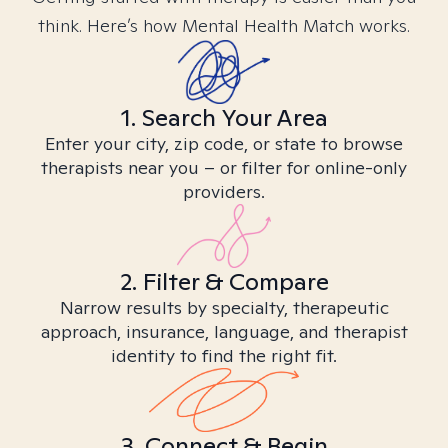
think. Here’s how Mental Health Match works.
1. Search Your Area
Enter your city, zip code, or state to browse
therapists near you – or filter for online-only
providers.
2. Filter & Compare
Narrow results by specialty, therapeutic
approach, insurance, language, and therapist
identity to find the right fit.
3. Connect & Begin