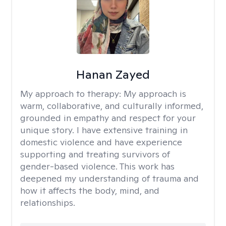
Hanan Zayed
My approach to therapy:
My approach is
warm, collaborative, and culturally informed,
grounded in empathy and respect for your
unique story. I have extensive training in
domestic violence and have experience
supporting and treating survivors of
gender-based violence. This work has
deepened my understanding of trauma and
how it affects the body, mind, and
relationships.