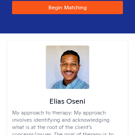
Begin Matching
Elias Oseni
My approach to therapy:
My approach
involves identifying and acknowledging
what is at the root of the client’s
concerns/issues. The goal of therapy is to