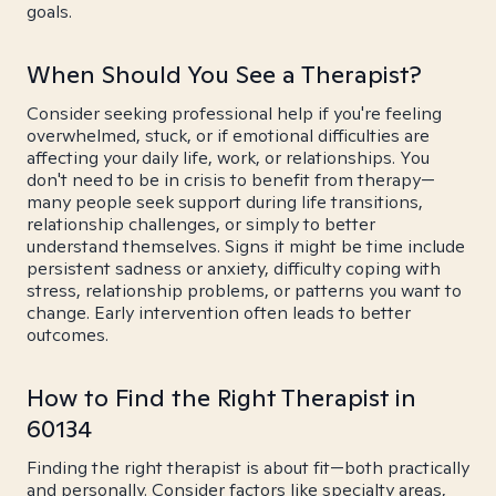
goals.
When Should You See a Therapist?
Consider seeking professional help if you're feeling
overwhelmed, stuck, or if emotional difficulties are
affecting your daily life, work, or relationships. You
don't need to be in crisis to benefit from therapy—
many people seek support during life transitions,
relationship challenges, or simply to better
understand themselves. Signs it might be time include
persistent sadness or anxiety, difficulty coping with
stress, relationship problems, or patterns you want to
change. Early intervention often leads to better
outcomes.
How to Find the Right Therapist in
60134
Finding the right therapist is about fit—both practically
and personally. Consider factors like specialty areas,