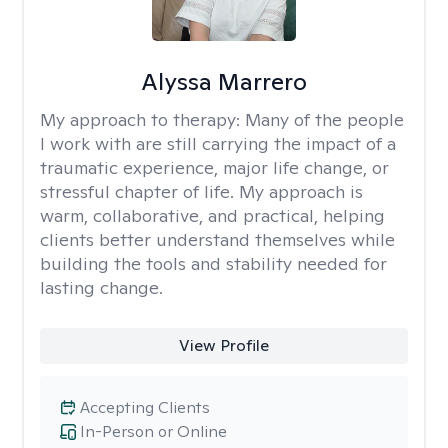
Alyssa Marrero
My approach to therapy:
Many of the people
I work with are still carrying the impact of a
traumatic experience, major life change, or
stressful chapter of life. My approach is
warm, collaborative, and practical, helping
clients better understand themselves while
building the tools and stability needed for
lasting change.
View Profile
Accepting Clients
In-Person or Online