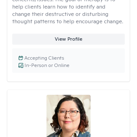
help clients learn how to identify and
change their destructive or disturbing
thought patterns to help encourage change.
View Profile
Accepting Clients
In-Person or Online