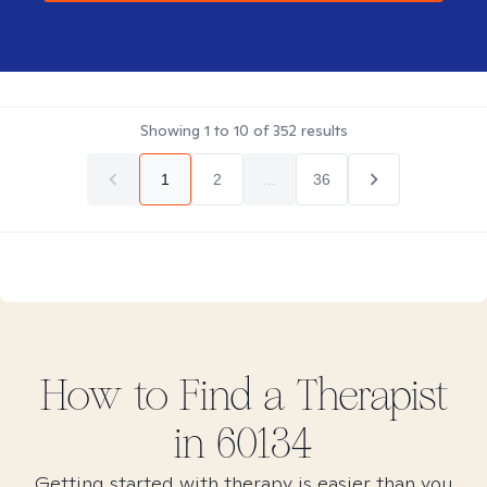
Showing
1
to
10
of
352
results
1
2
...
36
How to Find
a
Therapist
in
60134
Getting started with therapy is easier than you