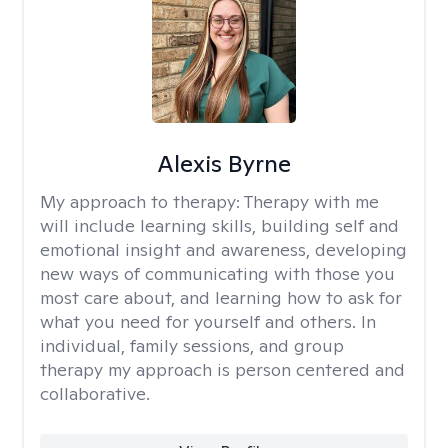
Alexis Byrne
My approach to therapy:
Therapy with me
will include learning skills, building self and
emotional insight and awareness, developing
new ways of communicating with those you
most care about, and learning how to ask for
what you need for yourself and others. In
individual, family sessions, and group
therapy my approach is person centered and
collaborative.