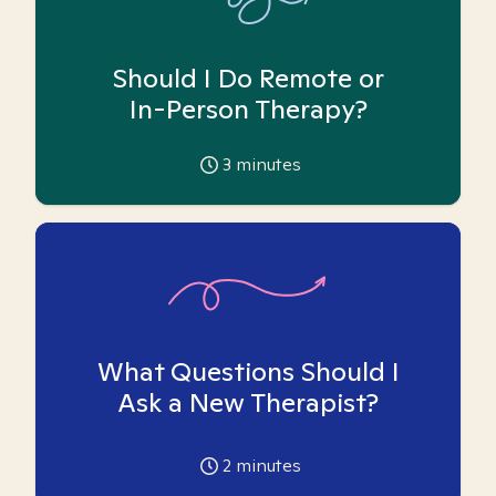
Should I Do Remote or
In-Person Therapy?
3
minutes
What Questions Should I
Ask a New Therapist?
2
minutes