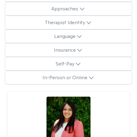
Approaches
Therapist Identity
Language
Insurance
Self-Pay
In-Person or Online