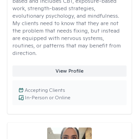
based and includes CBT, exposure-based
work, strength-based strategies,
evolutionary psychology, and mindfulness.
My clients need to know that they are not
the problem that needs fixing, but instead
are equipped with nervous systems,
routines, or patterns that may benefit from
direction.
View Profile
Accepting Clients
In-Person or Online