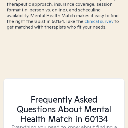
therapeutic approach, insurance coverage, session
format (in-person vs. online), and scheduling
availability. Mental Health Match makes it easy to find
the right therapist in 60134. Take the
clinical survey
to
get matched with therapists who fit your needs.
Frequently Asked
Questions About Mental
Health Match
in 60134
Everything you need to know about finding a