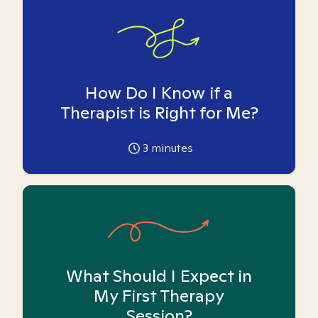
How Do I Know if a
Therapist is Right for Me?
3
minutes
What Should I Expect in
My First Therapy
Session?