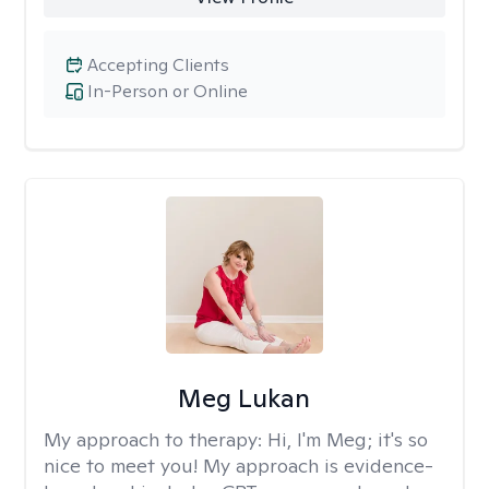
Accepting Clients
In-Person or Online
Meg Lukan
My approach to therapy:
Hi, I'm Meg; it's so
nice to meet you! My approach is evidence-