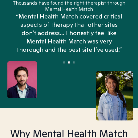
Thousands have found the right therapist through
Mental Health Match
“Mental Health Match covered critical
aspects of therapy that other sites
don't address... I honestly feel like
n
Mental Health Match was very
thorough and the best site I’ve used.”
Why Mental Health Match