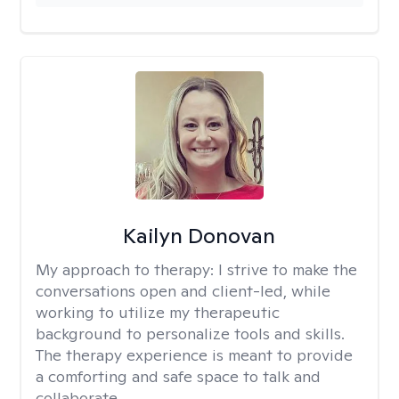
Kailyn Donovan
My approach to therapy:
I strive to make the
conversations open and client-led, while
working to utilize my therapeutic
background to personalize tools and skills.
The therapy experience is meant to provide
a comforting and safe space to talk and
collaborate.