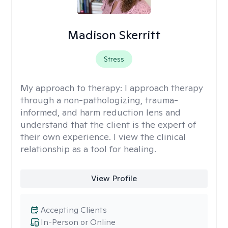
Madison Skerritt
Stress
My approach to therapy:
I approach therapy
through a non-pathologizing, trauma-
informed, and harm reduction lens and
understand that the client is the expert of
their own experience. I view the clinical
relationship as a tool for healing.
View Profile
Accepting Clients
In-Person or Online