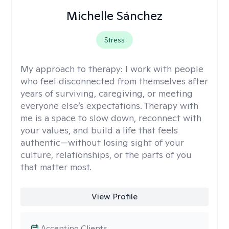
Michelle Sánchez
Stress
My approach to therapy:
I work with people
who feel disconnected from themselves after
years of surviving, caregiving, or meeting
everyone else’s expectations. Therapy with
me is a space to slow down, reconnect with
your values, and build a life that feels
authentic—without losing sight of your
culture, relationships, or the parts of you
that matter most.
View Profile
Accepting Clients