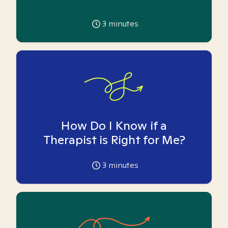
3
minutes
How Do I Know if a
Therapist is Right for Me?
3
minutes