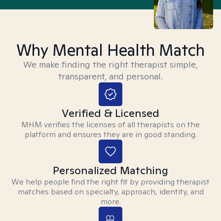
Why Mental Health Match
We make finding the right therapist simple,
transparent, and personal.
Verified & Licensed
MHM verifies the licenses of all therapists on the
platform and ensures they are in good standing.
Personalized Matching
We help people find the right fit by providing therapist
matches based on specialty, approach, identity, and
more.