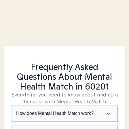
Frequently Asked
Questions About Mental
Health Match
in 60201
Everything you need to know about finding a
therapist with Mental Health Match.
How does Mental Health Match work?