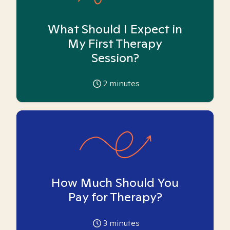
What Should I Expect in
My First Therapy
Session?
2
minutes
How Much Should You
Pay for Therapy?
3
minutes