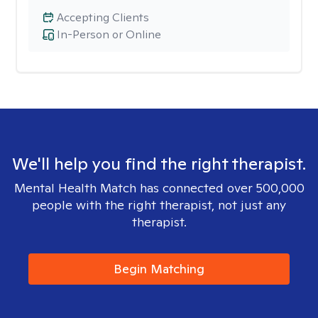
Accepting Clients
In-Person or Online
We'll help you find the right therapist.
Mental Health Match has connected over 500,000
people with the right therapist, not just any
therapist.
Begin Matching