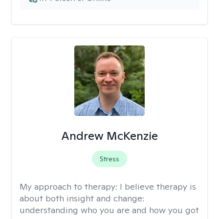
Andrew McKenzie
Stress
My approach to therapy:
I believe therapy is
about both insight and change:
understanding who you are and how you got