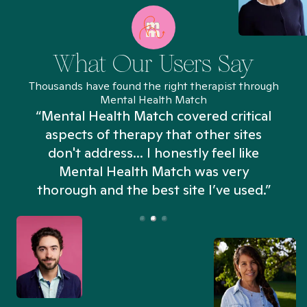
What Our Users Say
Thousands have found the right therapist through
Mental Health Match
“Mental Health Match covered critical
aspects of therapy that other sites
don't address... I honestly feel like
n
Mental Health Match was very
thorough and the best site I’ve used.”