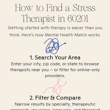
How to Find
a Stress
Therapist in
60201
Getting started with therapy is easier than you
think. Here’s how Mental Health Match works.
1. Search Your Area
Enter your city, zip code, or state to browse
therapists near you – or filter for online-only
providers.
2. Filter & Compare
Narrow results by specialty, therapeutic
approach, insurance, language, and therapist