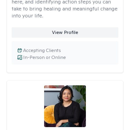
here, and identifying action steps you can
take to bring healing and meaningful change
into your life.
View Profile
Accepting Clients
In-Person or Online