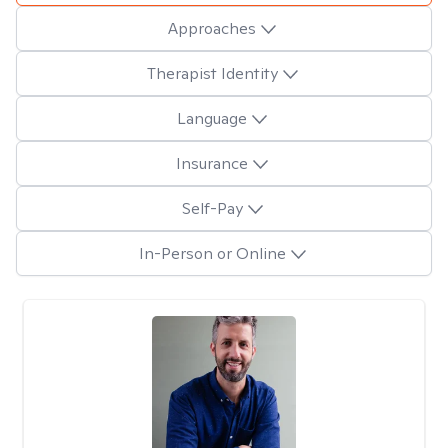
Approaches
Therapist Identity
Language
Insurance
Self-Pay
In-Person or Online