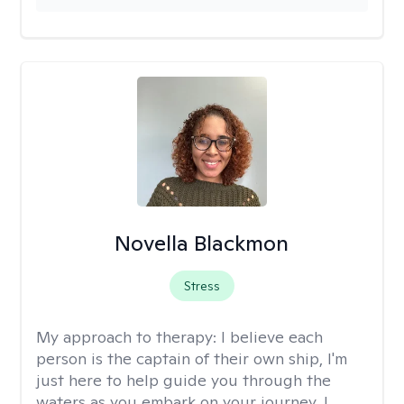
Novella Blackmon
Stress
My approach to therapy:
I believe each
person is the captain of their own ship, I'm
just here to help guide you through the
waters as you embark on your journey. I