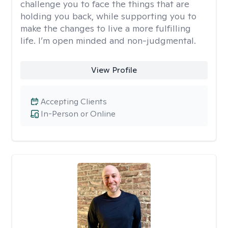
challenge you to face the things that are
holding you back, while supporting you to
make the changes to live a more fulfilling
life. I’m open minded and non-judgmental.
View Profile
Accepting Clients
In-Person or Online