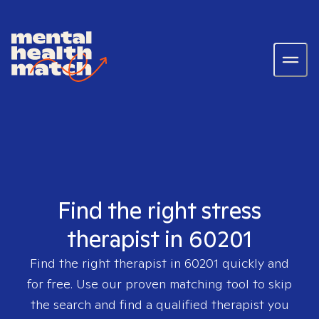
Find the right stress
therapist in 60201
Find the right therapist in
60201
quickly and
for free. Use our proven matching tool to skip
the search and find a qualified therapist you