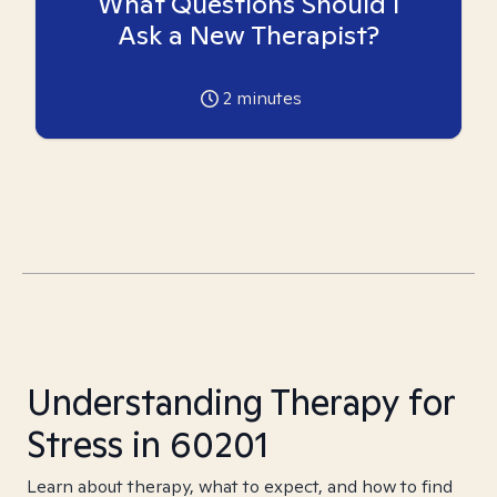
What Questions Should I
Ask a New Therapist?
2
minutes
Understanding Therapy for
Stress in 60201
Learn about therapy, what to expect, and how to find