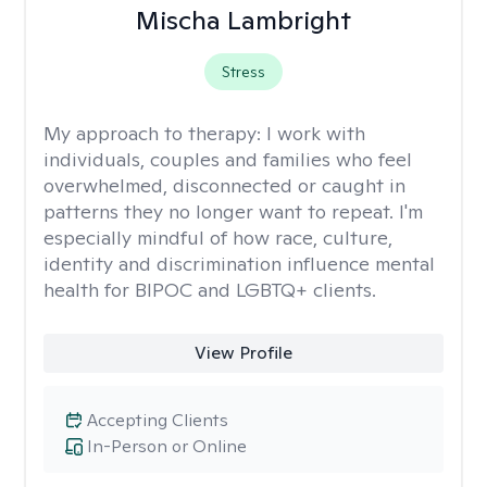
Mischa Lambright
Stress
My approach to therapy:
I work with
individuals, couples and families who feel
overwhelmed, disconnected or caught in
patterns they no longer want to repeat. I'm
especially mindful of how race, culture,
identity and discrimination influence mental
health for BIPOC and LGBTQ+ clients.
View Profile
Accepting Clients
In-Person or Online