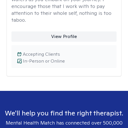
encourage those that I work with to pay
attention to their whole self, nothing is too
taboo.
View Profile
Accepting Clients
In-Person or Online
We'll help you find the right therapist.
Mental Health Match has connected over 500,000