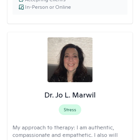
In-Person or Online
Dr. Jo L. Marwil
Stress
My approach to therapy:
I am authentic,
compassionate and empathetic. I also will