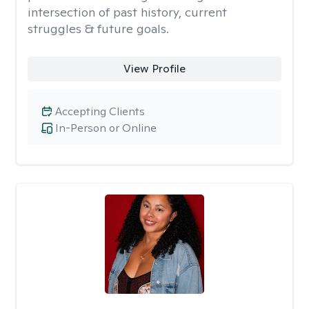
intersection of past history, current
struggles & future goals.
View Profile
Accepting Clients
In-Person or Online