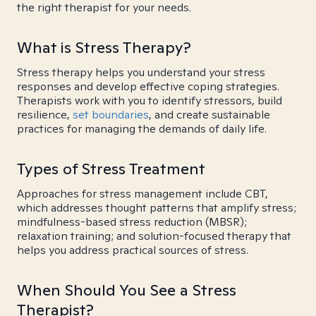
the right therapist for your needs.
What is Stress Therapy?
Stress therapy helps you understand your stress
responses and develop effective coping strategies.
Therapists work with you to identify stressors, build
resilience,
set boundaries
, and create sustainable
practices for managing the demands of daily life.
Types of Stress Treatment
Approaches for stress management include CBT,
which addresses thought patterns that amplify stress;
mindfulness-based stress reduction (MBSR);
relaxation training; and solution-focused therapy that
helps you address practical sources of stress.
When Should You See a Stress
Therapist?