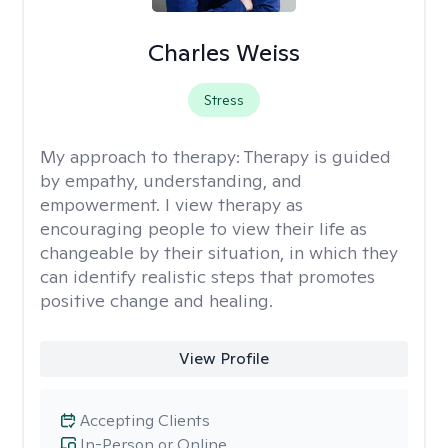
Charles Weiss
Stress
My approach to therapy:
Therapy is guided
by empathy, understanding, and
empowerment. I view therapy as
encouraging people to view their life as
changeable by their situation, in which they
can identify realistic steps that promotes
positive change and healing.
View Profile
Accepting Clients
In-Person or Online