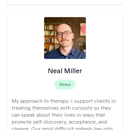
Neal Miller
Stress
My approach to therapy:
I support clients in
treating themselves with curiosity so they
can speak about their lives in ways that
promote self-discovery, acceptance, and
change. Our most difficult ordeals tap into