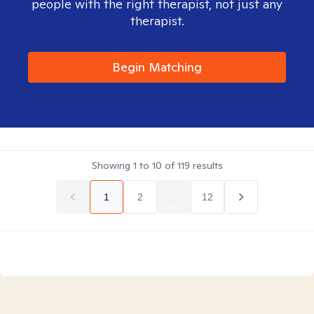
people with the right therapist, not just any
therapist.
Begin Matching
Showing
1
to
10
of
119
results
1
2
...
12