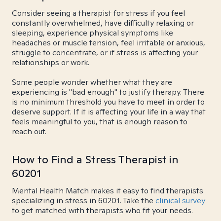
Consider seeing a therapist for stress if you feel
constantly overwhelmed, have difficulty relaxing or
sleeping, experience physical symptoms like
headaches or muscle tension, feel irritable or anxious,
struggle to concentrate, or if stress is affecting your
relationships or work.
Some people wonder whether what they are
experiencing is "bad enough" to justify therapy. There
is no minimum threshold you have to meet in order to
deserve support. If it is affecting your life in a way that
feels meaningful to you, that is enough reason to
reach out.
How to Find a Stress Therapist in
60201
Mental Health Match makes it easy to find therapists
specializing in stress in 60201. Take the
clinical survey
to get matched with therapists who fit your needs.