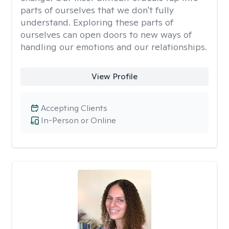
parts of ourselves that we don't fully
understand. Exploring these parts of
ourselves can open doors to new ways of
handling our emotions and our relationships.
View Profile
Accepting Clients
In-Person or Online