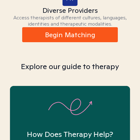
Diverse Providers
Access therapists of different cultures, languages,
identities and therapeutic modalities.
Begin Matching
Explore our guide to therapy
How Does Therapy Help?