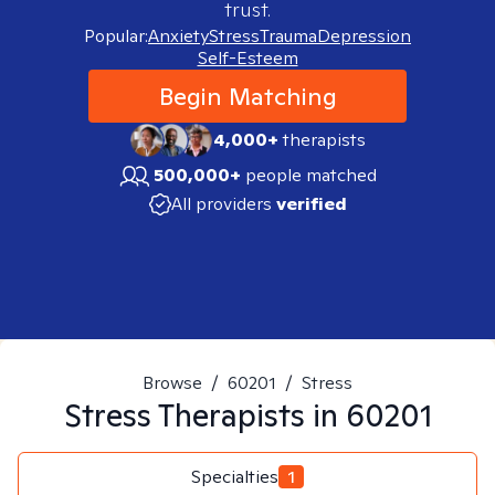
trust.
Popular:
Anxiety
Stress
Trauma
Depression
Self-Esteem
Begin Matching
4,000+
therapists
500,000+
people matched
All providers
verified
Browse
/
60201
/
Stress
Stress
Therapists in
60201
Specialties
1