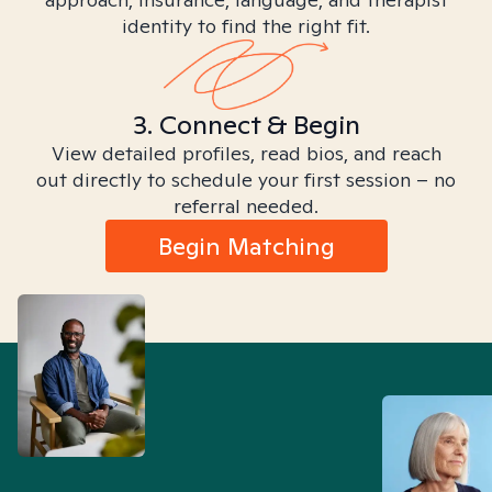
identity to find the right fit.
3. Connect & Begin
View detailed profiles, read bios, and reach
out directly to schedule your first session – no
referral needed.
Begin Matching