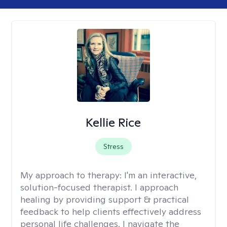
Kellie Rice
Stress
My approach to therapy:
I'm an interactive,
solution-focused therapist. I approach
healing by providing support & practical
feedback to help clients effectively address
personal life challenges. I navigate the