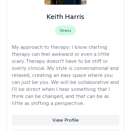
Keith Harris
Stress
My approach to therapy:
I know starting
therapy can feel awkward or even a little
scary. Therapy doesn’t have to be stiff or
overly clinical. My style is conversational and
relaxed, creating an easy space where you
can just be you. We will be collaborative and
I'll be direct when I hear something that I
think can be changed, and that can be as
little as shifting a perspective.
View Profile