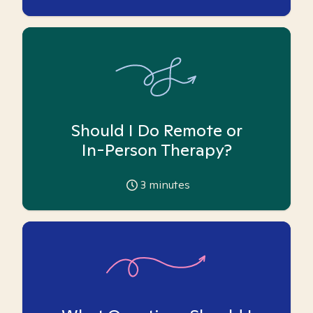
Should I Do Remote or
In-Person Therapy?
3
minutes