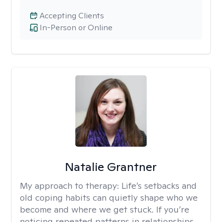
Accepting Clients
In-Person or Online
Natalie Grantner
My approach to therapy:
Life’s setbacks and
old coping habits can quietly shape who we
become and where we get stuck. If you’re
noticing repeated patterns in relationships,