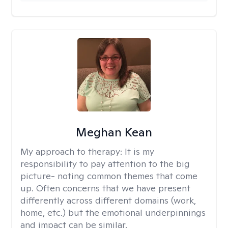
Meghan Kean
My approach to therapy:
It is my
responsibility to pay attention to the big
picture- noting common themes that come
up. Often concerns that we have present
differently across different domains (work,
home, etc.) but the emotional underpinnings
and impact can be similar.