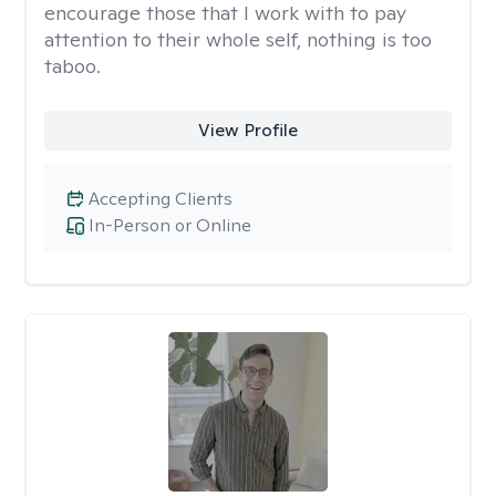
encourage those that I work with to pay
attention to their whole self, nothing is too
taboo.
View Profile
Accepting Clients
In-Person or Online