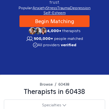
trust.
Popular:
Anxiety
Stress
Trauma
Depression
Self-Esteem
Begin Matching
4,000+
therapists
500,000+
people matched
All providers
verified
Browse
/
60438
Therapists in
60438
Specialties