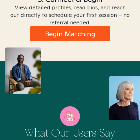
View detailed profiles, read bios, and reach
out directly to schedule your first session – no
referral needed.
Begin Matching
What Our Users Say