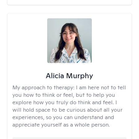
Alicia Murphy
My approach to therapy:
I am here not to tell
you how to think or feel, but to help you
explore how you truly do think and feel. I
will hold space to be curious about all your
experiences, so you can understand and
appreciate yourself as a whole person.