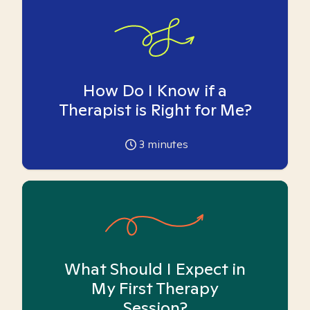
How Do I Know if a
Therapist is Right for Me?
3
minutes
What Should I Expect in
My First Therapy
Session?