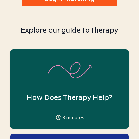
Explore our guide to therapy
How Does Therapy Help?
3
minutes