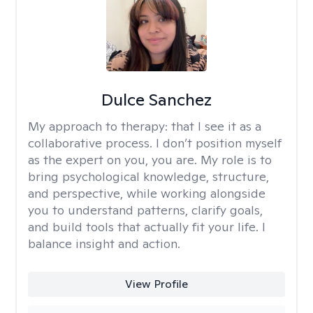
Dulce Sanchez
My approach to therapy:
that I see it as a
collaborative process. I don’t position myself
as the expert on you, you are. My role is to
bring psychological knowledge, structure,
and perspective, while working alongside
you to understand patterns, clarify goals,
and build tools that actually fit your life. I
balance insight and action.
View Profile