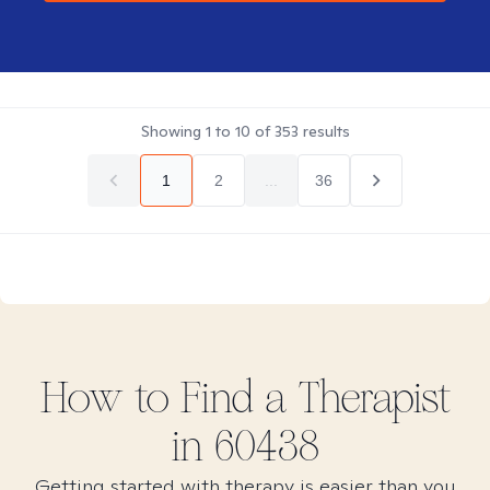
Showing
1
to
10
of
353
results
1
2
...
36
How to Find
a
Therapist
in
60438
Getting started with therapy is easier than you