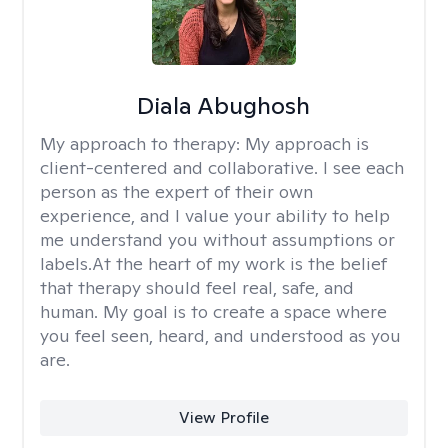
Diala Abughosh
My approach to therapy:
My approach is
client-centered and collaborative. I see each
person as the expert of their own
experience, and I value your ability to help
me understand you without assumptions or
labels.At the heart of my work is the belief
that therapy should feel real, safe, and
human. My goal is to create a space where
you feel seen, heard, and understood as you
are.
View Profile