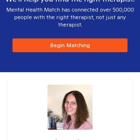
Mental Health Match has connected over 500,000
people with the right therapist, not just any
therapist.
Begin Matching