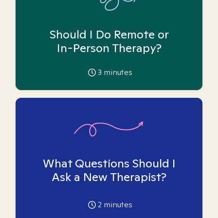
Should I Do Remote or
In-Person Therapy?
3
minutes
What Questions Should I
Ask a New Therapist?
2
minutes