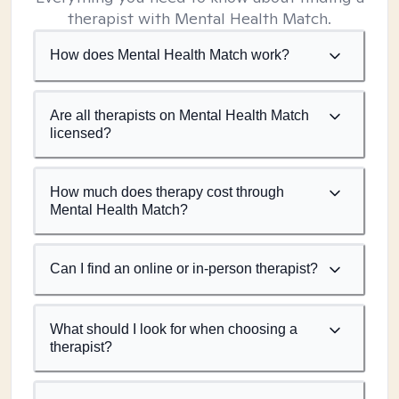
therapist with Mental Health Match.
How does Mental Health Match work?
Are all therapists on Mental Health Match
licensed?
How much does therapy cost through
Mental Health Match?
Can I find an online or in-person therapist?
What should I look for when choosing a
therapist?