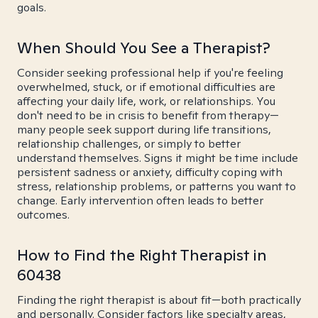
goals.
When Should You See a Therapist?
Consider seeking professional help if you're feeling
overwhelmed, stuck, or if emotional difficulties are
affecting your daily life, work, or relationships. You
don't need to be in crisis to benefit from therapy—
many people seek support during life transitions,
relationship challenges, or simply to better
understand themselves. Signs it might be time include
persistent sadness or anxiety, difficulty coping with
stress, relationship problems, or patterns you want to
change. Early intervention often leads to better
outcomes.
How to Find the Right Therapist in
60438
Finding the right therapist is about fit—both practically
and personally. Consider factors like specialty areas,