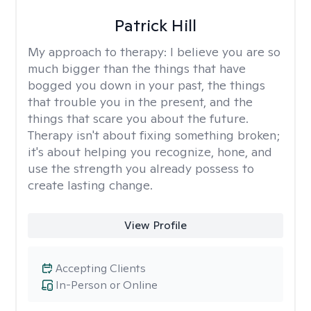
Patrick Hill
My approach to therapy:
I believe you are so
much bigger than the things that have
bogged you down in your past, the things
that trouble you in the present, and the
things that scare you about the future.
Therapy isn't about fixing something broken;
it's about helping you recognize, hone, and
use the strength you already possess to
create lasting change.
View Profile
Accepting Clients
In-Person or Online