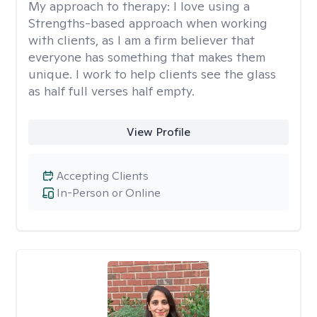
My approach to therapy:
I love using a
Strengths-based approach when working
with clients, as I am a firm believer that
everyone has something that makes them
unique. I work to help clients see the glass
as half full verses half empty.
View Profile
Accepting Clients
In-Person or Online