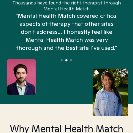
Thousands have found the right therapist through
Mental Health Match
“Mental Health Match covered critical
aspects of therapy that other sites
don't address... I honestly feel like
n
Mental Health Match was very
thorough and the best site I’ve used.”
Why Mental Health Match