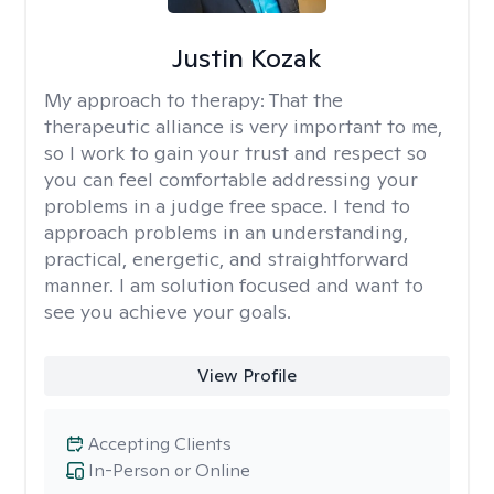
Justin Kozak
My approach to therapy:
That the
therapeutic alliance is very important to me,
so I work to gain your trust and respect so
you can feel comfortable addressing your
problems in a judge free space. I tend to
approach problems in an understanding,
practical, energetic, and straightforward
manner. I am solution focused and want to
see you achieve your goals.
View Profile
Accepting Clients
In-Person or Online