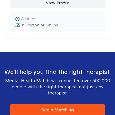
View Profile
Waitlist
In-Person or Online
We'll help you find the right therapist.
Mental Health Match has connected over 500,000
people with the right therapist, not just any
therapist.
Begin Matching