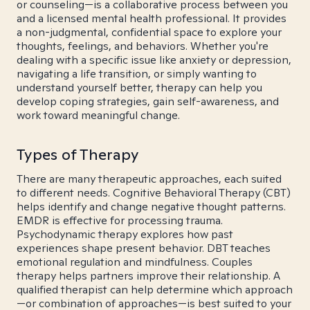
or counseling—is a collaborative process between you
and a licensed mental health professional. It provides
a non-judgmental, confidential space to explore your
thoughts, feelings, and behaviors. Whether you're
dealing with a specific issue like anxiety or depression,
navigating a life transition, or simply wanting to
understand yourself better, therapy can help you
develop coping strategies, gain self-awareness, and
work toward meaningful change.
Types of Therapy
There are many therapeutic approaches, each suited
to different needs. Cognitive Behavioral Therapy (CBT)
helps identify and change negative thought patterns.
EMDR is effective for processing trauma.
Psychodynamic therapy explores how past
experiences shape present behavior. DBT teaches
emotional regulation and mindfulness. Couples
therapy helps partners improve their relationship. A
qualified therapist can help determine which approach
—or combination of approaches—is best suited to your