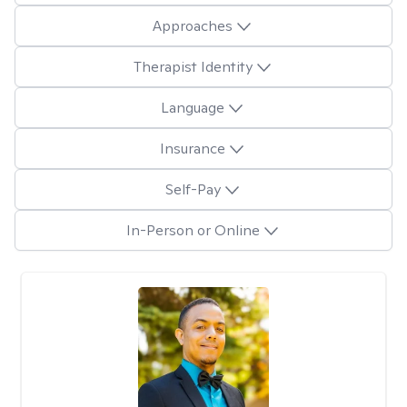
Approaches
Therapist Identity
Language
Insurance
Self-Pay
In-Person or Online