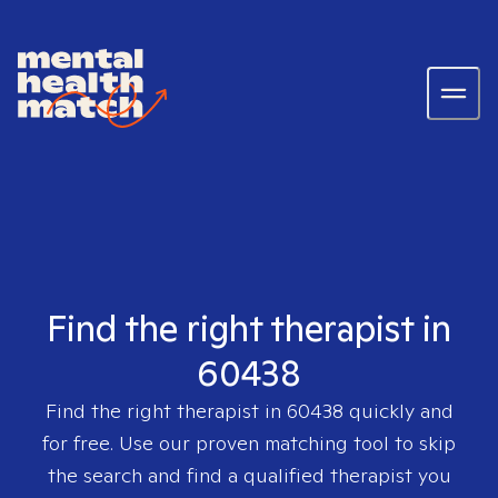
Find the right therapist in
60438
Find the right therapist in
60438
quickly and
for free. Use our proven matching tool to skip
the search and find a qualified therapist you