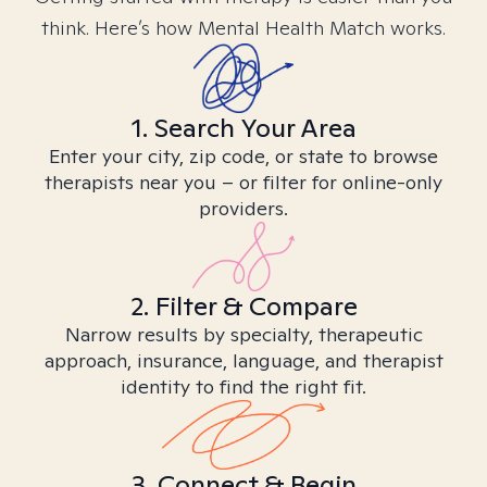
think. Here’s how Mental Health Match works.
1. Search Your Area
Enter your city, zip code, or state to browse
therapists near you – or filter for online-only
providers.
2. Filter & Compare
Narrow results by specialty, therapeutic
approach, insurance, language, and therapist
identity to find the right fit.
3. Connect & Begin