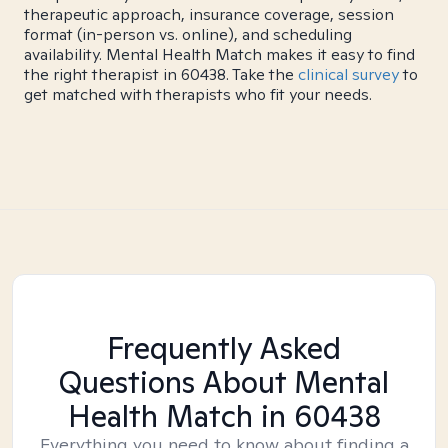
therapeutic approach, insurance coverage, session
format (in-person vs. online), and scheduling
availability. Mental Health Match makes it easy to find
the right therapist in 60438. Take the
clinical survey
to
get matched with therapists who fit your needs.
Frequently Asked
Questions About Mental
Health Match
in 60438
Everything you need to know about finding a