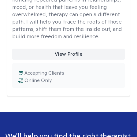
mood, or health that leave you feeling
overwhelmed, therapy can open a different
path. I will help you trace the roots of those
patterns, shift them from the inside out, and
build more freedom and resilience.
View Profile
Accepting Clients
Online Only
We'll help you find the right therapist.