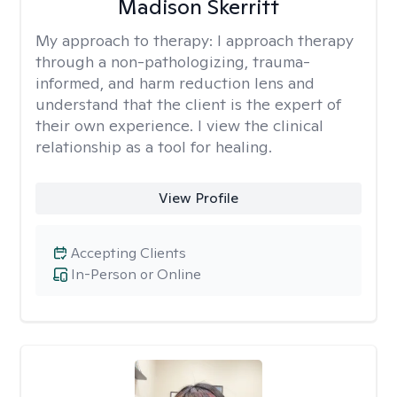
Madison Skerritt
My approach to therapy:
I approach therapy
through a non-pathologizing, trauma-
informed, and harm reduction lens and
understand that the client is the expert of
their own experience. I view the clinical
relationship as a tool for healing.
View Profile
Accepting Clients
In-Person or Online