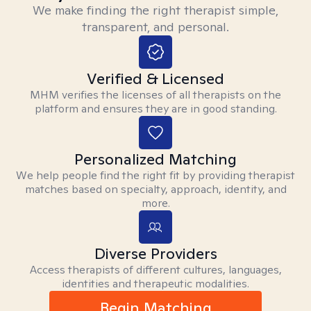
We make finding the right therapist simple,
transparent, and personal.
Verified & Licensed
MHM verifies the licenses of all therapists on the
platform and ensures they are in good standing.
Personalized Matching
We help people find the right fit by providing therapist
matches based on specialty, approach, identity, and
more.
Diverse Providers
Access therapists of different cultures, languages,
identities and therapeutic modalities.
Begin Matching