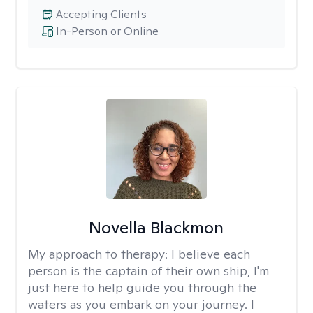
Accepting Clients
In-Person or Online
Novella Blackmon
My approach to therapy:
I believe each
person is the captain of their own ship, I'm
just here to help guide you through the
waters as you embark on your journey. I