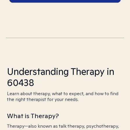
Understanding Therapy in
60438
Learn about therapy, what to expect, and how to find
the right therapist for your needs.
What is Therapy?
Therapy—also known as talk therapy, psychotherapy,