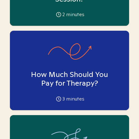
2
minutes
How Much Should You
Pay for Therapy?
3
minutes