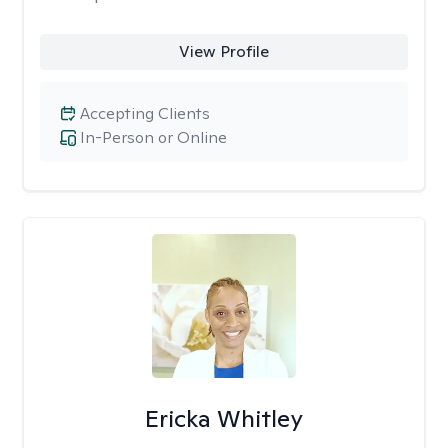
View Profile
Accepting Clients
In-Person or Online
Ericka Whitley