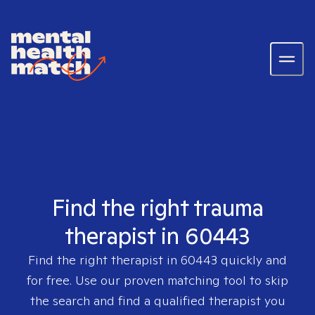
Find the right trauma
therapist in 60443
Find the right therapist in
60443
quickly and
for free. Use our proven matching tool to skip
the search and find a qualified therapist you