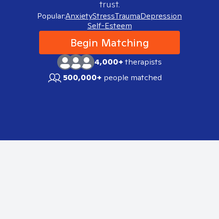
trust.
Popular:
Anxiety
Stress
Trauma
Depression
Self-Esteem
Begin Matching
4,000+
therapists
500,000+
people matched