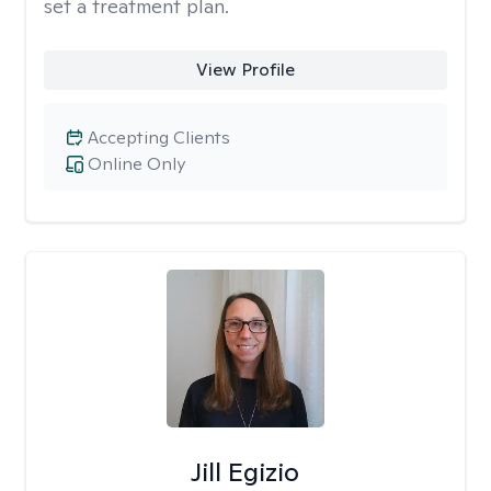
set a treatment plan.
View Profile
Accepting Clients
Online Only
Jill Egizio