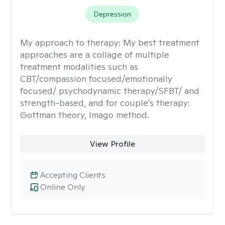
Depression
My approach to therapy:
My best treatment
approaches are a collage of multiple
treatment modalities such as
CBT/compassion focused/emotionally
focused/ psychodynamic therapy/SFBT/ and
strength-based, and for couple's therapy:
Gottman theory, Imago method.
View Profile
Accepting Clients
Online Only