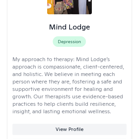
Mind Lodge
Depression
My approach to therapy:
Mind Lodge’s
approach is compassionate, client-centered,
and holistic. We believe in meeting each
person where they are, fostering a safe and
supportive environment for healing and
growth. Our therapists use evidence-based
practices to help clients build resilience,
insight, and lasting emotional wellness.
View Profile