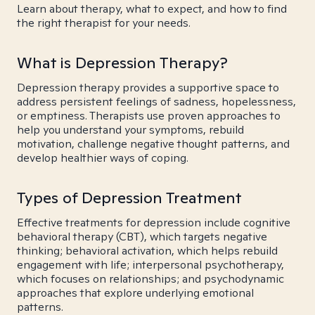
Learn about therapy, what to expect, and how to find
the right therapist for your needs.
What is Depression Therapy?
Depression therapy provides a supportive space to
address persistent feelings of sadness, hopelessness,
or emptiness. Therapists use proven approaches to
help you understand your symptoms, rebuild
motivation, challenge negative thought patterns, and
develop healthier ways of coping.
Types of Depression Treatment
Effective treatments for depression include cognitive
behavioral therapy (CBT), which targets negative
thinking; behavioral activation, which helps rebuild
engagement with life; interpersonal psychotherapy,
which focuses on relationships; and psychodynamic
approaches that explore underlying emotional
patterns.