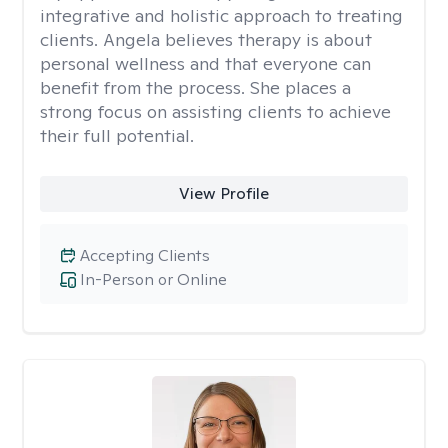
integrative and holistic approach to treating
clients. Angela believes therapy is about
personal wellness and that everyone can
benefit from the process. She places a
strong focus on assisting clients to achieve
their full potential.
View Profile
Accepting Clients
In-Person or Online