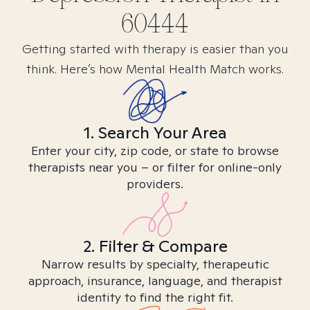
60444
Getting started with therapy is easier than you
think. Here’s how Mental Health Match works.
1. Search Your Area
Enter your city, zip code, or state to browse
therapists near you – or filter for online-only
providers.
2. Filter & Compare
Narrow results by specialty, therapeutic
approach, insurance, language, and therapist
identity to find the right fit.