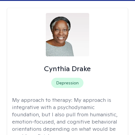
Cynthia Drake
Depression
My approach to therapy:
My approach is
integrative with a psychodynamic
foundation, but I also pull from humanistic,
emotion-focused, and cognitive behavioral
orientations depending on what would be