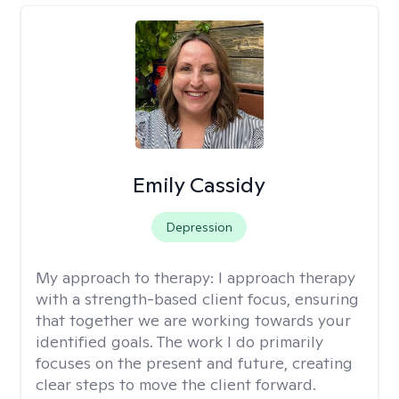
Emily Cassidy
Depression
My approach to therapy:
I approach therapy
with a strength-based client focus, ensuring
that together we are working towards your
identified goals. The work I do primarily
focuses on the present and future, creating
clear steps to move the client forward.