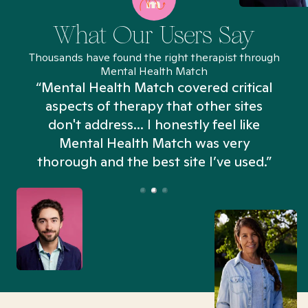
What Our Users Say
Thousands have found the right therapist through
Mental Health Match
“Mental Health Match covered critical
aspects of therapy that other sites
don't address... I honestly feel like
n
Mental Health Match was very
thorough and the best site I’ve used.”