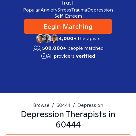
trust.
Popular:
Anxiety
Stress
Trauma
Depression
Self-Esteem
Begin Matching
4,000+
therapists
500,000+
people matched
All providers
verified
Browse
/
60444
/
Depression
Depression
Therapists in
60444