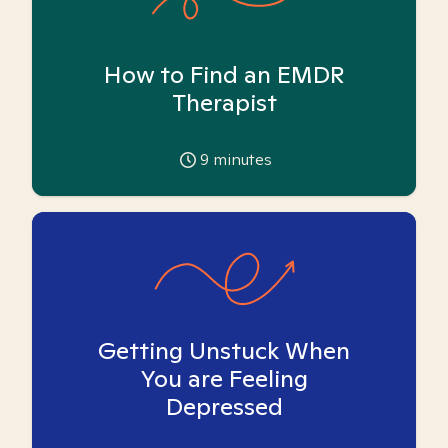
How to Find an EMDR
Therapist
9
minutes
Getting Unstuck When
You are Feeling
Depressed