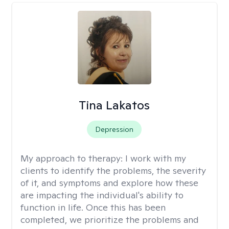
Tina Lakatos
Depression
My approach to therapy:
I work with my
clients to identify the problems, the severity
of it, and symptoms and explore how these
are impacting the individual's ability to
function in life. Once this has been
completed, we prioritize the problems and