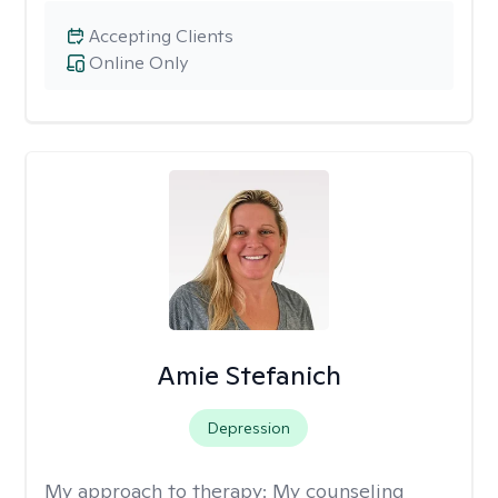
Accepting Clients
Online Only
Amie Stefanich
Depression
My approach to therapy:
My counseling