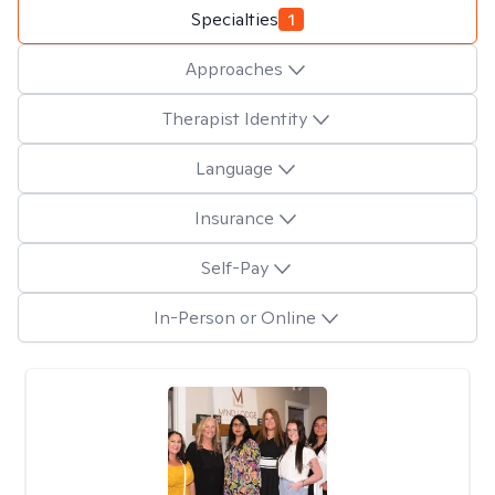
Specialties
1
Approaches
Therapist Identity
Language
Insurance
Self-Pay
In-Person or Online