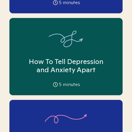
5
minutes
How To Tell Depression
and Anxiety Apart
5
minutes