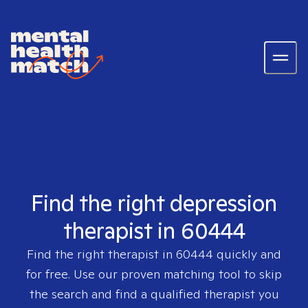
Find the right depression
therapist in 60444
Find the right therapist in
60444
quickly and
for free. Use our proven matching tool to skip
the search and find a qualified therapist you