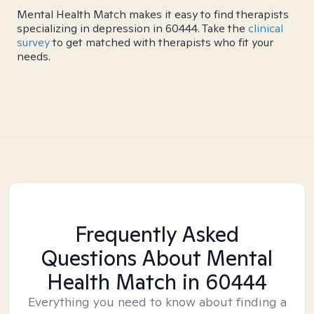
Mental Health Match makes it easy to find therapists
specializing in depression in 60444. Take the
clinical
survey
to get matched with therapists who fit your
needs.
Frequently Asked
Questions About Mental
Health Match
in 60444
Everything you need to know about finding a