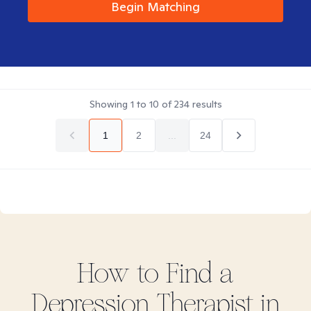
Begin Matching
Showing
1
to
10
of
234
results
1
2
...
24
How to Find
a
Depression
Therapist in