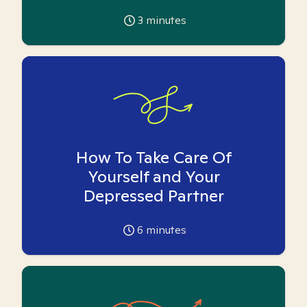
3
minutes
How To Take Care Of
Yourself and Your
Depressed Partner
6
minutes