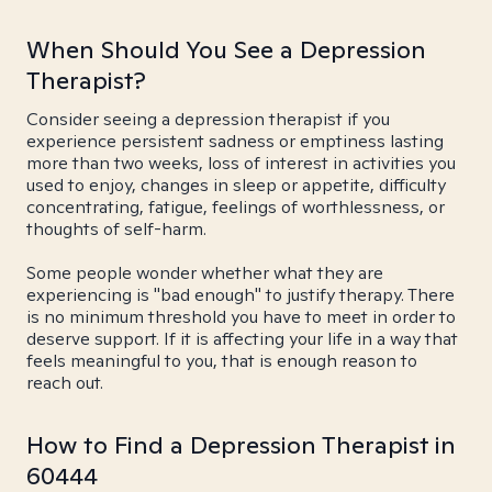
When Should You See a Depression
Therapist?
Consider seeing a depression therapist if you
experience persistent sadness or emptiness lasting
more than two weeks, loss of interest in activities you
used to enjoy, changes in sleep or appetite, difficulty
concentrating, fatigue, feelings of worthlessness, or
thoughts of self-harm.
Some people wonder whether what they are
experiencing is "bad enough" to justify therapy. There
is no minimum threshold you have to meet in order to
deserve support. If it is affecting your life in a way that
feels meaningful to you, that is enough reason to
reach out.
How to Find a Depression Therapist in
60444