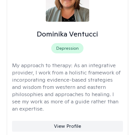
Dominika Ventucci
Depression
My approach to therapy:
As an integrative
provider, I work from a holistic framework of
incorporating evidence-based strategies
and wisdom from western and eastern
philosophies and approaches to healing. I
see my work as more of a guide rather than
an expertise.
View Profile