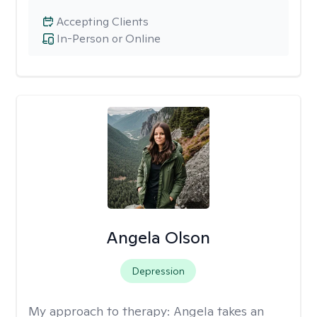
Accepting Clients
In-Person or Online
Angela Olson
Depression
My approach to therapy:
Angela takes an