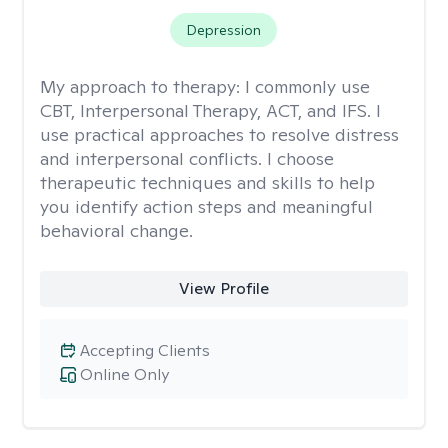
Depression
My approach to therapy:
I commonly use
CBT, Interpersonal Therapy, ACT, and IFS. I
use practical approaches to resolve distress
and interpersonal conflicts. I choose
therapeutic techniques and skills to help
you identify action steps and meaningful
behavioral change.
View Profile
Accepting Clients
Online Only