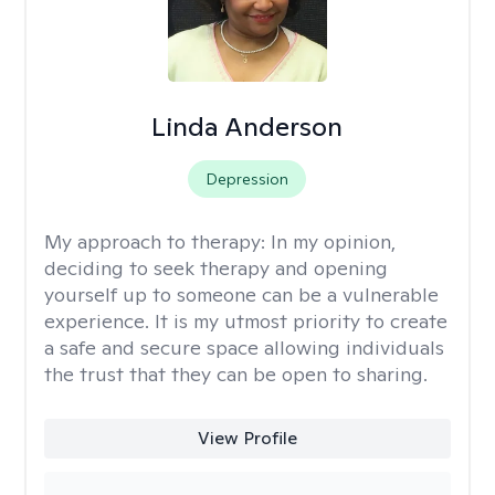
Linda Anderson
Depression
My approach to therapy:
In my opinion,
deciding to seek therapy and opening
yourself up to someone can be a vulnerable
experience. It is my utmost priority to create
a safe and secure space allowing individuals
the trust that they can be open to sharing.
View Profile