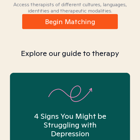
Access therapists of different cultures, languages,
identities and therapeutic modalities.
Begin Matching
Explore our guide to therapy
4 Signs You Might be
Struggling with
Depression