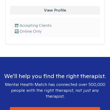
View Profile
Accepting Clients
Online Only
We'll help you find the right therapist.
Mental Health Match has connected over 500,000
people with the right therapist, not just any
therapist.