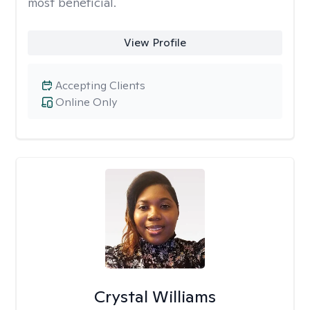
most beneficial.
View Profile
Accepting Clients
Online Only
Crystal Williams