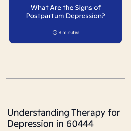
What Are the Signs of
Postpartum Depression?
9
minutes
Understanding Therapy for
Depression in 60444