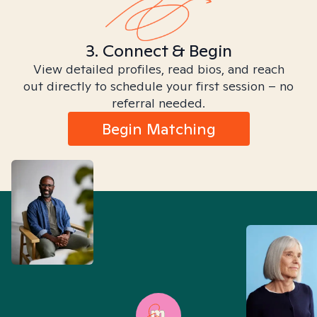
3. Connect & Begin
View detailed profiles, read bios, and reach
out directly to schedule your first session – no
referral needed.
Begin Matching