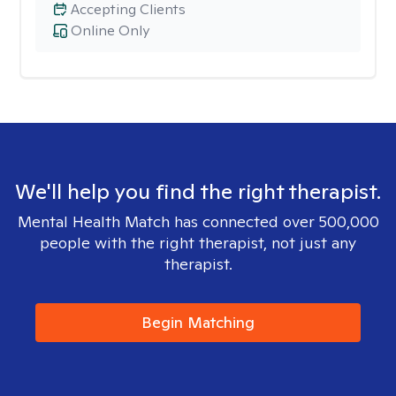
Accepting Clients
Online Only
We'll help you find the right therapist.
Mental Health Match has connected over 500,000
people with the right therapist, not just any
therapist.
Begin Matching