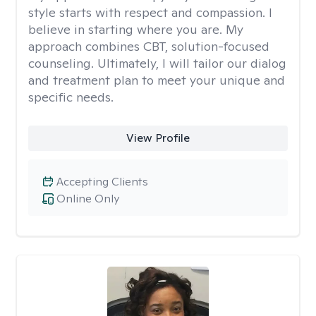
style starts with respect and compassion. I
believe in starting where you are. My
approach combines CBT, solution-focused
counseling. Ultimately, I will tailor our dialog
and treatment plan to meet your unique and
specific needs.
View Profile
Accepting Clients
Online Only