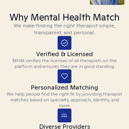
Why Mental Health Match
We make finding the right therapist simple,
transparent, and personal.
Verified & Licensed
MHM verifies the licenses of all therapists on the
platform and ensures they are in good standing.
Personalized Matching
We help people find the right fit by providing therapist
matches based on specialty, approach, identity, and
more.
Diverse Providers