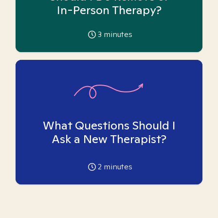
In-Person Therapy?
3
minutes
What Questions Should I
Ask a New Therapist?
2
minutes