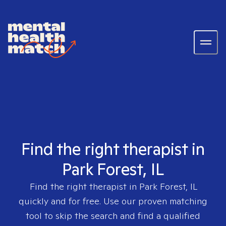
Find the right therapist in
Park Forest, IL
Find the right therapist in
Park Forest, IL
quickly and for free. Use our proven matching
tool to skip the search and find a qualified