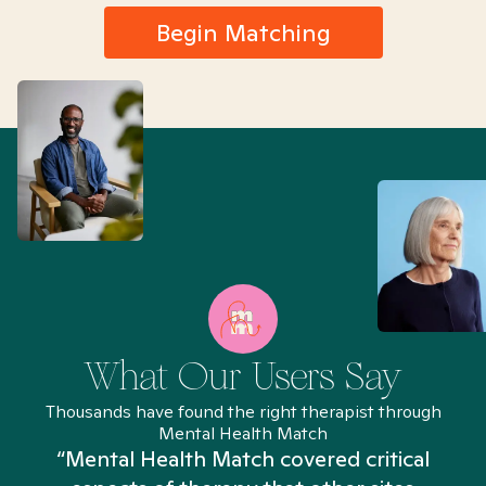
Begin Matching
What Our Users Say
Thousands have found the right therapist through
Mental Health Match
“Mental Health Match covered critical