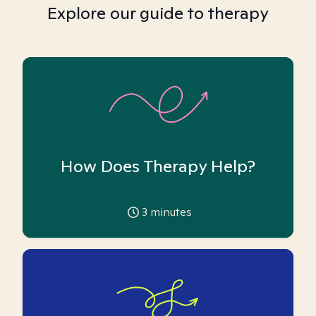
Explore our guide to therapy
How Does Therapy Help?
3
minutes