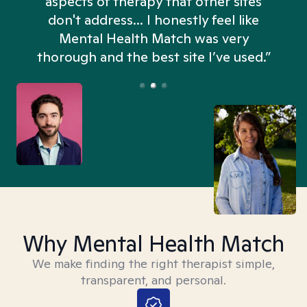
aspects of therapy that other sites
don't address... I honestly feel like
n
Mental Health Match was very
thorough and the best site I’ve used.”
Why Mental Health Match
We make finding the right therapist simple,
transparent, and personal.