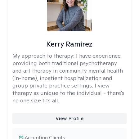
Kerry Ramirez
My approach to therapy:
I have experience
providing both traditional psychotherapy
and art therapy in community mental health
(in-home), inpatient hospitalization and
group private practice settings. I view
therapy as unique to the individual - there's
no one size fits all.
View Profile
Accepting Clients