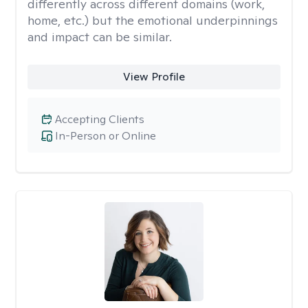
differently across different domains (work,
home, etc.) but the emotional underpinnings
and impact can be similar.
View Profile
Accepting Clients
In-Person or Online