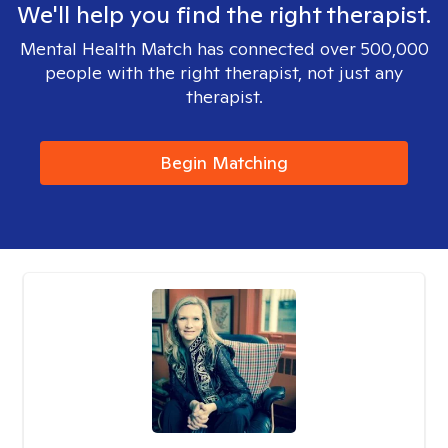
We'll help you find the right therapist.
Mental Health Match has connected over 500,000
people with the right therapist, not just any
therapist.
Begin Matching