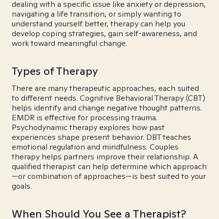
dealing with a specific issue like anxiety or depression,
navigating a life transition, or simply wanting to
understand yourself better, therapy can help you
develop coping strategies, gain self-awareness, and
work toward meaningful change.
Types of Therapy
There are many therapeutic approaches, each suited
to different needs. Cognitive Behavioral Therapy (CBT)
helps identify and change negative thought patterns.
EMDR is effective for processing trauma.
Psychodynamic therapy explores how past
experiences shape present behavior. DBT teaches
emotional regulation and mindfulness. Couples
therapy helps partners improve their relationship. A
qualified therapist can help determine which approach
—or combination of approaches—is best suited to your
goals.
When Should You See a Therapist?