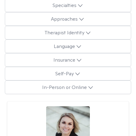
Specialties
Approaches
Therapist Identity
Language
Insurance
Self-Pay
In-Person or Online