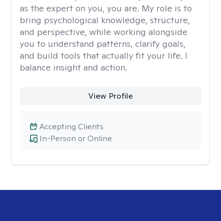
as the expert on you, you are. My role is to
bring psychological knowledge, structure,
and perspective, while working alongside
you to understand patterns, clarify goals,
and build tools that actually fit your life. I
balance insight and action.
View Profile
Accepting Clients
In-Person or Online