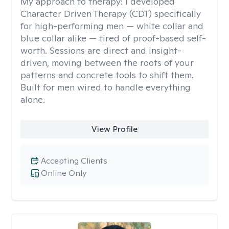
My approach to therapy:
I developed
Character Driven Therapy (CDT) specifically
for high-performing men — white collar and
blue collar alike — tired of proof-based self-
worth. Sessions are direct and insight-
driven, moving between the roots of your
patterns and concrete tools to shift them.
Built for men wired to handle everything
alone.
View Profile
Accepting Clients
Online Only