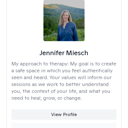
Jennifer Miesch
My approach to therapy:
My goal is to create
a safe space in which you feel authentically
seen and heard. Your values will inform our
sessions as we work to better understand
you, the context of your life, and what you
need to heal, grow, or change.
View Profile