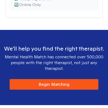
Online Only
We'll help you find the right therapist.
Mental Health Match has connected over 500,000
people with the right therapist, not just any
therapist.
Begin Matching