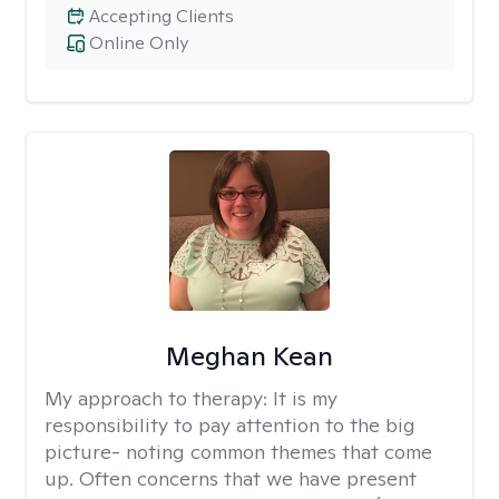
Accepting Clients
Online Only
Meghan Kean
My approach to therapy:
It is my
responsibility to pay attention to the big
picture- noting common themes that come
up. Often concerns that we have present