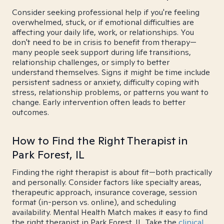
Consider seeking professional help if you're feeling
overwhelmed, stuck, or if emotional difficulties are
affecting your daily life, work, or relationships. You
don't need to be in crisis to benefit from therapy—
many people seek support during life transitions,
relationship challenges, or simply to better
understand themselves. Signs it might be time include
persistent sadness or anxiety, difficulty coping with
stress, relationship problems, or patterns you want to
change. Early intervention often leads to better
outcomes.
How to Find the Right Therapist in
Park Forest, IL
Finding the right therapist is about fit—both practically
and personally. Consider factors like specialty areas,
therapeutic approach, insurance coverage, session
format (in-person vs. online), and scheduling
availability. Mental Health Match makes it easy to find
the right therapist in Park Forest, IL. Take the
clinical