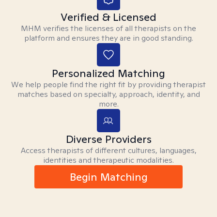
Verified & Licensed
MHM verifies the licenses of all therapists on the
platform and ensures they are in good standing.
Personalized Matching
We help people find the right fit by providing therapist
matches based on specialty, approach, identity, and
more.
Diverse Providers
Access therapists of different cultures, languages,
identities and therapeutic modalities.
Begin Matching