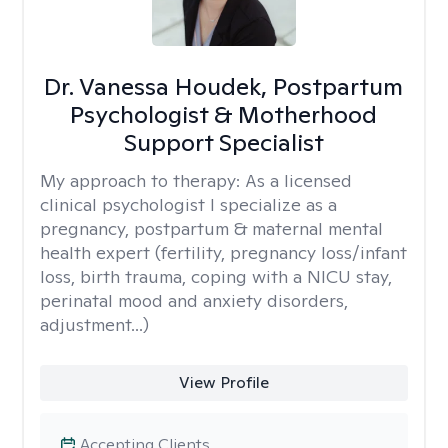
Dr. Vanessa Houdek, Postpartum
Psychologist & Motherhood
Support Specialist
My approach to therapy:
As a licensed
clinical psychologist I specialize as a
pregnancy, postpartum & maternal mental
health expert (fertility, pregnancy loss/infant
loss, birth trauma, coping with a NICU stay,
perinatal mood and anxiety disorders,
adjustment...)
View Profile
Accepting Clients