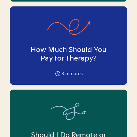
How Much Should You
Pay for Therapy?
3
minutes
Should I Do Remote or