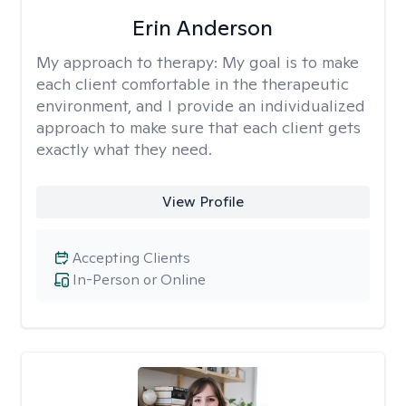
Erin Anderson
My approach to therapy:
My goal is to make
each client comfortable in the therapeutic
environment, and I provide an individualized
approach to make sure that each client gets
exactly what they need.
View Profile
Accepting Clients
In-Person or Online