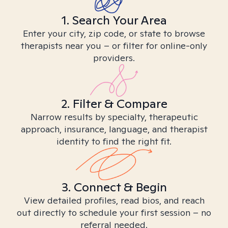
1. Search Your Area
Enter your city, zip code, or state to browse
therapists near you – or filter for online-only
providers.
2. Filter & Compare
Narrow results by specialty, therapeutic
approach, insurance, language, and therapist
identity to find the right fit.
3. Connect & Begin
View detailed profiles, read bios, and reach
out directly to schedule your first session – no
referral needed.