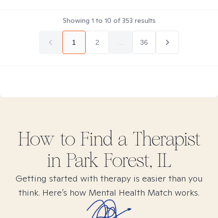
Showing
1
to
10
of
353
results
1
2
...
36
How to Find
a
Therapist
in
Park Forest, IL
Getting started with therapy is easier than you
think. Here’s how Mental Health Match works.