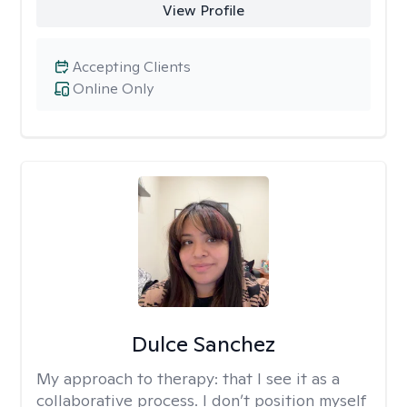
View Profile
Accepting Clients
Online Only
Dulce Sanchez
My approach to therapy:
that I see it as a
collaborative process. I don’t position myself