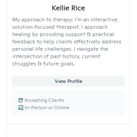
Kellie Rice
My approach to therapy:
I'm an interactive,
solution-focused therapist. I approach
healing by providing support & practical
feedback to help clients effectively address
personal life challenges. I navigate the
intersection of past history, current
struggles & future goals.
View Profile
Accepting Clients
In-Person or Online