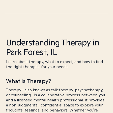
Understanding Therapy in
Park Forest, IL
Learn about therapy, what to expect, and how to find
the right therapist for your needs.
What is Therapy?
Therapy—also known as talk therapy, psychotherapy,
or counseling—is a collaborative process between you
and a licensed mental health professional. It provides
a non-judgmental, confidential space to explore your
thoughts, feelings, and behaviors. Whether you're