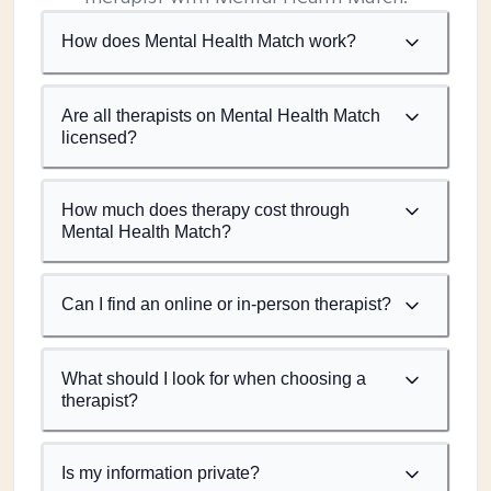
How does Mental Health Match work?
Are all therapists on Mental Health Match
licensed?
How much does therapy cost through
Mental Health Match?
Can I find an online or in-person therapist?
What should I look for when choosing a
therapist?
Is my information private?