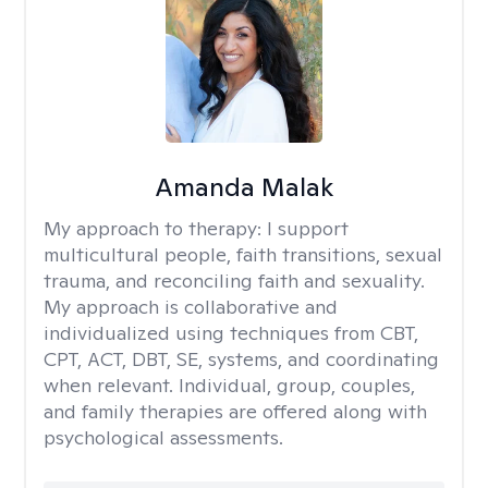
Amanda Malak
My approach to therapy:
I support
multicultural people, faith transitions, sexual
trauma, and reconciling faith and sexuality.
My approach is collaborative and
individualized using techniques from CBT,
CPT, ACT, DBT, SE, systems, and coordinating
when relevant. Individual, group, couples,
and family therapies are offered along with
psychological assessments.