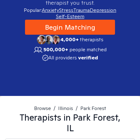
therapist you trust.
Popular:
Anxiety
Stress
Trauma
Depression
Self-Esteem
Begin Matching
4,000+
therapists
500,000+
people matched
All providers
verified
Browse
/
Illinois
/
Park Forest
Therapists in
Park Forest,
IL