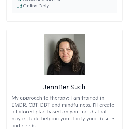
Online Only
Jennifer Such
My approach to therapy:
I am trained in
EMDR, CBT, DBT, and mindfulness. I'll create
a tailored plan based on your needs that
may include helping you clarify your desires
and needs.