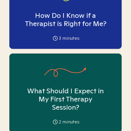
How Do I Know if a
Therapist is Right for Me?
3
minutes
What Should I Expect in
My First Therapy
Session?
2
minutes