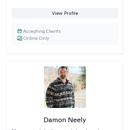
View Profile
Accepting Clients
Online Only
Damon Neely