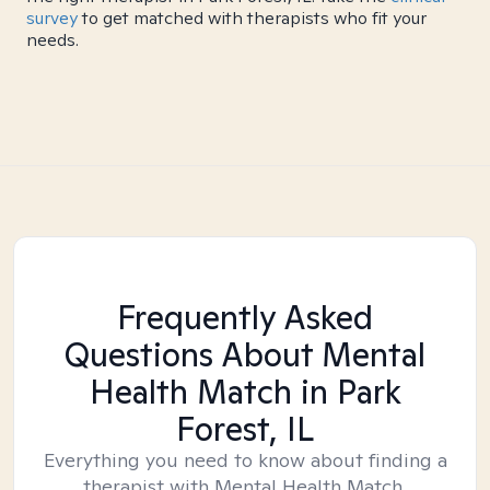
survey
to get matched with therapists who fit your
needs.
Frequently Asked
Questions About Mental
Health Match
in Park
Forest, IL
Everything you need to know about finding a
therapist with Mental Health Match.