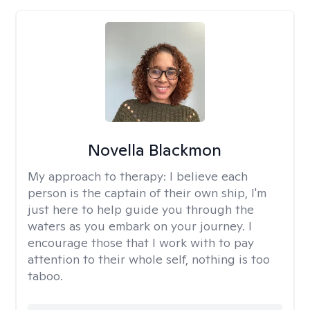
Novella Blackmon
My approach to therapy:
I believe each
person is the captain of their own ship, I'm
just here to help guide you through the
waters as you embark on your journey. I
encourage those that I work with to pay
attention to their whole self, nothing is too
taboo.