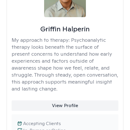
Griffin Halperin
My approach to therapy:
Psychoanalytic
therapy looks beneath the surface of
present concerns to understand how early
experiences and factors outside of
awareness shape how we feel, relate, and
struggle. Through steady, open conversation,
this approach supports meaningful insight
and lasting change.
View Profile
Accepting Clients