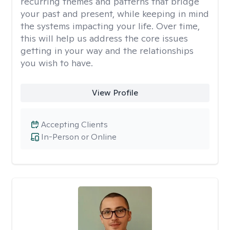
recurring themes and patterns that bridge
your past and present, while keeping in mind
the systems impacting your life. Over time,
this will help us address the core issues
getting in your way and the relationships
you wish to have.
View Profile
Accepting Clients
In-Person or Online