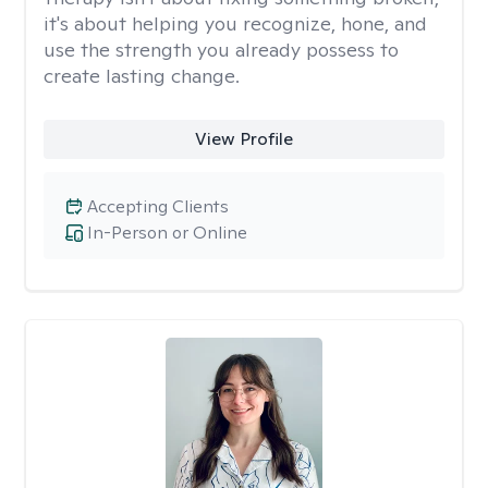
it's about helping you recognize, hone, and
use the strength you already possess to
create lasting change.
View Profile
Accepting Clients
In-Person or Online