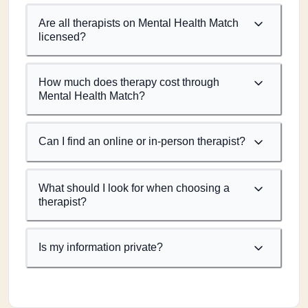
Are all therapists on Mental Health Match
licensed?
How much does therapy cost through
Mental Health Match?
Can I find an online or in-person therapist?
What should I look for when choosing a
therapist?
Is my information private?