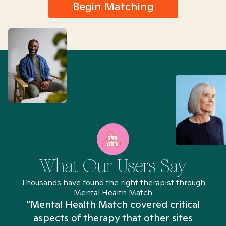
Begin Matching
What Our Users Say
Thousands have found the right therapist through
Mental Health Match
“Mental Health Match covered critical
aspects of therapy that other sites