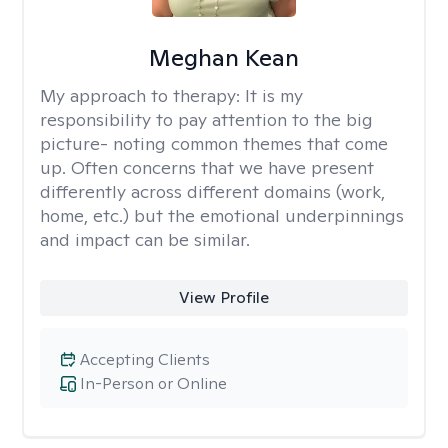
Meghan Kean
My approach to therapy:
It is my
responsibility to pay attention to the big
picture- noting common themes that come
up. Often concerns that we have present
differently across different domains (work,
home, etc.) but the emotional underpinnings
and impact can be similar.
View Profile
Accepting Clients
In-Person or Online