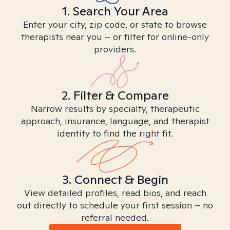
1. Search Your Area
Enter your city, zip code, or state to browse
therapists near you – or filter for online-only
providers.
2. Filter & Compare
Narrow results by specialty, therapeutic
approach, insurance, language, and therapist
identity to find the right fit.
3. Connect & Begin
View detailed profiles, read bios, and reach
out directly to schedule your first session – no
referral needed.