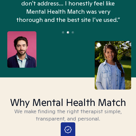
don't address... I honestly feel like
n
Mental Health Match was very
thorough and the best site I’ve used.”
Why Mental Health Match
We make finding the right therapist simple,
transparent, and personal.