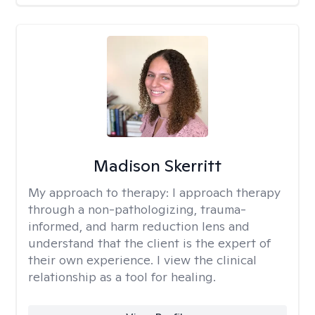
Madison Skerritt
My approach to therapy:
I approach therapy
through a non-pathologizing, trauma-
informed, and harm reduction lens and
understand that the client is the expert of
their own experience. I view the clinical
relationship as a tool for healing.