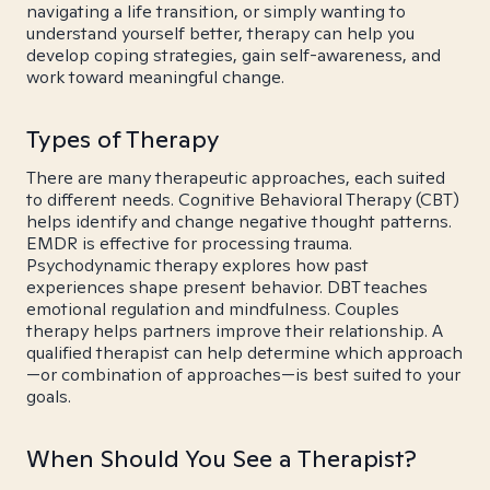
navigating a life transition, or simply wanting to
understand yourself better, therapy can help you
develop coping strategies, gain self-awareness, and
work toward meaningful change.
Types of Therapy
There are many therapeutic approaches, each suited
to different needs. Cognitive Behavioral Therapy (CBT)
helps identify and change negative thought patterns.
EMDR is effective for processing trauma.
Psychodynamic therapy explores how past
experiences shape present behavior. DBT teaches
emotional regulation and mindfulness. Couples
therapy helps partners improve their relationship. A
qualified therapist can help determine which approach
—or combination of approaches—is best suited to your
goals.
When Should You See a Therapist?