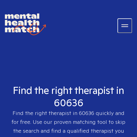
Find the right therapist in
60636
Find the right therapist in
60636
quickly and
for free. Use our proven matching tool to skip
the search and find a qualified therapist you