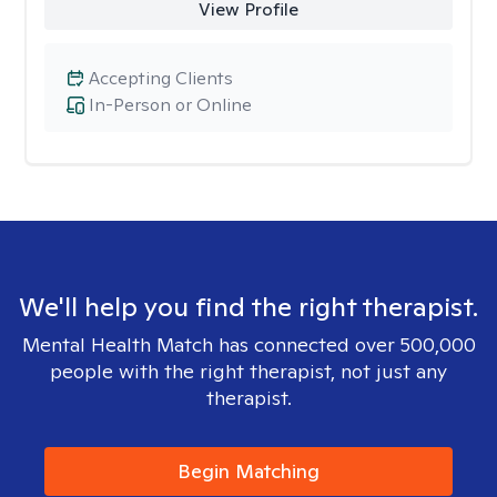
View Profile
Accepting Clients
In-Person or Online
We'll help you find the right therapist.
Mental Health Match has connected over 500,000
people with the right therapist, not just any
therapist.
Begin Matching