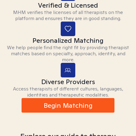
Verified & Licensed
MHM verifies the licenses of all therapists on the
platform and ensures they are in good standing.
Personalized Matching
We help people find the right fit by providing therapist
matches based on specialty, approach, identity, and
more.
Diverse Providers
Access therapists of different cultures, languages,
identities and therapeutic modalities.
Begin Matching