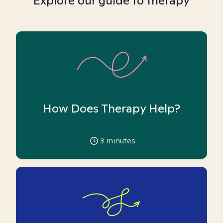
Explore our guide to therapy
How Does Therapy Help?
3
minutes