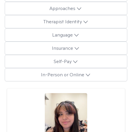
Approaches
Therapist Identity
Language
Insurance
Self-Pay
In-Person or Online