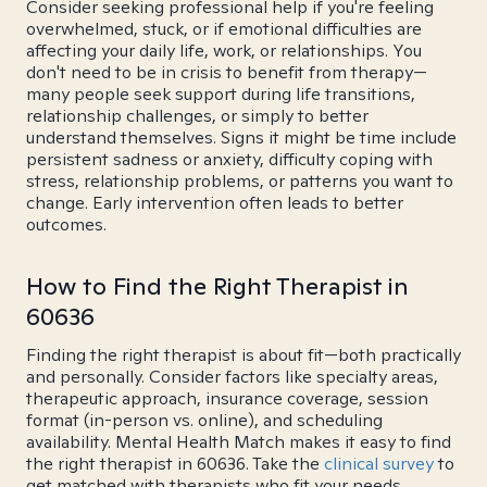
Consider seeking professional help if you're feeling
overwhelmed, stuck, or if emotional difficulties are
affecting your daily life, work, or relationships. You
don't need to be in crisis to benefit from therapy—
many people seek support during life transitions,
relationship challenges, or simply to better
understand themselves. Signs it might be time include
persistent sadness or anxiety, difficulty coping with
stress, relationship problems, or patterns you want to
change. Early intervention often leads to better
outcomes.
How to Find the Right Therapist in
60636
Finding the right therapist is about fit—both practically
and personally. Consider factors like specialty areas,
therapeutic approach, insurance coverage, session
format (in-person vs. online), and scheduling
availability. Mental Health Match makes it easy to find
the right therapist in 60636. Take the
clinical survey
to
get matched with therapists who fit your needs.