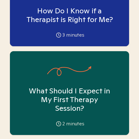
How Do I Know if a
Therapist is Right for Me?
3
minutes
What Should I Expect in
My First Therapy
Session?
2
minutes