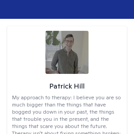
Patrick Hill
My approach to therapy:
I believe you are so
much bigger than the things that have
bogged you down in your past, the things
that trouble you in the present, and the
things that scare you about the future.
Therapy isn't about fixing something broken;