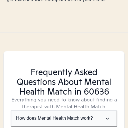
Frequently Asked
Questions About Mental
Health Match
in 60636
Everything you need to know about finding a
therapist with Mental Health Match.
How does Mental Health Match work?