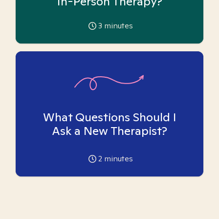
In-Person Therapy?
3
minutes
What Questions Should I
Ask a New Therapist?
2
minutes