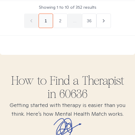
Showing
1
to
10
of
352
results
1
2
...
36
How to Find
a
Therapist
in
60636
Getting started with therapy is easier than you
think. Here’s how Mental Health Match works.