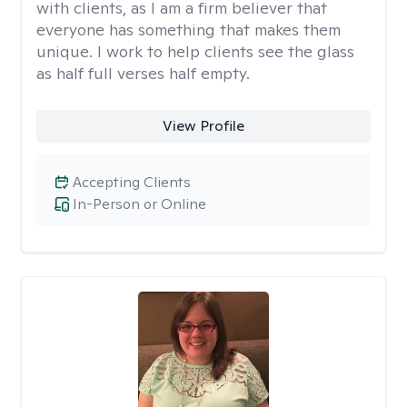
with clients, as I am a firm believer that
everyone has something that makes them
unique. I work to help clients see the glass
as half full verses half empty.
View Profile
Accepting Clients
In-Person or Online