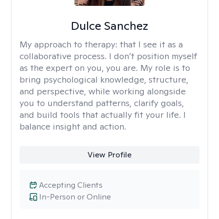
Dulce Sanchez
My approach to therapy:
that I see it as a
collaborative process. I don’t position myself
as the expert on you, you are. My role is to
bring psychological knowledge, structure,
and perspective, while working alongside
you to understand patterns, clarify goals,
and build tools that actually fit your life. I
balance insight and action.
View Profile
Accepting Clients
In-Person or Online