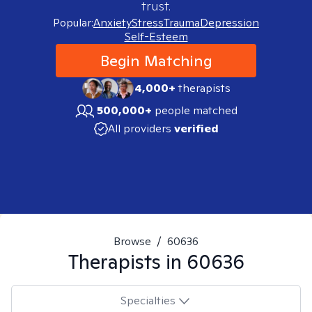
trust.
Popular:
Anxiety
Stress
Trauma
Depression
Self-Esteem
Begin Matching
4,000+
therapists
500,000+
people matched
All providers
verified
Browse
/
60636
Therapists in
60636
Specialties