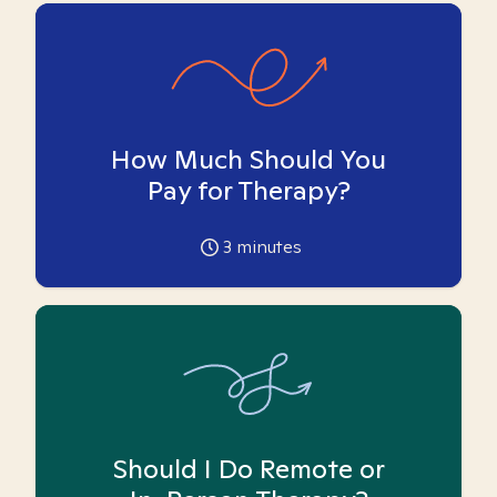
How Much Should You
Pay for Therapy?
3
minutes
Should I Do Remote or