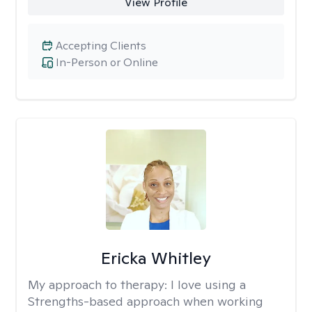
View Profile
Accepting Clients
In-Person or Online
Ericka Whitley
My approach to therapy:
I love using a
Strengths-based approach when working