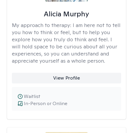
Alicia Murphy
My approach to therapy:
I am here not to tell
you how to think or feel, but to help you
explore how you truly do think and feel. I
will hold space to be curious about all your
experiences, so you can understand and
appreciate yourself as a whole person.
View Profile
Waitlist
In-Person or Online