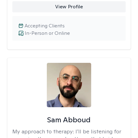
View Profile
Accepting Clients
In-Person or Online
Sam Abboud
My approach to therapy:
I’ll be listening for