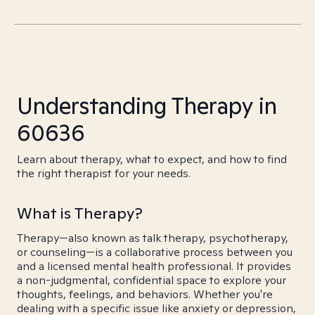
Understanding Therapy in
60636
Learn about therapy, what to expect, and how to find
the right therapist for your needs.
What is Therapy?
Therapy—also known as talk therapy, psychotherapy,
or counseling—is a collaborative process between you
and a licensed mental health professional. It provides
a non-judgmental, confidential space to explore your
thoughts, feelings, and behaviors. Whether you're
dealing with a specific issue like anxiety or depression,