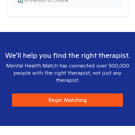
In-Person or Online
We'll help you find the right therapist.
Mental Health Match has connected over 500,000
people with the right therapist, not just any
therapist.
Begin Matching