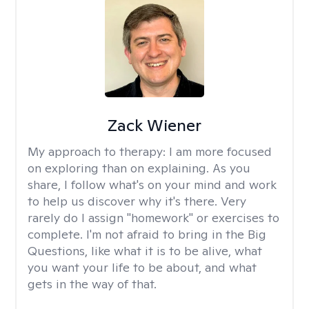
Zack Wiener
My approach to therapy:
I am more focused
on exploring than on explaining. As you
share, I follow what's on your mind and work
to help us discover why it's there. Very
rarely do I assign "homework" or exercises to
complete. I'm not afraid to bring in the Big
Questions, like what it is to be alive, what
you want your life to be about, and what
gets in the way of that.