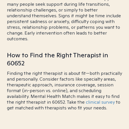
many people seek support during life transitions,
relationship challenges, or simply to better
understand themselves. Signs it might be time include
persistent sadness or anxiety, difficulty coping with
stress, relationship problems, or patterns you want to
change. Early intervention often leads to better
outcomes.
How to Find the Right Therapist in
60652
Finding the right therapist is about fit—both practically
and personally. Consider factors like specialty areas,
therapeutic approach, insurance coverage, session
format (in-person vs. online), and scheduling
availability. Mental Health Match makes it easy to find
the right therapist in 60652. Take the
clinical survey
to
get matched with therapists who fit your needs.