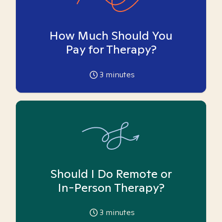
How Much Should You
Pay for Therapy?
3
minutes
Should I Do Remote or
In-Person Therapy?
3
minutes