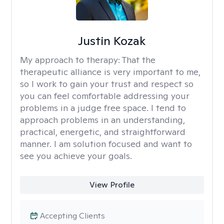
Justin Kozak
My approach to therapy:
That the
therapeutic alliance is very important to me,
so I work to gain your trust and respect so
you can feel comfortable addressing your
problems in a judge free space. I tend to
approach problems in an understanding,
practical, energetic, and straightforward
manner. I am solution focused and want to
see you achieve your goals.
View Profile
Accepting Clients