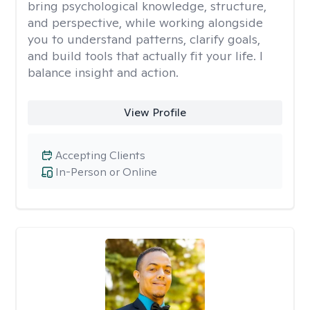
bring psychological knowledge, structure,
and perspective, while working alongside
you to understand patterns, clarify goals,
and build tools that actually fit your life. I
balance insight and action.
View Profile
Accepting Clients
In-Person or Online