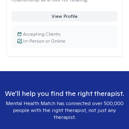
View Profile
Accepting Clients
In-Person or Online
We'll help you find the right therapist.
Mental Health Match has connected over 500,000
people with the right therapist, not just any
therapist.