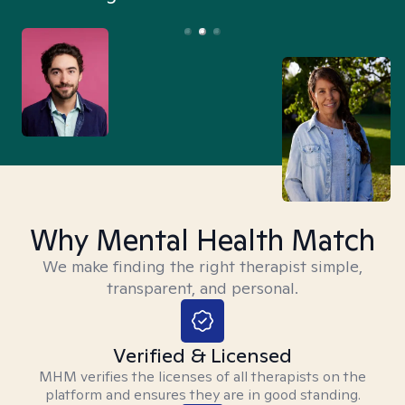
Why Mental Health Match
We make finding the right therapist simple,
transparent, and personal.
Verified & Licensed
MHM verifies the licenses of all therapists on the
platform and ensures they are in good standing.