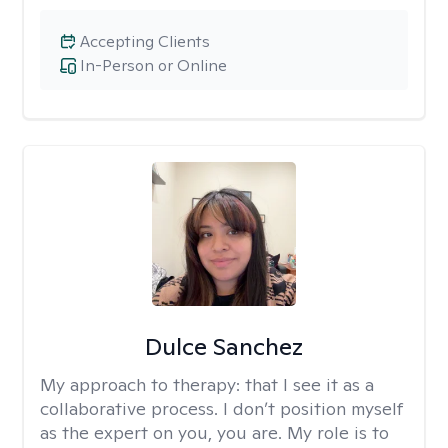
Accepting Clients
In-Person or Online
Dulce Sanchez
My approach to therapy:
that I see it as a
collaborative process. I don’t position myself
as the expert on you, you are. My role is to