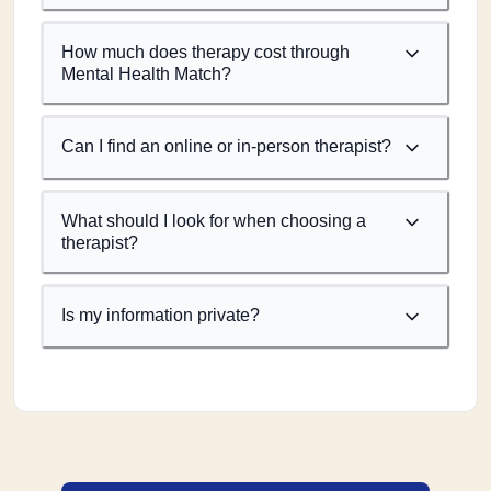
How much does therapy cost through
Mental Health Match?
Can I find an online or in-person therapist?
What should I look for when choosing a
therapist?
Is my information private?