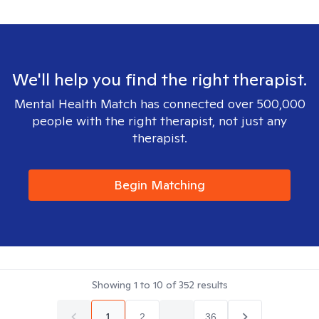
We'll help you find the right therapist.
Mental Health Match has connected over 500,000
people with the right therapist, not just any
therapist.
Begin Matching
Showing
1
to
10
of
352
results
1
2
...
36