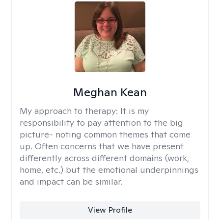
Meghan Kean
My approach to therapy:
It is my
responsibility to pay attention to the big
picture- noting common themes that come
up. Often concerns that we have present
differently across different domains (work,
home, etc.) but the emotional underpinnings
and impact can be similar.
View Profile