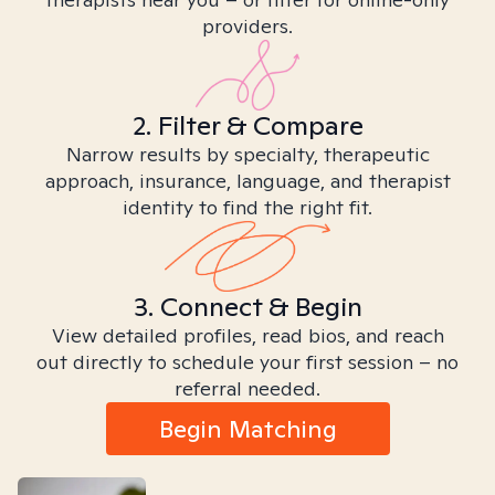
providers.
2. Filter & Compare
Narrow results by specialty, therapeutic
approach, insurance, language, and therapist
identity to find the right fit.
3. Connect & Begin
View detailed profiles, read bios, and reach
out directly to schedule your first session – no
referral needed.
Begin Matching