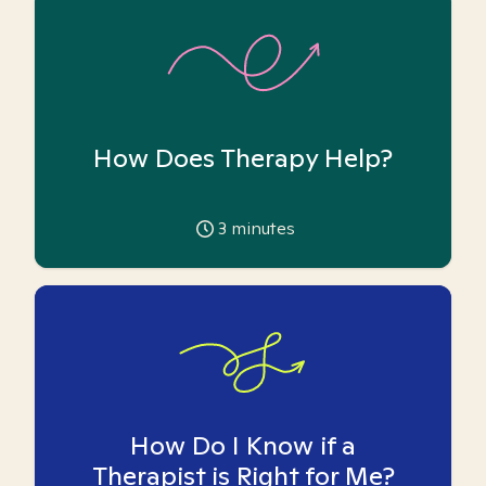
How Does Therapy Help?
3
minutes
How Do I Know if a
Therapist is Right for Me?