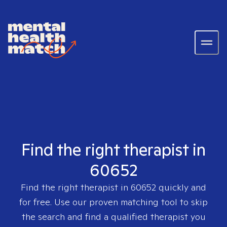
Find the right therapist in
60652
Find the right therapist in
60652
quickly and
for free. Use our proven matching tool to skip
the search and find a qualified therapist you