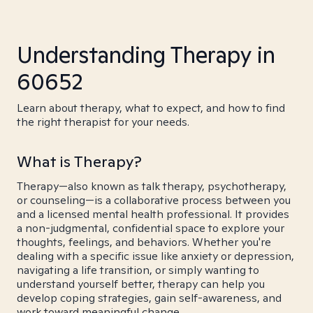
Understanding Therapy in
60652
Learn about therapy, what to expect, and how to find
the right therapist for your needs.
What is Therapy?
Therapy—also known as talk therapy, psychotherapy,
or counseling—is a collaborative process between you
and a licensed mental health professional. It provides
a non-judgmental, confidential space to explore your
thoughts, feelings, and behaviors. Whether you're
dealing with a specific issue like anxiety or depression,
navigating a life transition, or simply wanting to
understand yourself better, therapy can help you
develop coping strategies, gain self-awareness, and
work toward meaningful change.