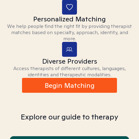
Personalized Matching
We help people find the right fit by providing therapist
matches based on specialty, approach, identity, and
more.
Diverse Providers
Access therapists of different cultures, languages,
identities and therapeutic modalities.
Begin Matching
Explore our guide to therapy