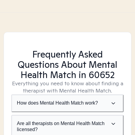
Frequently Asked
Questions About Mental
Health Match
in 60652
Everything you need to know about finding a
therapist with Mental Health Match.
How does Mental Health Match work?
Are all therapists on Mental Health Match
licensed?