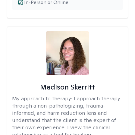
In-Person or Online
Madison Skerritt
My approach to therapy:
I approach therapy
through a non-pathologizing, trauma-
informed, and harm reduction lens and
understand that the client is the expert of
their own experience. I view the clinical
relationship as a tool for healing.