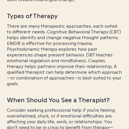
Types of Therapy
There are many therapeutic approaches, each suited
to different needs. Cognitive Behavioral Therapy (CBT)
helps identify and change negative thought patterns.
EMDR is effective for processing trauma.
Psychodynamic therapy explores how past
experiences shape present behavior. DBT teaches
emotional regulation and mindfulness. Couples
therapy helps partners improve their relationship. A
qualified therapist can help determine which approach
—or combination of approaches—is best suited to your
goals.
When Should You See a Therapist?
Consider seeking professional help if you're feeling
overwhelmed, stuck, or if emotional difficulties are
affecting your daily life, work, or relationships. You
don't need to be in crisis to benefit from therapy—