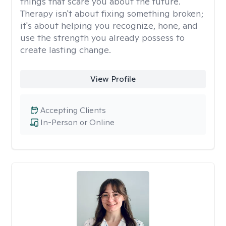
things that scare you about the future.
Therapy isn't about fixing something broken;
it's about helping you recognize, hone, and
use the strength you already possess to
create lasting change.
View Profile
Accepting Clients
In-Person or Online