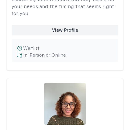
your needs and the timing that seems right
for you.
View Profile
Waitlist
In-Person or Online