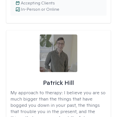
Accepting Clients
In-Person or Online
Patrick Hill
My approach to therapy:
I believe you are so
much bigger than the things that have
bogged you down in your past, the things
that trouble you in the present, and the