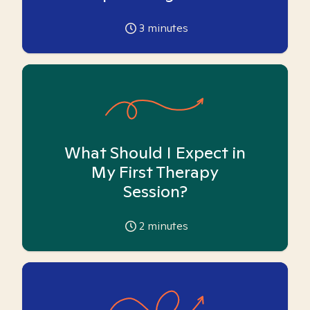
3
minutes
What Should I Expect in
My First Therapy
Session?
2
minutes