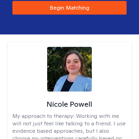
Begin Matching
Nicole Powell
My approach to therapy:
Working with me
will not just feel like talking to a friend. I use
evidence based approaches, but I also
choose my interventions carefully based on