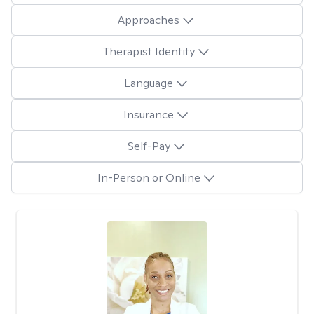
Approaches
Therapist Identity
Language
Insurance
Self-Pay
In-Person or Online