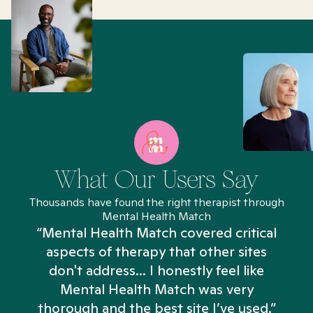
What Our Users Say
Thousands have found the right therapist through
Mental Health Match
“Mental Health Match covered critical
aspects of therapy that other sites
don't address... I honestly feel like
n
Mental Health Match was very
thorough and the best site I’ve used.”