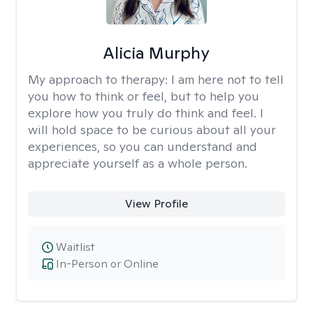
Alicia Murphy
My approach to therapy:
I am here not to tell
you how to think or feel, but to help you
explore how you truly do think and feel. I
will hold space to be curious about all your
experiences, so you can understand and
appreciate yourself as a whole person.
View Profile
Waitlist
In-Person or Online