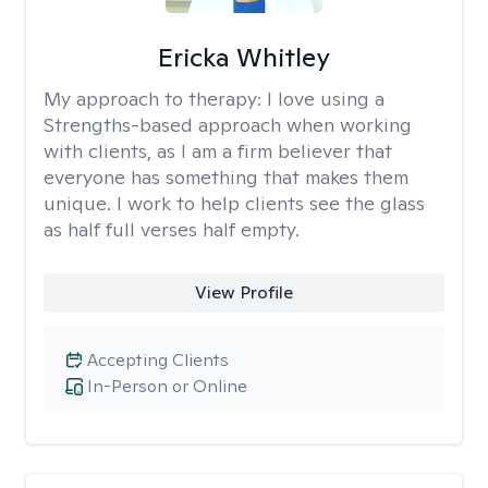
Ericka Whitley
My approach to therapy:
I love using a
Strengths-based approach when working
with clients, as I am a firm believer that
everyone has something that makes them
unique. I work to help clients see the glass
as half full verses half empty.
View Profile
Accepting Clients
In-Person or Online