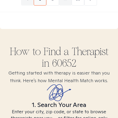
How to Find
a
Therapist
in
60652
Getting started with therapy is easier than you
think. Here’s how Mental Health Match works.
1. Search Your Area
Enter your city, zip code, or state to browse
therapists near you – or filter for online-only