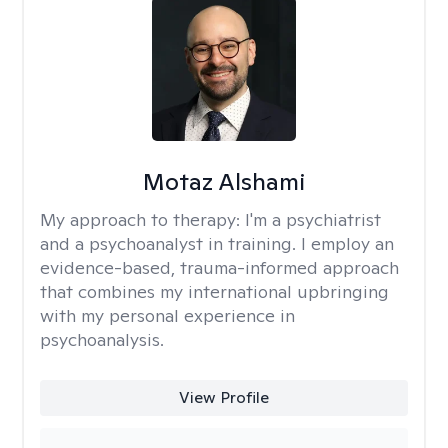
Motaz Alshami
My approach to therapy:
I'm a psychiatrist
and a psychoanalyst in training. I employ an
evidence-based, trauma-informed approach
that combines my international upbringing
with my personal experience in
psychoanalysis.
View Profile