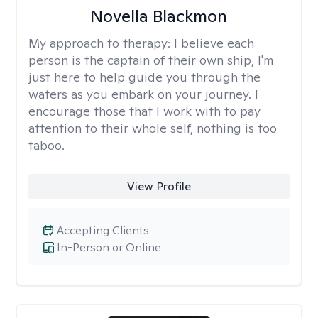
Novella Blackmon
My approach to therapy:
I believe each
person is the captain of their own ship, I'm
just here to help guide you through the
waters as you embark on your journey. I
encourage those that I work with to pay
attention to their whole self, nothing is too
taboo.
View Profile
Accepting Clients
In-Person or Online