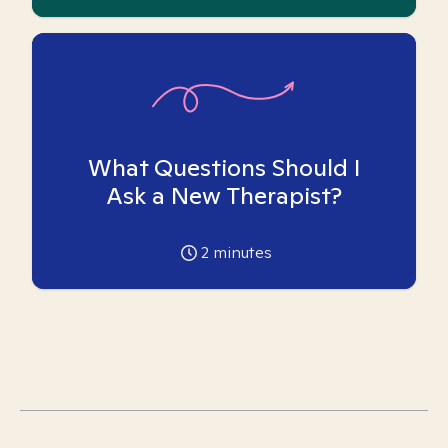
What Questions Should I
Ask a New Therapist?
2
minutes