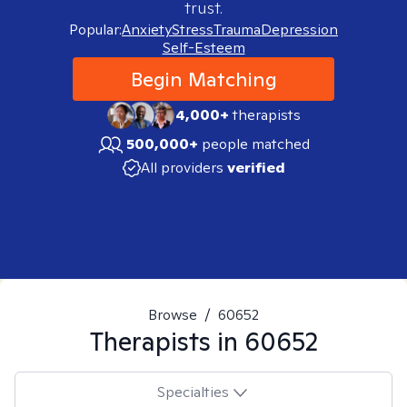
trust.
Popular:
Anxiety
Stress
Trauma
Depression
Self-Esteem
Begin Matching
4,000+
therapists
500,000+
people matched
All providers
verified
Browse
/
60652
Therapists in
60652
Specialties