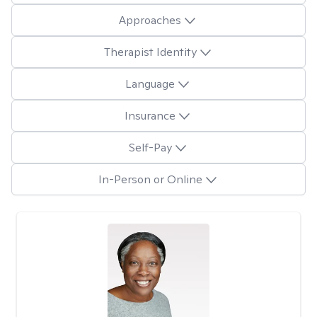
Approaches
Therapist Identity
Language
Insurance
Self-Pay
In-Person or Online