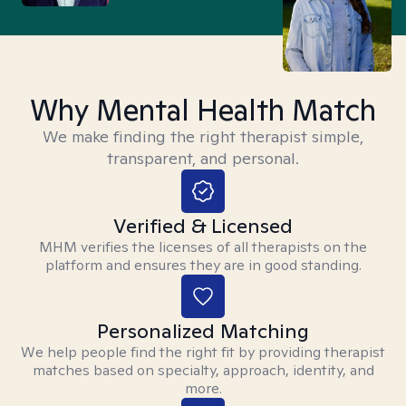
Why Mental Health Match
We make finding the right therapist simple,
transparent, and personal.
Verified & Licensed
MHM verifies the licenses of all therapists on the
platform and ensures they are in good standing.
Personalized Matching
We help people find the right fit by providing therapist
matches based on specialty, approach, identity, and
more.