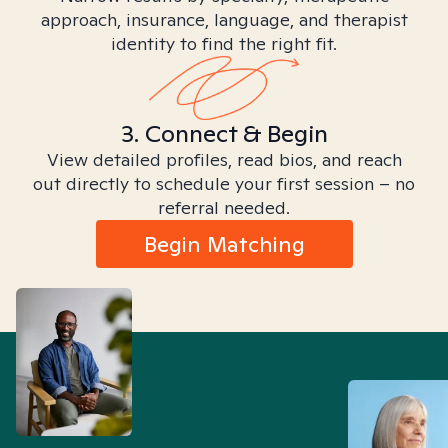
approach, insurance, language, and therapist
identity to find the right fit.
3. Connect & Begin
View detailed profiles, read bios, and reach
out directly to schedule your first session – no
referral needed.
Begin Matching