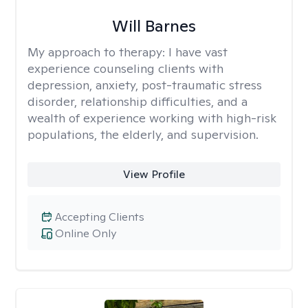
Will Barnes
My approach to therapy:
I have vast
experience counseling clients with
depression, anxiety, post-traumatic stress
disorder, relationship difficulties, and a
wealth of experience working with high-risk
populations, the elderly, and supervision.
View Profile
Accepting Clients
Online Only