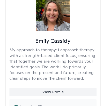
Emily Cassidy
My approach to therapy:
I approach therapy
with a strength-based client focus, ensuring
that together we are working towards your
identified goals. The work I do primarily
focuses on the present and future, creating
clear steps to move the client forward.
View Profile