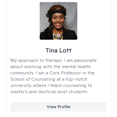
Tina Lott
My approach to therapy:
I am passionate
about working with the mental health
community. I am a Core Professor in the
School of Counseling at a top-notch
university where I teach counseling to
master’s and doctoral level students
View Profile