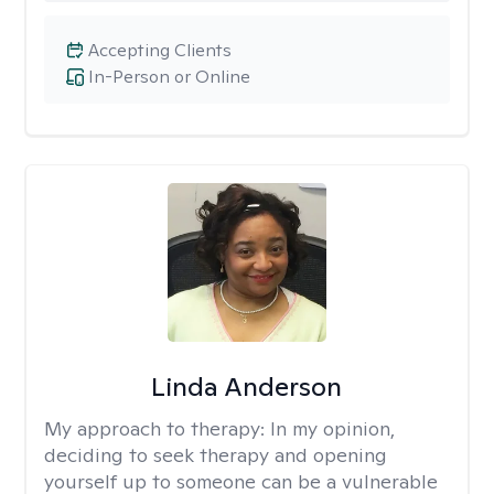
Accepting Clients
In-Person or Online
Linda Anderson
My approach to therapy:
In my opinion,
deciding to seek therapy and opening
yourself up to someone can be a vulnerable