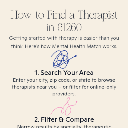
How to Find
a
Therapist
in
61260
Getting started with therapy is easier than you
think. Here’s how Mental Health Match works.
1. Search Your Area
Enter your city, zip code, or state to browse
therapists near you – or filter for online-only
providers.
2. Filter & Compare
Narrow results by specialty, therapeutic