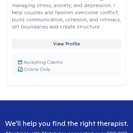
managing stress, anxiety, and depression. I
help couples and families overcome conflict,
build communication, cohesion, and intimacy,
set boundaries and create structure.
View Profile
Accepting Clients
Online Only
We'll help you find the right therapist.