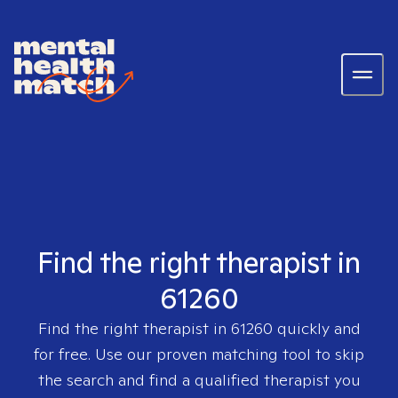
Find the right therapist in
61260
Find the right therapist in
61260
quickly and
for free. Use our proven matching tool to skip
the search and find a qualified therapist you