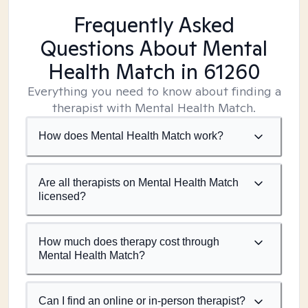
Frequently Asked
Questions About Mental
Health Match
in 61260
Everything you need to know about finding a
therapist with Mental Health Match.
How does Mental Health Match work?
Are all therapists on Mental Health Match
licensed?
How much does therapy cost through
Mental Health Match?
Can I find an online or in-person therapist?