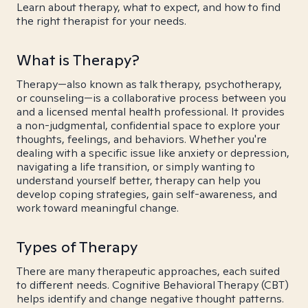
Learn about therapy, what to expect, and how to find
the right therapist for your needs.
What is Therapy?
Therapy—also known as talk therapy, psychotherapy,
or counseling—is a collaborative process between you
and a licensed mental health professional. It provides
a non-judgmental, confidential space to explore your
thoughts, feelings, and behaviors. Whether you're
dealing with a specific issue like anxiety or depression,
navigating a life transition, or simply wanting to
understand yourself better, therapy can help you
develop coping strategies, gain self-awareness, and
work toward meaningful change.
Types of Therapy
There are many therapeutic approaches, each suited
to different needs. Cognitive Behavioral Therapy (CBT)
helps identify and change negative thought patterns.