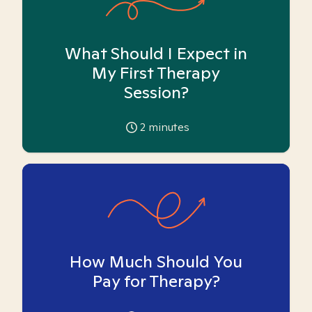
What Should I Expect in
My First Therapy
Session?
2
minutes
How Much Should You
Pay for Therapy?