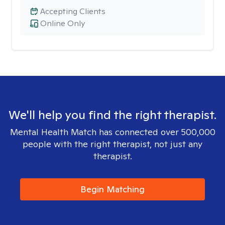
Accepting Clients
Online Only
We'll help you find the right therapist.
Mental Health Match has connected over 500,000
people with the right therapist, not just any
therapist.
Begin Matching