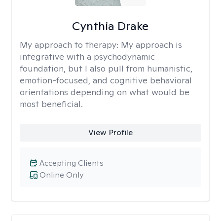
Cynthia Drake
My approach to therapy:
My approach is
integrative with a psychodynamic
foundation, but I also pull from humanistic,
emotion-focused, and cognitive behavioral
orientations depending on what would be
most beneficial.
View Profile
Accepting Clients
Online Only