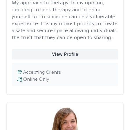
My approach to therapy:
In my opinion,
deciding to seek therapy and opening
yourself up to someone can be a vulnerable
experience. It is my utmost priority to create
a safe and secure space allowing individuals
the trust that they can be open to sharing.
View Profile
Accepting Clients
Online Only