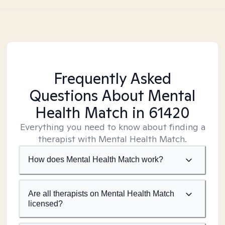
Frequently Asked
Questions About Mental
Health Match
in 61420
Everything you need to know about finding a
therapist with Mental Health Match.
How does Mental Health Match work?
Are all therapists on Mental Health Match
licensed?