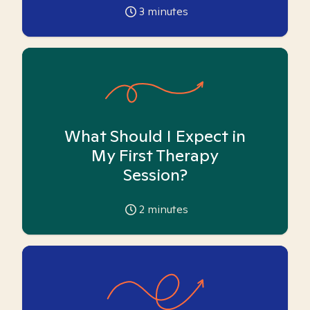
3
minutes
What Should I Expect in
My First Therapy
Session?
2
minutes