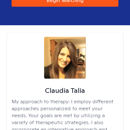
Begin Matching
Claudia Talia
My approach to therapy:
I employ different
approaches personalized to meet your
needs. Your goals are met by utilizing a
variety of therapeutic strategies. I also
incorporate an integrative approach and