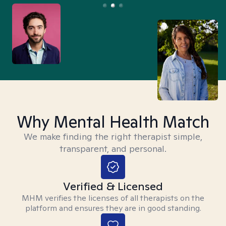
Why Mental Health Match
We make finding the right therapist simple,
transparent, and personal.
Verified & Licensed
MHM verifies the licenses of all therapists on the
platform and ensures they are in good standing.