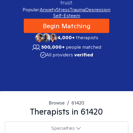
trust.
Popular:
Anxiety
Stress
Trauma
Depression
Self-Esteem
Begin Matching
4,000+
therapists
500,000+
people matched
All providers
verified
Browse
/
61420
Therapists in
61420
Specialties