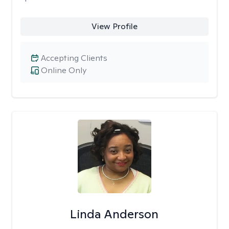
View Profile
Accepting Clients
Online Only
Linda Anderson