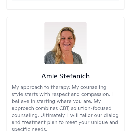
Amie Stefanich
My approach to therapy:
My counseling
style starts with respect and compassion. I
believe in starting where you are. My
approach combines CBT, solution-focused
counseling. Ultimately, I will tailor our dialog
and treatment plan to meet your unique and
specific needs.