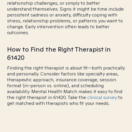
relationship challenges, or simply to better
understand themselves. Signs it might be time include
persistent sadness or anxiety, difficulty coping with
stress, relationship problems, or patterns you want to
change. Early intervention often leads to better
outcomes.
How to Find the Right Therapist in
61420
Finding the right therapist is about fit—both practically
and personally. Consider factors like specialty areas,
therapeutic approach, insurance coverage, session
format (in-person vs. online), and scheduling
availability. Mental Health Match makes it easy to find
the right therapist in 61420. Take the
clinical survey
to
get matched with therapists who fit your needs.