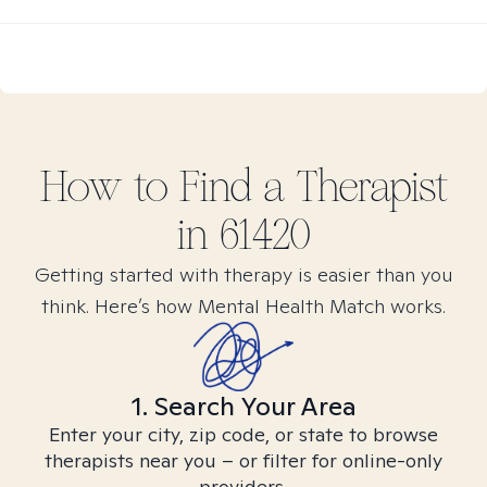
How to Find
a
Therapist
in
61420
Getting started with therapy is easier than you
think. Here’s how Mental Health Match works.
1. Search Your Area
Enter your city, zip code, or state to browse
therapists near you – or filter for online-only
providers.