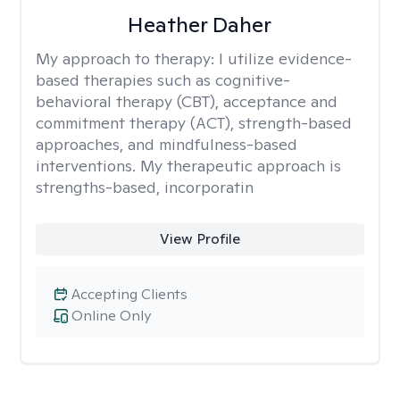
Heather Daher
My approach to therapy:
I utilize evidence-
based therapies such as cognitive-
behavioral therapy (CBT), acceptance and
commitment therapy (ACT), strength-based
approaches, and mindfulness-based
interventions. My therapeutic approach is
strengths-based, incorporatin
View Profile
Accepting Clients
Online Only