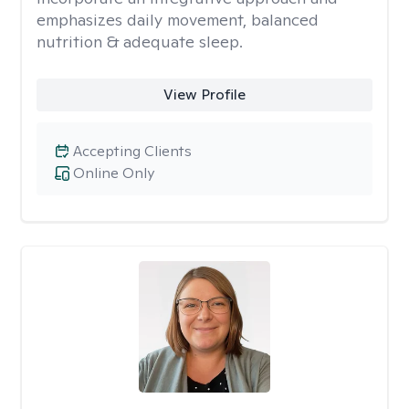
emphasizes daily movement, balanced
nutrition & adequate sleep.
View Profile
Accepting Clients
Online Only