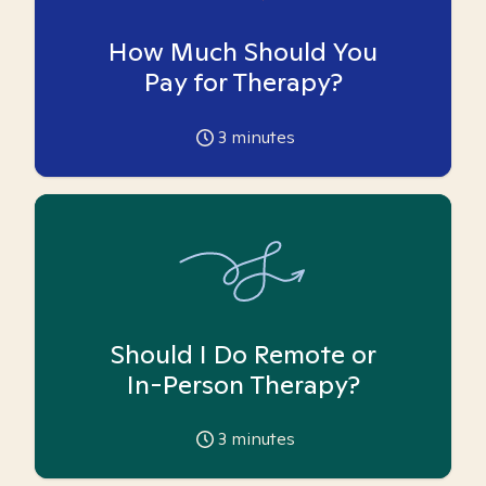
How Much Should You
Pay for Therapy?
3
minutes
Should I Do Remote or
In-Person Therapy?
3
minutes