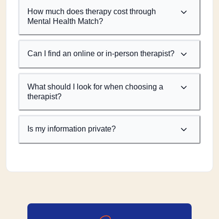
How much does therapy cost through
Mental Health Match?
Can I find an online or in-person therapist?
What should I look for when choosing a
therapist?
Is my information private?