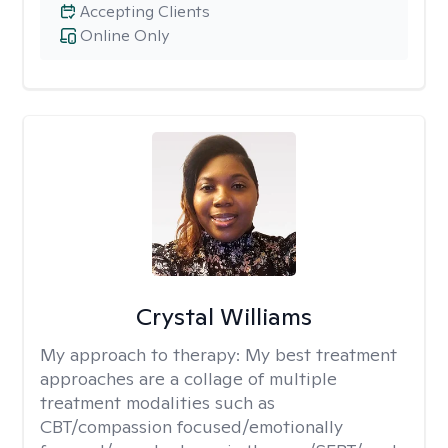
Accepting Clients
Online Only
Crystal Williams
My approach to therapy:
My best treatment
approaches are a collage of multiple
treatment modalities such as
CBT/compassion focused/emotionally