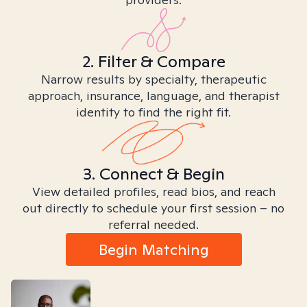
2. Filter & Compare
Narrow results by specialty, therapeutic
approach, insurance, language, and therapist
identity to find the right fit.
3. Connect & Begin
View detailed profiles, read bios, and reach
out directly to schedule your first session – no
referral needed.
Begin Matching