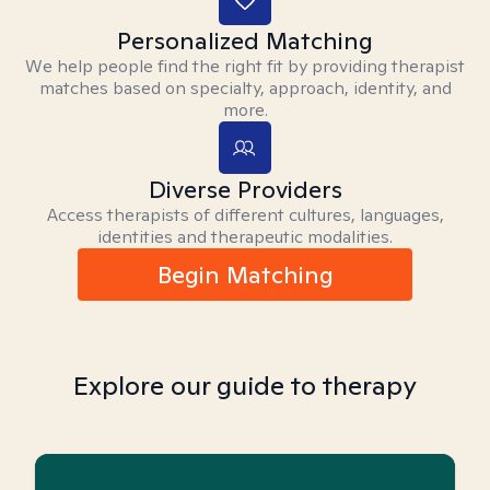
Personalized Matching
We help people find the right fit by providing therapist
matches based on specialty, approach, identity, and
more.
Diverse Providers
Access therapists of different cultures, languages,
identities and therapeutic modalities.
Begin Matching
Explore our guide to therapy