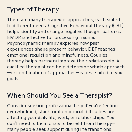
Types of Therapy
There are many therapeutic approaches, each suited
to different needs. Cognitive Behavioral Therapy (CBT)
helps identify and change negative thought patterns.
EMDR is effective for processing trauma.
Psychodynamic therapy explores how past
experiences shape present behavior. DBT teaches
emotional regulation and mindfulness. Couples
therapy helps partners improve their relationship. A
qualified therapist can help determine which approach
—or combination of approaches—is best suited to your
goals.
When Should You See a Therapist?
Consider seeking professional help if you're feeling
overwhelmed, stuck, or if emotional difficulties are
affecting your daily life, work, or relationships. You
don't need to be in crisis to benefit from therapy—
many people seek support during life transitions,