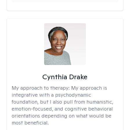
Cynthia Drake
My approach to therapy:
My approach is
integrative with a psychodynamic
foundation, but I also pull from humanistic,
emotion-focused, and cognitive behavioral
orientations depending on what would be
most beneficial.