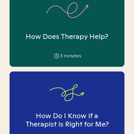
How Does Therapy Help?
3
minutes
How Do I Know if a
Therapist is Right for Me?