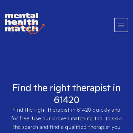
Find the right therapist in
61420
Find the right therapist in
61420
quickly and
for free. Use our proven matching tool to skip
the search and find a qualified therapist you