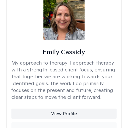
Emily Cassidy
My approach to therapy:
I approach therapy
with a strength-based client focus, ensuring
that together we are working towards your
identified goals. The work I do primarily
focuses on the present and future, creating
clear steps to move the client forward.
View Profile