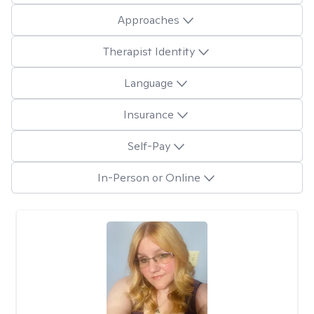
Approaches
Therapist Identity
Language
Insurance
Self-Pay
In-Person or Online