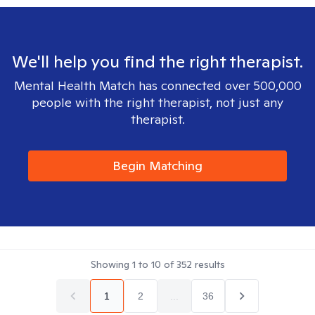
We'll help you find the right therapist.
Mental Health Match has connected over 500,000
people with the right therapist, not just any
therapist.
Begin Matching
Showing
1
to
10
of
352
results
1
2
...
36