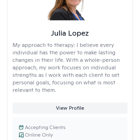
Julia Lopez
My approach to therapy:
I believe every
individual has the power to make lasting
changes in their life. With a whole-person
approach, my work focuses on individual
strengths as I work with each client to set
personal goals, focusing on what is most
relevant to them.
View Profile
Accepting Clients
Online Only