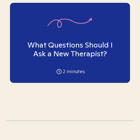
What Questions Should I
Ask a New Therapist?
2
minutes