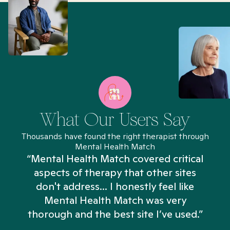
What Our Users Say
Thousands have found the right therapist through
Mental Health Match
“Mental Health Match covered critical
aspects of therapy that other sites
don't address... I honestly feel like
n
Mental Health Match was very
thorough and the best site I’ve used.”