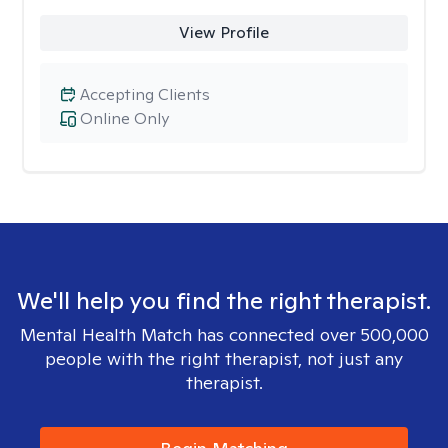
View Profile
Accepting Clients
Online Only
We'll help you find the right therapist.
Mental Health Match has connected over 500,000
people with the right therapist, not just any
therapist.