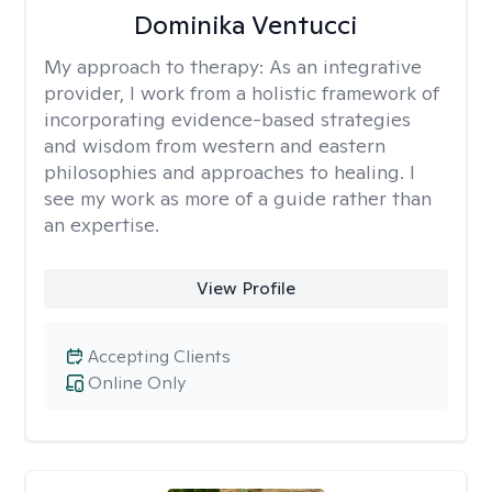
Dominika Ventucci
My approach to therapy:
As an integrative
provider, I work from a holistic framework of
incorporating evidence-based strategies
and wisdom from western and eastern
philosophies and approaches to healing. I
see my work as more of a guide rather than
an expertise.
View Profile
Accepting Clients
Online Only