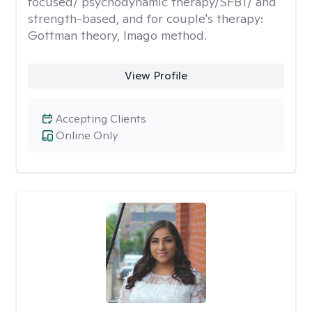
focused/ psychodynamic therapy/SFBT/ and
strength-based, and for couple's therapy:
Gottman theory, Imago method.
View Profile
Accepting Clients
Online Only