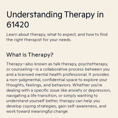
Understanding Therapy in
61420
Learn about therapy, what to expect, and how to find
the right therapist for your needs.
What is Therapy?
Therapy—also known as talk therapy, psychotherapy,
or counseling—is a collaborative process between you
and a licensed mental health professional. It provides
a non-judgmental, confidential space to explore your
thoughts, feelings, and behaviors. Whether you're
dealing with a specific issue like anxiety or depression,
navigating a life transition, or simply wanting to
understand yourself better, therapy can help you
develop coping strategies, gain self-awareness, and
work toward meaningful change.