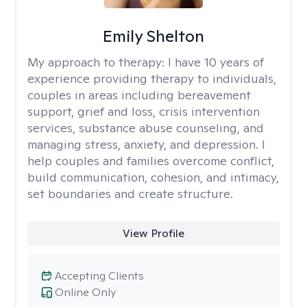
Emily Shelton
My approach to therapy:
I have 10 years of
experience providing therapy to individuals,
couples in areas including bereavement
support, grief and loss, crisis intervention
services, substance abuse counseling, and
managing stress, anxiety, and depression. I
help couples and families overcome conflict,
build communication, cohesion, and intimacy,
set boundaries and create structure.
View Profile
Accepting Clients
Online Only