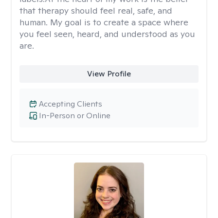
that therapy should feel real, safe, and
human. My goal is to create a space where
you feel seen, heard, and understood as you
are.
View Profile
Accepting Clients
In-Person or Online