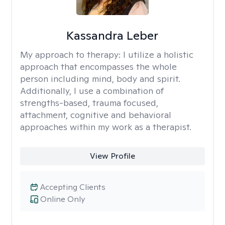
Kassandra Leber
My approach to therapy:
I utilize a holistic
approach that encompasses the whole
person including mind, body and spirit.
Additionally, I use a combination of
strengths-based, trauma focused,
attachment, cognitive and behavioral
approaches within my work as a therapist.
View Profile
Accepting Clients
Online Only