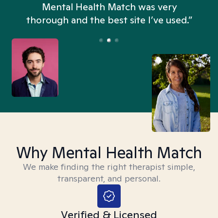
n
Mental Health Match was very
thorough and the best site I’ve used.”
Why Mental Health Match
We make finding the right therapist simple,
transparent, and personal.
Verified & Licensed