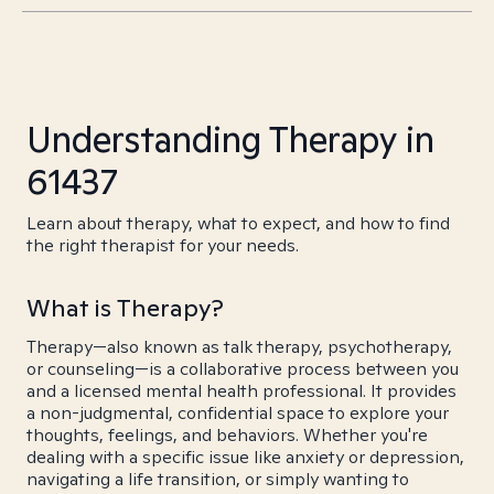
Understanding Therapy in
61437
Learn about therapy, what to expect, and how to find
the right therapist for your needs.
What is Therapy?
Therapy—also known as talk therapy, psychotherapy,
or counseling—is a collaborative process between you
and a licensed mental health professional. It provides
a non-judgmental, confidential space to explore your
thoughts, feelings, and behaviors. Whether you're
dealing with a specific issue like anxiety or depression,
navigating a life transition, or simply wanting to