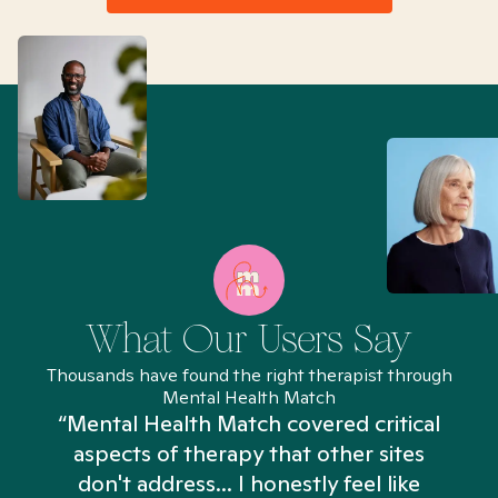
What Our Users Say
Thousands have found the right therapist through
Mental Health Match
“Mental Health Match covered critical
aspects of therapy that other sites
don't address... I honestly feel like