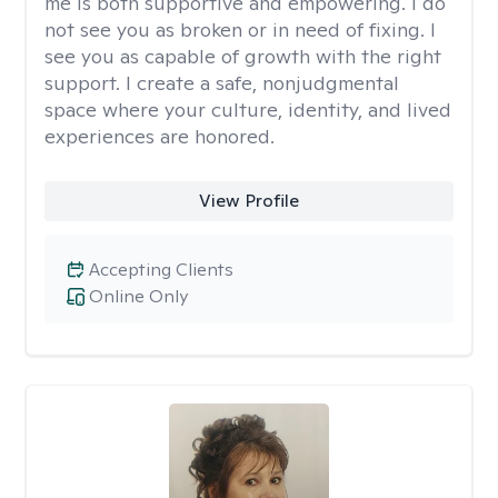
me is both supportive and empowering. I do
not see you as broken or in need of fixing. I
see you as capable of growth with the right
support. I create a safe, nonjudgmental
space where your culture, identity, and lived
experiences are honored.
View Profile
Accepting Clients
Online Only