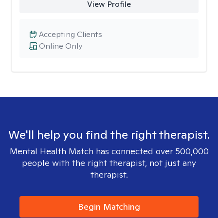
View Profile
Accepting Clients
Online Only
We'll help you find the right therapist.
Mental Health Match has connected over 500,000
people with the right therapist, not just any
therapist.
Begin Matching