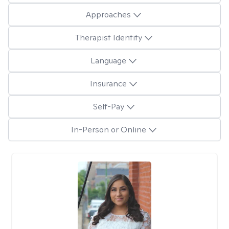
Approaches
Therapist Identity
Language
Insurance
Self-Pay
In-Person or Online