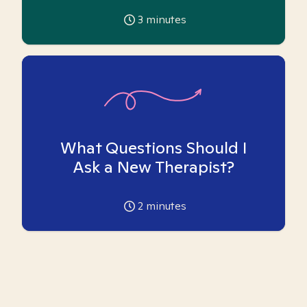
3
minutes
What Questions Should I
Ask a New Therapist?
2
minutes