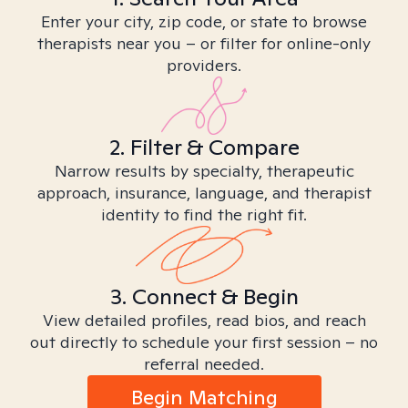
Enter your city, zip code, or state to browse
therapists near you – or filter for online-only
providers.
2. Filter & Compare
Narrow results by specialty, therapeutic
approach, insurance, language, and therapist
identity to find the right fit.
3. Connect & Begin
View detailed profiles, read bios, and reach
out directly to schedule your first session – no
referral needed.
Begin Matching