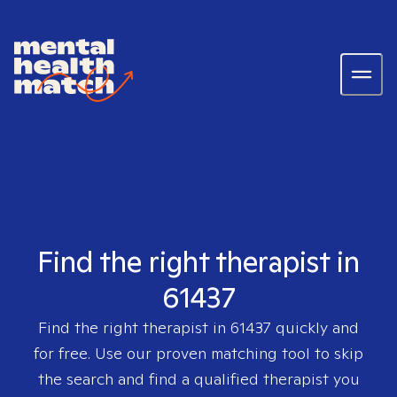
Find the right therapist in
61437
Find the right therapist in
61437
quickly and
for free. Use our proven matching tool to skip
the search and find a qualified therapist you