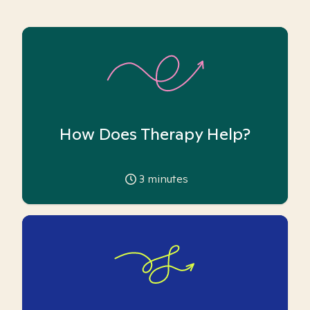
How Does Therapy Help?
3
minutes