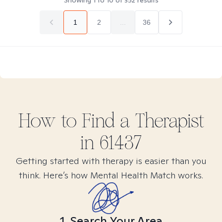
Showing
1
to
10
of
352
results
1
2
...
36
How to Find
a
Therapist
in
61437
Getting started with therapy is easier than you
think. Here’s how Mental Health Match works.
1. Search Your Area