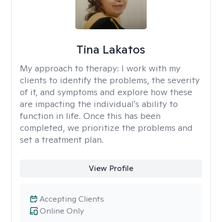
Tina Lakatos
My approach to therapy:
I work with my
clients to identify the problems, the severity
of it, and symptoms and explore how these
are impacting the individual's ability to
function in life. Once this has been
completed, we prioritize the problems and
set a treatment plan.
View Profile
Accepting Clients
Online Only