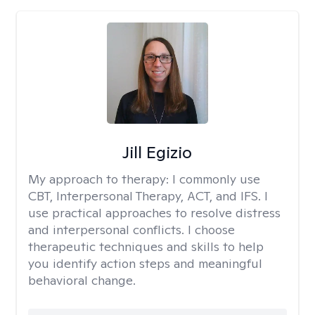
Jill Egizio
My approach to therapy:
I commonly use
CBT, Interpersonal Therapy, ACT, and IFS. I
use practical approaches to resolve distress
and interpersonal conflicts. I choose
therapeutic techniques and skills to help
you identify action steps and meaningful
behavioral change.