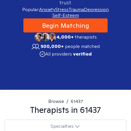
trust.
Popular:
Anxiety
Stress
Trauma
Depression
Self-Esteem
Begin Matching
4,000+
therapists
500,000+
people matched
All providers
verified
Browse
/
61437
Therapists in
61437
Specialties