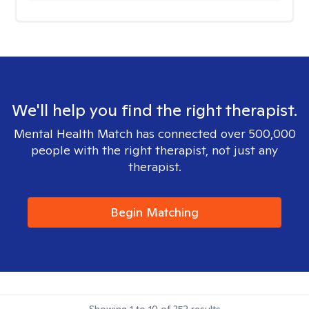
We'll help you find the right therapist.
Mental Health Match has connected over 500,000
people with the right therapist, not just any
therapist.
Begin Matching