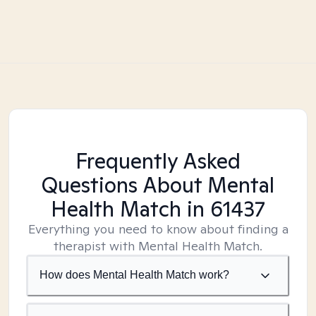
Frequently Asked
Questions About Mental
Health Match
in 61437
Everything you need to know about finding a
therapist with Mental Health Match.
How does Mental Health Match work?