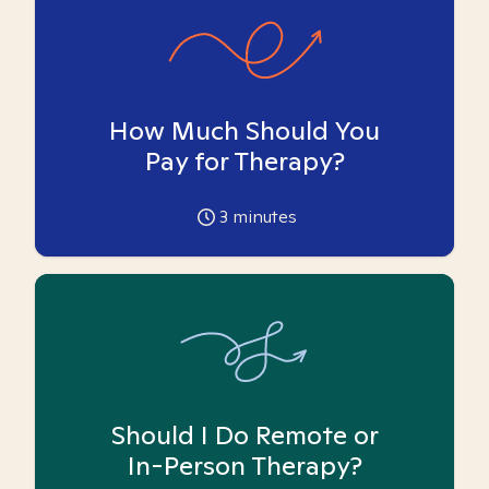
How Much Should You
Pay for Therapy?
3
minutes
Should I Do Remote or
In-Person Therapy?