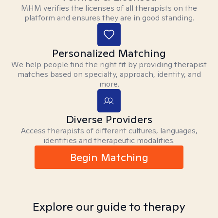
MHM verifies the licenses of all therapists on the
platform and ensures they are in good standing.
Personalized Matching
We help people find the right fit by providing therapist
matches based on specialty, approach, identity, and
more.
Diverse Providers
Access therapists of different cultures, languages,
identities and therapeutic modalities.
Begin Matching
Explore our guide to therapy