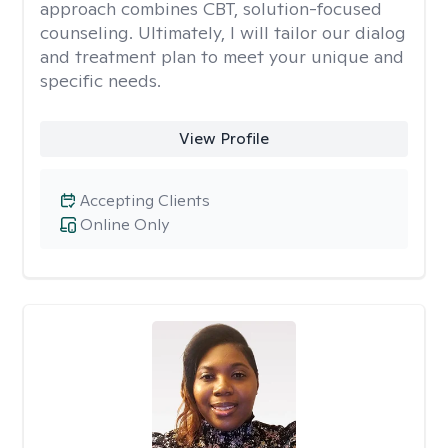
approach combines CBT, solution-focused
counseling. Ultimately, I will tailor our dialog
and treatment plan to meet your unique and
specific needs.
View Profile
Accepting Clients
Online Only