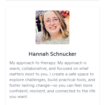
Hannah Schnucker
My approach to therapy:
My approach is
warm, collaborative, and focused on what
matters most to you. I create a safe space to
explore challenges, build practical tools, and
foster lasting change—so you can feel more
confident, resilient, and connected to the life
you want.