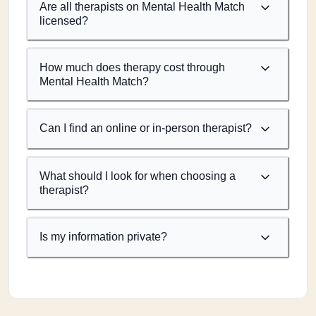
Are all therapists on Mental Health Match
licensed?
How much does therapy cost through
Mental Health Match?
Can I find an online or in-person therapist?
What should I look for when choosing a
therapist?
Is my information private?