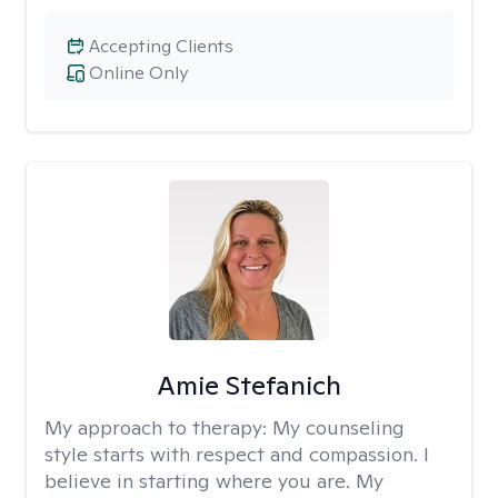
Accepting Clients
Online Only
Amie Stefanich
My approach to therapy:
My counseling
style starts with respect and compassion. I
believe in starting where you are. My