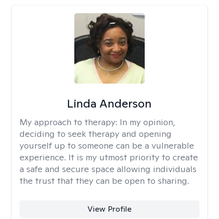
Linda Anderson
My approach to therapy:
In my opinion,
deciding to seek therapy and opening
yourself up to someone can be a vulnerable
experience. It is my utmost priority to create
a safe and secure space allowing individuals
the trust that they can be open to sharing.
View Profile