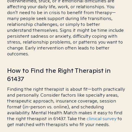
overwhelmed, stuck, or if emotional difficulties are
affecting your daily life, work, or relationships. You
don't need to be in crisis to benefit from therapy—
many people seek support during life transitions,
relationship challenges, or simply to better
understand themselves. Signs it might be time include
persistent sadness or anxiety, difficulty coping with
stress, relationship problems, or patterns you want to
change. Early intervention often leads to better
outcomes.
How to Find the Right Therapist in
61437
Finding the right therapist is about fit—both practically
and personally. Consider factors like specialty areas,
therapeutic approach, insurance coverage, session
format (in-person vs. online), and scheduling
availability. Mental Health Match makes it easy to find
the right therapist in 61437. Take the
clinical survey
to
get matched with therapists who fit your needs.