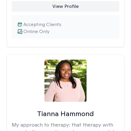
View Profile
Accepting Clients
Online Only
Tianna Hammond
My approach to therapy:
that therapy with