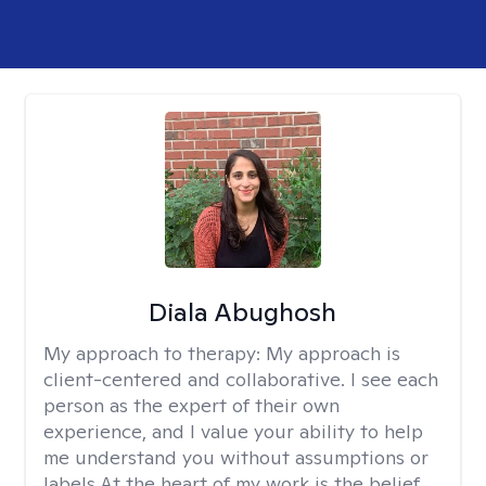
Diala Abughosh
My approach to therapy:
My approach is
client-centered and collaborative. I see each
person as the expert of their own
experience, and I value your ability to help
me understand you without assumptions or
labels.At the heart of my work is the belief