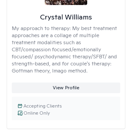
Crystal Williams
My approach to therapy:
My best treatment
approaches are a collage of multiple
treatment modalities such as
CBT/compassion focused/emotionally
focused/ psychodynamic therapy/SFBT/ and
strength-based, and for couple's therapy:
Gottman theory, Imago method.
View Profile
Accepting Clients
Online Only