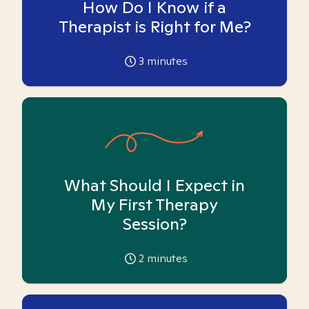
How Do I Know if a
Therapist is Right for Me?
3
minutes
What Should I Expect in
My First Therapy
Session?
2
minutes