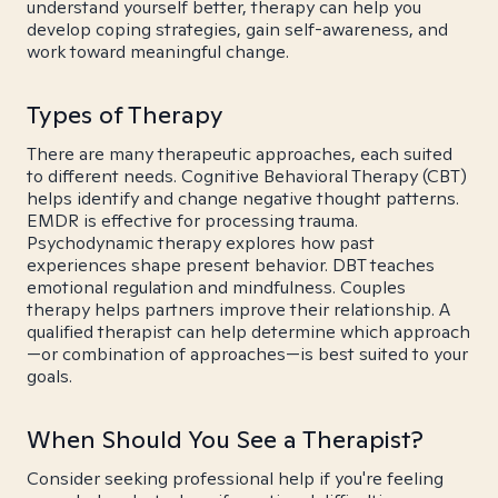
understand yourself better, therapy can help you
develop coping strategies, gain self-awareness, and
work toward meaningful change.
Types of Therapy
There are many therapeutic approaches, each suited
to different needs. Cognitive Behavioral Therapy (CBT)
helps identify and change negative thought patterns.
EMDR is effective for processing trauma.
Psychodynamic therapy explores how past
experiences shape present behavior. DBT teaches
emotional regulation and mindfulness. Couples
therapy helps partners improve their relationship. A
qualified therapist can help determine which approach
—or combination of approaches—is best suited to your
goals.
When Should You See a Therapist?
Consider seeking professional help if you're feeling