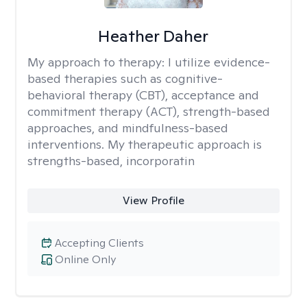
Heather Daher
My approach to therapy:
I utilize evidence-
based therapies such as cognitive-
behavioral therapy (CBT), acceptance and
commitment therapy (ACT), strength-based
approaches, and mindfulness-based
interventions. My therapeutic approach is
strengths-based, incorporatin
View Profile
Accepting Clients
Online Only