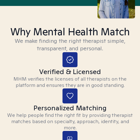
Why Mental Health Match
We make finding the right therapist simple,
transparent, and personal.
Verified & Licensed
MHM verifies the licenses of all therapists on the
platform and ensures they are in good standing.
Personalized Matching
We help people find the right fit by providing therapist
matches based on specialty, approach, identity, and
more.