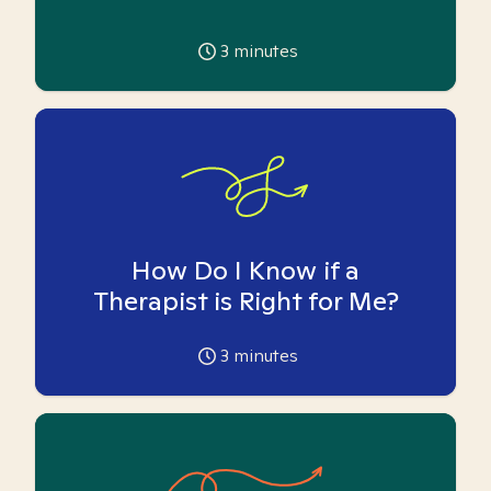
3
minutes
How Do I Know if a
Therapist is Right for Me?
3
minutes