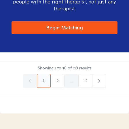
people with the right therapist, not just any
therapist.
Begin Matching
Showing
1
to
10
of
119
results
1
2
...
12