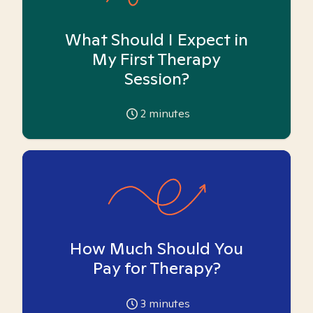
What Should I Expect in
My First Therapy
Session?
2
minutes
How Much Should You
Pay for Therapy?
3
minutes