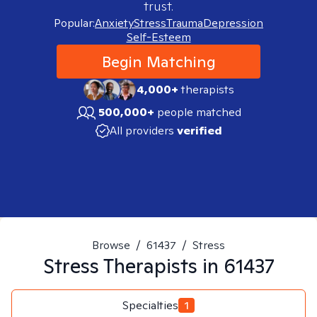
trust.
Popular:
Anxiety
Stress
Trauma
Depression
Self-Esteem
Begin Matching
4,000+
therapists
500,000+
people matched
All providers
verified
Browse
/
61437
/
Stress
Stress
Therapists in
61437
Specialties
1