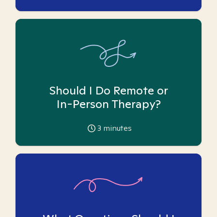
Should I Do Remote or
In-Person Therapy?
3
minutes