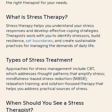
the right therapist for your needs.
What is Stress Therapy?
Stress therapy helps you understand your stress
responses and develop effective coping strategies.
Therapists work with you to identify stressors, build
resilience,
set boundaries
, and create sustainable
practices for managing the demands of daily life.
Types of Stress Treatment
Approaches for stress management include CBT,
which addresses thought patterns that amplify stress;
mindfulness-based stress reduction (MBSR);
relaxation training; and solution-focused therapy that
helps you address practical sources of stress.
When Should You See a Stress
Therapist?