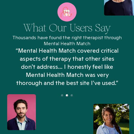
What Our Users Say
Thousands have found the right therapist through
Mental Health Match
“Mental Health Match covered critical
aspects of therapy that other sites
don't address... I honestly feel like
n
Mental Health Match was very
thorough and the best site I’ve used.”