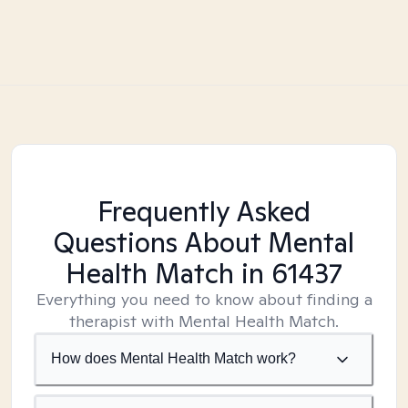
Frequently Asked
Questions About Mental
Health Match
in 61437
Everything you need to know about finding a
therapist with Mental Health Match.
How does Mental Health Match work?