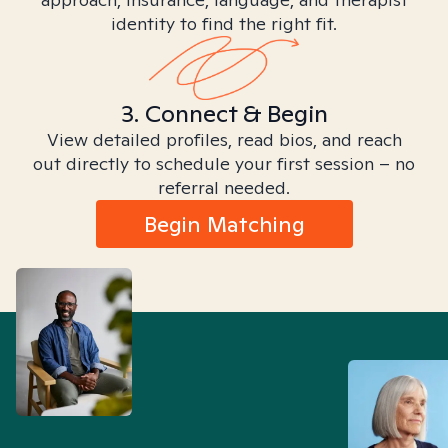
identity to find the right fit.
3. Connect & Begin
View detailed profiles, read bios, and reach
out directly to schedule your first session – no
referral needed.
Begin Matching