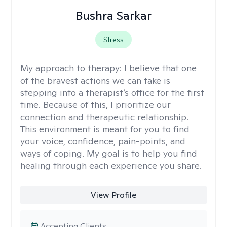
Bushra Sarkar
Stress
My approach to therapy:
I believe that one
of the bravest actions we can take is
stepping into a therapist’s office for the first
time. Because of this, I prioritize our
connection and therapeutic relationship.
This environment is meant for you to find
your voice, confidence, pain-points, and
ways of coping. My goal is to help you find
healing through each experience you share.
View Profile
Accepting Clients