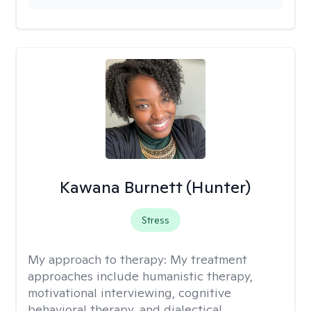
Kawana Burnett (Hunter)
Stress
My approach to therapy:
My treatment
approaches include humanistic therapy,
motivational interviewing, cognitive
behavioral therapy, and dialectical