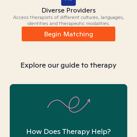
Diverse Providers
Access therapists of different cultures, languages,
identities and therapeutic modalities.
Begin Matching
Explore our guide to therapy
How Does Therapy Help?