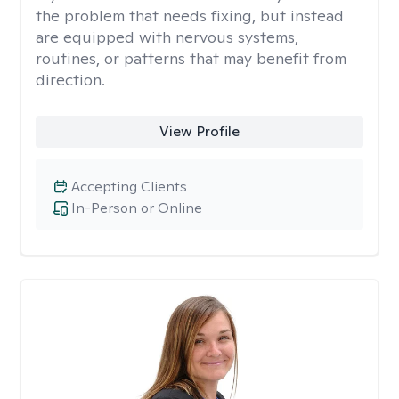
the problem that needs fixing, but instead
are equipped with nervous systems,
routines, or patterns that may benefit from
direction.
View Profile
Accepting Clients
In-Person or Online