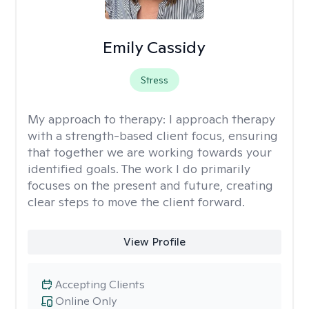
Emily Cassidy
Stress
My approach to therapy:
I approach therapy
with a strength-based client focus, ensuring
that together we are working towards your
identified goals. The work I do primarily
focuses on the present and future, creating
clear steps to move the client forward.
View Profile
Accepting Clients
Online Only