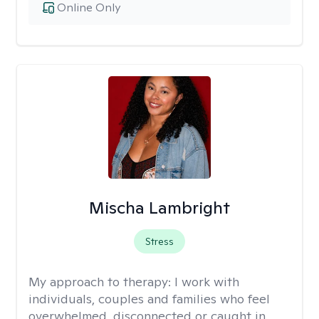
Online Only
Mischa Lambright
Stress
My approach to therapy:
I work with
individuals, couples and families who feel
overwhelmed, disconnected or caught in