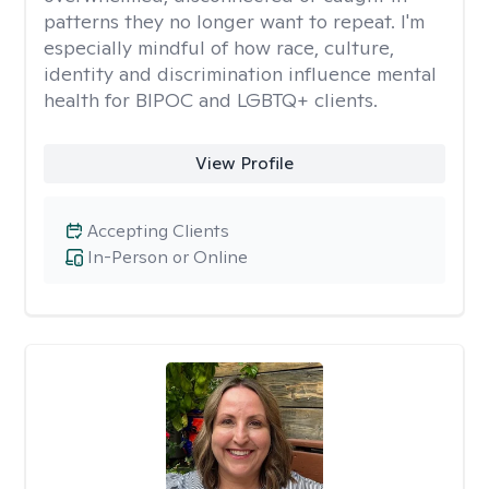
patterns they no longer want to repeat. I'm
especially mindful of how race, culture,
identity and discrimination influence mental
health for BIPOC and LGBTQ+ clients.
View Profile
Accepting Clients
In-Person or Online