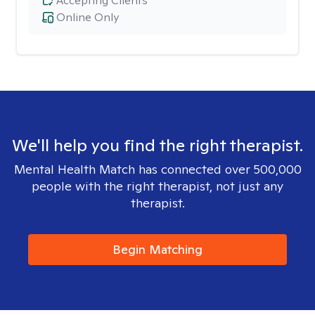
Accepting Clients
Online Only
We'll help you find the right therapist.
Mental Health Match has connected over 500,000
people with the right therapist, not just any
therapist.
Begin Matching