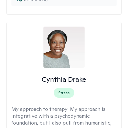
Cynthia Drake
Stress
My approach to therapy:
My approach is
integrative with a psychodynamic
foundation, but I also pull from humanistic,