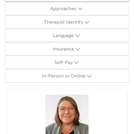
Approaches
Therapist Identity
Language
Insurance
Self-Pay
In-Person or Online