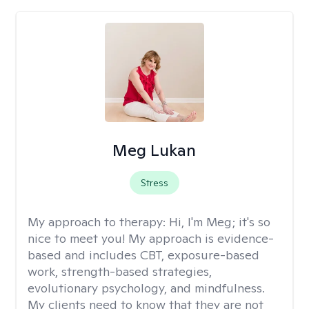
Meg Lukan
Stress
My approach to therapy:
Hi, I'm Meg; it's so
nice to meet you! My approach is evidence-
based and includes CBT, exposure-based
work, strength-based strategies,
evolutionary psychology, and mindfulness.
My clients need to know that they are not