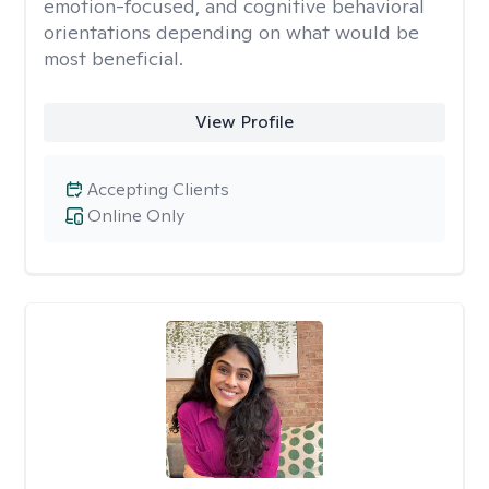
emotion-focused, and cognitive behavioral
orientations depending on what would be
most beneficial.
View Profile
Accepting Clients
Online Only