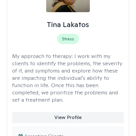
Tina Lakatos
Stress
My approach to therapy:
I work with my
clients to identify the problems, the severity
of it, and symptoms and explore how these
are impacting the individual's ability to
function in life. Once this has been
completed, we prioritize the problems and
set a treatment plan.
View Profile