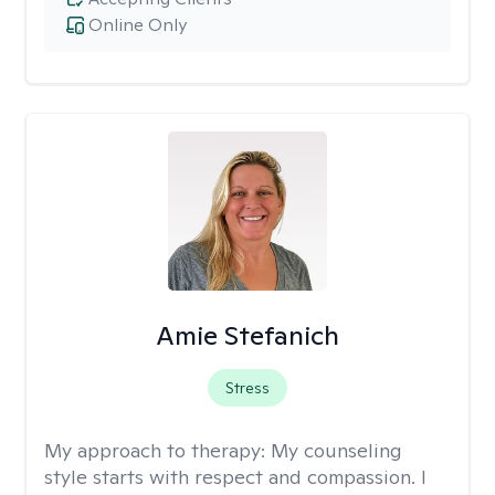
Online Only
Amie Stefanich
Stress
My approach to therapy:
My counseling
style starts with respect and compassion. I