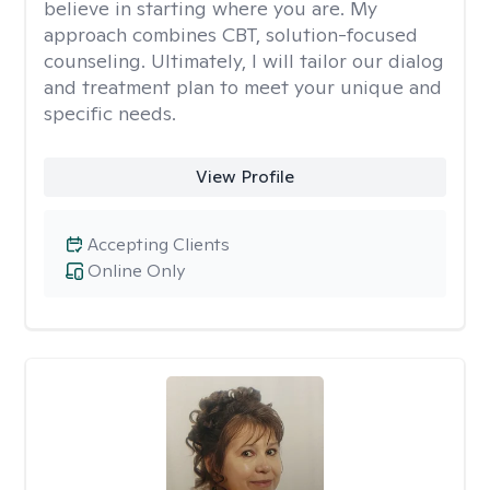
believe in starting where you are. My
approach combines CBT, solution-focused
counseling. Ultimately, I will tailor our dialog
and treatment plan to meet your unique and
specific needs.
View Profile
Accepting Clients
Online Only