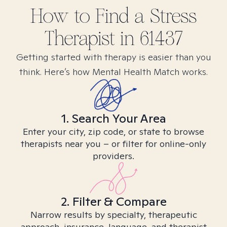
How to Find
a Stress
Therapist in
61437
Getting started with therapy is easier than you
think. Here’s how Mental Health Match works.
1. Search Your Area
Enter your city, zip code, or state to browse
therapists near you – or filter for online-only
providers.
2. Filter & Compare
Narrow results by specialty, therapeutic
approach, insurance, language, and therapist