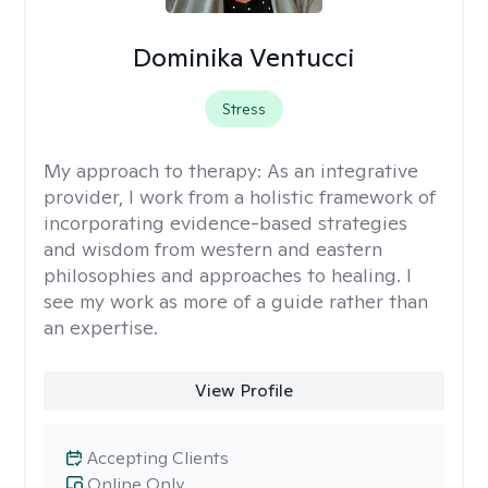
Dominika Ventucci
Stress
My approach to therapy:
As an integrative
provider, I work from a holistic framework of
incorporating evidence-based strategies
and wisdom from western and eastern
philosophies and approaches to healing. I
see my work as more of a guide rather than
an expertise.
View Profile
Accepting Clients
Online Only