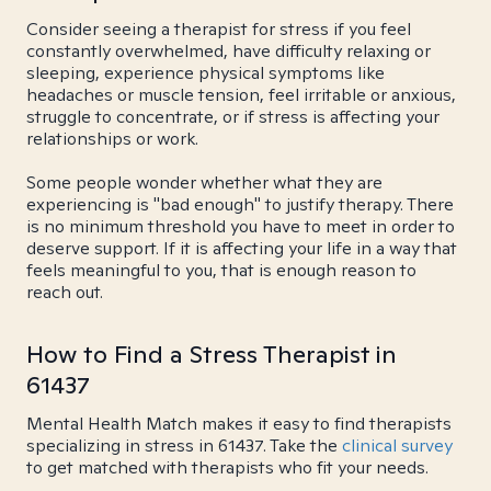
Consider seeing a therapist for stress if you feel
constantly overwhelmed, have difficulty relaxing or
sleeping, experience physical symptoms like
headaches or muscle tension, feel irritable or anxious,
struggle to concentrate, or if stress is affecting your
relationships or work.
Some people wonder whether what they are
experiencing is "bad enough" to justify therapy. There
is no minimum threshold you have to meet in order to
deserve support. If it is affecting your life in a way that
feels meaningful to you, that is enough reason to
reach out.
How to Find a Stress Therapist in
61437
Mental Health Match makes it easy to find therapists
specializing in stress in 61437. Take the
clinical survey
to get matched with therapists who fit your needs.