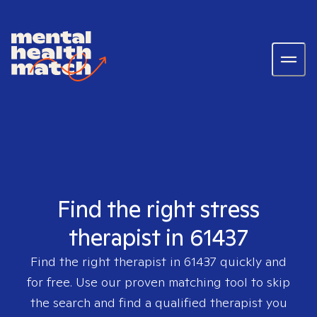
Find the right stress
therapist in 61437
Find the right therapist in
61437
quickly and
for free. Use our proven matching tool to skip
the search and find a qualified therapist you