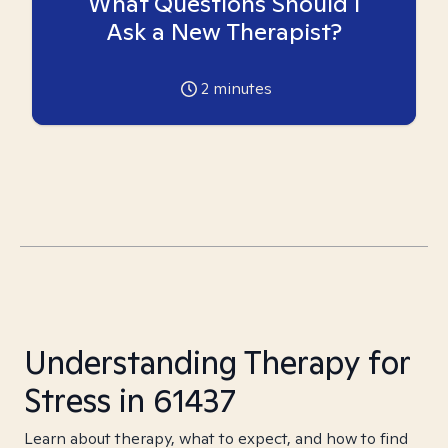
What Questions Should I
Ask a New Therapist?
2
minutes
Understanding Therapy for
Stress in 61437
Learn about therapy, what to expect, and how to find