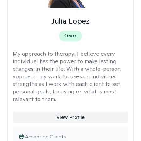
Julia Lopez
Stress
My approach to therapy:
I believe every
individual has the power to make lasting
changes in their life. With a whole-person
approach, my work focuses on individual
strengths as I work with each client to set
personal goals, focusing on what is most
relevant to them.
View Profile
Accepting Clients