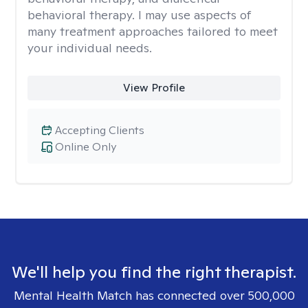
behavioral therapy. I may use aspects of
many treatment approaches tailored to meet
your individual needs.
View Profile
Accepting Clients
Online Only
We'll help you find the right therapist.
Mental Health Match has connected over 500,000