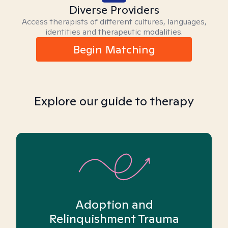
Diverse Providers
Access therapists of different cultures, languages,
identities and therapeutic modalities.
Begin Matching
Explore our guide to therapy
Adoption and
Relinquishment Trauma