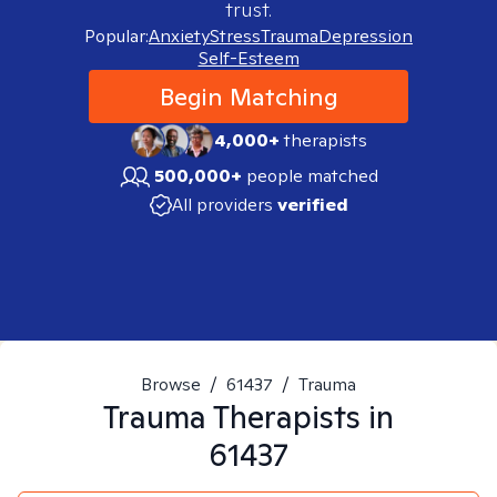
trust.
Popular:
Anxiety
Stress
Trauma
Depression
Self-Esteem
Begin Matching
4,000+
therapists
500,000+
people matched
All providers
verified
Browse
/
61437
/
Trauma
Trauma
Therapists in
61437