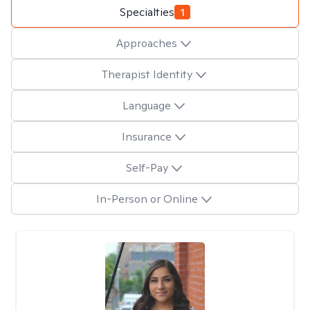
Specialties
1
Approaches
Therapist Identity
Language
Insurance
Self-Pay
In-Person or Online