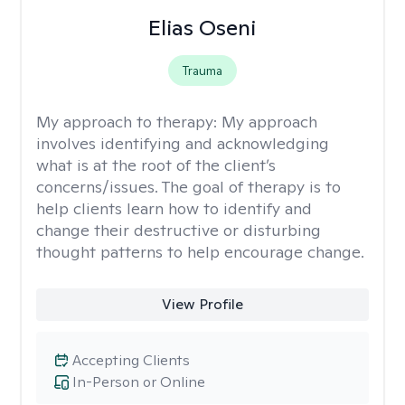
Elias Oseni
Trauma
My approach to therapy:
My approach
involves identifying and acknowledging
what is at the root of the client’s
concerns/issues. The goal of therapy is to
help clients learn how to identify and
change their destructive or disturbing
thought patterns to help encourage change.
View Profile
Accepting Clients
In-Person or Online