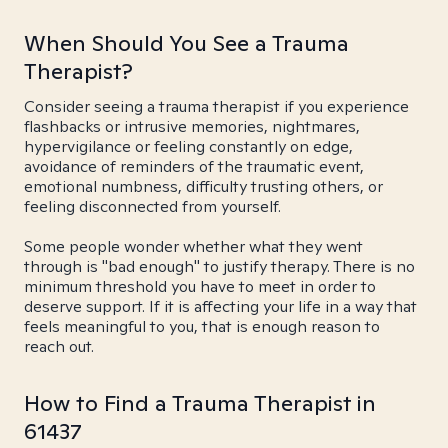
When Should You See a Trauma
Therapist?
Consider seeing a trauma therapist if you experience
flashbacks or intrusive memories, nightmares,
hypervigilance or feeling constantly on edge,
avoidance of reminders of the traumatic event,
emotional numbness, difficulty trusting others, or
feeling disconnected from yourself.
Some people wonder whether what they went
through is "bad enough" to justify therapy. There is no
minimum threshold you have to meet in order to
deserve support. If it is affecting your life in a way that
feels meaningful to you, that is enough reason to
reach out.
How to Find a Trauma Therapist in
61437