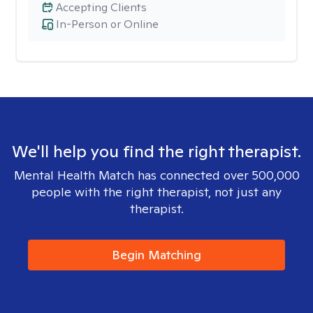
Accepting Clients
In-Person or Online
We'll help you find the right therapist.
Mental Health Match has connected over 500,000
people with the right therapist, not just any
therapist.
Begin Matching