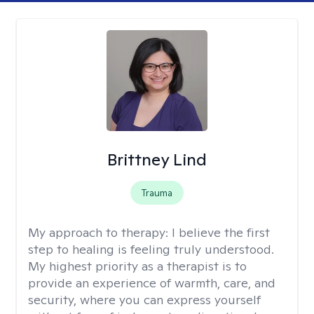
Brittney Lind
Trauma
My approach to therapy:
I believe the first
step to healing is feeling truly understood.
My highest priority as a therapist is to
provide an experience of warmth, care, and
security, where you can express yourself