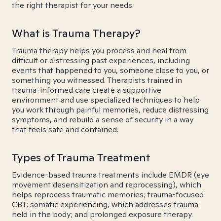
the right therapist for your needs.
What is Trauma Therapy?
Trauma therapy helps you process and heal from
difficult or distressing past experiences, including
events that happened to you, someone close to you, or
something you witnessed. Therapists trained in
trauma-informed care create a supportive
environment and use specialized techniques to help
you work through painful memories, reduce distressing
symptoms, and rebuild a sense of security in a way
that feels safe and contained.
Types of Trauma Treatment
Evidence-based trauma treatments include EMDR (eye
movement desensitization and reprocessing), which
helps reprocess traumatic memories; trauma-focused
CBT; somatic experiencing, which addresses trauma
held in the body; and prolonged exposure therapy.