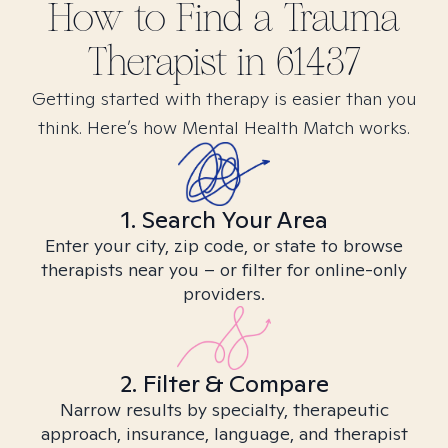
How to Find
a Trauma
Therapist in
61437
Getting started with therapy is easier than you
think. Here’s how Mental Health Match works.
1. Search Your Area
Enter your city, zip code, or state to browse
therapists near you – or filter for online-only
providers.
2. Filter & Compare
Narrow results by specialty, therapeutic
approach, insurance, language, and therapist