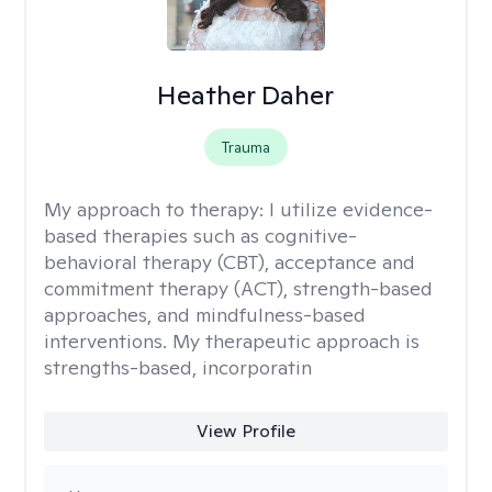
Heather Daher
Trauma
My approach to therapy:
I utilize evidence-
based therapies such as cognitive-
behavioral therapy (CBT), acceptance and
commitment therapy (ACT), strength-based
approaches, and mindfulness-based
interventions. My therapeutic approach is
strengths-based, incorporatin
View Profile