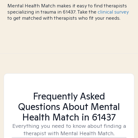
Mental Health Match makes it easy to find therapists
specializing in trauma in 61437. Take the
clinical survey
to get matched with therapists who fit your needs.
Frequently Asked
Questions About Mental
Health Match
in 61437
Everything you need to know about finding a
therapist with Mental Health Match.