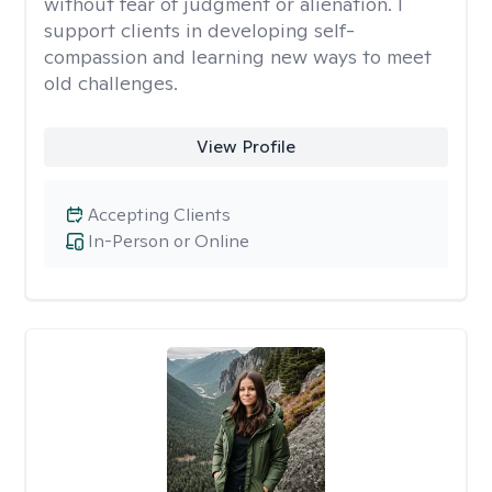
without fear of judgment or alienation. I
support clients in developing self-
compassion and learning new ways to meet
old challenges.
View Profile
Accepting Clients
In-Person or Online