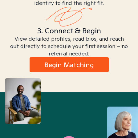
identity to find the right fit.
3. Connect & Begin
View detailed profiles, read bios, and reach
out directly to schedule your first session – no
referral needed.
Begin Matching