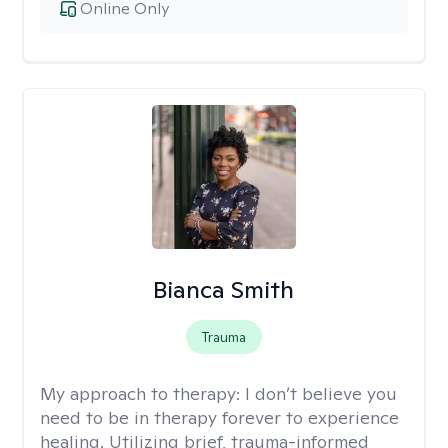
Online Only
Bianca Smith
Trauma
My approach to therapy:
I don’t believe you
need to be in therapy forever to experience
healing. Utilizing brief, trauma-informed