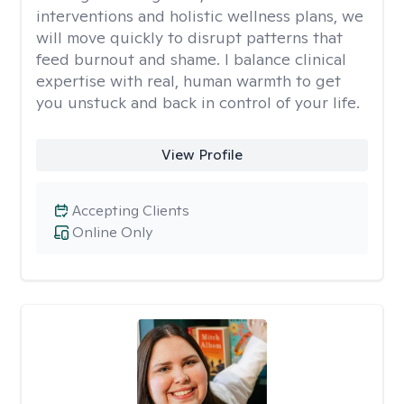
interventions and holistic wellness plans, we
will move quickly to disrupt patterns that
feed burnout and shame. I balance clinical
expertise with real, human warmth to get
you unstuck and back in control of your life.
View Profile
Accepting Clients
Online Only