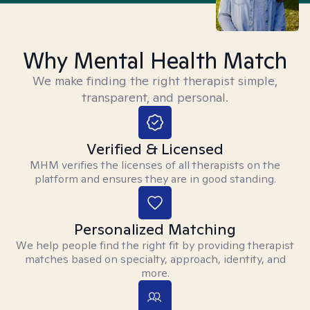
Why Mental Health Match
We make finding the right therapist simple,
transparent, and personal.
Verified & Licensed
MHM verifies the licenses of all therapists on the
platform and ensures they are in good standing.
Personalized Matching
We help people find the right fit by providing therapist
matches based on specialty, approach, identity, and
more.