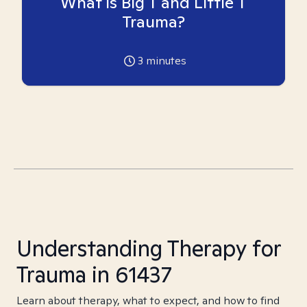
What is Big T and Little T
Trauma?
3
minutes
Understanding Therapy for
Trauma in 61437
Learn about therapy, what to expect, and how to find