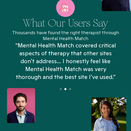
What Our Users Say
Thousands have found the right therapist through
Mental Health Match
“Mental Health Match covered critical
aspects of therapy that other sites
don't address... I honestly feel like
n
Mental Health Match was very
thorough and the best site I’ve used.”