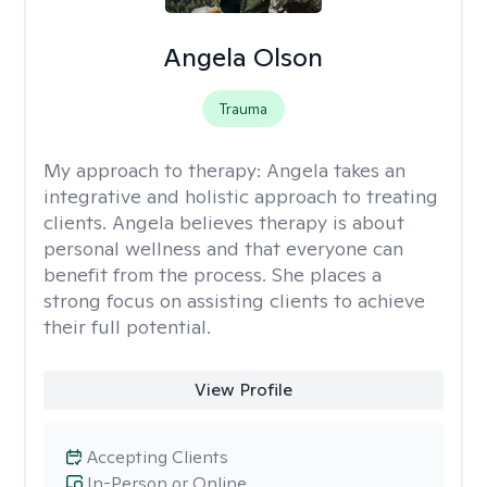
Angela Olson
Trauma
My approach to therapy:
Angela takes an
integrative and holistic approach to treating
clients. Angela believes therapy is about
personal wellness and that everyone can
benefit from the process. She places a
strong focus on assisting clients to achieve
their full potential.
View Profile
Accepting Clients
In-Person or Online