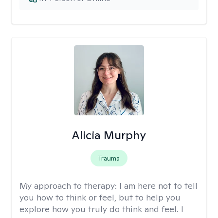
Alicia Murphy
Trauma
My approach to therapy:
I am here not to tell
you how to think or feel, but to help you
explore how you truly do think and feel. I