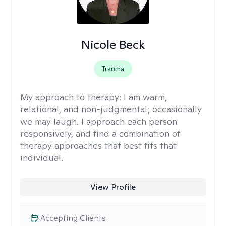
Nicole Beck
Trauma
My approach to therapy:
I am warm,
relational, and non-judgmental; occasionally
we may laugh. I approach each person
responsively, and find a combination of
therapy approaches that best fits that
individual.
View Profile
Accepting Clients