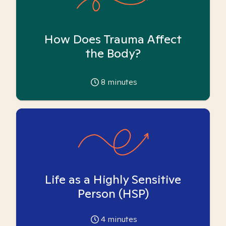
How Does Trauma Affect
the Body?
8
minutes
Life as a Highly Sensitive
Person (HSP)
4
minutes