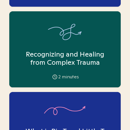
Recognizing and Healing
from Complex Trauma
2
minutes