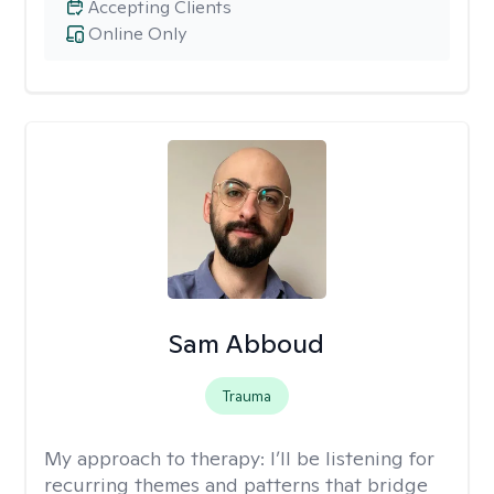
Accepting Clients
Online Only
Sam Abboud
Trauma
My approach to therapy:
I’ll be listening for
recurring themes and patterns that bridge