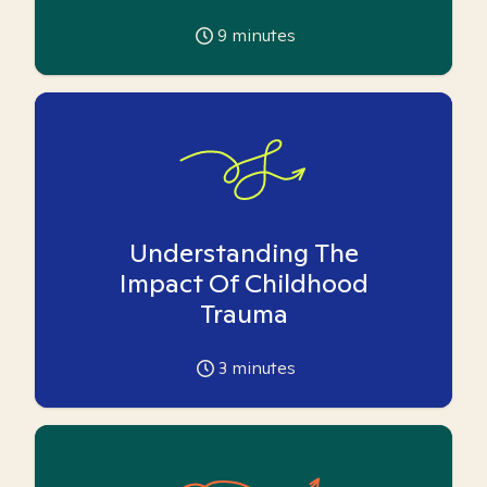
9
minutes
Understanding The
Impact Of Childhood
Trauma
3
minutes