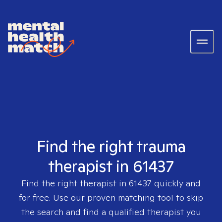
Find the right trauma
therapist in 61437
Find the right therapist in
61437
quickly and
for free. Use our proven matching tool to skip
the search and find a qualified therapist you