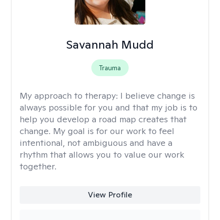
Savannah Mudd
Trauma
My approach to therapy:
I believe change is
always possible for you and that my job is to
help you develop a road map creates that
change. My goal is for our work to feel
intentional, not ambiguous and have a
rhythm that allows you to value our work
together.
View Profile