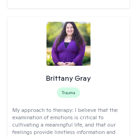
Brittany Gray
Trauma
My approach to therapy:
I believe that the
examination of emotions is critical to
cultivating a meaningful life, and that our
feelings provide limitless information and