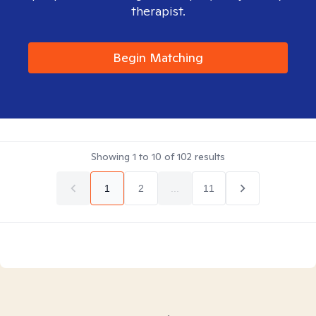
therapist.
Begin Matching
Showing
1
to
10
of
102
results
1
2
...
11