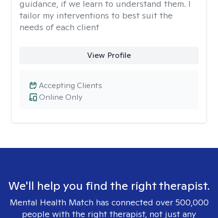
guidance, if we learn to understand them. I
tailor my interventions to best suit the
needs of each client
View Profile
Accepting Clients
Online Only
We'll help you find the right therapist.
Mental Health Match has connected over 500,000
people with the right therapist, not just any