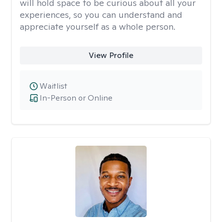
will hold space to be curious about all your
experiences, so you can understand and
appreciate yourself as a whole person.
View Profile
Waitlist
In-Person or Online