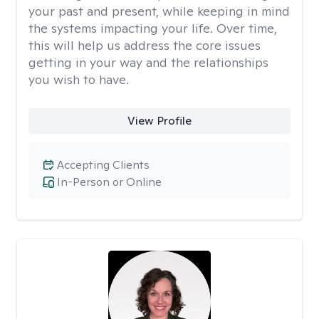
your past and present, while keeping in mind
the systems impacting your life. Over time,
this will help us address the core issues
getting in your way and the relationships
you wish to have.
View Profile
Accepting Clients
In-Person or Online