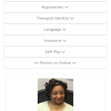
Approaches
Therapist Identity
Language
Insurance
Self-Pay
In-Person or Online