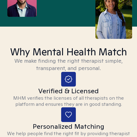
Why Mental Health Match
We make finding the right therapist simple,
transparent, and personal.
Verified & Licensed
MHM verifies the licenses of all therapists on the
platform and ensures they are in good standing.
Personalized Matching
We help people find the right fit by providing therapist