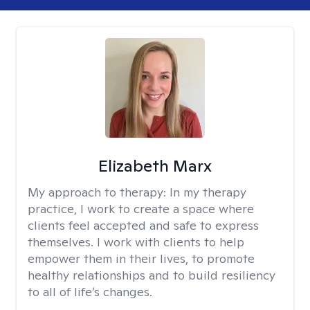
Elizabeth Marx
My approach to therapy:
In my therapy
practice, I work to create a space where
clients feel accepted and safe to express
themselves. I work with clients to help
empower them in their lives, to promote
healthy relationships and to build resiliency
to all of life’s changes.