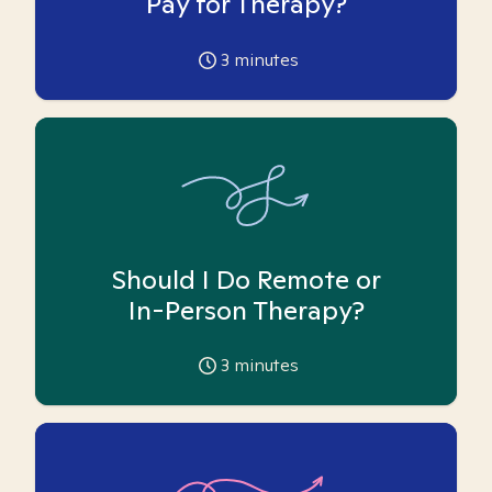
Pay for Therapy?
3
minutes
Should I Do Remote or
In-Person Therapy?
3
minutes