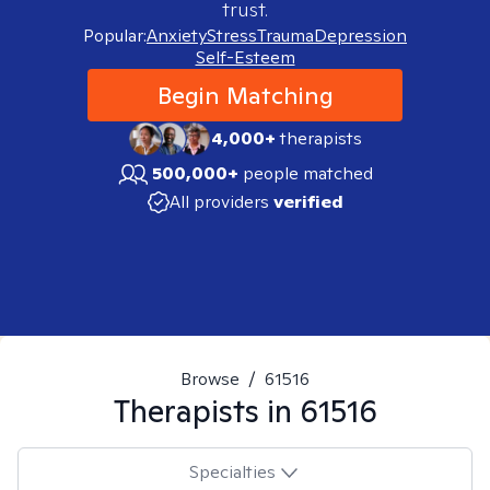
trust.
Popular:
Anxiety
Stress
Trauma
Depression
Self-Esteem
Begin Matching
4,000+
therapists
500,000+
people matched
All providers
verified
Browse
/
61516
Therapists in
61516
Specialties