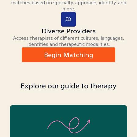
matches based on specialty, approach, identity, and
more.
Diverse Providers
Access therapists of different cultures, languages,
identities and therapeutic modalities.
Begin Matching
Explore our guide to therapy