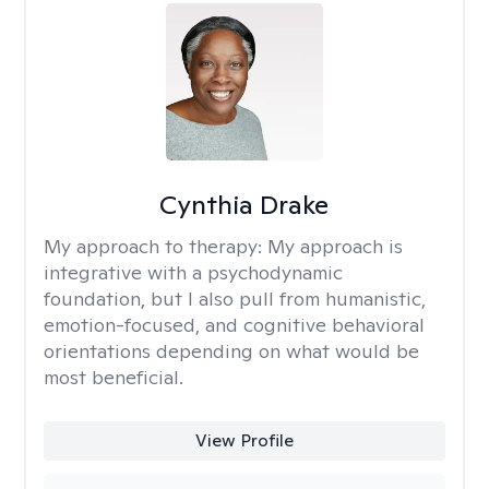
Cynthia Drake
My approach to therapy:
My approach is
integrative with a psychodynamic
foundation, but I also pull from humanistic,
emotion-focused, and cognitive behavioral
orientations depending on what would be
most beneficial.
View Profile