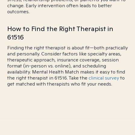
change. Early intervention often leads to better
outcomes.
How to Find the Right Therapist in
61516
Finding the right therapist is about fit—both practically
and personally. Consider factors like specialty areas,
therapeutic approach, insurance coverage, session
format (in-person vs. online), and scheduling
availability. Mental Health Match makes it easy to find
the right therapist in 61516. Take the
clinical survey
to
get matched with therapists who fit your needs.