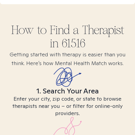
How to Find
a
Therapist
in
61516
Getting started with therapy is easier than you
think. Here’s how Mental Health Match works.
1. Search Your Area
Enter your city, zip code, or state to browse
therapists near you – or filter for online-only
providers.