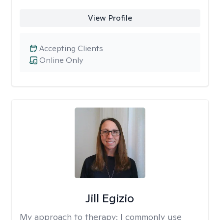
View Profile
Accepting Clients
Online Only
Jill Egizio
My approach to therapy:
I commonly use