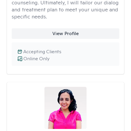
counseling. Ultimately, I will tailor our dialog
and treatment plan to meet your unique and
specific needs.
View Profile
Accepting Clients
Online Only