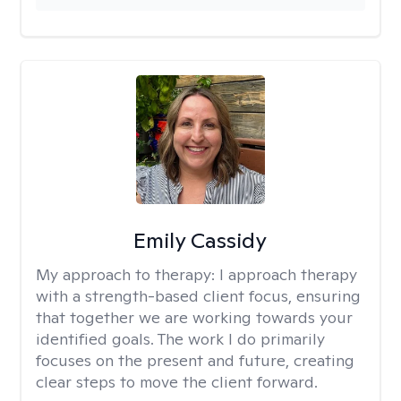
Emily Cassidy
My approach to therapy:
I approach therapy
with a strength-based client focus, ensuring
that together we are working towards your
identified goals. The work I do primarily
focuses on the present and future, creating
clear steps to move the client forward.