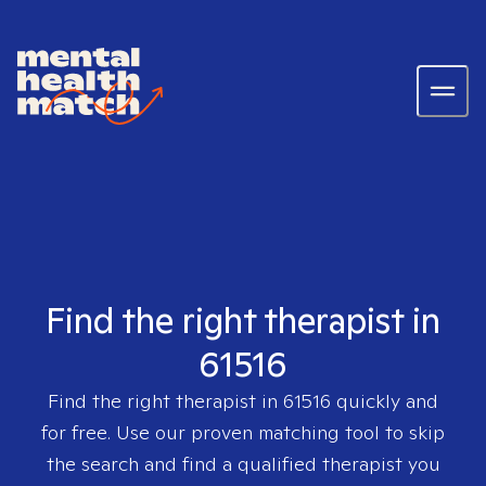
Find the right therapist in
61516
Find the right therapist in
61516
quickly and
for free. Use our proven matching tool to skip
the search and find a qualified therapist you