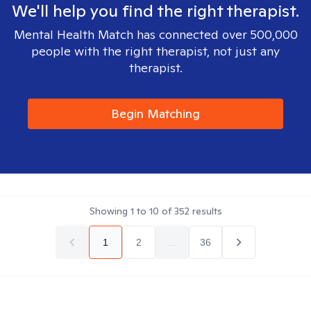
We'll help you find the right therapist.
Mental Health Match has connected over 500,000
people with the right therapist, not just any
therapist.
Begin Matching
Showing
1
to
10
of
352
results
1
2
...
36