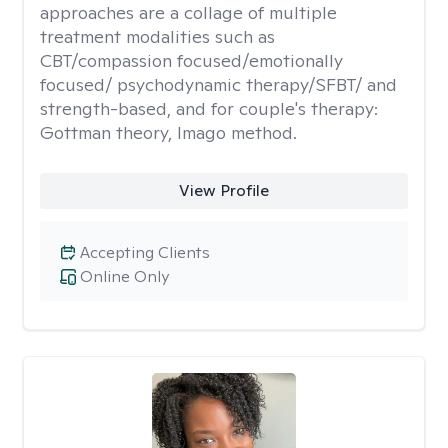
approaches are a collage of multiple
treatment modalities such as
CBT/compassion focused/emotionally
focused/ psychodynamic therapy/SFBT/ and
strength-based, and for couple's therapy:
Gottman theory, Imago method.
View Profile
Accepting Clients
Online Only