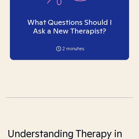
What Questions Should I
Ask a New Therapist?
2
minutes
Understanding Therapy in