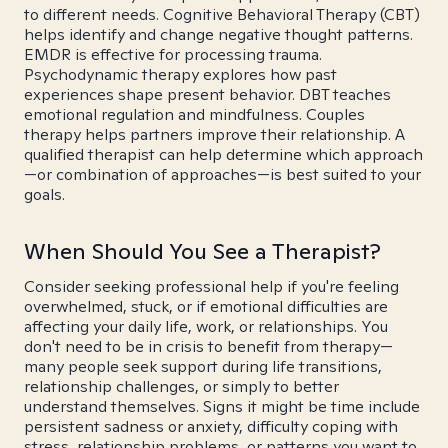
to different needs. Cognitive Behavioral Therapy (CBT)
helps identify and change negative thought patterns.
EMDR is effective for processing trauma.
Psychodynamic therapy explores how past
experiences shape present behavior. DBT teaches
emotional regulation and mindfulness. Couples
therapy helps partners improve their relationship. A
qualified therapist can help determine which approach
—or combination of approaches—is best suited to your
goals.
When Should You See a Therapist?
Consider seeking professional help if you're feeling
overwhelmed, stuck, or if emotional difficulties are
affecting your daily life, work, or relationships. You
don't need to be in crisis to benefit from therapy—
many people seek support during life transitions,
relationship challenges, or simply to better
understand themselves. Signs it might be time include
persistent sadness or anxiety, difficulty coping with
stress, relationship problems, or patterns you want to