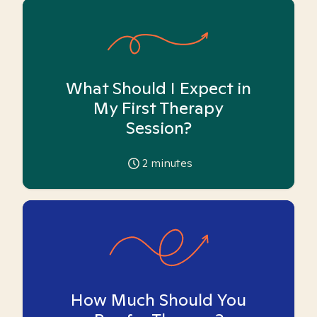
What Should I Expect in
My First Therapy
Session?
2
minutes
How Much Should You