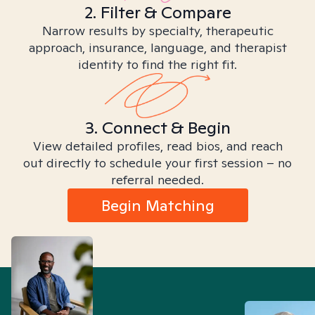
2. Filter & Compare
Narrow results by specialty, therapeutic
approach, insurance, language, and therapist
identity to find the right fit.
3. Connect & Begin
View detailed profiles, read bios, and reach
out directly to schedule your first session – no
referral needed.
Begin Matching