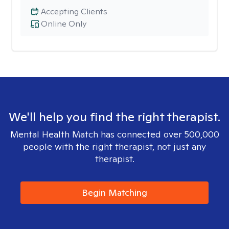
Accepting Clients
Online Only
We'll help you find the right therapist.
Mental Health Match has connected over 500,000
people with the right therapist, not just any
therapist.
Begin Matching