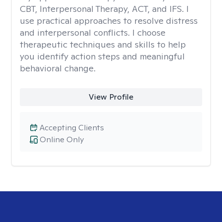
CBT, Interpersonal Therapy, ACT, and IFS. I
use practical approaches to resolve distress
and interpersonal conflicts. I choose
therapeutic techniques and skills to help
you identify action steps and meaningful
behavioral change.
View Profile
Accepting Clients
Online Only