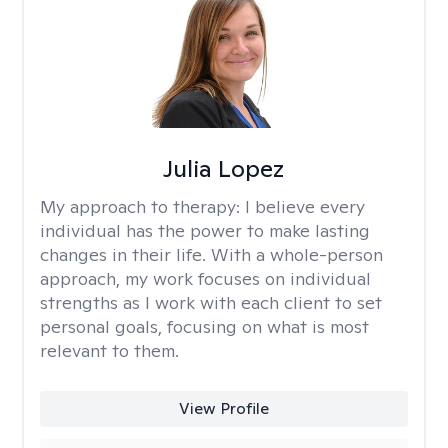
Julia Lopez
My approach to therapy:
I believe every
individual has the power to make lasting
changes in their life. With a whole-person
approach, my work focuses on individual
strengths as I work with each client to set
personal goals, focusing on what is most
relevant to them.
View Profile