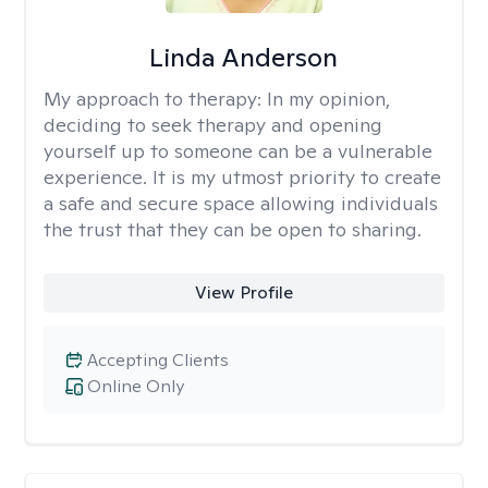
Linda Anderson
My approach to therapy:
In my opinion,
deciding to seek therapy and opening
yourself up to someone can be a vulnerable
experience. It is my utmost priority to create
a safe and secure space allowing individuals
the trust that they can be open to sharing.
View Profile
Accepting Clients
Online Only