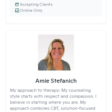
Accepting Clients
Online Only
Amie Stefanich
My approach to therapy:
My counseling
style starts with respect and compassion. I
believe in starting where you are. My
approach combines CBT, solution-focused