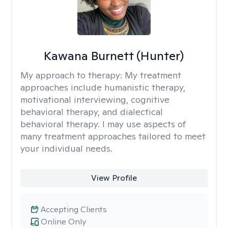
Kawana Burnett (Hunter)
My approach to therapy:
My treatment
approaches include humanistic therapy,
motivational interviewing, cognitive
behavioral therapy, and dialectical
behavioral therapy. I may use aspects of
many treatment approaches tailored to meet
your individual needs.
View Profile
Accepting Clients
Online Only