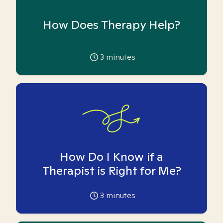
How Does Therapy Help?
3
minutes
How Do I Know if a
Therapist is Right for Me?
3
minutes