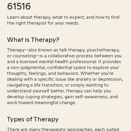
61516
Learn about therapy, what to expect, and how to find
the right therapist for your needs.
What is Therapy?
Therapy—also known as talk therapy, psychotherapy,
or counseling—is a collaborative process between you
and a licensed mental health professional. It provides
a non-judgmental, confidential space to explore your
thoughts, feelings, and behaviors. Whether you're
dealing with a specific issue like anxiety or depression,
navigating a life transition, or simply wanting to
understand yourself better, therapy can help you
develop coping strategies, gain self-awareness, and
work toward meaningful change.
Types of Therapy
There are many therapeutic approaches, each suited