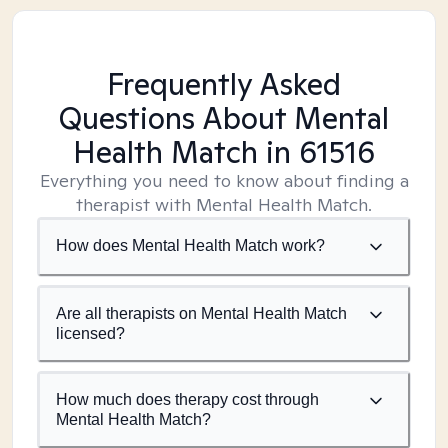
Frequently Asked
Questions About Mental
Health Match
in 61516
Everything you need to know about finding a
therapist with Mental Health Match.
How does Mental Health Match work?
Are all therapists on Mental Health Match
licensed?
How much does therapy cost through
Mental Health Match?