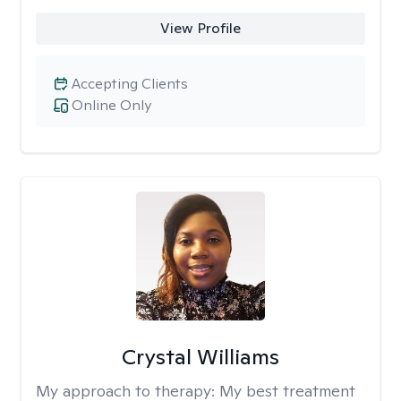
View Profile
Accepting Clients
Online Only
Crystal Williams
My approach to therapy:
My best treatment