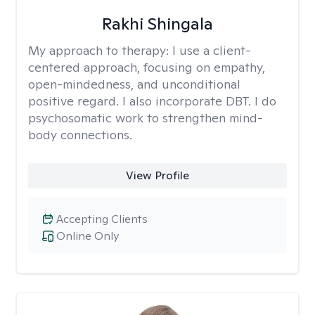
Rakhi Shingala
My approach to therapy:
I use a client-
centered approach, focusing on empathy,
open-mindedness, and unconditional
positive regard. I also incorporate DBT. I do
psychosomatic work to strengthen mind-
body connections.
View Profile
Accepting Clients
Online Only