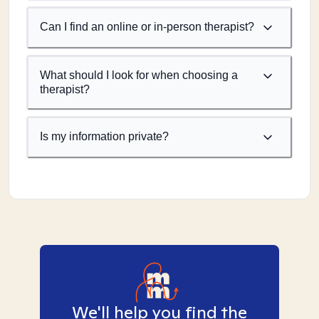
Can I find an online or in-person therapist?
What should I look for when choosing a
therapist?
Is my information private?
We'll help you find the