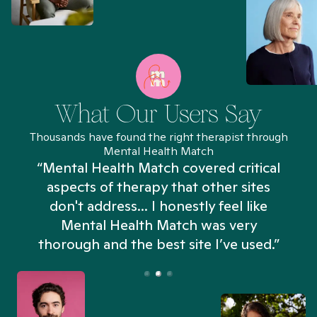
What Our Users Say
Thousands have found the right therapist through
Mental Health Match
“Mental Health Match covered critical
aspects of therapy that other sites
don't address... I honestly feel like
n
Mental Health Match was very
thorough and the best site I’ve used.”