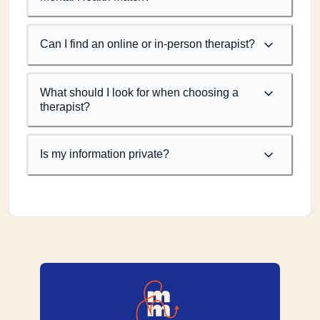
Can I find an online or in-person therapist?
What should I look for when choosing a
therapist?
Is my information private?