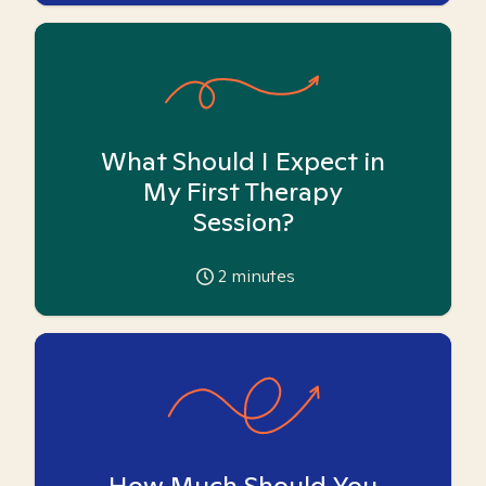
What Should I Expect in
My First Therapy
Session?
2
minutes
How Much Should You