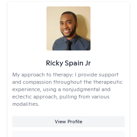
Ricky Spain Jr
My approach to therapy:
I provide support
and compassion throughout the therapeutic
experience, using a nonjudgmental and
eclectic approach, pulling from various
modalities.
View Profile