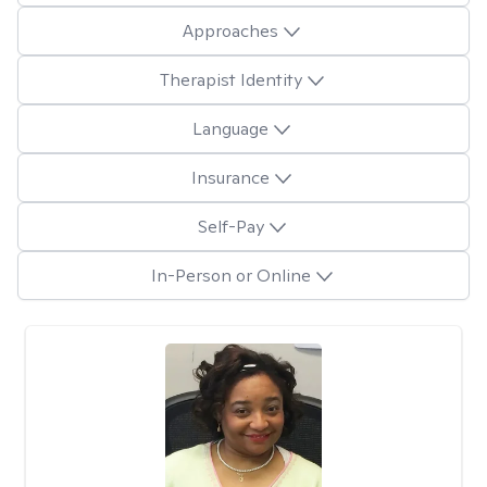
Approaches
Therapist Identity
Language
Insurance
Self-Pay
In-Person or Online