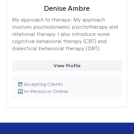
Denise Ambre
My approach to therapy:
My approach
involves psychodynamic psychotherapy and
relational therapy. I also introduce some
cognitive behavioral therapy (CBT) and
dialectical behavioral therapy (DBT).
View Profile
Accepting Clients
In-Person or Online