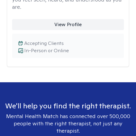
are.
View Profile
Accepting Clients
In-Person or Online
We'll help you find the right therapist.
Mental Health Match has connected over 500,000
people with the right therapist, not just any
therapist.