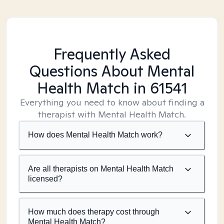
Frequently Asked
Questions About Mental
Health Match
in 61541
Everything you need to know about finding a
therapist with Mental Health Match.
How does Mental Health Match work?
Are all therapists on Mental Health Match
licensed?
How much does therapy cost through
Mental Health Match?