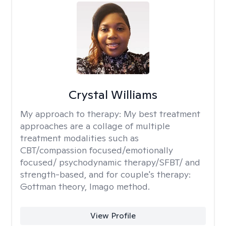
Crystal Williams
My approach to therapy:
My best treatment
approaches are a collage of multiple
treatment modalities such as
CBT/compassion focused/emotionally
focused/ psychodynamic therapy/SFBT/ and
strength-based, and for couple's therapy:
Gottman theory, Imago method.
View Profile