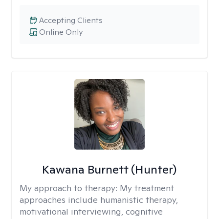
Accepting Clients
Online Only
Kawana Burnett (Hunter)
My approach to therapy:
My treatment
approaches include humanistic therapy,
motivational interviewing, cognitive