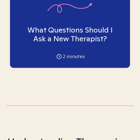
What Questions Should I
Ask a New Therapist?
2
minutes