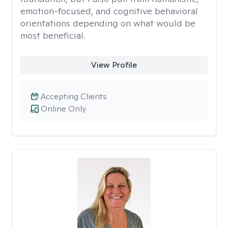
emotion-focused, and cognitive behavioral
orientations depending on what would be
most beneficial.
View Profile
Accepting Clients
Online Only