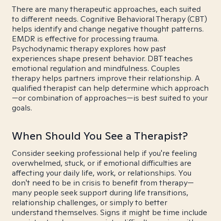
There are many therapeutic approaches, each suited
to different needs. Cognitive Behavioral Therapy (CBT)
helps identify and change negative thought patterns.
EMDR is effective for processing trauma.
Psychodynamic therapy explores how past
experiences shape present behavior. DBT teaches
emotional regulation and mindfulness. Couples
therapy helps partners improve their relationship. A
qualified therapist can help determine which approach
—or combination of approaches—is best suited to your
goals.
When Should You See a Therapist?
Consider seeking professional help if you're feeling
overwhelmed, stuck, or if emotional difficulties are
affecting your daily life, work, or relationships. You
don't need to be in crisis to benefit from therapy—
many people seek support during life transitions,
relationship challenges, or simply to better
understand themselves. Signs it might be time include