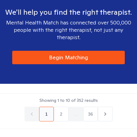
We'll help you find the right therapist.
Mental Health Match has connected over 500,000
people with the right therapist, not just any
therapist.
Begin Matching
Showing
1
to
10
of
352
results
1
2
...
36