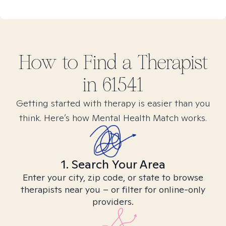
How to Find
a
Therapist
in
61541
Getting started with therapy is easier than you
think. Here’s how Mental Health Match works.
1. Search Your Area
Enter your city, zip code, or state to browse
therapists near you – or filter for online-only
providers.