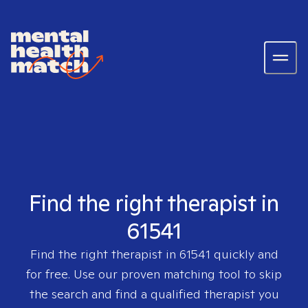
Find the right therapist in
61541
Find the right therapist in
61541
quickly and
for free. Use our proven matching tool to skip
the search and find a qualified therapist you