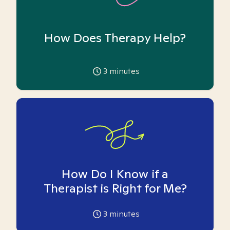
How Does Therapy Help?
3
minutes
How Do I Know if a
Therapist is Right for Me?
3
minutes