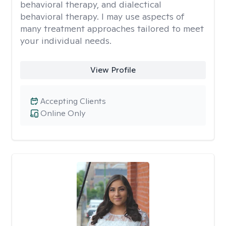
behavioral therapy, and dialectical
behavioral therapy. I may use aspects of
many treatment approaches tailored to meet
your individual needs.
View Profile
Accepting Clients
Online Only