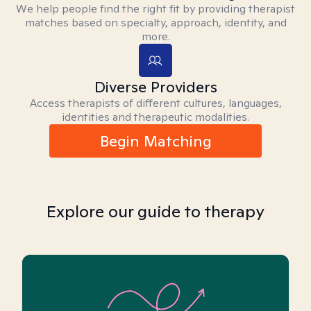
We help people find the right fit by providing therapist
matches based on specialty, approach, identity, and
more.
Diverse Providers
Access therapists of different cultures, languages,
identities and therapeutic modalities.
Begin Matching
Explore our guide to therapy