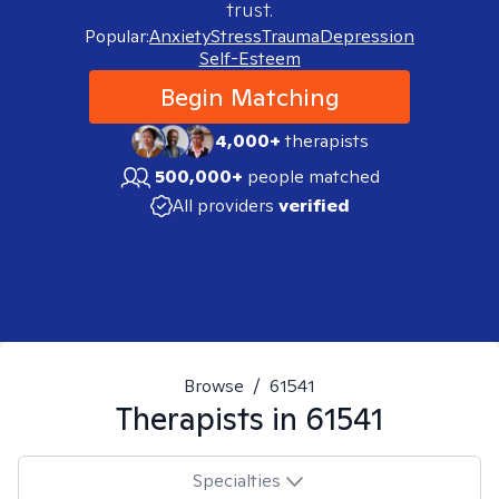
trust.
Popular:
Anxiety
Stress
Trauma
Depression
Self-Esteem
Begin Matching
4,000+
therapists
500,000+
people matched
All providers
verified
Browse
/
61541
Therapists in
61541
Specialties