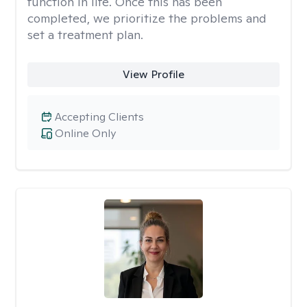
function in life. Once this has been
completed, we prioritize the problems and
set a treatment plan.
View Profile
Accepting Clients
Online Only