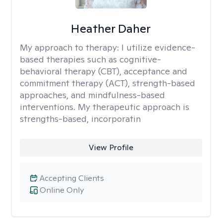
Heather Daher
My approach to therapy:
I utilize evidence-
based therapies such as cognitive-
behavioral therapy (CBT), acceptance and
commitment therapy (ACT), strength-based
approaches, and mindfulness-based
interventions. My therapeutic approach is
strengths-based, incorporatin
View Profile
Accepting Clients
Online Only