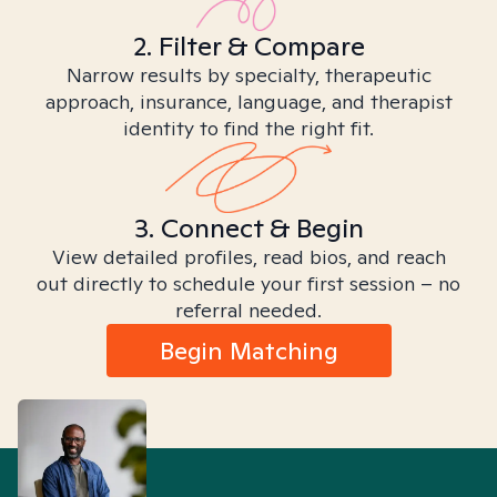
2. Filter & Compare
Narrow results by specialty, therapeutic
approach, insurance, language, and therapist
identity to find the right fit.
3. Connect & Begin
View detailed profiles, read bios, and reach
out directly to schedule your first session – no
referral needed.
Begin Matching