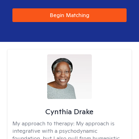
Begin Matching
Cynthia Drake
My approach to therapy:
My approach is
integrative with a psychodynamic
foundation, but I also pull from humanistic,