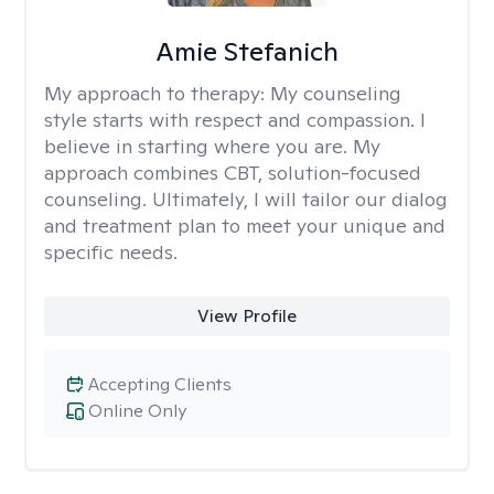
Amie Stefanich
My approach to therapy:
My counseling
style starts with respect and compassion. I
believe in starting where you are. My
approach combines CBT, solution-focused
counseling. Ultimately, I will tailor our dialog
and treatment plan to meet your unique and
specific needs.
View Profile
Accepting Clients
Online Only