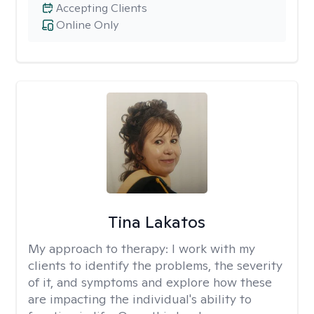
Accepting Clients
Online Only
Tina Lakatos
My approach to therapy:
I work with my
clients to identify the problems, the severity
of it, and symptoms and explore how these
are impacting the individual's ability to