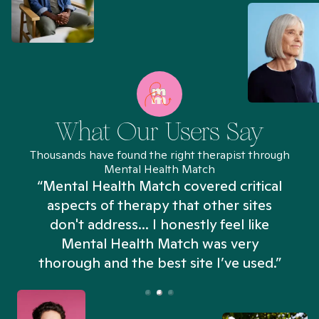
What Our Users Say
Thousands have found the right therapist through
Mental Health Match
“Mental Health Match covered critical
aspects of therapy that other sites
don't address... I honestly feel like
n
Mental Health Match was very
thorough and the best site I’ve used.”