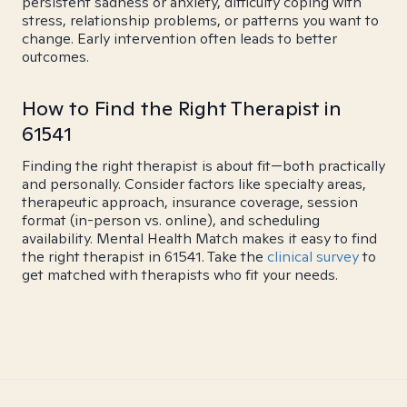
persistent sadness or anxiety, difficulty coping with
stress, relationship problems, or patterns you want to
change. Early intervention often leads to better
outcomes.
How to Find the Right Therapist in
61541
Finding the right therapist is about fit—both practically
and personally. Consider factors like specialty areas,
therapeutic approach, insurance coverage, session
format (in-person vs. online), and scheduling
availability. Mental Health Match makes it easy to find
the right therapist in 61541. Take the
clinical survey
to
get matched with therapists who fit your needs.