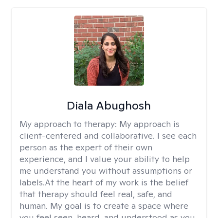
Diala Abughosh
My approach to therapy:
My approach is
client-centered and collaborative. I see each
person as the expert of their own
experience, and I value your ability to help
me understand you without assumptions or
labels.At the heart of my work is the belief
that therapy should feel real, safe, and
human. My goal is to create a space where
you feel seen, heard, and understood as you