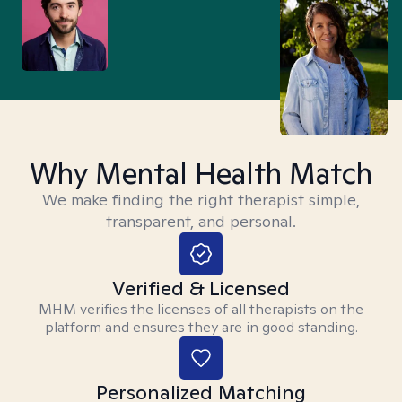
Why Mental Health Match
We make finding the right therapist simple,
transparent, and personal.
Verified & Licensed
MHM verifies the licenses of all therapists on the
platform and ensures they are in good standing.
Personalized Matching