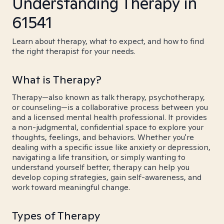
Understanding Therapy in
61541
Learn about therapy, what to expect, and how to find
the right therapist for your needs.
What is Therapy?
Therapy—also known as talk therapy, psychotherapy,
or counseling—is a collaborative process between you
and a licensed mental health professional. It provides
a non-judgmental, confidential space to explore your
thoughts, feelings, and behaviors. Whether you're
dealing with a specific issue like anxiety or depression,
navigating a life transition, or simply wanting to
understand yourself better, therapy can help you
develop coping strategies, gain self-awareness, and
work toward meaningful change.
Types of Therapy