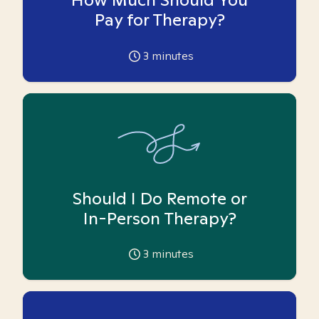
Pay for Therapy?
3
minutes
Should I Do Remote or
In-Person Therapy?
3
minutes