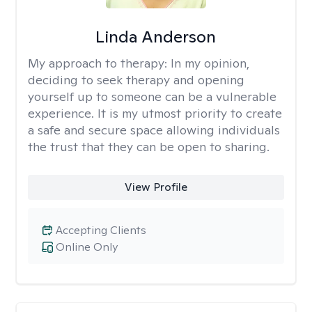
Linda Anderson
My approach to therapy:
In my opinion,
deciding to seek therapy and opening
yourself up to someone can be a vulnerable
experience. It is my utmost priority to create
a safe and secure space allowing individuals
the trust that they can be open to sharing.
View Profile
Accepting Clients
Online Only